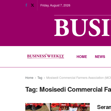
Friday, August 7, 2026
HOME
NEWS
Home
Tag
Mosisedi Commercial Farmers Association (MC
Tag:
Mosisedi Commercial Fa
Seram