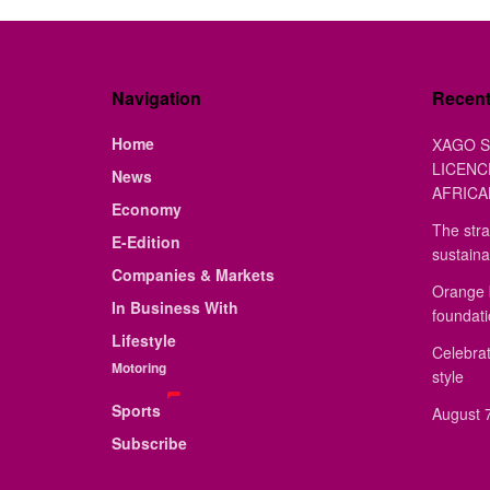
Navigation
Recen
Home
XAGO S
LICENC
News
AFRICA
Economy
The stra
E-Edition
sustaina
Companies & Markets
Orange 
In Business With
foundat
Lifestyle
Celebrat
Motoring
style
Sports
August 7
Subscribe