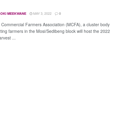
MAY 3, 2022
OKI MEEKWANE
0
 Commercial Farmers Association (MCFA), a cluster body
ting farmers in the Mosi/Sedibeng block will host the 2022
vest ...