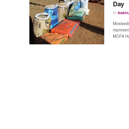
Day
BY
BABOL
Mosisedi
represen
MCFA Har