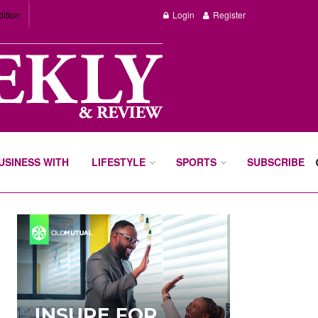
dition
Login
Register
BUSINESS WITH
LIFESTYLE
SPORTS
SUBSCRIBE