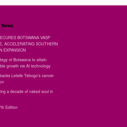
t News
ECURES BOTSWANA VASP
E, ACCELERATING SOUTHERN
N EXPANSION
tegy of Botswana to attain
ble growth via AI technology
backs Letsile Tebogo’s cancer
ion
ing a decade of naked soul in
th Edition