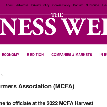
About
Advertise
Privacy Policy
Cookie Policy
Contact
Subscribe
E-e
ECONOMY
E-EDITION
COMPANIES & MARKETS
IN 
FA)
rmers Association (MCFA)
e to officiate at the 2022 MCFA Harvest