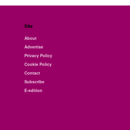
Site
About
Advertise
Privacy Policy
Cookie Policy
Contact
Subscribe
E-edition