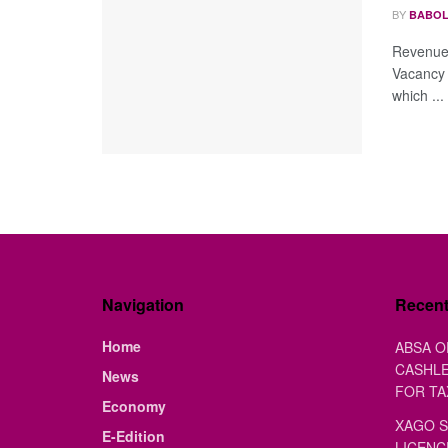
BY
BABOL
Revenue 
Vacancy 
which ...
Navigation
Recen
Home
ABSA O
CASHLE
News
FOR TA
Economy
XAGO S
E-Edition
LICENC