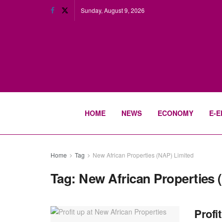
Sunday, August 9, 2026
HOME
NEWS
ECONOMY
E-E
Home
Tag
New African Properties (NAP) Limited
Tag:
New African Properties 
Profi