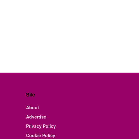
Site
About
Advertise
Privacy Policy
Cookie Policy