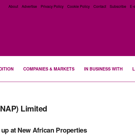
About
Advertise
Privacy Policy
Cookie Policy
Contact
Subscribe
E-e
DITION
COMPANIES & MARKETS
IN BUSINESS WITH
L
(NAP) Limited
t up at New African Properties