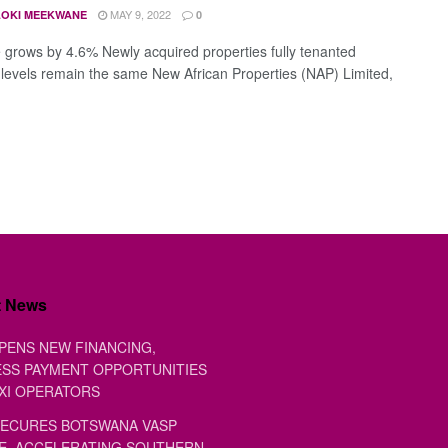
MAY 9, 2022
OKI MEEKWANE
0
grows by 4.6% Newly acquired properties fully tenanted
levels remain the same New African Properties (NAP) Limited,
t News
PENS NEW FINANCING,
SS PAYMENT OPPORTUNITIES
XI OPERATORS
ECURES BOTSWANA VASP
E, ACCELERATING SOUTHERN