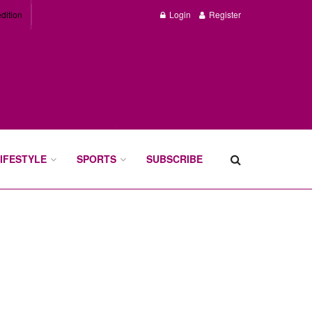
dition
Login
Register
IFESTYLE
SPORTS
SUBSCRIBE