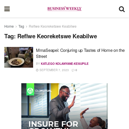
Home
Tag
Reflwe Keoreketswe Keabilwe
Tag:
Reflwe Keoreketswe Keabilwe
MmaSeapei: Conjuring up Tastes of Home on the
Street
BY
KATLEGO KOLANYANE-KESUPILE
SEPTEMBER 7, 2023
0