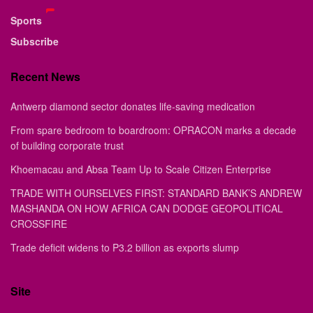
Sports
Subscribe
Recent News
Antwerp diamond sector donates life-saving medication
From spare bedroom to boardroom: OPRACON marks a decade
of building corporate trust
Khoemacau and Absa Team Up to Scale Citizen Enterprise
TRADE WITH OURSELVES FIRST: STANDARD BANK’S ANDREW
MASHANDA ON HOW AFRICA CAN DODGE GEOPOLITICAL
CROSSFIRE
Trade deficit widens to P3.2 billion as exports slump
Site