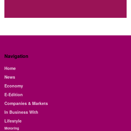
Navigation
Home
News
Economy
E-Edition
Companies & Markets
In Business With
Lifestyle
Motoring