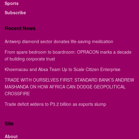
Sports
Subscribe
Recent News
Antwerp diamond sector donates life-saving medication
From spare bedroom to boardroom: OPRACON marks a decade
of building corporate trust
Khoemacau and Absa Team Up to Scale Citizen Enterprise
TRADE WITH OURSELVES FIRST: STANDARD BANK’S ANDREW
MASHANDA ON HOW AFRICA CAN DODGE GEOPOLITICAL
CROSSFIRE
Trade deficit widens to P3.2 billion as exports slump
Site
About