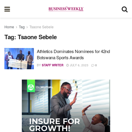
Home
Tag
Tsaone Sebele
Tag:
Tsaone Sebele
Athletics Dominates Nominees for 42nd
Botswana Sports Awards
BY
STAFF WRITER
JULY 6, 2023
0