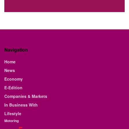
Navigation
Home
News
Economy
E-Edition
Companies & Markets
In Business With
Lifestyle
Motoring