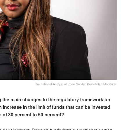
Investment Analyst at Kgori Capital, Peloetletse Motshidisi
g the main changes to the regulatory framework on
n increase in the limit of funds that can be invested
 of 30 percent to 50 percent?