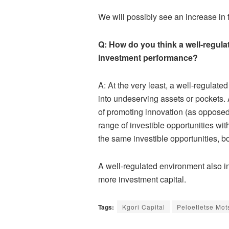
We will possibly see an increase in 
Q: How do you think a well-regul
investment performance?
A: At the very least, a well-regulat
into undeserving assets or pockets. 
of promoting innovation (as opposed 
range of investible opportunities wit
the same investible opportunities, bo
A well-regulated environment also in
more investment capital.
Tags:
Kgori Capital
Peloetletse Mot