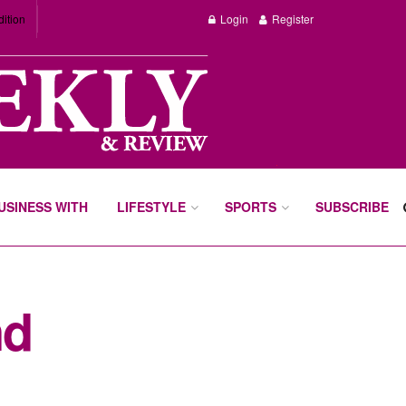
dition
Login
Register
BUSINESS WITH
LIFESTYLE
SPORTS
SUBSCRIBE
nd