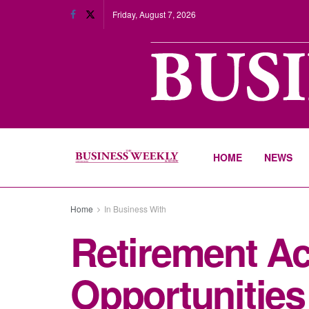
Friday, August 7, 2026
HOME
NEWS
Home
In Business With
Retirement Ac
Opportunities