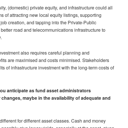
ity, (domestic) private equity, and infrastructure could all
ms of attracting new local equity listings, supporting
ob creation, and tapping into the Private-Public
better road and telecommunications infrastructure to
.
investment also requires careful planning and
fits are maximised and costs minimised. Stakeholders
s of infrastructure investment with the long-term costs of
you anticipate as fund asset administrators
changes, maybe in the availability of adequate and
 different for different asset classes. Cash and money