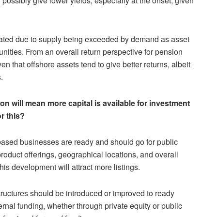
 possibly give lower yields, especially at the onset, given
inflated due to supply being exceeded by demand as asset
unities. From an overall return perspective for pension
n that offshore assets tend to give better returns, albeit
.
on will mean more capital is available for investment
or this?
ased businesses are ready and should go for public
product offerings, geographical locations, and overall
his development will attract more listings.
ructures should be introduced or improved to ready
nal funding, whether through private equity or public