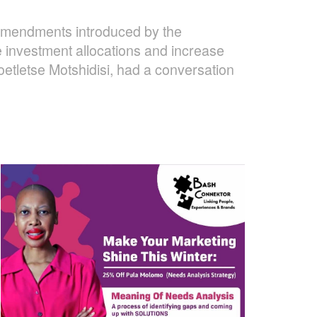
 amendments introduced by the
 investment allocations and increase
oetletse Motshidisi, had a conversation