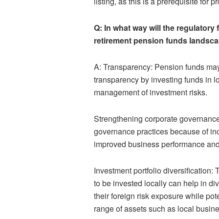
listing, as this is a prerequisite for 
Q: In what way will the regulatory
retirement pension funds landsc
A: Transparency: Pension funds may 
transparency by investing funds in lo
management of investment risks.
Strengthening corporate governance
governance practices because of inc
improved business performance and 
Investment portfolio diversification:
to be invested locally can help in d
their foreign risk exposure while pot
range of assets such as local busine