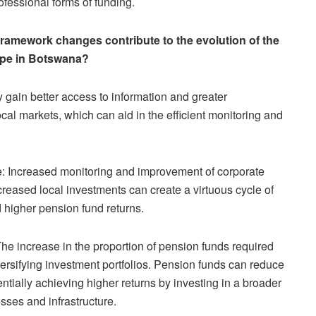
professional forms of funding.
 framework changes contribute to the evolution of the
ape in Botswana?
gain better access to information and greater
cal markets, which can aid in the efficient monitoring and
: Increased monitoring and improvement of corporate
reased local investments can create a virtuous cycle of
higher pension fund returns.
 The increase in the proportion of pension funds required
iversifying investment portfolios. Pension funds can reduce
entially achieving higher returns by investing in a broader
sses and infrastructure.