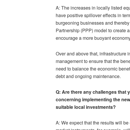
A: The increases in locally listed equ
have positive spillover effects in ter
burgeoning businesses and thereby j
Partnership (PPP) model to create a 
encourage a more buoyant economy
Over and above that, infrastructure 
management to ensure that the bene
need to balance the economic benefit
debt and ongoing maintenance.
Q: Are there any challenges that 
concerning implementing the new 
suitable local investments?
A: We expect that the results will be