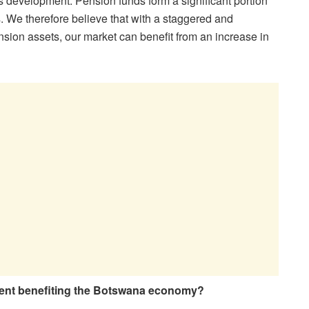
s development. Pension funds form a significant portion
. We therefore believe that with a staggered and
nsion assets, our market can benefit from an increase in
ent benefiting the Botswana economy?