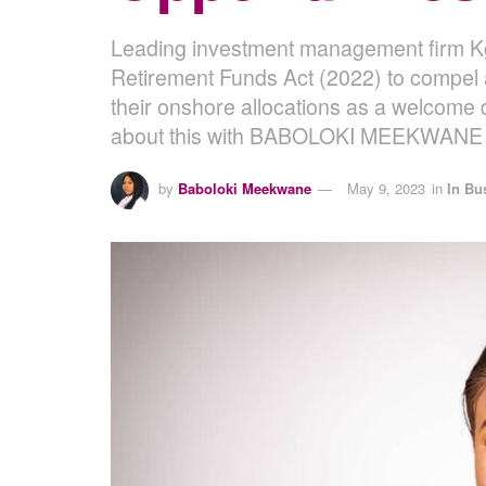
Leading investment management firm Kgo
Retirement Funds Act (2022) to compel 
their onshore allocations as a welcome 
about this with BABOLOKI MEEKWANE 
by
Baboloki Meekwane
May 9, 2023
in
In Bu