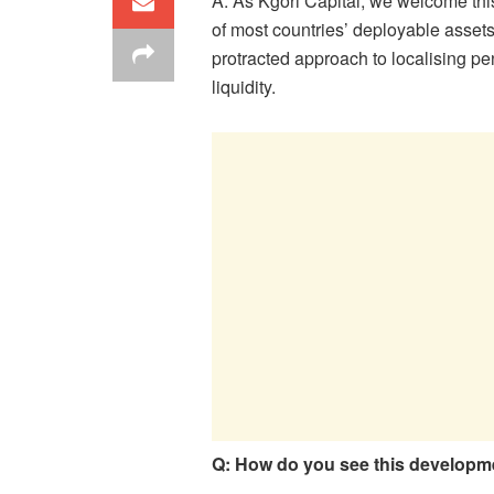
A: As Kgori Capital, we welcome thi
of most countries’ deployable assets
protracted approach to localising pe
liquidity.
Q: How do you see this developm