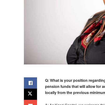
Q: What is your position regardin
pension funds that will allow for a
locally from the previous minimum