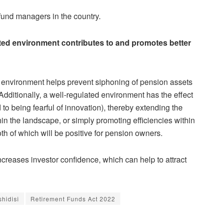
fund managers in the country.
ated environment contributes to and promotes better
ed environment helps prevent siphoning of pension assets
Additionally, a well-regulated environment has the effect
to being fearful of innovation), thereby extending the
hin the landscape, or simply promoting efficiencies within
th of which will be positive for pension owners.
creases investor confidence, which can help to attract
shidisi
Retirement Funds Act 2022