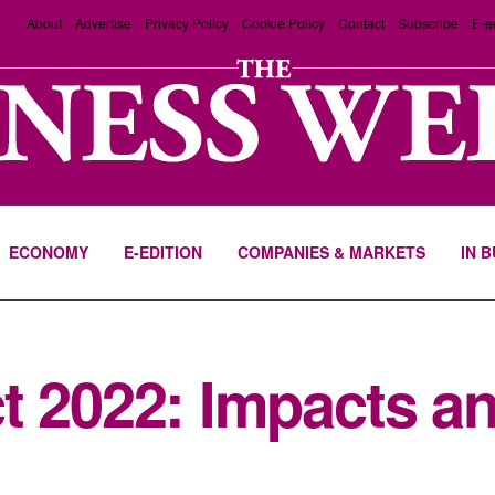
About
Advertise
Privacy Policy
Cookie Policy
Contact
Subscribe
E-e
ECONOMY
E-EDITION
COMPANIES & MARKETS
IN 
t 2022: Impacts a