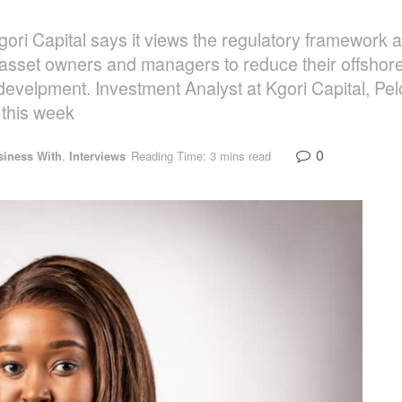
ri Capital says it views the regulatory framework
asset owners and managers to reduce their offshore
develpment. Investment Analyst at Kgori Capital, Pel
this week
0
siness With
,
Interviews
Reading Time: 3 mins read