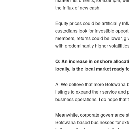
market instruments, for example, will
the influx of new cash.
Equity prices could be artificially 
custodians look for investible opport
members, returns could be lower, give
with predominantly higher volatilities
Q: An increase in onshore allocati
locally. Is the local market ready f
A: We believe that more Botswana-b
listings to expand their service and 
business operations. I do hope that t
Meanwhile, corporate governance st
Botswana-based businesses for exter