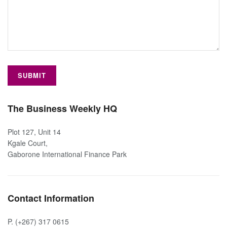
The Business Weekly HQ
Plot 127, Unit 14
Kgale Court,
Gaborone International Finance Park
Contact Information
P. (+267) 317 0615