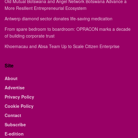
Old Mutual Botswana and Angel Network Botswana Advance a
More Resilient Entrepreneurial Ecosystem
Antwerp diamond sector donates life-saving medication
From spare bedroom to boardroom: OPRACON marks a decade
of building corporate trust
Khoemacau and Absa Team Up to Scale Citizen Enterprise
Site
About
Advertise
Privacy Policy
Cookie Policy
Contact
Subscribe
E-edition