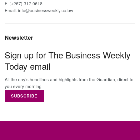
F. (+267) 317 0618
Email: info@businessweekly.co.bw
Newsletter
Sign up for The Business Weekly
Today email
All the day’s headlines and highlights from the Guardian, direct to
you every morning
SUBSCRIBE