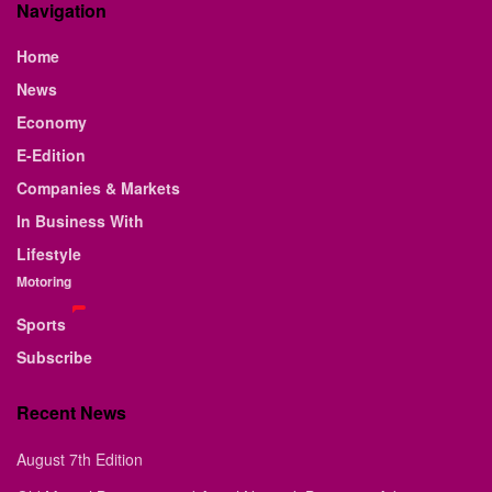
Navigation
Home
News
Economy
E-Edition
Companies & Markets
In Business With
Lifestyle
Motoring
Sports
Subscribe
Recent News
August 7th Edition