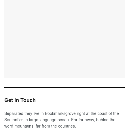
Get In Touch
Separated they live in Bookmarksgrove right at the coast of the
Semantics, a large language ocean. Far far away, behind the
word mountains, far from the countries.