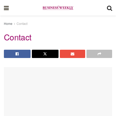
Home
Contact
Contact