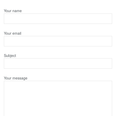
Your name
Your email
Subject
Your message