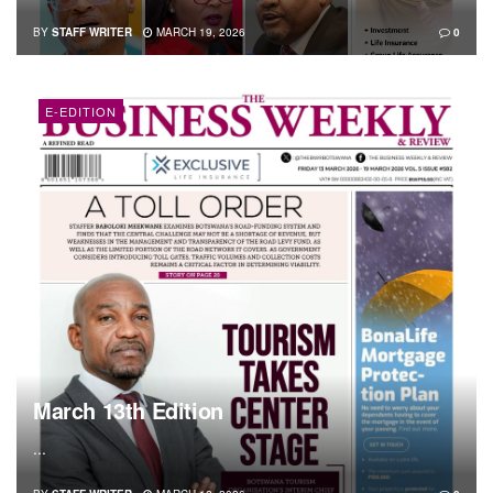
BY
STAFF WRITER
MARCH 19, 2026
0
E-EDITION
March 13th Edition
...