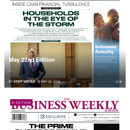
May 22nd Edition
...
BY
STAFF WRITER
MAY 22, 2026
0
E-EDITION