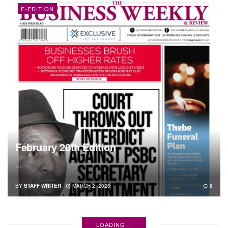
E-EDITION
February 20th Edition
...
BY
STAFF WRITER
MARCH 2, 2026
0