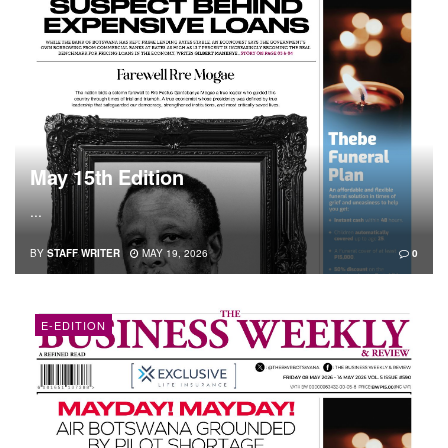
May 15th Edition
...
BY
STAFF WRITER
MAY 19, 2026
0
E-EDITION