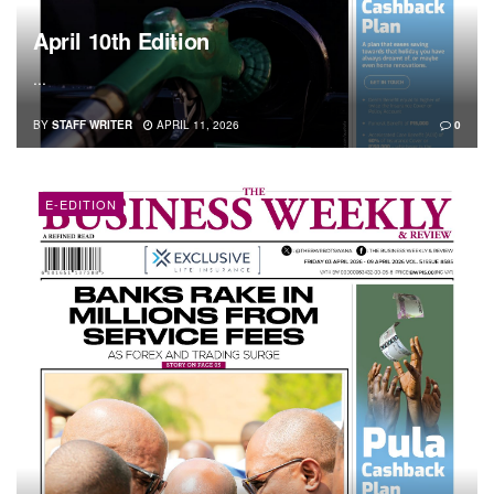
April 10th Edition
...
BY
STAFF WRITER
APRIL 11, 2026
0
E-EDITION