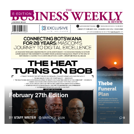
E-EDITION
February 27th Edition
...
BY
STAFF WRITER
MARCH 2, 2026
0