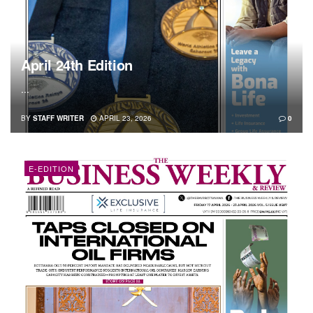
April 24th Edition
...
BY
STAFF WRITER
APRIL 23, 2026
0
E-EDITION