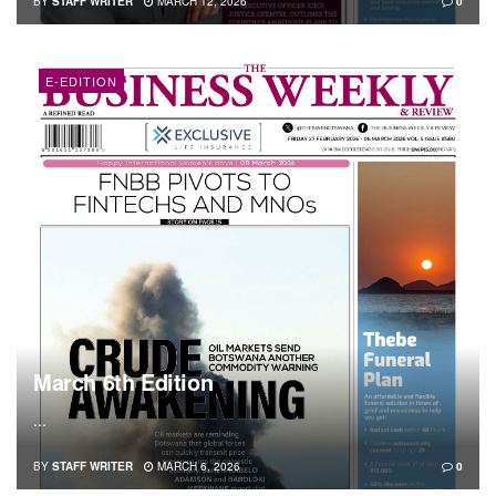
BY
STAFF WRITER
MARCH 12, 2026
0
E-EDITION
March 6th Edition
...
BY
STAFF WRITER
MARCH 6, 2026
0