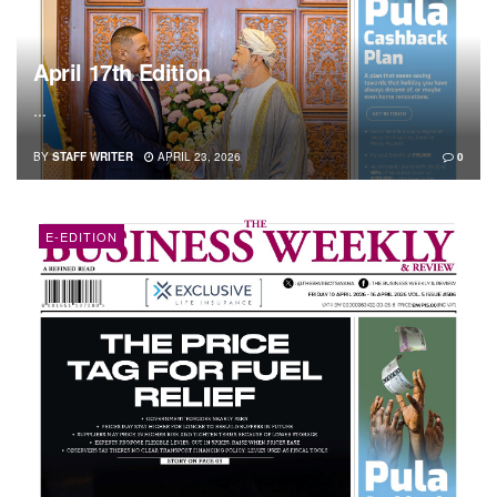
April 17th Edition
...
BY
STAFF WRITER
APRIL 23, 2026
0
E-EDITION