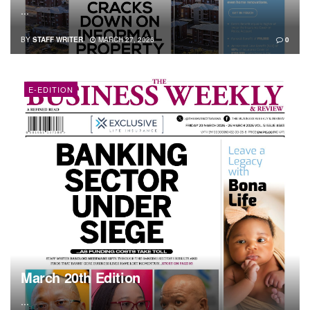
...
BY
STAFF WRITER
MARCH 27, 2026
0
E-EDITION
March 20th Edition
...