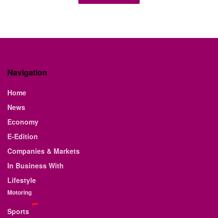
E-EDITION
February 13th Edition
...
BY
STAFF WRITER
FEBRUARY 12, 2026
0
E-EDITION