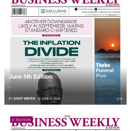
June 5th Edition
...
BY
STAFF WRITER
JUNE 8, 2026
0
E-EDITION