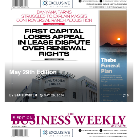
May 29th Edition
...
BY
STAFF WRITER
MAY 29, 2026
0
E-EDITION