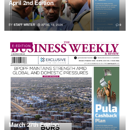
April 2nd Edition
...
BY
STAFF WRITER
APRIL 13, 2026
0
E-EDITION
March 27th Edition