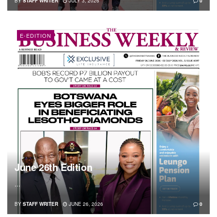
BY
STAFF WRITER
JULY 3, 2026
0
E-EDITION
June 26th Edition
...
BY
STAFF WRITER
JUNE 26, 2026
0