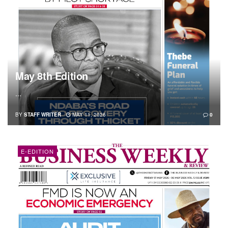
May 8th Edition
...
BY
STAFF WRITER
MAY 11, 2026
0
E-EDITION