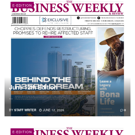
E-EDITION
June 12th Edition
...
BY
STAFF WRITER
JUNE 12, 2026
0
E-EDITION