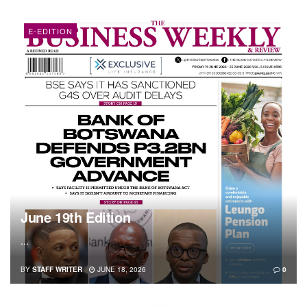
E-EDITION
June 19th Edition
...
BY
STAFF WRITER
JUNE 18, 2026
0