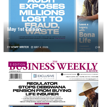
May 1st Edition
...
BY
STAFF WRITER
MAY 4, 2026
0
E-EDITION