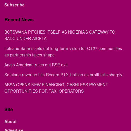
February 6th Edition
...
BY
STAFF WRITER
FEBRUARY 6, 2026
0
E-EDITION