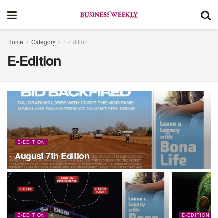
Home
Category
E-Edition
E-Edition
E-EDITION
August 7th Edition
E-EDITION
E-EDITION