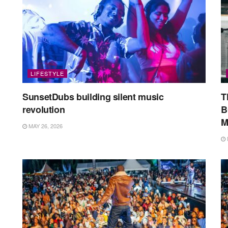
LIFESTYLE
SunsetDubs building silent music
T
revolution
B
M
MAY 26, 2026