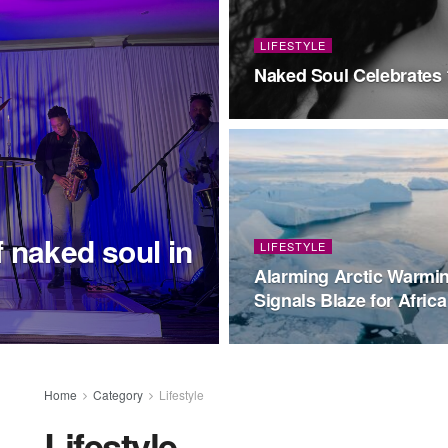
LIFESTYLE
Naked Soul Celebrates 
 naked soul in
LIFESTYLE
Alarming Arctic Warmi
Signals Blaze for Africa
Home
Category
Lifestyle
Lifestyle