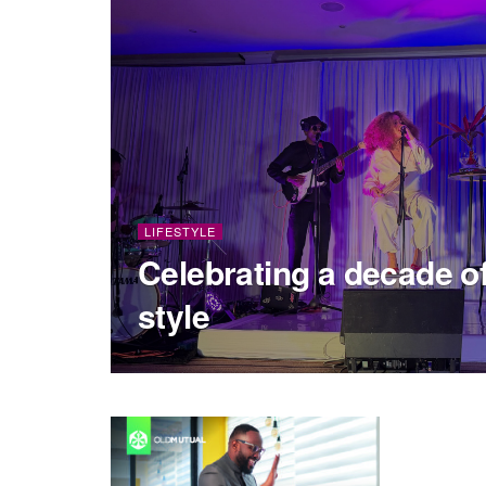
LIFESTYLE
Celebrating a decade of
style