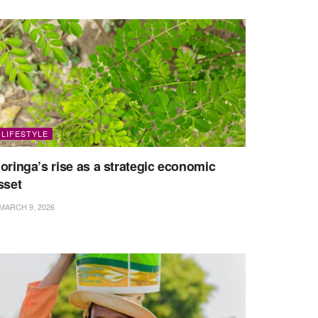
LIFESTYLE
oringa’s rise as a strategic economic
sset
MARCH 9, 2026