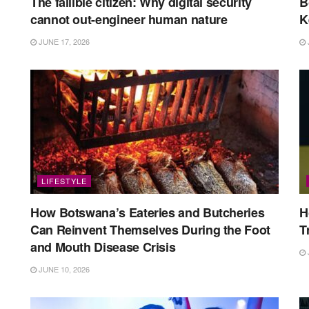
The fallible citizen: Why digital security
B
cannot out-engineer human nature
K
JUNE 17, 2026
LIFESTYLE
How Botswana’s Eateries and Butcheries
H
Can Reinvent Themselves During the Foot
T
and Mouth Disease Crisis
JUNE 10, 2026