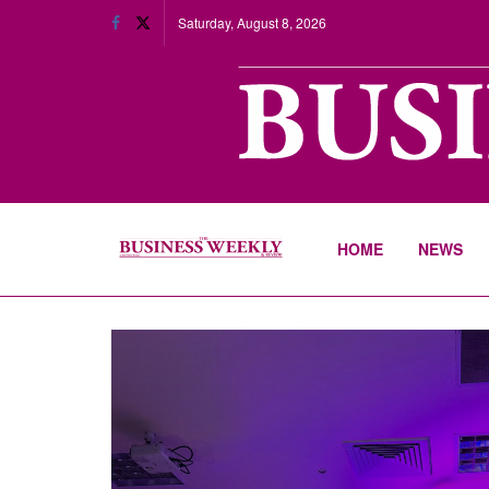
Saturday, August 8, 2026
HOME
NEWS