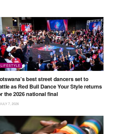
LIFESTYLE
otswana’s best street dancers set to
attle as Red Bull Dance Your Style returns
or the 2026 national final
JULY 7, 2026