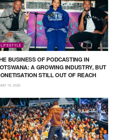
LIFESTYLE
HE BUSINESS OF PODCASTING IN
OTSWANA: A GROWING INDUSTRY, BUT
ONETISATION STILL OUT OF REACH
MAY 19, 2026