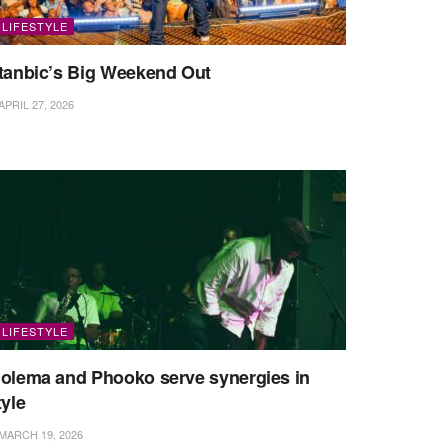
LIFESTYLE
tanbic’s Big Weekend Out
APRIL 27, 2026
LIFESTYLE
olema and Phooko serve synergies in
tyle
MARCH 19, 2026