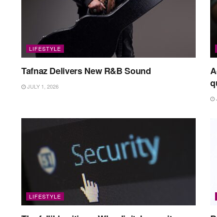
LIFESTYLE
Tafnaz Delivers New R&B Sound
A
q
JULY 1, 2026
LIFESTYLE