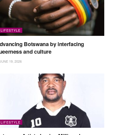
LIFESTYLE
dvancing Botswana by interfacing
ueerness and culture
JUNE 19, 2026
LIFESTYLE