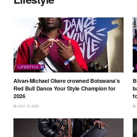
LIFESTYLE
Alvan-Michael Okere crowned Botswana’s
B
Red Bull Dance Your Style Champion for
b
2026
f
JULY 13, 2026