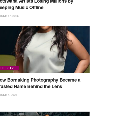
otswana Artists Losing Millions by
eeping Music Offline
JUNE 17, 2026
LIFESTYLE
ow Bornaking Photography Became a
rusted Name Behind the Lens
JUNE 4, 2026