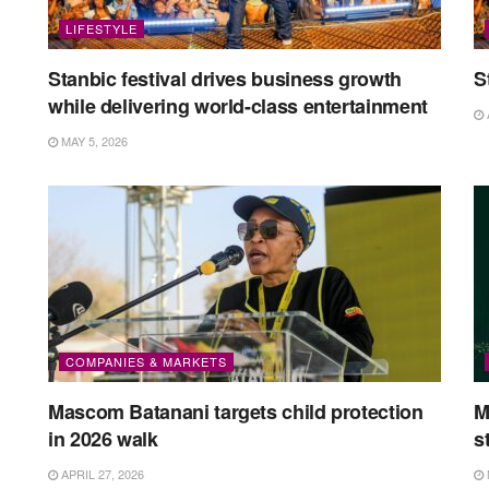
LIFESTYLE
Stanbic festival drives business growth
S
while delivering world-class entertainment
MAY 5, 2026
COMPANIES & MARKETS
Mascom Batanani targets child protection
M
in 2026 walk
s
APRIL 27, 2026