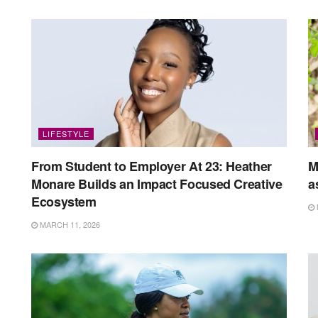
LIFESTYLE
From Student to Employer At 23: Heather
M
Monare Builds an Impact Focused Creative
a
Ecosystem
MARCH 11, 2026