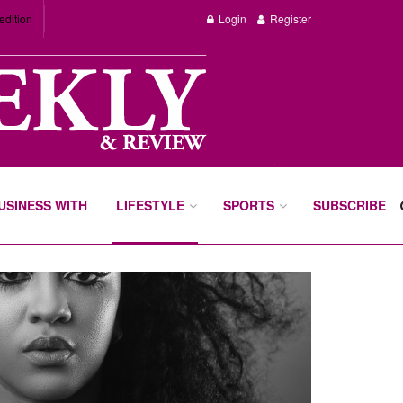
edition
Login
Register
BUSINESS WITH
LIFESTYLE
SPORTS
SUBSCRIBE