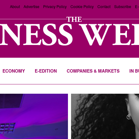
About
Advertise
Privacy Policy
Cookie Policy
Contact
Subscribe
E-
ECONOMY
E-EDITION
COMPANIES & MARKETS
IN 