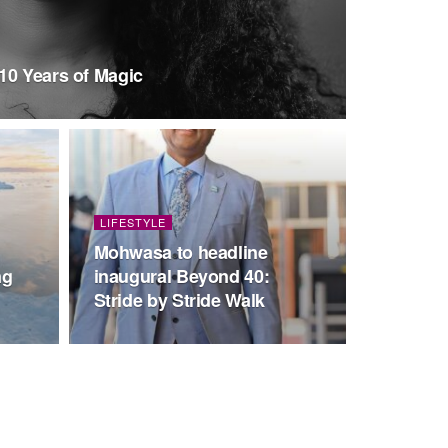
10 Years of Magic
LIFESTYLE
Mohwasa to headline
ng
inaugural Beyond 40:
Stride by Stride Walk