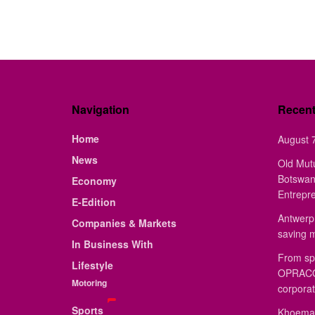
Navigation
Recen
Home
August 7
News
Old Mut
Botswan
Economy
Entrepr
E-Edition
Antwerp 
Companies & Markets
saving 
In Business With
From sp
Lifestyle
OPRACON
Motoring
corporat
Sports
Khoemac