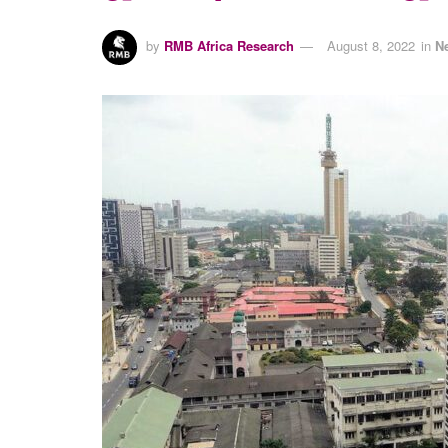
by
RMB Africa Research
August 8, 2022
in
N