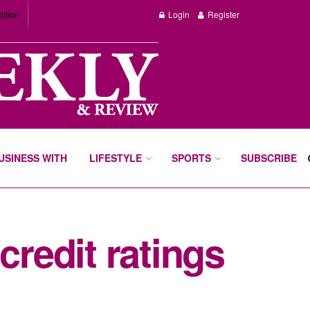
dition
Login
Register
BUSINESS WITH
LIFESTYLE
SPORTS
SUBSCRIBE
credit ratings