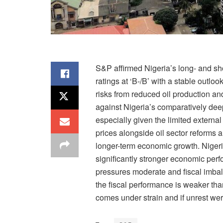
S&P affirmed Nigeria’s long- and sho
ratings at ‘B-/B’ with a stable outlo
risks from reduced oil production an
against Nigeria’s comparatively deep
especially given the limited extern
prices alongside oil sector reforms 
longer-term economic growth. Nigeri
significantly stronger economic perf
pressures moderate and fiscal imbal
the fiscal performance is weaker than
comes under strain and if unrest were 