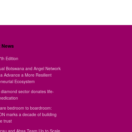
t News
th Edition
ual Botswana and Angel Network
a Advance a More Resilient
eneurial Ecosystem
diamond sector donates life-
medication
are bedroom to boardroom:
 marks a decade of building
e trust
au and Absa Team Up to Scale