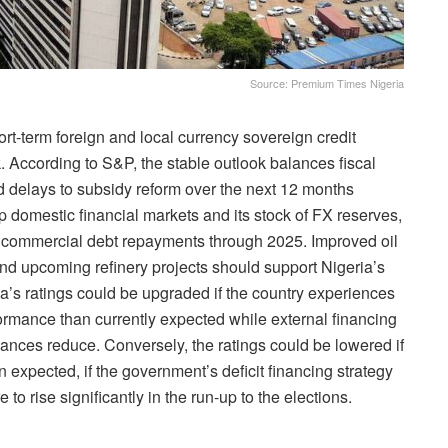
Source: Premium Times Nigeria
rt-term foreign and local currency sovereign credit
ok. According to S&P, the stable outlook balances fiscal
d delays to subsidy reform over the next 12 months
 domestic financial markets and its stock of FX reserves,
al commercial debt repayments through 2025. Improved oil
and upcoming refinery projects should support Nigeria’s
a’s ratings could be upgraded if the country experiences
ormance than currently expected while external financing
ances reduce. Conversely, the ratings could be lowered if
 expected, if the government’s deficit financing strategy
to rise significantly in the run-up to the elections.