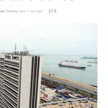
0
ews
Reading Time: 1 min read