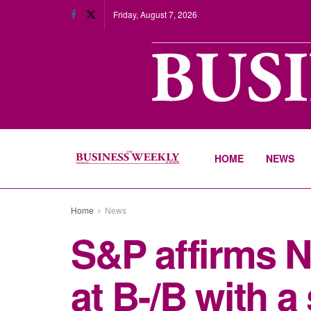
Friday, August 7, 2026
HOME
NEWS
Home
News
S&P affirms Ni
at B-/B with a