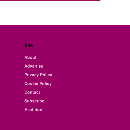
Site
About
Advertise
Privacy Policy
Cookie Policy
Contact
Subscribe
E-edition