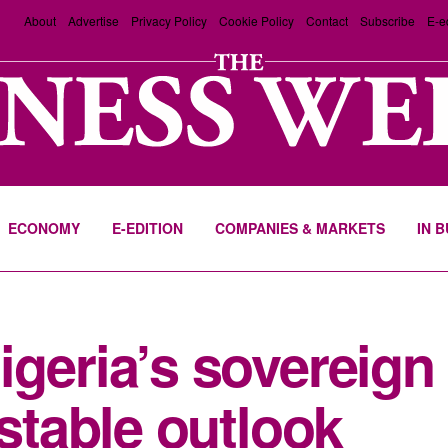
About
Advertise
Privacy Policy
Cookie Policy
Contact
Subscribe
E-e
ECONOMY
E-EDITION
COMPANIES & MARKETS
IN 
geria’s sovereign 
 stable outlook