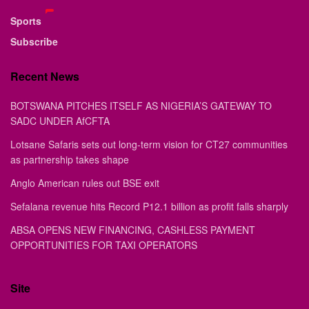
Sports
Subscribe
Recent News
BOTSWANA PITCHES ITSELF AS NIGERIA’S GATEWAY TO
SADC UNDER AfCFTA
Lotsane Safaris sets out long-term vision for CT27 communities
as partnership takes shape
Anglo American rules out BSE exit
Sefalana revenue hits Record P12.1 billion as profit falls sharply
ABSA OPENS NEW FINANCING, CASHLESS PAYMENT
OPPORTUNITIES FOR TAXI OPERATORS
Site