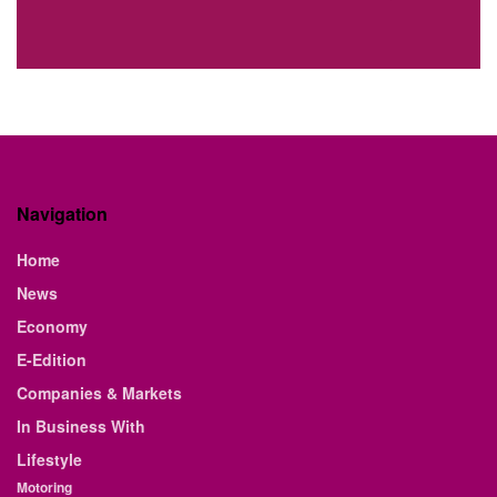
Navigation
Home
News
Economy
E-Edition
Companies & Markets
In Business With
Lifestyle
Motoring