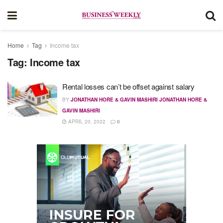
Home
Tag
Income tax
Tag:
Income tax
Rental losses can’t be offset against salary
BY
JONATHAN HORE & GAVIN MASHIRI JONATHAN HORE &
GAVIN MASHIRI
APRIL 20, 2022
0