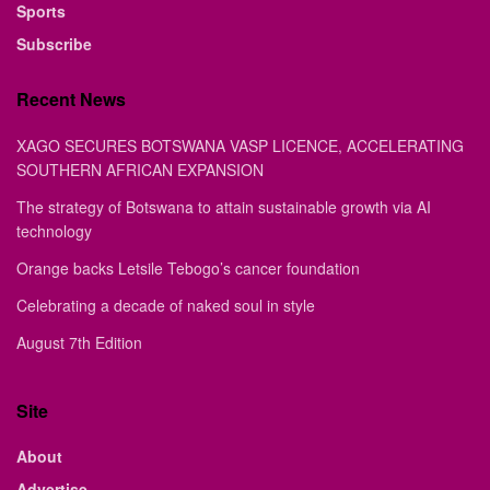
Sports
Subscribe
Recent News
XAGO SECURES BOTSWANA VASP LICENCE, ACCELERATING
SOUTHERN AFRICAN EXPANSION
The strategy of Botswana to attain sustainable growth via AI
technology
Orange backs Letsile Tebogo’s cancer foundation
Celebrating a decade of naked soul in style
August 7th Edition
Site
About
Advertise