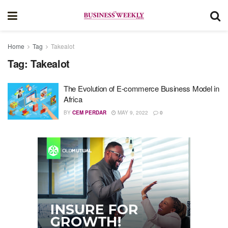
Home
Tag
Takealot
Tag:
Takealot
The Evolution of E-commerce Business Model in
Africa
BY
CEM PERDAR
MAY 9, 2022
0