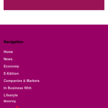
Navigation
Home
News
Economy
E-Edition
Companies & Markets
In Business With
Lifestyle
Motoring