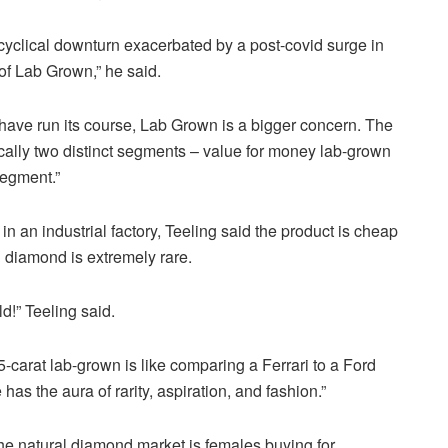
cyclical downturn exacerbated by a post-covid surge in
of Lab Grown,” he said.
have run its course, Lab Grown is a bigger concern. The
cally two distinct segments – value for money lab-grown
segment.”
n an industrial factory,
Teeling
said the product is cheap
l diamond is extremely rare.
ld!”
Teeling
said.
5-carat lab-grown is like comparing a Ferrari to a Ford
as the aura of rarity, aspiration, and fashion.”
the natural diamond market is females buying for