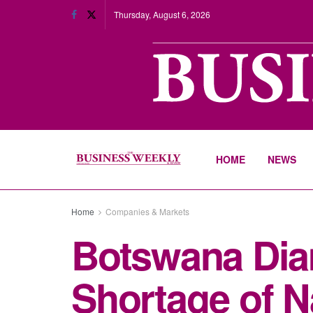
Thursday, August 6, 2026
HOME
NEWS
Home
Companies & Markets
Botswana Dia
Shortage of 