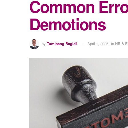
Common Error
Demotions
by
Tumisang Bagidi
April 1, 2025
in
HR & 