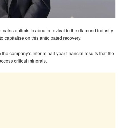
ains optimistic about a revival in the diamond industry
 to capitalise on this anticipated recovery.
the company’s interim half-year financial results that the
ccess critical minerals.