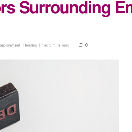
s Surrounding E
0
Employment
Reading Time: 3 mins read