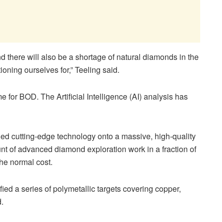
 there will also be a shortage of natural diamonds in the
tioning ourselves for,”
Teeling
said.
me for BOD. The Artificial Intelligence (AI) analysis has
ed cutting-edge technology onto a massive, high-quality
t of advanced diamond exploration work in a fraction of
 the normal cost.
fied a series of polymetallic targets covering copper,
d.