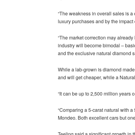
“The weakness in overall sales is a 
luxury purchases and by the impact 
“The market correction may already 
industry will become bimodal – basi
and the exclusive natural diamond 
While a lab-grown is diamond made i
and will get cheaper, while a Natura
“It can be up to 2,500 million years o
“Comparing a 5-carat natural with a 
Mondeo. Both excellent cars but one h
Teeling
said a significant growth in 