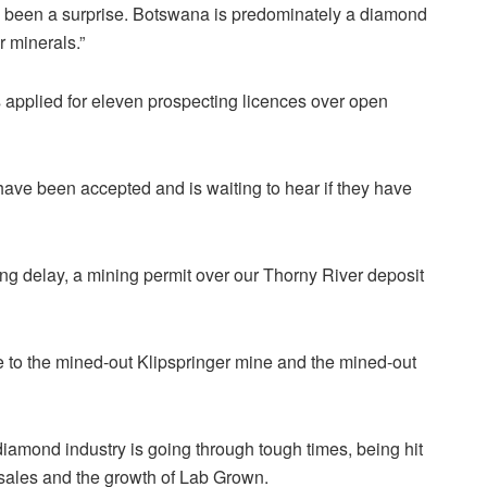
ve been a surprise. Botswana is predominately a diamond
 minerals.”
s applied for eleven prospecting
licences
over open
ave been accepted and is waiting to hear if they have
long delay, a mining permit over our Thorny River deposit
e to the mined-out Klipspringer mine and the mined-out
amond industry is going through tough times, being hit
l sales and the growth of Lab Grown.