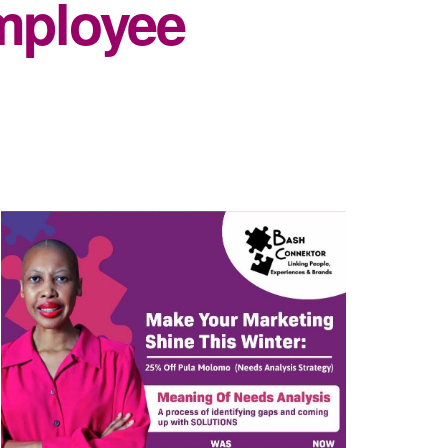
mployee