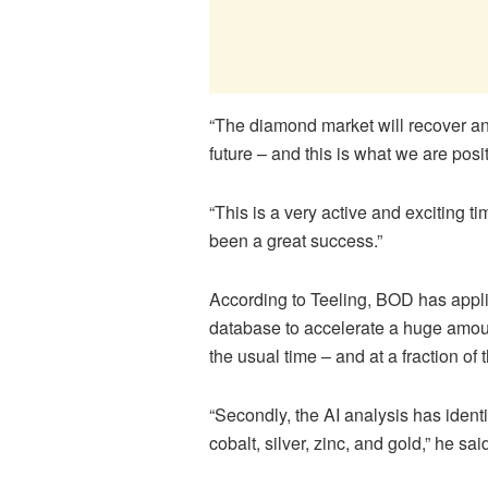
“The diamond market will recover and
future – and this is what we are posi
“This is a very active and exciting ti
been a great success.”
According to
Teeling
, BOD has appli
database to accelerate a huge amoun
the usual time – and at a fraction of
“Secondly, the AI analysis has identi
cobalt, silver, zinc, and gold,” he sai