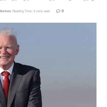
0
Markets
Reading Time: 3 mins read