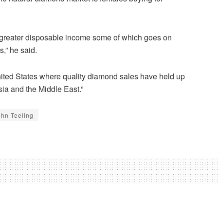
 greater disposable income some of which goes on
,” he said.
 United States where quality diamond sales have held up
sia and the Middle East.”
ohn Teeling