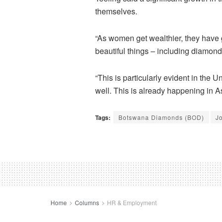
themselves.
“As women get wealthier, they have
beautiful things – including diamonds
“This is particularly evident in the
well. This is already happening in A
Tags:
Botswana Diamonds (BOD)
J
Home
Columns
HR & Employment