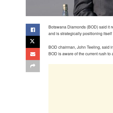
Botswana Diamonds (BOD) said it rem
and is strategically positioning itself
BOD chairman, John Teeling, said in 
BOD is aware of the current rush to a