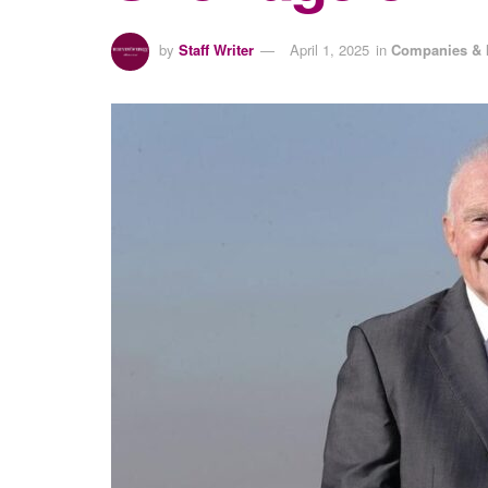
by
Staff Writer
April 1, 2025
in
Companies & 