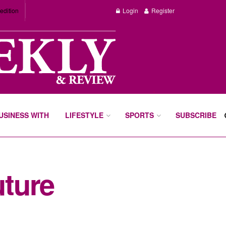
edition
Login
Register
BUSINESS WITH
LIFESTYLE
SPORTS
SUBSCRIBE
ture