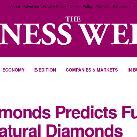
About
Advertise
Privacy Policy
Cookie Policy
Contact
Subscribe
E-
ECONOMY
E-EDITION
COMPANIES & MARKETS
IN 
monds Predicts Fu
Natural Diamonds