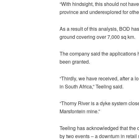
“With hindsight, this should not ha
province and underexplored for other
As a result of this analysis, BOD ha
ground covering over 7,000 sq km.
The company said the applications h
been granted.
“Thirdly, we have received, after a 
in South Africa,”
Teeling
said.
“Thorny River is a dyke system clos
Marsfontein
mine.”
Teeling
has acknowledged that the di
by two events – a downturn in retai