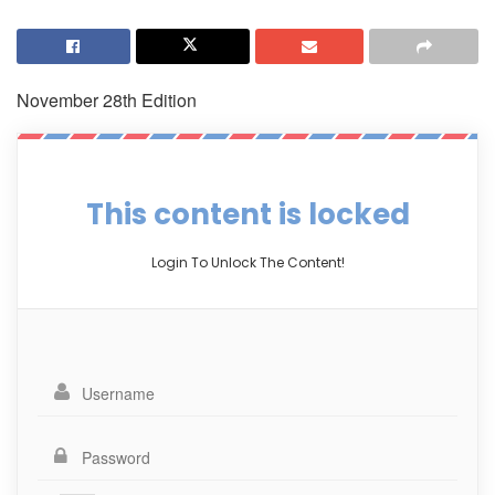
November 28th Edition
This content is locked
Login To Unlock The Content!