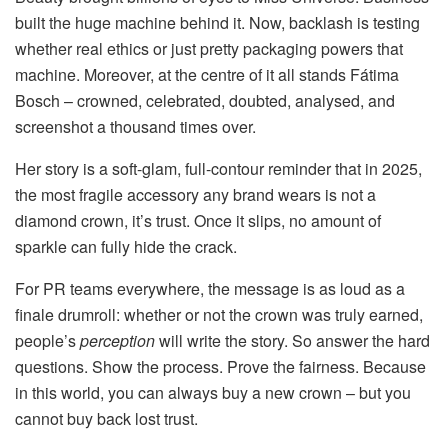
built the huge machine behind it. Now, backlash is testing
whether real ethics or just pretty packaging powers that
machine. Moreover, at the centre of it all stands Fátima
Bosch – crowned, celebrated, doubted, analysed, and
screenshot a thousand times over.
Her story is a soft-glam, full-contour reminder that in 2025,
the most fragile accessory any brand wears is not a
diamond crown, it’s trust. Once it slips, no amount of
sparkle can fully hide the crack.
For PR teams everywhere, the message is as loud as a
finale drumroll: whether or not the crown was truly earned,
people’s
perception
will write the story. So answer the hard
questions. Show the process. Prove the fairness. Because
in this world, you can always buy a new crown – but you
cannot buy back lost trust.