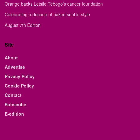
Orange backs Letsile Tebogo’s cancer foundation
Celebrating a decade of naked soul in style
August 7th Edition
Site
About
Advertise
Privacy Policy
Cookie Policy
Contact
Subscribe
E-edition