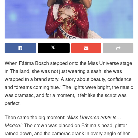
When Fátima Bosch stepped onto the Miss Universe stage
in Thailand, she was not just wearing a sash; she was
wrapped in a brand story. A story about beauty, confidence
and “dreams coming true.” The lights were bright, the music
was dramatic, and for a moment, it felt like the script was
perfect.
Then came the big moment:
“Miss Universe 2025 is…
Mexico!”
The crown was placed on Fátima’s head, glitter
rained down, and the cameras drank in every angle of her