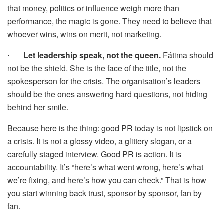
that money, politics or influence weigh more than
performance, the magic is gone. They need to believe that
whoever wins, wins on merit, not marketing.
∙
Let leadership speak, not the queen.
Fátima should
not be the shield. She is the face of the title, not the
spokesperson for the crisis. The organisation’s leaders
should be the ones answering hard questions, not hiding
behind her smile.
Because here is the thing: good PR today is not lipstick on
a crisis. It is not a glossy video, a glittery slogan, or a
carefully staged interview. Good PR is action. It is
accountability. It’s “here’s what went wrong, here’s what
we’re fixing, and here’s how you can check.” That is how
you start winning back trust, sponsor by sponsor, fan by
fan.