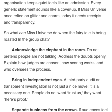
organisation keeps quiet feels like an admission. Every
generic statement sounds like a cover-up. If Miss Universe
once relied on glitter and charm, today it needs receipts
and transparency.
So what
can
Miss Universe do when the fairy tale is being
roasted in the group chat?
∙
Acknowledge the elephant in the room.
Do not
pretend people are not talking. Address the doubts openly.
Explain how judges are chosen, how scoring works, and
who oversees the process.
∙
Bring in independent eyes.
A third-party audit or
transparent investigation is not just a nice move; it is a
necessary one. People do not want “trust us,” they want
“here’s proof.”
∙
Separate business from the crown.
If audiences feel