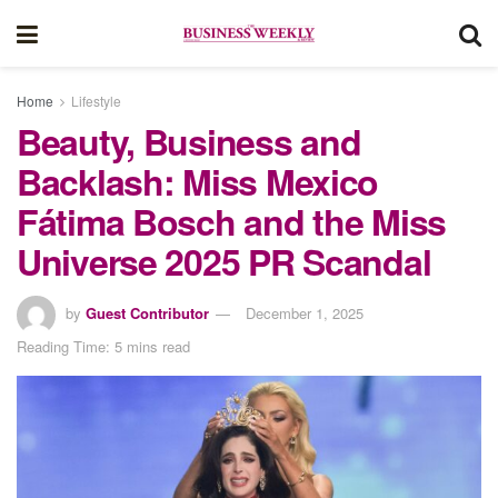
Home
Lifestyle
Beauty, Business and
Backlash: Miss Mexico
Fátima Bosch and the Miss
Universe 2025 PR Scandal
by
Guest Contributor
December 1, 2025
Reading Time: 5 mins read