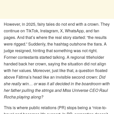
However, in 2025, fairy tales do not end with a crown. They
continue on TikTok, Instagram, X, WhatsApp, and fan
pages. And that’s where the real story started: “the results
were rigged.” Suddenly, the hashtag outshone the tiara. A
judge resigned, hinting that something was not right.
Former contestants started talking. A regional titleholder
handed back her crown, saying the situation did not align
with her values. Moreover, just like that, a question floated
above Fátima’s head like an invisible second crown:
Did
she really win… or was it all decided in the boardroom with
her father pulling the strings and Miss Universe CEO Raul
Rocha playing along?
This is where public relations (PR) stops being a “nice-to-