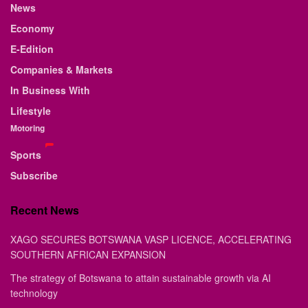
News
Economy
E-Edition
Companies & Markets
In Business With
Lifestyle
Motoring
Sports
Subscribe
Recent News
XAGO SECURES BOTSWANA VASP LICENCE, ACCELERATING
SOUTHERN AFRICAN EXPANSION
The strategy of Botswana to attain sustainable growth via AI
technology