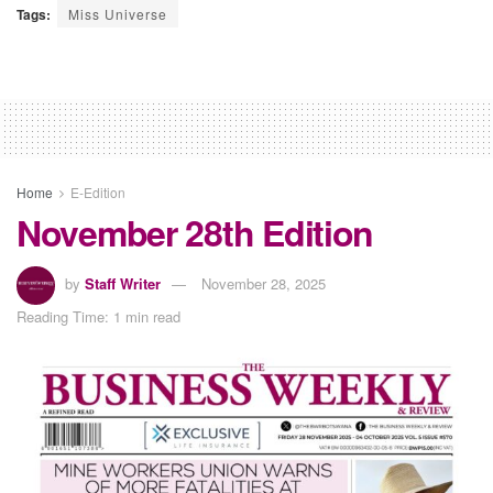
Tags:
Miss Universe
Home
E-Edition
November 28th Edition
by
Staff Writer
November 28, 2025
Reading Time: 1 min read