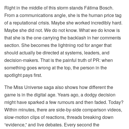
Right in the middle of this storm stands Fátima Bosch.
From a communications angle, she is the human price tag
of a reputational crisis. Maybe she worked incredibly hard.
Maybe she did not. We do not know. What we do know is
that she is the one carrying the backlash in her comments
section. She becomes the lightning rod for anger that
should actually be directed at systems, leaders, and
decision-makers. That is the painful truth of PR: when
something goes wrong at the top, the person in the
spotlight pays first.
The Miss Universe saga also shows how different the
game is in the digital age. Years ago, a dodgy decision
might have sparked a few rumours and then faded. Today?
Within minutes, there are side-by-side comparison videos,
slow-motion clips of reactions, threads breaking down
“evidence,” and live debates. Every second the