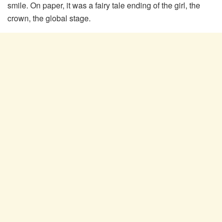
smile. On paper, it was a fairy tale ending of the girl, the
crown, the global stage.