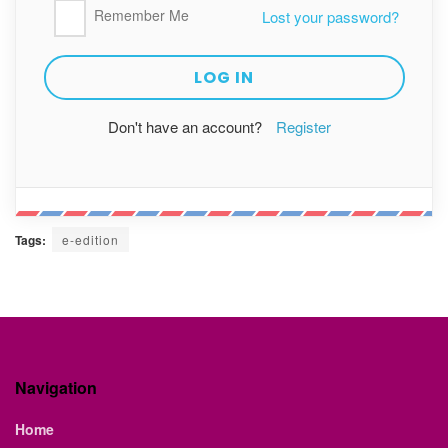
Remember Me
Lost your password?
Don't have an account?
Register
Tags:
e-edition
Navigation
Home