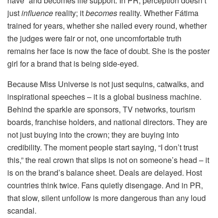
have” and becomes life support. In PR, perception doesn’t
just
influence
reality; it
becomes
reality. Whether Fátima
trained for years, whether she nailed every round, whether
the judges were fair or not, one uncomfortable truth
remains her face is now the face of doubt. She is the poster
girl for a brand that is being side-eyed.
Because Miss Universe is not just sequins, catwalks, and
inspirational speeches – it is a global business machine.
Behind the sparkle are sponsors, TV networks, tourism
boards, franchise holders, and national directors. They are
not just buying into the crown; they are buying into
credibility. The moment people start saying, “I don’t trust
this,” the real crown that slips is not on someone’s head – it
is on the brand’s balance sheet. Deals are delayed. Host
countries think twice. Fans quietly disengage. And in PR,
that slow, silent unfollow is more dangerous than any loud
scandal.