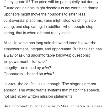
If they ignore it? The price will be paid quietly but deeply.
Future contestants might decide it is not worth the drama.
Sponsors might move their budgets to safer, less
controversial platforms. Fans might stop watching, stop
voting, and stop caring. In addition, when people stop
caring, that is when a brand really loses.
Miss Universe has long sold the world three big words:
empowerment, integrity, and opportunity. But backlash has
a way of asking uncomfortable follow-up questions:
Empowerment – for
who
?
Integrity – enforced by
who
?
Opportunity – based on
what
?
In 2025, the confetti is not enough. The slogans are not
enough. The world wants systems that match the speech,
not just nicely written mission statements.
Beauty brought billions of eyes to Miss Universe. Business