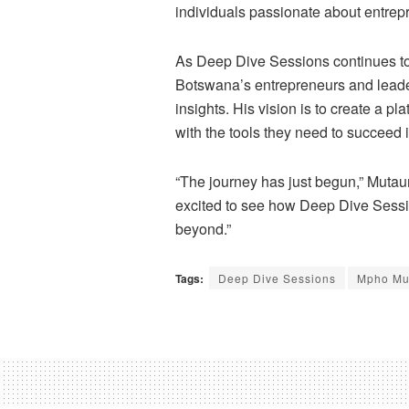
individuals passionate about entre
As Deep Dive Sessions continues t
Botswana’s entrepreneurs and leade
insights. His vision is to create a pl
with the tools they need to succeed
“The journey has just begun,” Mutau
excited to see how Deep Dive Sessi
beyond.”
Tags:
Deep Dive Sessions
Mpho Mu