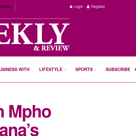
edition
Login
Register
BUSINESS WITH
LIFESTYLE
SPORTS
SUBSCRIBE
th Mpho
ana’s