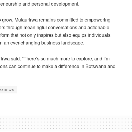
preneurship and personal development.
o grow, Mutaurirwa remains committed to empowering
rs through meaningful conversations and actionable
atform that not only inspires but also equips individuals
 in an ever-changing business landscape.
rirwa said. “There’s so much more to explore, and I’m
ons can continue to make a difference in Botswana and
tauriwa