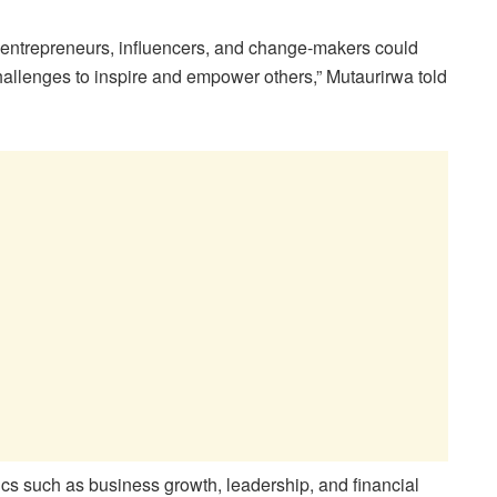
e entrepreneurs, influencers, and change-makers could
challenges to inspire and empower others,” Mutaurirwa told
s such as business growth, leadership, and financial