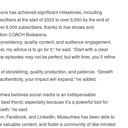
ions has achieved significant milestones, including
cribers at the start of 2023 to over 5,500 by the end of
er 6,000 subscribers, thanks to live shows and
Action COACH Botswana.
 consistency, quality content, and audience engagement.
, my advice is to go for it,” he said. “Start with a clear
ew episodes may not be perfect, but with time, you’ll refine
 storytelling, quality production, and patience. “Growth
authenticity, your impact will expand,” he added.
irwa believes social media is an indispensable
 best friend, especially because it’s a powerful tool for
wth,” he said.
ram, Facebook, and LinkedIn, Mutaurirwa has been able to
e valuable content, and foster a community of like-minded