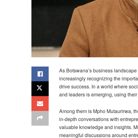
As Botswana’s business landscape c
increasingly recognizing the importanc
drive success. In a world where soc
and leaders is emerging, using their
Among them is Mpho Mutaurirwa, the
in-depth conversations with entrepr
valuable knowledge and insights. Mu
meaningful discussions around entr