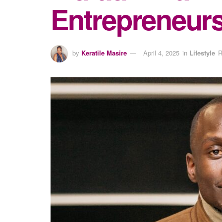
Entrepreneur
by
Keratile Masire
April 4, 2025
in
Lifestyle
R