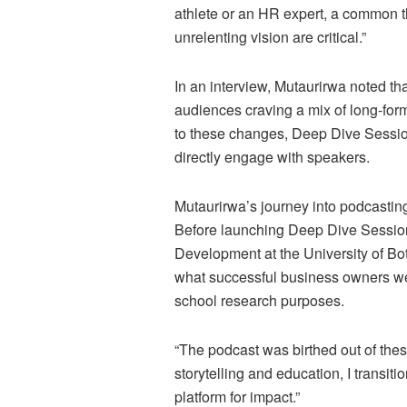
athlete or an HR expert, a common th
unrelenting vision are critical.”
In an interview, Mutaurirwa noted th
audiences craving a mix of long-form
to these changes, Deep Dive Sessio
directly engage with speakers.
Mutaurirwa’s journey into podcastin
Before launching Deep Dive Sessio
Development at the University of Bo
what successful business owners wer
school research purposes.
“The podcast was birthed out of thes
storytelling and education, I transit
platform for impact.”