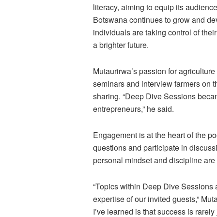
literacy, aiming to equip its audienc
Botswana continues to grow and dev
individuals are taking control of thei
a brighter future.
Mutaurirwa’s passion for agriculture
seminars and interview farmers on t
sharing. “Deep Dive Sessions beca
entrepreneurs,” he said.
Engagement is at the heart of the po
questions and participate in discus
personal mindset and discipline are
“Topics within Deep Dive Sessions a
expertise of our invited guests,” Mu
I’ve learned is that success is rarel