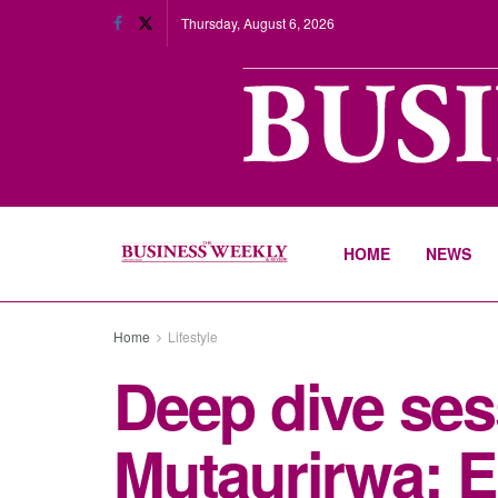
Thursday, August 6, 2026
HOME
NEWS
Home
Lifestyle
Deep dive se
Mutaurirwa: 