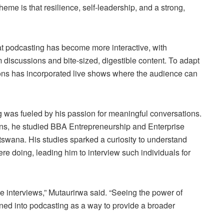
eme is that resilience, self-leadership, and a strong,
at podcasting has become more interactive, with
 discussions and bite-sized, digestible content. To adapt
ns has incorporated live shows where the audience can
g was fueled by his passion for meaningful conversations.
ns, he studied BBA Entrepreneurship and Enterprise
tswana. His studies sparked a curiosity to understand
e doing, leading him to interview such individuals for
e interviews,” Mutaurirwa said. “Seeing the power of
ioned into podcasting as a way to provide a broader