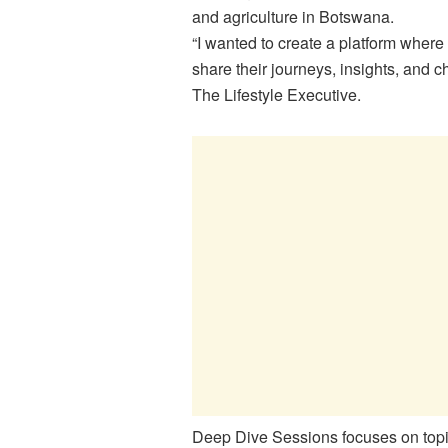
and agriculture in Botswana.
“I wanted to create a platform wher
share their journeys, insights, and 
The Lifestyle Executive.
Deep Dive Sessions focuses on topic