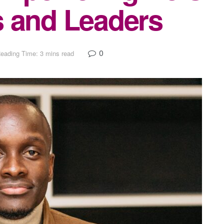
s and Leaders
0
eading Time: 3 mins read