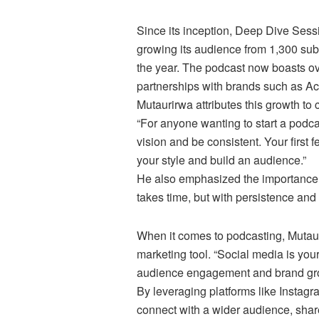
Since its inception, Deep Dive Sess
growing its audience from 1,300 subs
the year. The podcast now boasts ov
partnerships with brands such as 
Mutaurirwa attributes this growth to
“For anyone wanting to start a podcast
vision and be consistent. Your first f
your style and build an audience.”
He also emphasized the importance of
takes time, but with persistence and 
When it comes to podcasting, Mutaur
marketing tool. “Social media is your
audience engagement and brand gro
By leveraging platforms like Instag
connect with a wider audience, shar