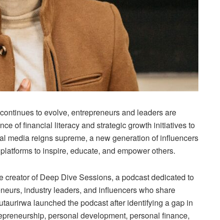
ontinues to evolve, entrepreneurs and leaders are
e of financial literacy and strategic growth initiatives to
ial media reigns supreme, a new generation of influencers
 platforms to inspire, educate, and empower others.
 creator of Deep Dive Sessions, a podcast dedicated to
eneurs, industry leaders, and influencers who share
taurirwa launched the podcast after identifying a gap in
epreneurship, personal development, personal finance,