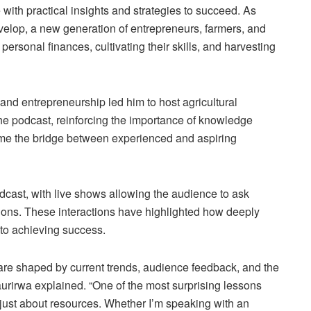
e with practical insights and strategies to succeed. As
elop, a new generation of entrepreneurs, farmers, and
r personal finances, cultivating their skills, and harvesting
 and entrepreneurship led him to host agricultural
he podcast, reinforcing the importance of knowledge
me the bridge between experienced and aspiring
dcast, with live shows allowing the audience to ask
sions. These interactions have highlighted how deeply
 to achieving success.
re shaped by current trends, audience feedback, and the
taurirwa explained. “One of the most surprising lessons
y just about resources. Whether I’m speaking with an