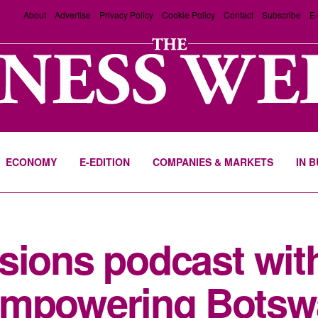
About
Advertise
Privacy Policy
Cookie Policy
Contact
Subscribe
E-
ECONOMY
E-EDITION
COMPANIES & MARKETS
IN 
ssions podcast wi
Empowering Botsw