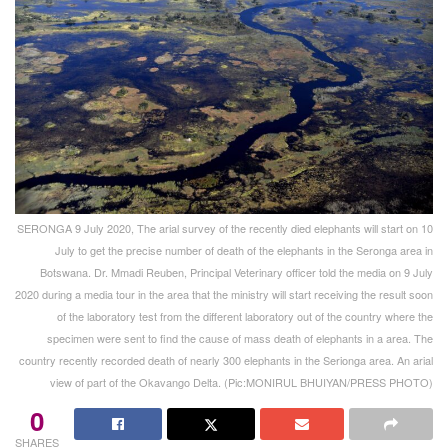
SERONGA 9 July 2020, The arial survey of the recently died elephants will start on 10
July to get the precise number of death of the elephants in the Seronga area in
Botswana. Dr. Mmadi Reuben, Principal Veterinary officer told the media on 9 July
2020 during a media tour in the area that the ministry will start receiving the result soon
of the laboratory test from the different laboratory out of the country where the
specimen were sent to find the cause of mass death of elephants in a area. The
country recently recorded death of nearly 300 elephants in the Serionga area. An arial
view of part of the Okavango Delta. (Pic:MONIRUL BHUIYAN/PRESS PHOTO)
0
SHARES