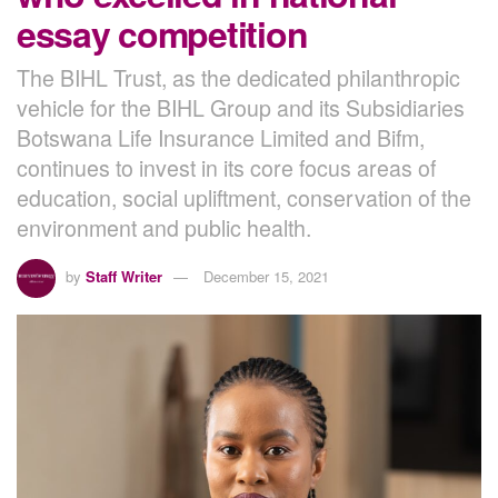
essay competition
The BIHL Trust, as the dedicated philanthropic
vehicle for the BIHL Group and its Subsidiaries
Botswana Life Insurance Limited and Bifm,
continues to invest in its core focus areas of
education, social upliftment, conservation of the
environment and public health.
by
Staff Writer
December 15, 2021