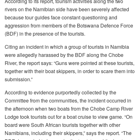
According to its report, tourism activities along the two
rivers on the Namibian side have been severely affected
because tour guides face constant questioning and
aggression from members of the Botswana Defence Force
(BDF) in the presence of the tourists.
Citing an incident in which a group of tourists in Namibia
were allegedly harassed by the BDF along the Chobe
River, the report says: “Guns were pointed at these tourists,
together with their boat skippers, in order to scare them into
submission.”
According to evidence purportedly collected by the
Committee from the communities, the incident occurred in
the afternoon when two boats from the Chobe Camp River
Lodge took tourists out for a boat cruise to view game. “On
board were South African tourists together with other
Namibians, including their skippers,” says the report. “The