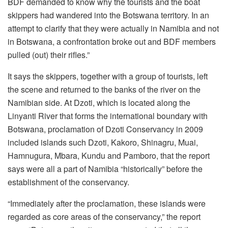
BDF demanded to know why the tourists and the boat
skippers had wandered into the Botswana territory. In an
attempt to clarify that they were actually in Namibia and not
in Botswana, a confrontation broke out and BDF members
pulled (out) their rifles.”
It says the skippers, together with a group of tourists, left
the scene and returned to the banks of the river on the
Namibian side. At Dzoti, which is located along the
Linyanti River that forms the international boundary with
Botswana, proclamation of Dzoti Conservancy in 2009
included islands such Dzoti, Kakoro, Shinagru, Muai,
Hamnugura, Mbara, Kundu and Pamboro, that the report
says were all a part of Namibia “historically” before the
establishment of the conservancy.
“Immediately after the proclamation, these islands were
regarded as core areas of the conservancy,” the report