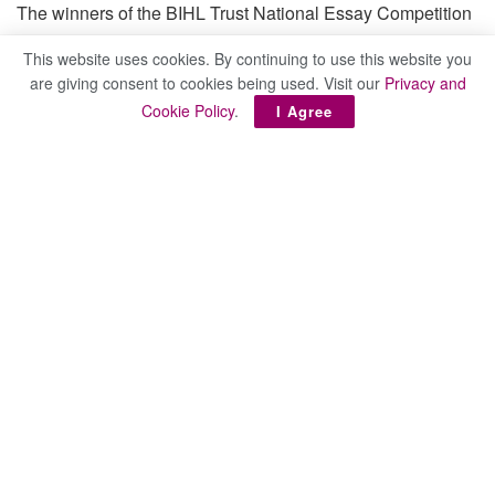
The winners of the BIHL Trust National Essay Competition
are:
This website uses cookies. By continuing to use this website you
are giving consent to cookies being used. Visit our
Privacy and
Cookie Policy
.
I Agree