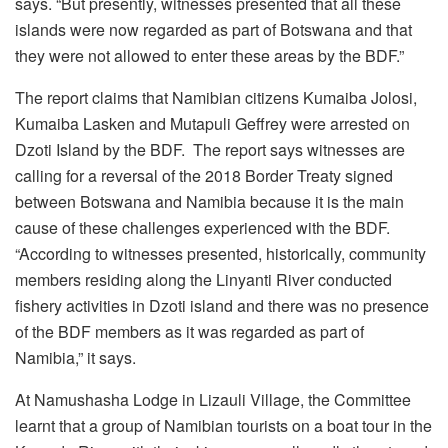
says. “But presently, witnesses presented that all these
islands were now regarded as part of Botswana and that
they were not allowed to enter these areas by the BDF.”
The report claims that Namibian citizens Kumaiba Jolosi,
Kumaiba Lasken and Mutapuli Geffrey were arrested on
Dzoti Island by the BDF. The report says witnesses are
calling for a reversal of the 2018 Border Treaty signed
between Botswana and Namibia because it is the main
cause of these challenges experienced with the BDF.
“According to witnesses presented, historically, community
members residing along the Linyanti River conducted
fishery activities in Dzoti island and there was no presence
of the BDF members as it was regarded as part of
Namibia,” it says.
At Namushasha Lodge in Lizauli Village, the Committee
learnt that a group of Namibian tourists on a boat tour in the