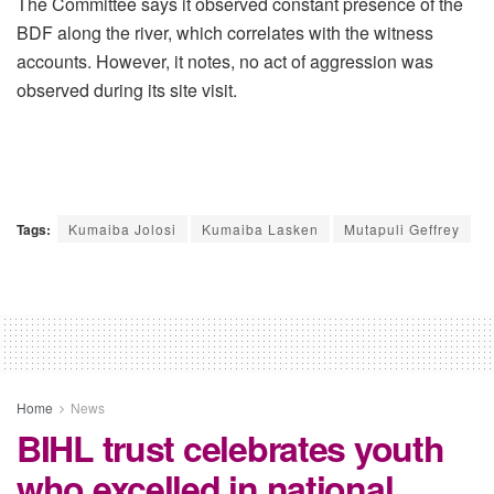
The Committee says it observed constant presence of the
BDF along the river, which correlates with the witness
accounts. However, it notes, no act of aggression was
observed during its site visit.
Tags:
Kumaiba Jolosi
Kumaiba Lasken
Mutapuli Geffrey
Home
News
BIHL trust celebrates youth
who excelled in national