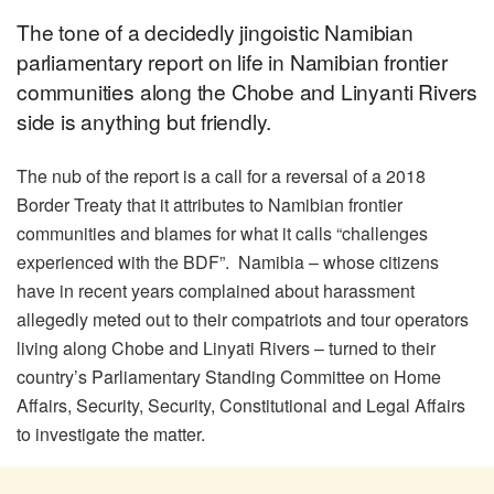
The tone of a decidedly jingoistic Namibian
parliamentary report on life in Namibian frontier
communities along the Chobe and Linyanti Rivers
side is anything but friendly.
The nub of the report is a call for a reversal of a 2018
Border Treaty that it attributes to Namibian frontier
communities and blames for what it calls “challenges
experienced with the BDF”. Namibia – whose citizens
have in recent years complained about harassment
allegedly meted out to their compatriots and tour operators
living along Chobe and Linyati Rivers – turned to their
country’s Parliamentary Standing Committee on Home
Affairs, Security, Security, Constitutional and Legal Affairs
to investigate the matter.