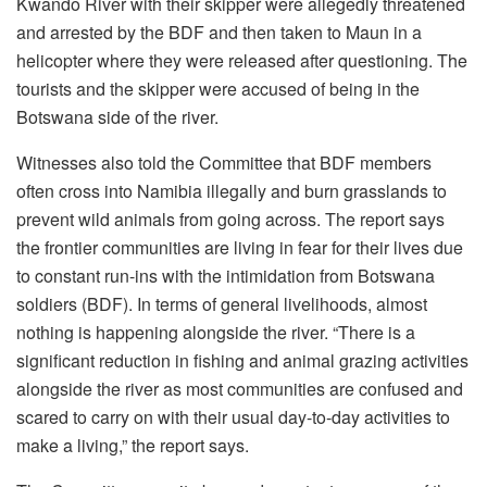
Kwando River with their skipper were allegedly threatened
and arrested by the BDF and then taken to Maun in a
helicopter where they were released after questioning. The
tourists and the skipper were accused of being in the
Botswana side of the river.
Witnesses also told the Committee that BDF members
often cross into Namibia illegally and burn grasslands to
prevent wild animals from going across. The report says
the frontier communities are living in fear for their lives due
to constant run-ins with the intimidation from Botswana
soldiers (BDF). In terms of general livelihoods, almost
nothing is happening alongside the river. “There is a
significant reduction in fishing and animal grazing activities
alongside the river as most communities are confused and
scared to carry on with their usual day-to-day activities to
make a living,” the report says.