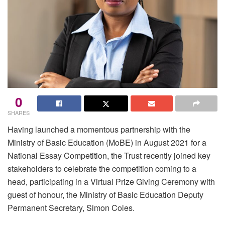
0
SHARES
Having launched a momentous partnership with the
Ministry of Basic Education (MoBE) in August 2021 for a
National Essay Competition, the Trust recently joined key
stakeholders to celebrate the competition coming to a
head, participating in a Virtual Prize Giving Ceremony with
guest of honour, the Ministry of Basic Education Deputy
Permanent Secretary, Simon Coles.