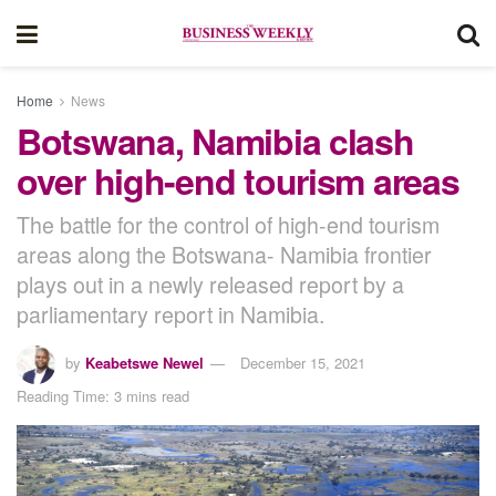
Home
News
Botswana, Namibia clash
over high-end tourism areas
The battle for the control of high-end tourism
areas along the Botswana- Namibia frontier
plays out in a newly released report by a
parliamentary report in Namibia.
by
Keabetswe Newel
December 15, 2021
Reading Time: 3 mins read