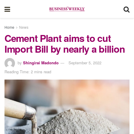
Home
News
Cement Plant aims to cut
Import Bill by nearly a billion
by
Shingirai Madondo
September 5, 2022
Reading Time: 2 mins read