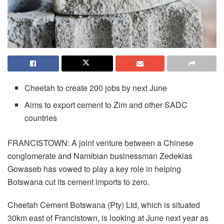
Cheetah to create 200 jobs by next June
Aims to export cement to Zim and other SADC
countries
FRANCISTOWN: A joint venture between a Chinese
conglomerate and Namibian businessman Zedekias
Gowaseb has vowed to play a key role in helping
Botswana cut its cement imports to zero.
Cheetah Cement Botswana (Pty) Ltd, which is situated
30km east of Francistown, is looking at June next year as