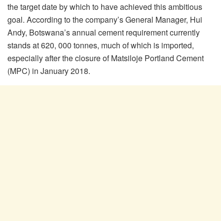
the target date by which to have achieved this ambitious
goal. According to the company’s General Manager, Hui
Andy, Botswana’s annual cement requirement currently
stands at 620, 000 tonnes, much of which is imported,
especially after the closure of Matsiloje Portland Cement
(MPC) in January 2018.