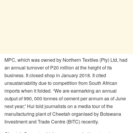
MPC, which was owned by Northern Textiles (Pty) Ltd, had
an annual turnover of P20 million at the height of its
business. It closed shop in January 2018. It cited
unsustainability due to competition from South African
imports when it folded. “We are earmarking an annual
output of 990, 000 tonnes of cement per annum as of June
next year,” Hui told journalists on a media tour of the
manufacturing plant of Cheetah organised by Botswana
Investment and Trade Centre (BITC) recently.