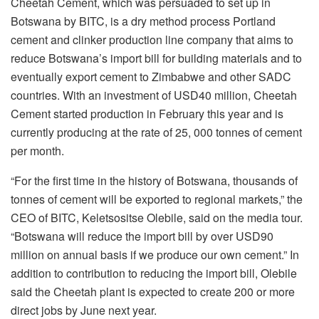
Cheetah Cement, which was persuaded to set up in
Botswana by BITC, is a dry method process Portland
cement and clinker production line company that aims to
reduce Botswana’s import bill for building materials and to
eventually export cement to Zimbabwe and other SADC
countries. With an investment of USD40 million, Cheetah
Cement started production in February this year and is
currently producing at the rate of 25, 000 tonnes of cement
per month.
“For the first time in the history of Botswana, thousands of
tonnes of cement will be exported to regional markets,” the
CEO of BITC, Keletsositse Olebile, said on the media tour.
“Botswana will reduce the import bill by over USD90
million on annual basis if we produce our own cement.” In
addition to contribution to reducing the import bill, Olebile
said the Cheetah plant is expected to create 200 or more
direct jobs by June next year.