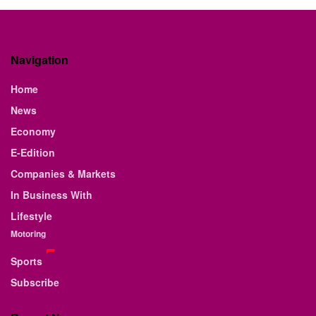
Navigation
Home
News
Economy
E-Edition
Companies & Markets
In Business With
Lifestyle
Motoring
Sports
Subscribe