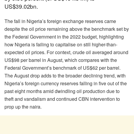
US$39.02bn.
The fall in Nigeria’s foreign exchange reserves came
despite the oil price remaining above the benchmark set by
the Federal Government in the 2022 budget, highlighting
how Nigeria is failing to capitalise on still higher-than-
expected oil prices. For context, crude oil averaged around
US$98 per barrel in August, which compares with the
Federal Government’s benchmark of US$62 per barrel.
The August drop adds to the broader declining trend, with
Nigeria’s foreign currency reserves falling in five out of the
past eight months amid dwindling oil production due to
theft and vandalism and continued CBN intervention to
prop up the naira.