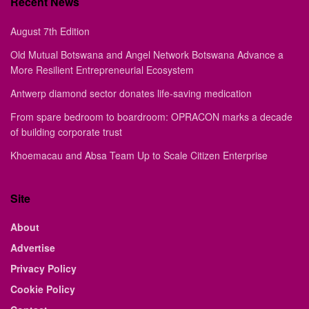
Recent News
August 7th Edition
Old Mutual Botswana and Angel Network Botswana Advance a
More Resilient Entrepreneurial Ecosystem
Antwerp diamond sector donates life-saving medication
From spare bedroom to boardroom: OPRACON marks a decade
of building corporate trust
Khoemacau and Absa Team Up to Scale Citizen Enterprise
Site
About
Advertise
Privacy Policy
Cookie Policy