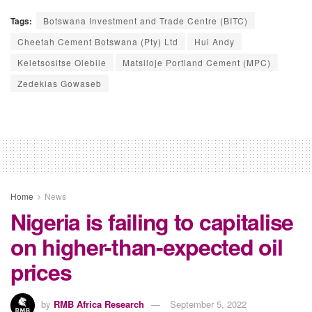
Tags:
Botswana Investment and Trade Centre (BITC)
Cheetah Cement Botswana (Pty) Ltd
Hui Andy
Keletsositse Olebile
Matsiloje Portland Cement (MPC)
Zedekias Gowaseb
Home
News
Nigeria is failing to capitalise
on higher-than-expected oil
prices
by
RMB Africa Research
September 5, 2022