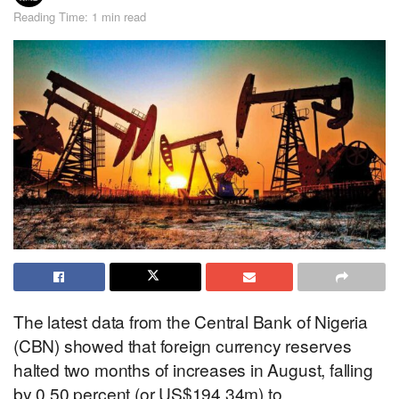
Reading Time: 1 min read
The latest data from the Central Bank of Nigeria
(CBN) showed that foreign currency reserves
halted two months of increases in August, falling
by 0.50 percent (or US$194.34m) to