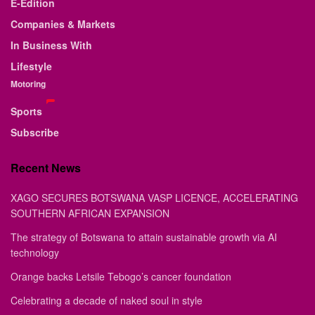
E-Edition
Companies & Markets
In Business With
Lifestyle
Motoring
Sports
Subscribe
Recent News
XAGO SECURES BOTSWANA VASP LICENCE, ACCELERATING
SOUTHERN AFRICAN EXPANSION
The strategy of Botswana to attain sustainable growth via AI
technology
Orange backs Letsile Tebogo’s cancer foundation
Celebrating a decade of naked soul in style