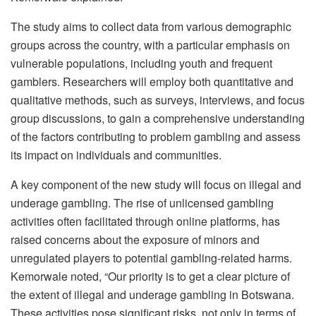
The study aims to collect data from various demographic
groups across the country, with a particular emphasis on
vulnerable populations, including youth and frequent
gamblers. Researchers will employ both quantitative and
qualitative methods, such as surveys, interviews, and focus
group discussions, to gain a comprehensive understanding
of the factors contributing to problem gambling and assess
its impact on individuals and communities.
A key component of the new study will focus on illegal and
underage gambling. The rise of unlicensed gambling
activities often facilitated through online platforms, has
raised concerns about the exposure of minors and
unregulated players to potential gambling-related harms.
Kemorwale noted, “Our priority is to get a clear picture of
the extent of illegal and underage gambling in Botswana.
These activities pose significant risks, not only in terms of