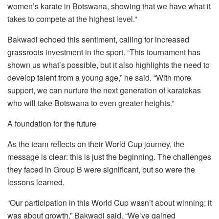
women’s karate in Botswana, showing that we have what it
takes to compete at the highest level.”
Bakwadi echoed this sentiment, calling for increased
grassroots investment in the sport. “This tournament has
shown us what’s possible, but it also highlights the need to
develop talent from a young age,” he said. “With more
support, we can nurture the next generation of karatekas
who will take Botswana to even greater heights.”
A foundation for the future
As the team reflects on their World Cup journey, the
message is clear: this is just the beginning. The challenges
they faced in Group B were significant, but so were the
lessons learned.
“Our participation in this World Cup wasn’t about winning; it
was about growth,” Bakwadi said. “We’ve gained