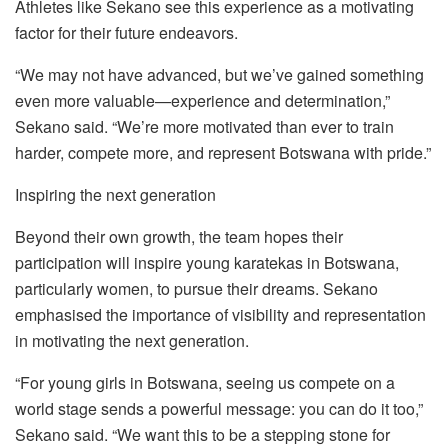
Athletes like Sekano see this experience as a motivating
factor for their future endeavors.
“We may not have advanced, but we’ve gained something
even more valuable—experience and determination,”
Sekano said. “We’re more motivated than ever to train
harder, compete more, and represent Botswana with pride.”
Inspiring the next generation
Beyond their own growth, the team hopes their
participation will inspire young karatekas in Botswana,
particularly women, to pursue their dreams. Sekano
emphasised the importance of visibility and representation
in motivating the next generation.
“For young girls in Botswana, seeing us compete on a
world stage sends a powerful message: you can do it too,”
Sekano said. “We want this to be a stepping stone for