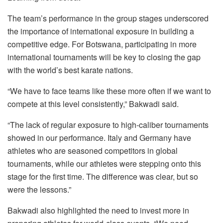
The team’s performance in the group stages underscored
the importance of international exposure in building a
competitive edge. For Botswana, participating in more
international tournaments will be key to closing the gap
with the world’s best karate nations.
“We have to face teams like these more often if we want to
compete at this level consistently,” Bakwadi said.
“The lack of regular exposure to high-caliber tournaments
showed in our performance. Italy and Germany have
athletes who are seasoned competitors in global
tournaments, while our athletes were stepping onto this
stage for the first time. The difference was clear, but so
were the lessons.”
Bakwadi also highlighted the need to invest more in