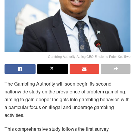
Gambling Authority Acting CEO Emolemo Peter Kesitilwe
The Gambling Authority will soon begin its second
nationwide study on the prevalence of problem gambling,
aiming to gain deeper insights into gambling behavior, with
a particular focus on illegal and underage gambling
activities.
This comprehensive study follows the first survey