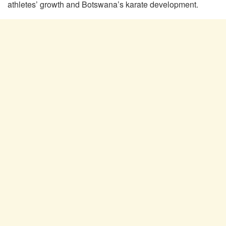
athletes’ growth and Botswana’s karate development.