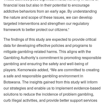
financial loss but also in their potential to encourage
addictive behaviors from an early age. By understanding
the nature and scope of these issues, we can develop
targeted interventions and strengthen our regulatory
framework to better protect our citizens.”
The findings of this study are expected to provide critical
data for developing effective policies and programs to
mitigate gambling-related harms. This aligns with the
Gambling Authority’s commitment to promoting responsible
gambling and ensuring the safety and well-being of
players. Kemorwale added, “We are committed to creating
a safe and responsible gambling environment in
Botswana. The insights gained from this study will inform
our strategies and enable us to implement evidence-based
solutions to reduce the incidence of problem gambling,
curb illegal activities, and provide better support services