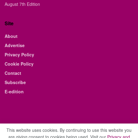
August 7th Edition
Site
About
Advertise
Privacy Policy
Cookie Policy
Contact
Subscribe
E-edition
This website uses cookies. By continuing to use this website you
are giving consent to cookies being used. Visit our
Privacy and