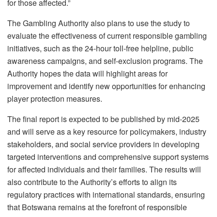
for those affected.”
The Gambling Authority also plans to use the study to
evaluate the effectiveness of current responsible gambling
initiatives, such as the 24-hour toll-free helpline, public
awareness campaigns, and self-exclusion programs. The
Authority hopes the data will highlight areas for
improvement and identify new opportunities for enhancing
player protection measures.
The final report is expected to be published by mid-2025
and will serve as a key resource for policymakers, industry
stakeholders, and social service providers in developing
targeted interventions and comprehensive support systems
for affected individuals and their families. The results will
also contribute to the Authority’s efforts to align its
regulatory practices with international standards, ensuring
that Botswana remains at the forefront of responsible