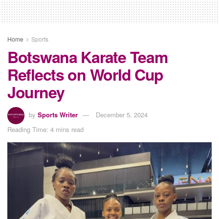
Home
Sports
Botswana Karate Team
Reflects on World Cup
Journey
by
Sports Writer
December 5, 2024
Reading Time: 4 mins read