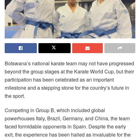
Botswana’s national karate team may not have progressed
beyond the group stages at the Karate World Cup, but their
participation has been celebrated as an important
milestone and a stepping stone for the country’s future in
the sport.
Competing in Group B, which included global
powerhouses Italy, Brazil, Germany, and China, the team
faced formidable opponents in Spain. Despite the early
exit, the experience has been hailed as invaluable for the