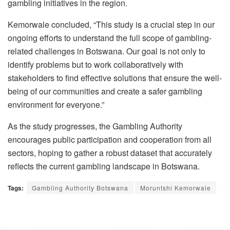
gambling initiatives in the region.
Kemorwale concluded, “This study is a crucial step in our
ongoing efforts to understand the full scope of gambling-
related challenges in Botswana. Our goal is not only to
identify problems but to work collaboratively with
stakeholders to find effective solutions that ensure the well-
being of our communities and create a safer gambling
environment for everyone.”
As the study progresses, the Gambling Authority
encourages public participation and cooperation from all
sectors, hoping to gather a robust dataset that accurately
reflects the current gambling landscape in Botswana.
Tags:
Gambling Authority Botswana
Moruntshi Kemorwale