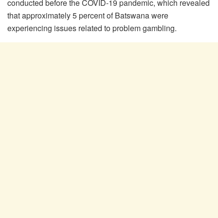
conducted before the COVID-19 pandemic, which revealed
that approximately 5 percent of Batswana were
experiencing issues related to problem gambling.