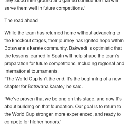
they stood their ground and gained confidence that will
serve them well in future competitions.”
The road ahead
While the team has returned home without advancing to
the knockout stages, their journey has ignited hope within
Botswana’s karate community. Bakwadi is optimistic that
the lessons learned in Spain will help shape the team’s
preparation for future competitions, including regional and
international tournaments.
“The World Cup isn’t the end; it’s the beginning of a new
chapter for Botswana karate,” he said.
“We’ve proven that we belong on this stage, and now it’s
about building on that foundation. Our goal is to return to
the World Cup stronger, more experienced, and ready to
compete for higher honors.”