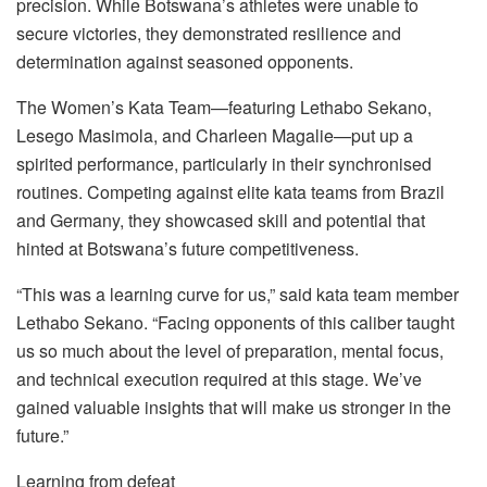
precision. While Botswana’s athletes were unable to
secure victories, they demonstrated resilience and
determination against seasoned opponents.
The Women’s Kata Team—featuring Lethabo Sekano,
Lesego Masimola, and Charleen Magalie—put up a
spirited performance, particularly in their synchronised
routines. Competing against elite kata teams from Brazil
and Germany, they showcased skill and potential that
hinted at Botswana’s future competitiveness.
“This was a learning curve for us,” said kata team member
Lethabo Sekano. “Facing opponents of this caliber taught
us so much about the level of preparation, mental focus,
and technical execution required at this stage. We’ve
gained valuable insights that will make us stronger in the
future.”
Learning from defeat