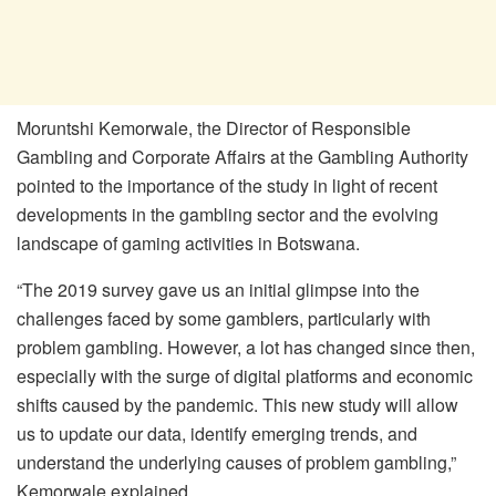
Moruntshi Kemorwale, the Director of Responsible
Gambling and Corporate Affairs at the Gambling Authority
pointed to the importance of the study in light of recent
developments in the gambling sector and the evolving
landscape of gaming activities in Botswana.
“The 2019 survey gave us an initial glimpse into the
challenges faced by some gamblers, particularly with
problem gambling. However, a lot has changed since then,
especially with the surge of digital platforms and economic
shifts caused by the pandemic. This new study will allow
us to update our data, identify emerging trends, and
understand the underlying causes of problem gambling,”
Kemorwale explained.