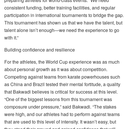
preparing athletes for world-class events. “We need
consistent funding, better training facilities, and regular
participation in international tournaments to bridge the gap.
This tournament has shown us that we have the talent, but
talent alone isn’t enough—we need the experience to go
with it.”
Building confidence and resilience
For the athletes, the World Cup experience was as much
about personal growth as it was about competition.
Competing against teams from karate powerhouses such
as China and Brazil tested their mental fortitude, a quality
that Bakwadi believes is critical for success at this level.
“One of the biggest lessons from this tournament was
composure under pressure,” said Bakwadi. “The stakes
were high, and our athletes had to perform against teams
that are used to this level of intensity. It wasn’t easy, but