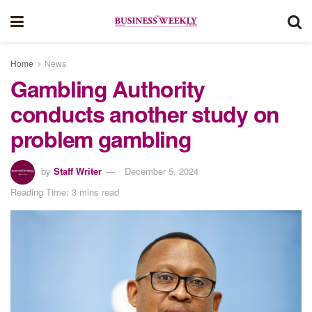
Home
News
Gambling Authority
conducts another study on
problem gambling
by
Staff Writer
December 5, 2024
Reading Time: 3 mins read