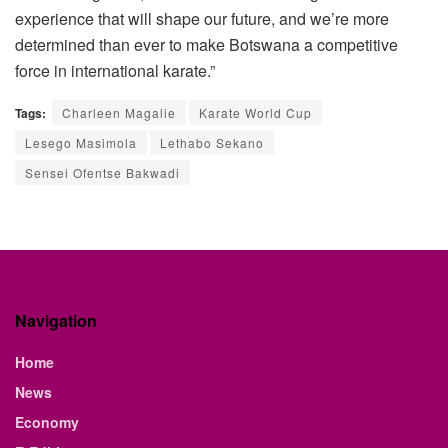
experience that will shape our future, and we’re more
determined than ever to make Botswana a competitive
force in international karate.”
Tags:
Charleen Magalie
Karate World Cup
Lesego Masimola
Lethabo Sekano
Sensei Ofentse Bakwadi
Navigation
Home
News
Economy