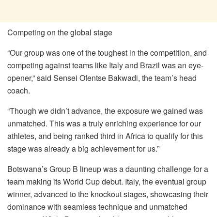
Competing on the global stage
“Our group was one of the toughest in the competition, and
competing against teams like Italy and Brazil was an eye-
opener,” said Sensei Ofentse Bakwadi, the team’s head
coach.
“Though we didn’t advance, the exposure we gained was
unmatched. This was a truly enriching experience for our
athletes, and being ranked third in Africa to qualify for this
stage was already a big achievement for us.”
Botswana’s Group B lineup was a daunting challenge for a
team making its World Cup debut. Italy, the eventual group
winner, advanced to the knockout stages, showcasing their
dominance with seamless technique and unmatched