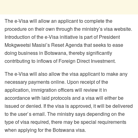
The e-Visa will allow an applicant to complete the
procedure on their own through the ministry’s visa website.
Introduction of the e-Visa initiative is part of President
Mokgweetsi Masisi’s Reset Agenda that seeks to ease
doing business in Botswana, thereby significantly
contributing to inflows of Foreign Direct Investment.
The e-Visa will also allow the visa applicant to make any
necessary payments online. Upon receipt of the
application, immigration officers will review it in
accordance with laid protocols and a visa will either be
issued or denied. If the visa is approved, it will be delivered
to the user`s email. The ministry says depending on the
type of visa required, there may be special requirements
when applying for the Botswana visa.