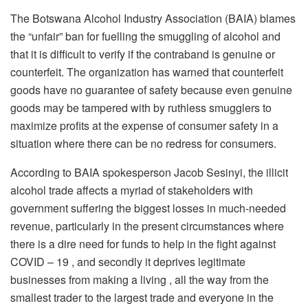
The Botswana Alcohol Industry Association (BAIA) blames
the “unfair” ban for fuelling the smuggling of alcohol and
that it is difficult to verify if the contraband is genuine or
counterfeit. The organization has warned that counterfeit
goods have no guarantee of safety because even genuine
goods may be tampered with by ruthless smugglers to
maximize profits at the expense of consumer safety in a
situation where there can be no redress for consumers.
According to BAIA spokesperson Jacob Sesinyi, the illicit
alcohol trade affects a myriad of stakeholders with
government suffering the biggest losses in much-needed
revenue, particularly in the present circumstances where
there is a dire need for funds to help in the fight against
COVID – 19 , and secondly it deprives legitimate
businesses from making a living , all the way from the
smallest trader to the largest trade and everyone in the