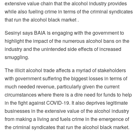
extensive value chain that the alcohol industry provides
while also fueling crime in terms of the criminal syndicates
that run the alcohol black market .
Sesinyi says BAIA is engaging with the government to
highlight the impact of the numerous alcohol bans on the
industry and the unintended side effects of increased
smuggling.
The illicit alcohol trade affects a myriad of stakeholders
with government suffering the biggest losses in terms of
much needed revenue, particularly given the current
circumstances where there is a dire need for funds to help
in the fight against COVID-19. It also deprives legitimate
businesses in the extensive value of the alcohol industry
from making a living and fuels crime in the emergence of
the criminal syndicates that run the alcohol black market.