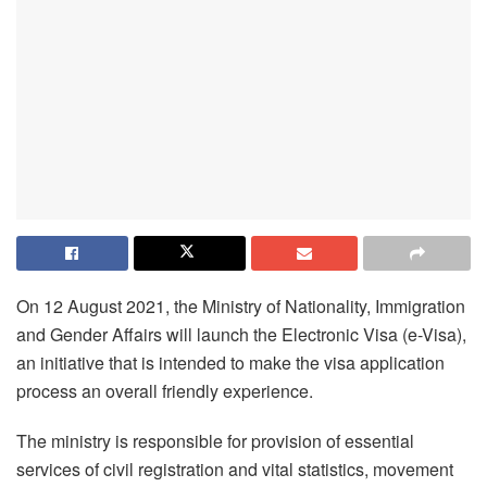
On 12 August 2021, the Ministry of Nationality, Immigration
and Gender Affairs will launch the Electronic Visa (e-Visa),
an initiative that is intended to make the visa application
process an overall friendly experience.
The ministry is responsible for provision of essential
services of civil registration and vital statistics, movement