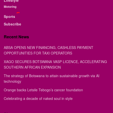
Lifestyle
Motoring
Sports
Subscribe
Recent News
ABSA OPENS NEW FINANCING, CASHLESS PAYMENT
OPPORTUNITIES FOR TAXI OPERATORS
XAGO SECURES BOTSWANA VASP LICENCE, ACCELERATING
SOUTHERN AFRICAN EXPANSION
The strategy of Botswana to attain sustainable growth via AI
technology
Orange backs Letsile Tebogo’s cancer foundation
Celebrating a decade of naked soul in style