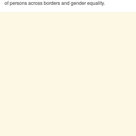
of persons across borders and gender equality.