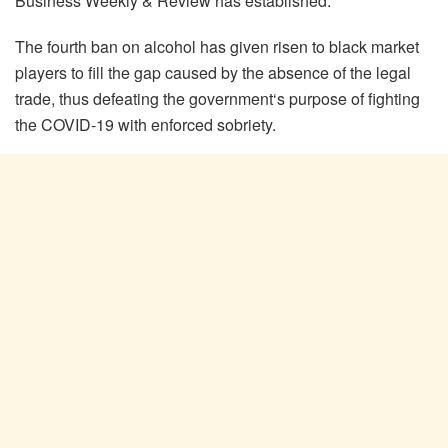
Business Weekly & Review has established.
The fourth ban on alcohol has given risen to black market
players to fill the gap caused by the absence of the legal
trade, thus defeating the government‘s purpose of fighting
the COVID-19 with enforced sobriety.