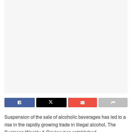
Suspension of the sale of alcoholic beverages has led to a
rise in the rapidly growing trade in illegal alcohol, The