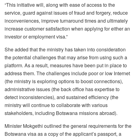
“This initiative will, along with ease of access to the
service, guard against issues of fraud and forgery, reduce
inconveniences, improve turnaround times and ultimately
increase customer satisfaction when applying for either an
investor or employment visa.”
She added that the ministry has taken into consideration
the potential challenges that may arise from using such a
platform. As a result, measures have been put in place to
address them. The challenges include poor or low Internet
(the ministry is exploring options to boost connections),
administrative issues (the back office has expertise to
detect inconsistencies), and sustained efficiency (the
ministry will continue to collaborate with various
stakeholders, including Botswana missions abroad).
Minister Mokgethi outlined the general requirements for the
Botswana visa as a copy of the applicant’s passport, a