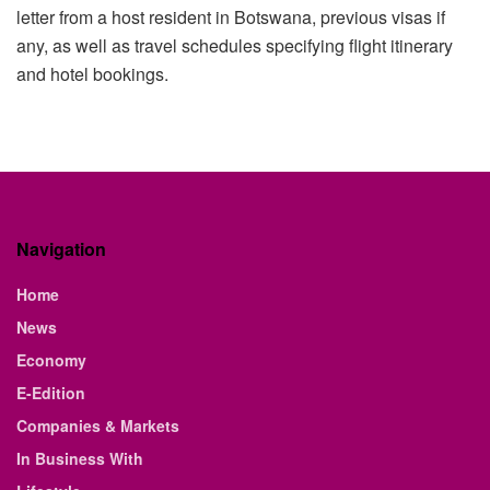
letter from a host resident in Botswana, previous visas if
any, as well as travel schedules specifying flight itinerary
and hotel bookings.
Navigation
Home
News
Economy
E-Edition
Companies & Markets
In Business With