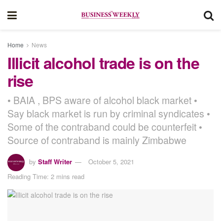
Home
News
Illicit alcohol trade is on the
rise
• BAIA , BPS aware of alcohol black market •
Say black market is run by criminal syndicates •
Some of the contraband could be counterfeit •
Source of contraband is mainly Zimbabwe
by
Staff Writer
October 5, 2021
Reading Time: 2 mins read