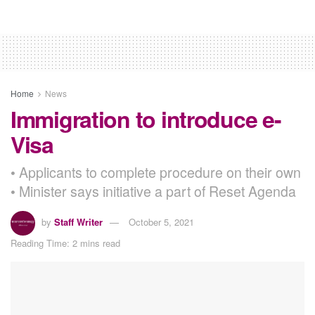
Home
News
Immigration to introduce e-
Visa
• Applicants to complete procedure on their own
• Minister says initiative a part of Reset Agenda
by
Staff Writer
October 5, 2021
Reading Time: 2 mins read