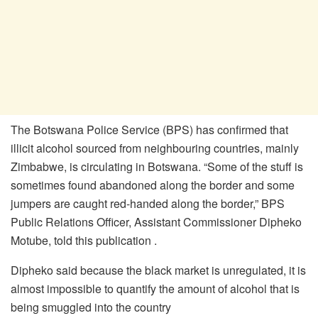
The Botswana Police Service (BPS) has confirmed that
illicit alcohol sourced from neighbouring countries, mainly
Zimbabwe, is circulating in Botswana. “Some of the stuff is
sometimes found abandoned along the border and some
jumpers are caught red-handed along the border,” BPS
Public Relations Officer, Assistant Commissioner Dipheko
Motube, told this publication .
Dipheko said because the black market is unregulated, it is
almost impossible to quantify the amount of alcohol that is
being smuggled into the country