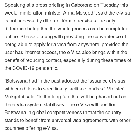
Speaking at a press briefing in Gaborone on Tuesday this
week, immigration minister Anna Mokgethi, said the e-Visa
is not necessarily different from other visas, the only
difference being that the whole process can be completed
online. She said along with providing the convenience of
being able to apply for a visa from anywhere, provided the
user has Internet access, the e-Visa also brings with it the
benefit of reducing contact, especially during these times of
the COVID-19 pandemic.
“Botswana had in the past adopted the issuance of visas
with conditions to specifically facilitate tourists,” Minister
Mokgethi said. “In the long run, that will be phased out as
the e-Visa system stabilises. The e-Visa will position
Botswana in global competitiveness in that the country
stands to benefit from universal visa agreements with other
countries offering e-Visa.