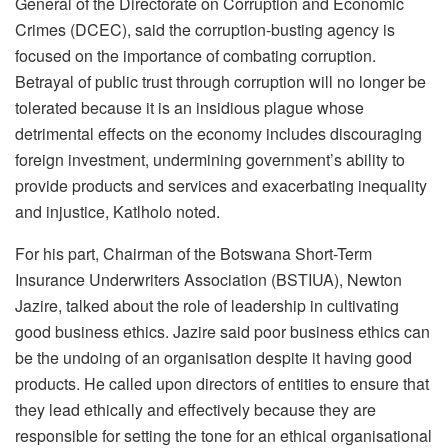
General of the Directorate on Corruption and Economic
Crimes (DCEC), said the corruption-busting agency is
focused on the importance of combating corruption.
Betrayal of public trust through corruption will no longer be
tolerated because it is an insidious plague whose
detrimental effects on the economy includes discouraging
foreign investment, undermining government’s ability to
provide products and services and exacerbating inequality
and injustice, Katlholo noted.
For his part, Chairman of the Botswana Short-Term
Insurance Underwriters Association (BSTIUA), Newton
Jazire, talked about the role of leadership in cultivating
good business ethics. Jazire said poor business ethics can
be the undoing of an organisation despite it having good
products. He called upon directors of entities to ensure that
they lead ethically and effectively because they are
responsible for setting the tone for an ethical organisational