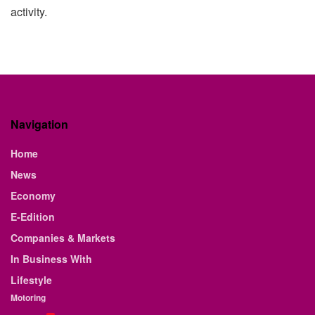
activity.
Navigation
Home
News
Economy
E-Edition
Companies & Markets
In Business With
Lifestyle
Motoring