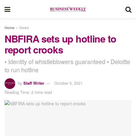
Home
News
NBFIRA sets up hotline to
report crooks
• Identity of whistleblowers guaranteed • Deloitte
to run hotline
by
Staff Writer
October 5, 2021
Reading Time: 2 mins read