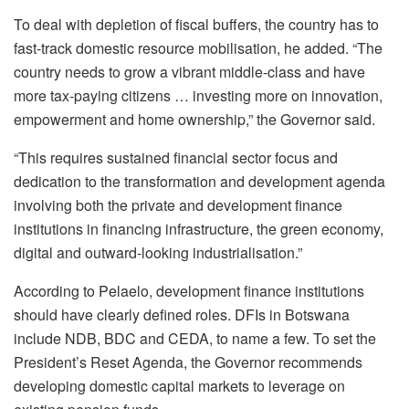
To deal with depletion of fiscal buffers, the country has to
fast-track domestic resource mobilisation, he added. “The
country needs to grow a vibrant middle-class and have
more tax-paying citizens … investing more on innovation,
empowerment and home ownership,” the Governor said.
“This requires sustained financial sector focus and
dedication to the transformation and development agenda
involving both the private and development finance
institutions in financing infrastructure, the green economy,
digital and outward-looking industrialisation.”
According to Pelaelo, development finance institutions
should have clearly defined roles. DFIs in Botswana
include NDB, BDC and CEDA, to name a few. To set the
President’s Reset Agenda, the Governor recommends
developing domestic capital markets to leverage on