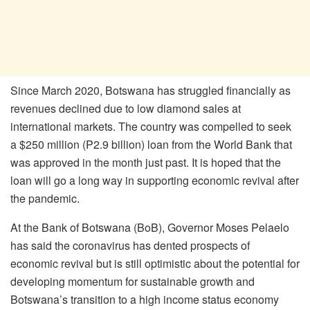
Since March 2020, Botswana has struggled financially as
revenues declined due to low diamond sales at
international markets. The country was compelled to seek
a $250 million (P2.9 billion) loan from the World Bank that
was approved in the month just past. It is hoped that the
loan will go a long way in supporting economic revival after
the pandemic.
At the Bank of Botswana (BoB), Governor Moses Pelaelo
has said the coronavirus has dented prospects of
economic revival but is still optimistic about the potential for
developing momentum for sustainable growth and
Botswana’s transition to a high income status economy