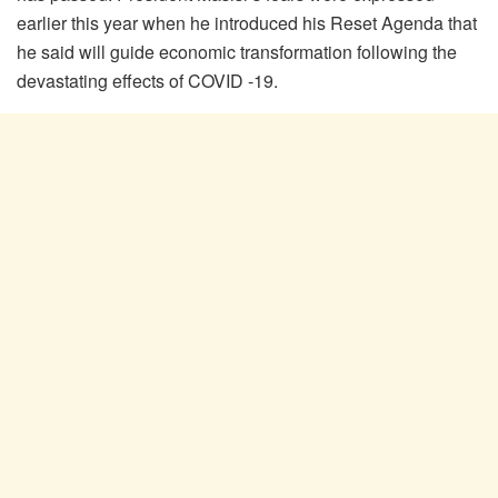
earlier this year when he introduced his Reset Agenda that
he said will guide economic transformation following the
devastating effects of COVID -19.