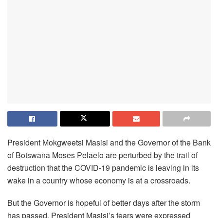
President Mokgweetsi Masisi and the Governor of the Bank
of Botswana Moses Pelaelo are perturbed by the trail of
destruction that the COVID-19 pandemic is leaving in its
wake in a country whose economy is at a crossroads.
But the Governor is hopeful of better days after the storm
has passed. President Masisi’s fears were expressed