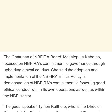
The Chairman of NBFIRA Board, Motlalepula Kabomo,
focused on NBFIRA’s commitment to governance through
upholding ethical conduct. She said the adoption and
implementation of the NBFIRA Ethics Policy is
demonstration of NBFIRA’s commitment to fostering good
ethical conduct within its own operations as well as within
the NBFI sector.
The guest speaker, Tymon Katlholo, who is the Director