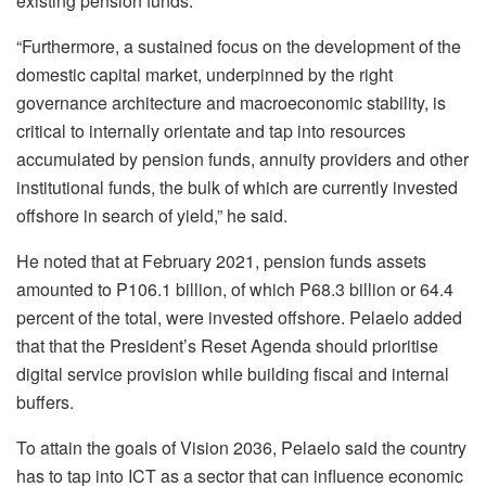
existing pension funds.
“Furthermore, a sustained focus on the development of the
domestic capital market, underpinned by the right
governance architecture and macroeconomic stability, is
critical to internally orientate and tap into resources
accumulated by pension funds, annuity providers and other
institutional funds, the bulk of which are currently invested
offshore in search of yield,” he said.
He noted that at February 2021, pension funds assets
amounted to P106.1 billion, of which P68.3 billion or 64.4
percent of the total, were invested offshore. Pelaelo added
that that the President’s Reset Agenda should prioritise
digital service provision while building fiscal and internal
buffers.
To attain the goals of Vision 2036, Pelaelo said the country
has to tap into ICT as a sector that can influence economic