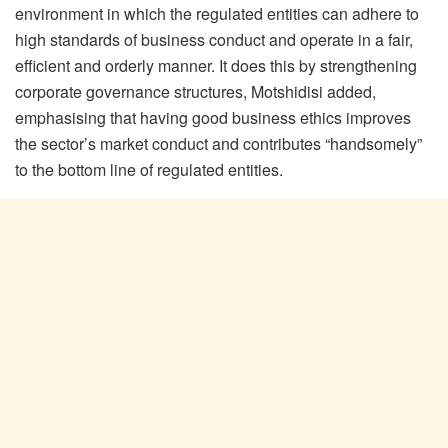
environment in which the regulated entities can adhere to
high standards of business conduct and operate in a fair,
efficient and orderly manner. It does this by strengthening
corporate governance structures, Motshidisi added,
emphasising that having good business ethics improves
the sector’s market conduct and contributes “handsomely”
to the bottom line of regulated entities.