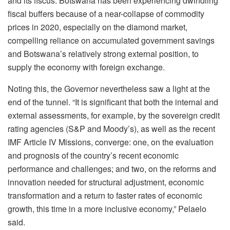
and its fiscus. Botswana has been experiencing dwindling
fiscal buffers because of a near-collapse of commodity
prices in 2020, especially on the diamond market,
compelling reliance on accumulated government savings
and Botswana’s relatively strong external position, to
supply the economy with foreign exchange.
Noting this, the Governor nevertheless saw a light at the
end of the tunnel. “It is significant that both the internal and
external assessments, for example, by the sovereign credit
rating agencies (S&P and Moody’s), as well as the recent
IMF Article IV Missions, converge: one, on the evaluation
and prognosis of the country’s recent economic
performance and challenges; and two, on the reforms and
innovation needed for structural adjustment, economic
transformation and a return to faster rates of economic
growth, this time in a more inclusive economy,” Pelaelo
said.