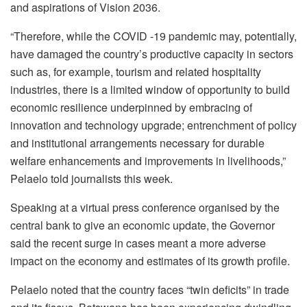
and aspirations of Vision 2036.
“Therefore, while the COVID -19 pandemic may, potentially,
have damaged the country’s productive capacity in sectors
such as, for example, tourism and related hospitality
industries, there is a limited window of opportunity to build
economic resilience underpinned by embracing of
innovation and technology upgrade; entrenchment of policy
and institutional arrangements necessary for durable
welfare enhancements and improvements in livelihoods,”
Pelaelo told journalists this week.
Speaking at a virtual press conference organised by the
central bank to give an economic update, the Governor
said the recent surge in cases meant a more adverse
impact on the economy and estimates of its growth profile.
Pelaelo noted that the country faces “twin deficits” in trade