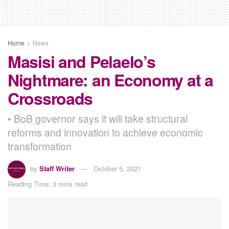
Home
News
Masisi and Pelaelo’s
Nightmare: an Economy at a
Crossroads
• BoB governor says it will take structural
reforms and innovation to achieve economic
transformation
by
Staff Writer
October 5, 2021
Reading Time: 3 mins read