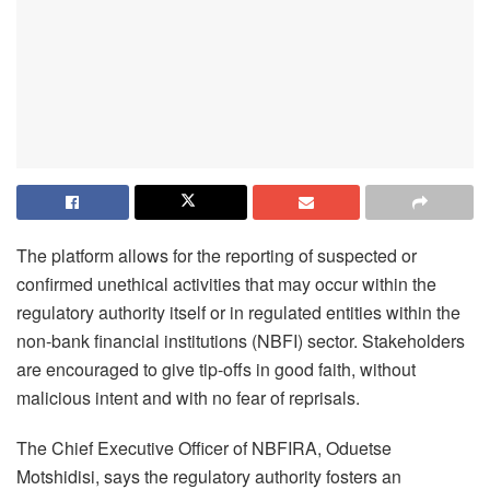
The platform allows for the reporting of suspected or
confirmed unethical activities that may occur within the
regulatory authority itself or in regulated entities within the
non-bank financial institutions (NBFI) sector. Stakeholders
are encouraged to give tip-offs in good faith, without
malicious intent and with no fear of reprisals.
The Chief Executive Officer of NBFIRA, Oduetse
Motshidisi, says the regulatory authority fosters an