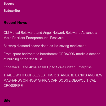
Sports
Subscribe
Recent News
Old Mutual Botswana and Angel Network Botswana Advance a
More Resilient Entrepreneurial Ecosystem
Antwerp diamond sector donates life-saving medication
From spare bedroom to boardroom: OPRACON marks a decade
of building corporate trust
Khoemacau and Absa Team Up to Scale Citizen Enterprise
TRADE WITH OURSELVES FIRST: STANDARD BANK’S ANDREW
MASHANDA ON HOW AFRICA CAN DODGE GEOPOLITICAL
CROSSFIRE
Site