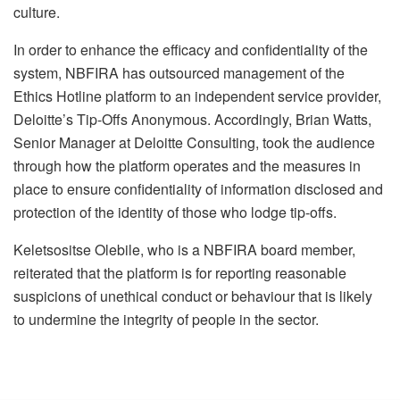
culture.
In order to enhance the efficacy and confidentiality of the
system, NBFIRA has outsourced management of the
Ethics Hotline platform to an independent service provider,
Deloitte’s Tip-Offs Anonymous. Accordingly, Brian Watts,
Senior Manager at Deloitte Consulting, took the audience
through how the platform operates and the measures in
place to ensure confidentiality of information disclosed and
protection of the identity of those who lodge tip-offs.
Keletsositse Olebile, who is a NBFIRA board member,
reiterated that the platform is for reporting reasonable
suspicions of unethical conduct or behaviour that is likely
to undermine the integrity of people in the sector.