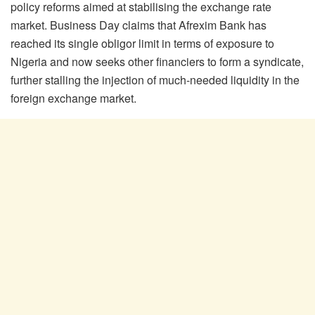
policy reforms aimed at stabilising the exchange rate
market. Business Day claims that Afrexim Bank has
reached its single obligor limit in terms of exposure to
Nigeria and now seeks other financiers to form a syndicate,
further stalling the injection of much-needed liquidity in the
foreign exchange market.