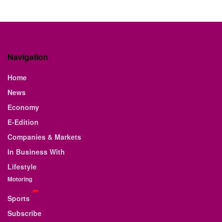
Navigation
Home
News
Economy
E-Edition
Companies & Markets
In Business With
Lifestyle
Motoring
Sports
Subscribe