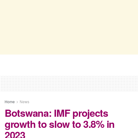
Home
News
Botswana: IMF projects
growth to slow to 3.8% in
2023