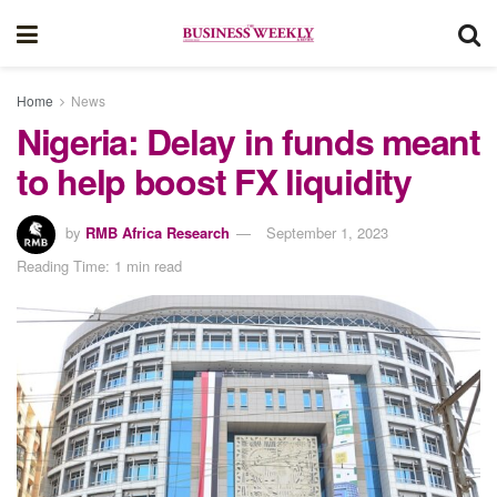
Home
News
Nigeria: Delay in funds meant
to help boost FX liquidity
by
RMB Africa Research
September 1, 2023
Reading Time: 1 min read