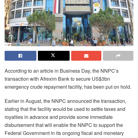
According to an article in Business Day, the NNPC’s
transaction with Afrexim Bank to secure US$3bn
emergency crude repayment facility, has been put on hold.
Earlier in August, the NNPC announced the transaction,
stating that the facility would be used to settle taxes and
royalties in advance and provide some immediate
disbursement that will enable the NNPC to support the
Federal Government in its ongoing fiscal and monetary