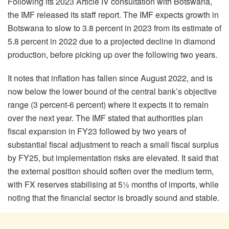
Following its 2023 Article IV consultation with Botswana,
the IMF released its staff report. The IMF expects growth in
Botswana to slow to 3.8 percent in 2023 from its estimate of
5.8 percent in 2022 due to a projected decline in diamond
production, before picking up over the following two years.
It notes that inflation has fallen since August 2022, and is
now below the lower bound of the central bank’s objective
range (3 percent-6 percent) where it expects it to remain
over the next year. The IMF stated that authorities plan
fiscal expansion in FY23 followed by two years of
substantial fiscal adjustment to reach a small fiscal surplus
by FY25, but implementation risks are elevated. It said that
the external position should soften over the medium term,
with FX reserves stabilising at 5½ months of imports, while
noting that the financial sector is broadly sound and stable.