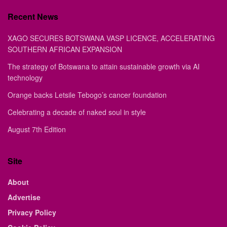
Recent News
XAGO SECURES BOTSWANA VASP LICENCE, ACCELERATING
SOUTHERN AFRICAN EXPANSION
The strategy of Botswana to attain sustainable growth via AI
technology
Orange backs Letsile Tebogo’s cancer foundation
Celebrating a decade of naked soul in style
August 7th Edition
Site
About
Advertise
Privacy Policy