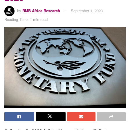
by
RMB Africa Research
September 1, 2023
Reading Time: 1 min read