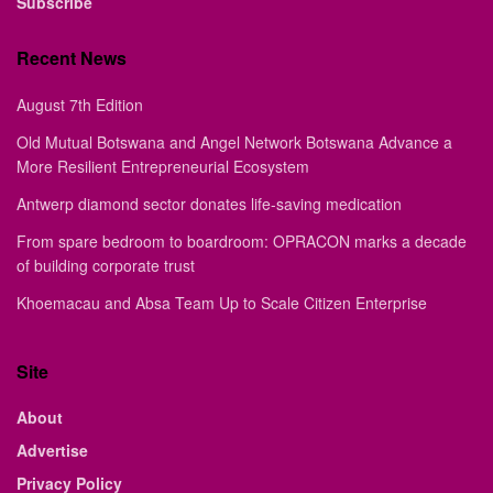
Subscribe
Recent News
August 7th Edition
Old Mutual Botswana and Angel Network Botswana Advance a
More Resilient Entrepreneurial Ecosystem
Antwerp diamond sector donates life-saving medication
From spare bedroom to boardroom: OPRACON marks a decade
of building corporate trust
Khoemacau and Absa Team Up to Scale Citizen Enterprise
Site
About
Advertise
Privacy Policy