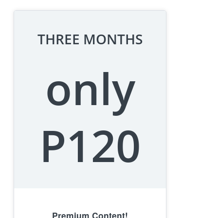
THREE MONTHS
only
P120
Premium Content!