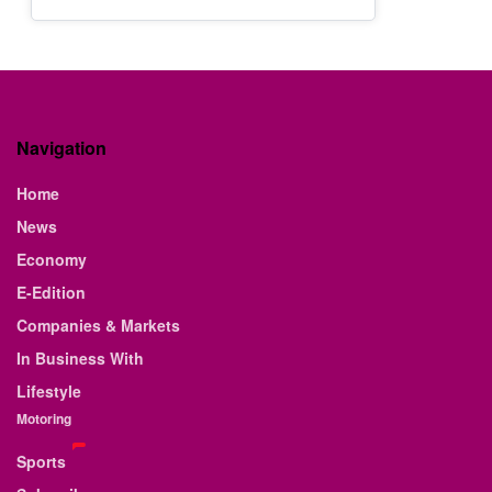
Navigation
Home
News
Economy
E-Edition
Companies & Markets
In Business With
Lifestyle
Motoring
Sports