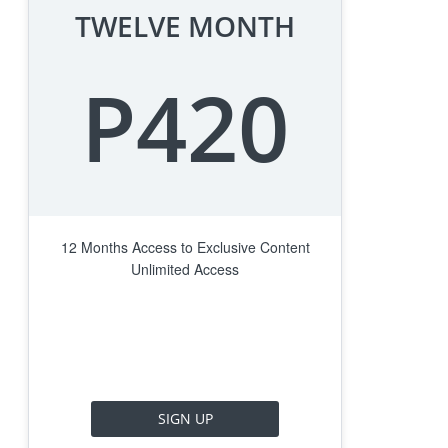
TWELVE MONTH
P420
12 Months Access to Exclusive Content
Unlimited Access
SIGN UP