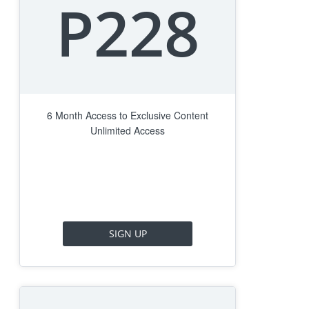
P228
6 Month Access to Exclusive Content
Unlimited Access
SIGN UP