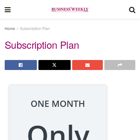
Home
Subscription Plan
Subscription Plan
ONE MONTH
Only