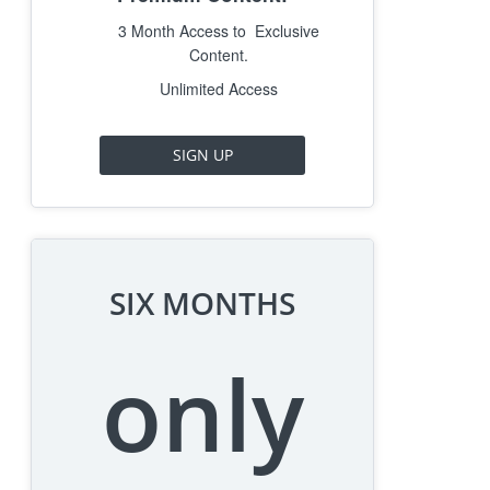
3 Month Access to Exclusive
Content.
Unlimited Access
SIGN UP
SIX MONTHS
only