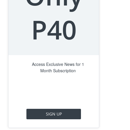
P40
Access Exclusive News for 1
Month Subscription
SIGN UP