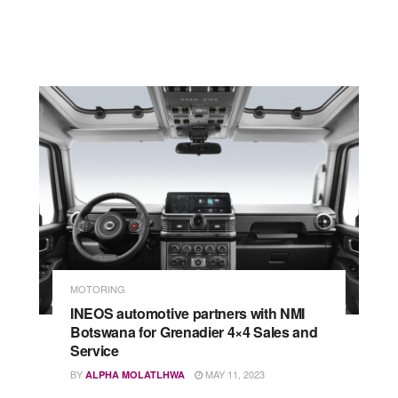
MOTORING
INEOS automotive partners with NMI
Botswana for Grenadier 4×4 Sales and
Service
BY
MAY 11, 2023
ALPHA MOLATLHWA