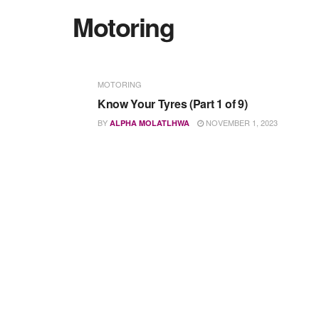
Motoring
MOTORING
Know Your Tyres (Part 1 of 9)
BY
NOVEMBER 1, 2023
ALPHA MOLATLHWA