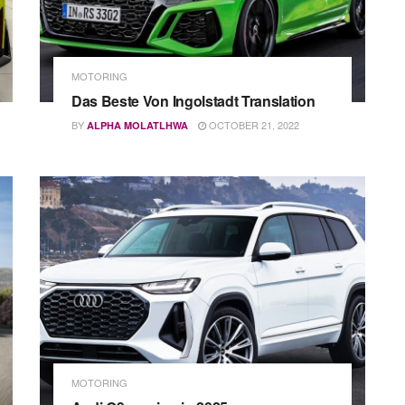
MOTORING
Das Beste Von Ingolstadt Translation
BY
OCTOBER 21, 2022
ALPHA MOLATLHWA
MOTORING