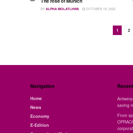
The rose of Munich
BY
OCTOBER 19, 2022
ALPHA MOLATLHWA
1
2
Navigation
Recen
Home
Antwerp 
saving 
News
From sp
Economy
OPRACON
E-Edition
corporat