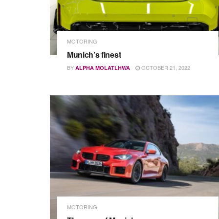
MOTORING
Munich’s finest
BY
OCTOBER 21, 2022
ALPHA MOLATLHWA
MOTORING