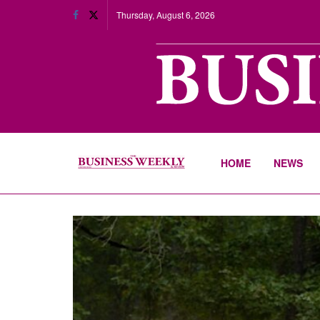
Thursday, August 6, 2026
HOME
NEWS