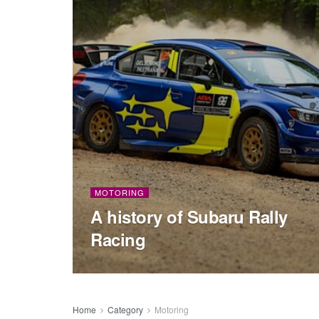
MOTORING
A history of Subaru Rally
Racing
Home
Category
Motoring