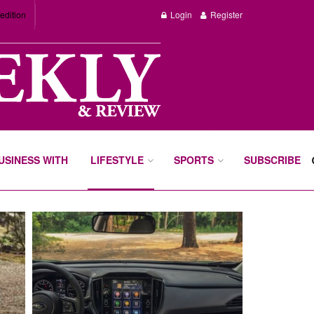
edition
Login
Register
BUSINESS WITH
LIFESTYLE
SPORTS
SUBSCRIBE