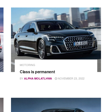
MOTORING
Class is permanent
BY
NOVEMBER 23, 2022
ALPHA MOLATLHWA