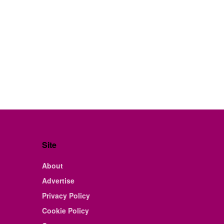
Site
About
Advertise
Privacy Policy
Cookie Policy