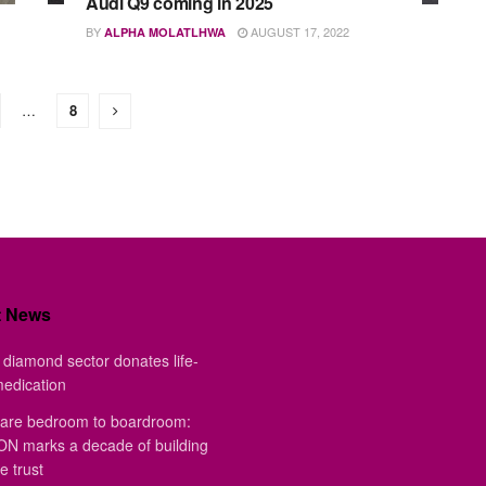
Audi Q9 coming in 2025
BY
AUGUST 17, 2022
ALPHA MOLATLHWA
…
8
t News
diamond sector donates life-
medication
are bedroom to boardroom:
 marks a decade of building
e trust