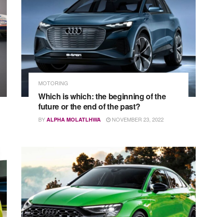
MOTORING
Which is which: the beginning of the
future or the end of the past?
BY
NOVEMBER 23, 2022
ALPHA MOLATLHWA