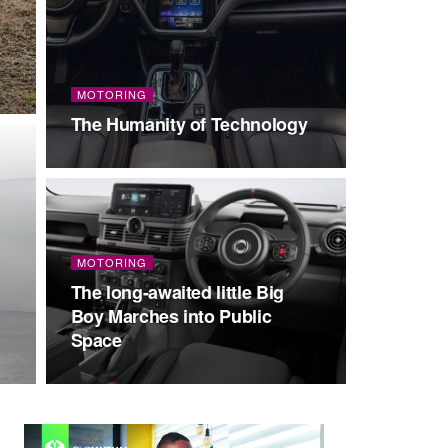
MOTORING
The Humanity of Technology
MOTORING
The long-awaited little Big
Boy Marches into Public
Space