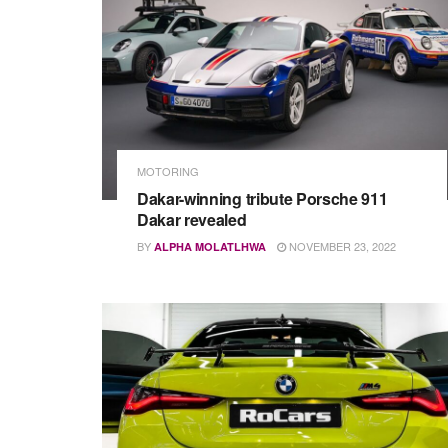
MOTORING
Dakar-winning tribute Porsche 911
Dakar revealed
BY
NOVEMBER 23, 2022
ALPHA MOLATLHWA