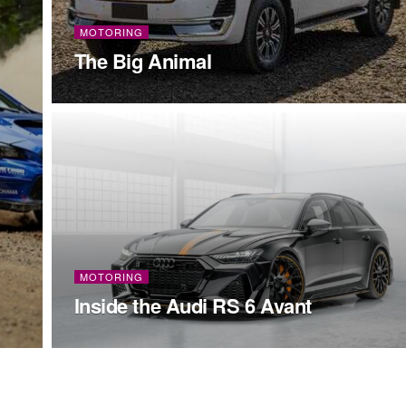
MOTORING
The Big Animal
MOTORING
Inside the Audi RS 6 Avant