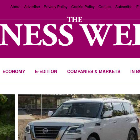
About
Advertise
Privacy Policy
Cookie Policy
Contact
Subscribe
E-
ECONOMY
E-EDITION
COMPANIES & MARKETS
IN 