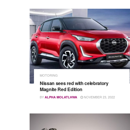
MOTORING
Nissan sees red with celebratory
Magnite Red Edition
BY
NOVEMBER 23, 2022
ALPHA MOLATLHWA