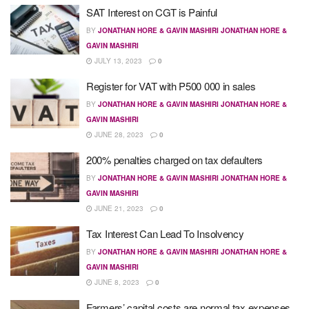
SAT Interest on CGT is Painful
BY
JONATHAN HORE & GAVIN MASHIRI JONATHAN HORE &
GAVIN MASHIRI
JULY 13, 2023
0
Register for VAT with P500 000 in sales
BY
JONATHAN HORE & GAVIN MASHIRI JONATHAN HORE &
GAVIN MASHIRI
JUNE 28, 2023
0
200% penalties charged on tax defaulters
BY
JONATHAN HORE & GAVIN MASHIRI JONATHAN HORE &
GAVIN MASHIRI
JUNE 21, 2023
0
Tax Interest Can Lead To Insolvency
BY
JONATHAN HORE & GAVIN MASHIRI JONATHAN HORE &
GAVIN MASHIRI
JUNE 8, 2023
0
Farmers’ capital costs are normal tax expenses