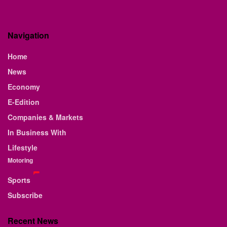
Navigation
Home
News
Economy
E-Edition
Companies & Markets
In Business With
Lifestyle
Motoring
Sports
Subscribe
Recent News