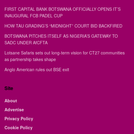
FIRST CAPITAL BANK BOTSWANA OFFICIALLY OPENS IT’S
INAUGURAL FCB PADEL CUP
HOW TAU GRADING’S “MIDNIGHT” COURT BID BACKFIRED
BOTSWANA PITCHES ITSELF AS NIGERIA’S GATEWAY TO
SADC UNDER AfCFTA
Lotsane Safaris sets out long-term vision for CT27 communities
as partnership takes shape
Anglo American rules out BSE exit
Site
About
Advertise
Privacy Policy
Cookie Policy