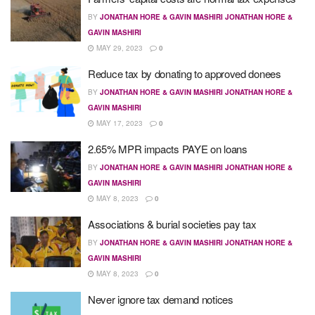
BY
JONATHAN HORE & GAVIN MASHIRI JONATHAN HORE &
GAVIN MASHIRI
MAY 29, 2023
0
Reduce tax by donating to approved donees
BY
JONATHAN HORE & GAVIN MASHIRI JONATHAN HORE &
GAVIN MASHIRI
MAY 17, 2023
0
2.65% MPR impacts PAYE on loans
BY
JONATHAN HORE & GAVIN MASHIRI JONATHAN HORE &
GAVIN MASHIRI
MAY 8, 2023
0
Associations & burial societies pay tax
BY
JONATHAN HORE & GAVIN MASHIRI JONATHAN HORE &
GAVIN MASHIRI
MAY 8, 2023
0
Never ignore tax demand notices