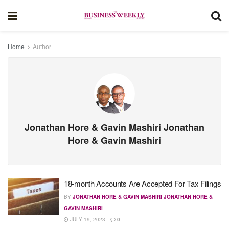
Home
Author
Jonathan Hore & Gavin Mashiri Jonathan
Hore & Gavin Mashiri
18-month Accounts Are Accepted For Tax Filings
BY
JONATHAN HORE & GAVIN MASHIRI JONATHAN HORE &
GAVIN MASHIRI
JULY 19, 2023
0