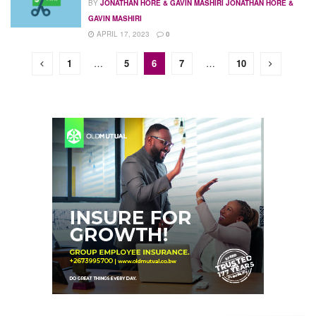
BY
JONATHAN HORE & GAVIN MASHIRI JONATHAN HORE &
GAVIN MASHIRI
APRIL 17, 2023
0
1
…
5
6
7
…
10