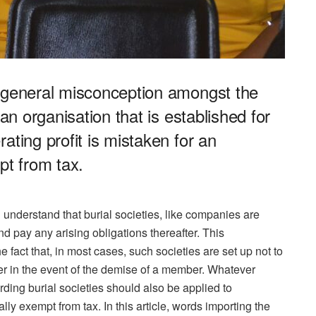
e general misconception amongst the
 an organisation that is established for
ating profit is mistaken for an
pt from tax.
 all understand that burial societies, like companies are
nd pay any arising obligations thereafter. This
e fact that, in most cases, such societies are set up not to
er in the event of the demise of a member. Whatever
rding burial societies should also be applied to
lly exempt from tax. In this article, words importing the