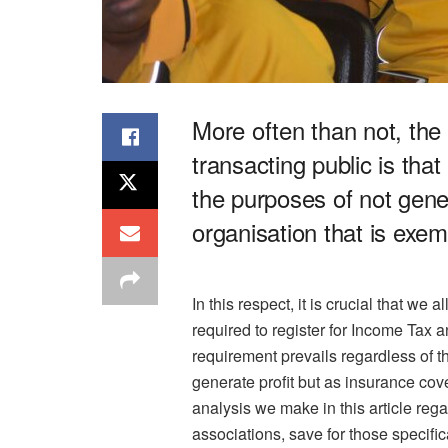
More often than not, th
transacting public is that
the purposes of not gener
organisation that is exem
In this respect, it is crucial that we
required to register for Income Tax a
requirement prevails regardless of th
generate profit but as insurance cov
analysis we make in this article rega
associations, save for those specifica