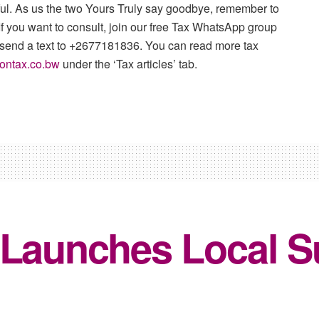
tful. As us the two Yours Truly say goodbye, remember to
f you want to consult, join our free Tax WhatsApp group
 send a text to +2677181836. You can read more tax
ontax.co.bw
under the ‘Tax articles’ tab.
 Launches Local S