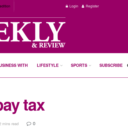
edition
Login
Register
BUSINESS WITH
LIFESTYLE
SPORTS
SUBSCRIBE
pay tax
0
2 mins read