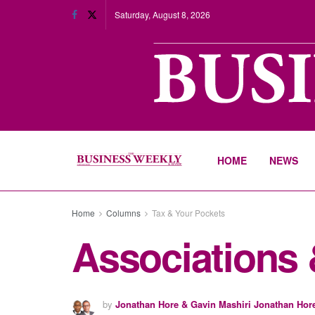
Saturday, August 8, 2026
HOME
NEWS
Home
Columns
Tax & Your Pockets
Associations &
by
Jonathan Hore & Gavin Mashiri Jonathan Hor