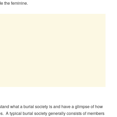
e the feminine.
erstand what a burial society is and have a glimpse of how
s. A typical burial society generally consists of members