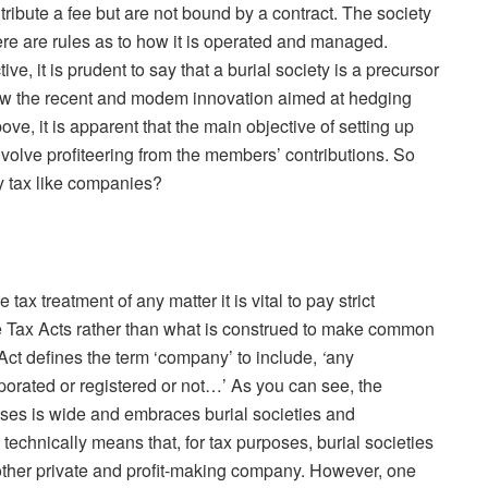
ribute a fee but are not bound by a contract. The society
ere are rules as to how it is operated and managed.
ive, it is prudent to say that a burial society is a precursor
now the recent and modem innovation aimed at hedging
ove, it is apparent that the main objective of setting up
nvolve profiteering from the members’ contributions. So
y tax like companies?
ax treatment of any matter it is vital to pay strict
the Tax Acts rather than what is construed to make common
Act defines the term ‘company’ to include,
‘
any
porated or registered or not…’ As you can see, the
oses is wide and embraces burial societies and
 technically means that, for tax purposes, burial societies
other private and profit-making company. However, one