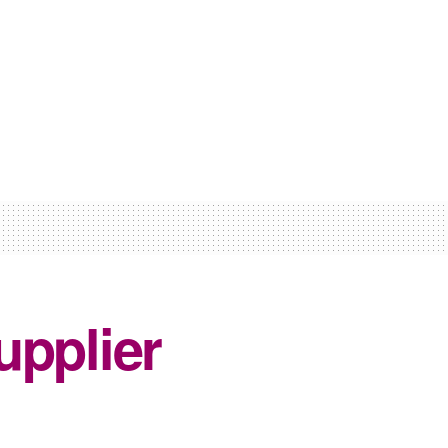
upplier