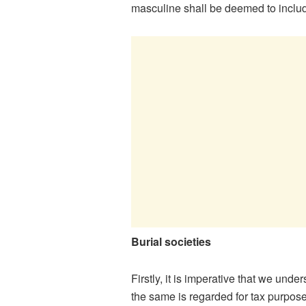
masculine shall be deemed to includ
Burial societies
Firstly, it is imperative that we und
the same is regarded for tax purpose