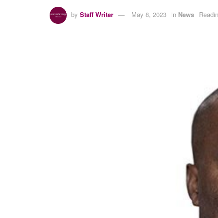
by
Staff Writer
May 8, 2023
in
News
Readin