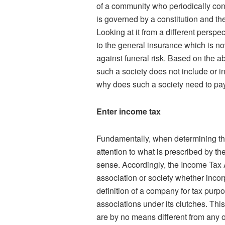
of a community who periodically cont
is governed by a constitution and th
Looking at it from a different perspect
to the general insurance which is 
against funeral risk. Based on the ab
such a society does not include or i
why does such a society need to pa
Enter income tax
Fundamentally, when determining the t
attention to what is prescribed by 
sense. Accordingly, the Income Tax 
association or society whether incor
definition of a company for tax purp
associations under its clutches. This
are by no means different from any 