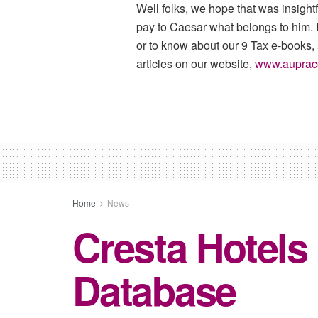
Well folks, we hope that was insigh
pay to Caesar what belongs to him. I
or to know about our 9 Tax e-books,
articles on our website,
www.auprac
Home
News
Cresta Hotels
Database