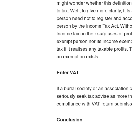
might wonder whether this definition 
to tax. Well, to give more clarity, it
person need not to register and acco
person by the Income Tax Act. Witho
income tax on their surpluses or prof
exempt person nor its income exempt
tax if it realises any taxable profits
an exemption exists.
Enter VAT
If a burial society or an association 
seriously seek tax advise as more th
compliance with VAT return submiss
Conclusion