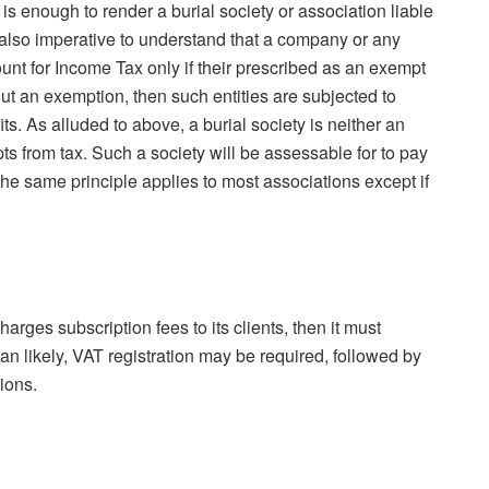
is enough to render a burial society or association liable
 is also imperative to understand that a company or any
unt for Income Tax only if their prescribed as an exempt
ut an exemption, then such entities are subjected to
its. As alluded to above, a burial society is neither an
s from tax. Such a society will be assessable for to pay
. The same principle applies to most associations except if
charges subscription fees to its clients, then it must
an likely, VAT registration may be required, followed by
ions.