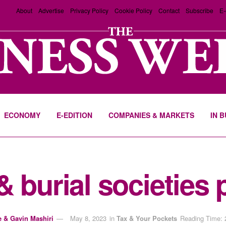
About
Advertise
Privacy Policy
Cookie Policy
Contact
Subscribe
E-
ECONOMY
E-EDITION
COMPANIES & MARKETS
IN 
 burial societies 
e & Gavin Mashiri
May 8, 2023
in
Tax & Your Pockets
Reading Time: 