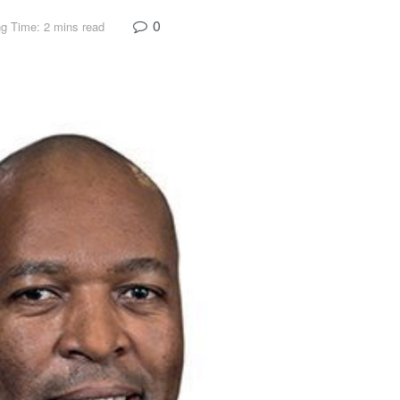
0
g Time: 2 mins read