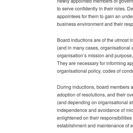
newly appointed members of governin
to serve confidently in their roles. D
appointees for them to gain an unders
business environment and their respo
Board inductions are of the utmost i
(and in many cases, organisational 
organisation’s mission and purpose,
They are necessary for informing app
organisational policy, codes of condu
During inductions, board members ar
adoption of resolutions, and their ov
(and depending on organisational str
independence and avoidance of mic
enlightened on their responsibilitie
establishment and maintenance of ef