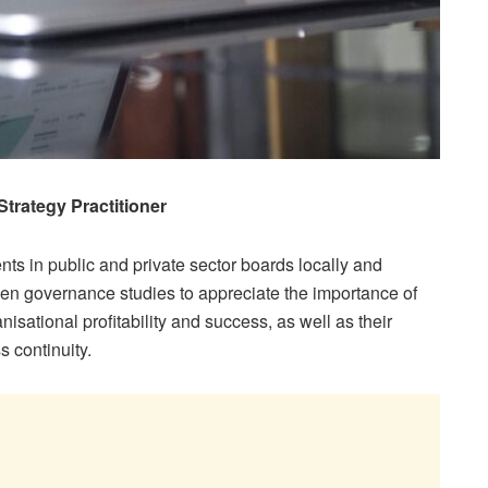
Strategy Practitioner
s in public and private sector boards locally and
en governance studies to appreciate the importance of
isational profitability and success, as well as their
s continuity.