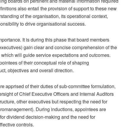
g boards on pertinent and material information required
efinitions also entail the provision of support to these new
tanding of the organisation, its operational context,
nsibility to drive organisational success.
mportance. It is during this phase that board members
executives) gain clear and concise comprehension of the
 which will guide service expectations and outcomes.
ointees of their conceptual role of shaping
ct, objectives and overall direction.
e apprised of their duties of sub-committee formulation,
ersight of Chief Executive Officers and Internal Auditors
ucture, other executives but respecting the need for
romanagement). During inductions, appointees are
s for dividend decision-making and the need for
fective controls.