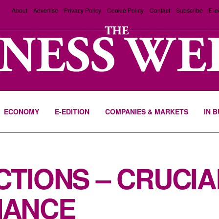
About
Advertise
Privacy Policy
Cookie Policy
Contact
Subscribe
E-e
ECONOMY
E-EDITION
COMPANIES & MARKETS
IN 
TIONS – CRUCIA
NANCE