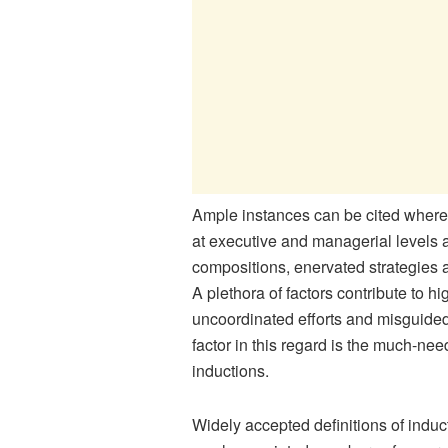
Ample instances can be cited where f
at executive and managerial levels a
compositions, enervated strategie
A plethora of factors contribute to h
uncoordinated efforts and misguided 
factor in this regard is the much-ne
inductions.
Widely accepted definitions of induc