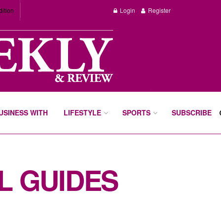
dition
Login
Register
BUSINESS WITH
LIFESTYLE
SPORTS
SUBSCRIBE
L GUIDES