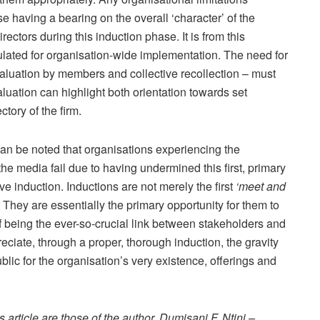
se having a bearing on the overall ‘character’ of the
ectors during this induction phase. It is from this
ulated for organisation-wide implementation. The need for
valuation by members and collective recollection – must
luation can highlight both orientation towards set
ctory of the firm.
can be noted that organisations experiencing the
e media fail due to having undermined this first, primary
e induction. Inductions are not merely the first
‘meet and
hey are essentially the primary opportunity for them to
of being the ever-so-crucial link between stakeholders and
eciate, through a proper, thorough induction, the gravity
ublic for the organisation’s very existence, offerings and
article are those of the author, Dumisani F. Ntini –