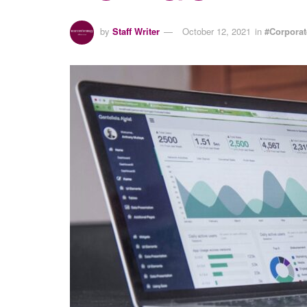
by
Staff Writer
October 12, 2021
in
#Corpora