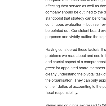
affecting their service as well as tho
company should be outlined to the dir
standpoint that strategy can be form
continuous evaluation – both self-e
be pointed out. Consistent board eva
purposes and vividly outline the traje
Having considered these factors, it 
problems we read about and see in th
and crucial aspect of a comprehensiv
greet’
for appointed board members. T
clearly understand the pivotal task 
the organisation. They can only appr
of their duties of accounting to the p
fiscal responsibility.
Views and opinions expressed in this 