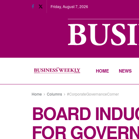
Friday, August 7, 2026
HOME
NEWS
Home
Columns
#CorporateGovernanceCorner
BOARD INDUC
FOR GOVER