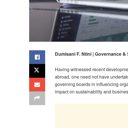
Dumisani F. Ntini | Governance & 
Having witnessed recent development
abroad, one need not have undertak
governing boards in influencing organ
impact on sustainability and busines