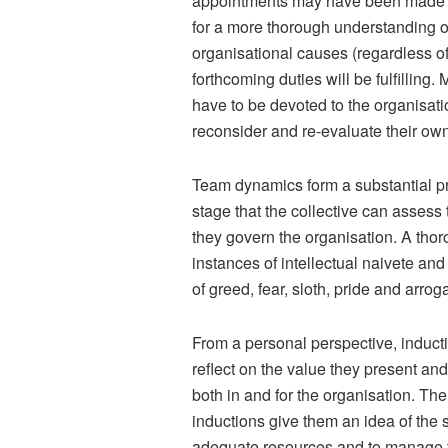
appointments may have been made at 
for a more thorough understanding 
organisational causes (regardless of
forthcoming duties will be fulfilling
have to be devoted to the organisat
reconsider and re-evaluate their own
Team dynamics form a substantial pro
stage that the collective can assess
they govern the organisation. A thor
instances of intellectual naivete and
of greed, fear, sloth, pride and arrog
From a personal perspective, inductio
reflect on the value they present and
both in and for the organisation. Th
inductions give them an idea of the 
adequate resources and to manage th