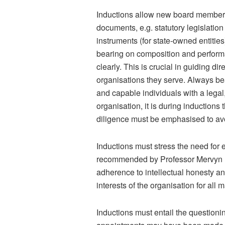
Inductions allow new board members
documents, e.g. statutory legislatio
instruments (for state-owned entities
bearing on composition and perform
clearly. This is crucial in guiding d
organisations they serve. Always bea
and capable individuals with a legal,
organisation, it is during inductions t
diligence must be emphasised to av
Inductions must stress the need for 
recommended by Professor Mervyn E. 
adherence to intellectual honesty an
interests of the organisation for all 
Inductions must entail the questionin