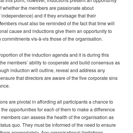
this point; however, inductions present an opportunity
of whether the members are passionate about
 independence) and if they envisage that their
. Members must also be reminded of the fact that time will
ional cause and inductions give them an opportunity to
 commitments vis-à-vis those of the organisation.
portion of the induction agenda and it is during this
 the members’ ability to cooperate and build consensus as
ough induction will outline, reveal and address any
 ensure that directors are aware of the five corporate sins
ance.
ns are pivotal in affording all participants a chance to
 the opportunities for each of them to make a difference
e members can assess the health of the organisation as
status quo. They must be informed of the need to ensure
em appropriately. Any organisational limitations