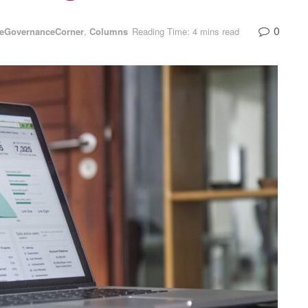
0
teGovernanceCorner
,
Columns
Reading Time: 4 mins read