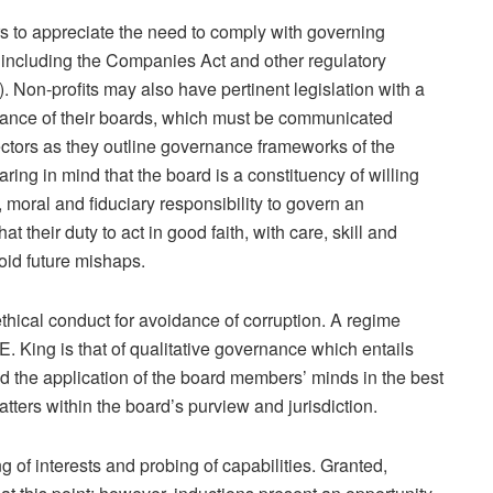
 to appreciate the need to comply with governing
n including the Companies Act and other regulatory
). Non-profits may also have pertinent legislation with a
ance of their boards, which must be communicated
irectors as they outline governance frameworks of the
ring in mind that the board is a constituency of willing
 moral and fiduciary responsibility to govern an
hat their duty to act in good faith, with care, skill and
oid future mishaps.
ethical conduct for avoidance of corruption. A regime
King is that of qualitative governance which entails
d the application of the board members’ minds in the best
matters within the board’s purview and jurisdiction.
g of interests and probing of capabilities. Granted,