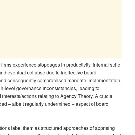
irms experience stoppages in productivity, internal strife
nd eventual collapse due to ineffective board
s and consequently compromised mandate implementation.
igh-level governance inconsistencies, leading to
interests/actions relating to Agency Theory. A crucial
eded – albeit regularly undermined – aspect of board
tions label them as structured approaches of apprising