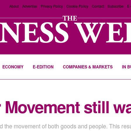
About
Advertise
Privacy Policy
Cookie Policy
Contact
Subscribe
E-
ECONOMY
E-EDITION
COMPANIES & MARKETS
IN 
 Movement still w
the movement of both goods and people. This resulted