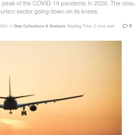
e peak of the COVID-19 pandemic in 2020. The closur
ourism sector going down on its knees.
0
2021
in
Data Collections & Analysis
Reading Time: 2 mins read