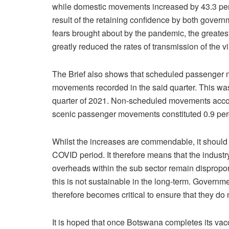
while domestic movements increased by 43.3 per
result of the retaining confidence by both govern
fears brought about by the pandemic, the greate
greatly reduced the rates of transmission of the vi
The Brief also shows that scheduled passenger m
movements recorded in the said quarter. This was
quarter of 2021. Non-scheduled movements account
scenic passenger movements constituted 0.9 perce
Whilst the increases are commendable, it should 
COVID period. It therefore means that the industr
overheads within the sub sector remain disproportio
this is not sustainable in the long-term. Governme
therefore becomes critical to ensure that they do
It is hoped that once Botswana completes its vac