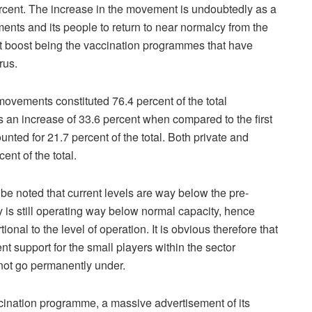
cent. The increase in the movement is undoubtedly as a
ments and its people to return to near normalcy from the
st boost being the vaccination programmes that have
rus.
ovements constituted 76.4 percent of the total
 an increase of 33.6 percent when compared to the first
ed for 21.7 percent of the total. Both private and
nt of the total.
be noted that current levels are way below the pre-
y is still operating way below normal capacity, hence
nal to the level of operation. It is obvious therefore that
nt support for the small players within the sector
 not go permanently under.
cination programme, a massive advertisement of its