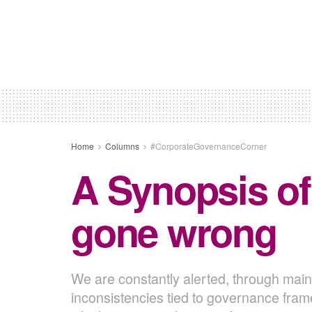
Home
Columns
#CorporateGovernanceCorner
A Synopsis of
gone wrong
We are constantly alerted, through mai
inconsistencies tied to governance fram