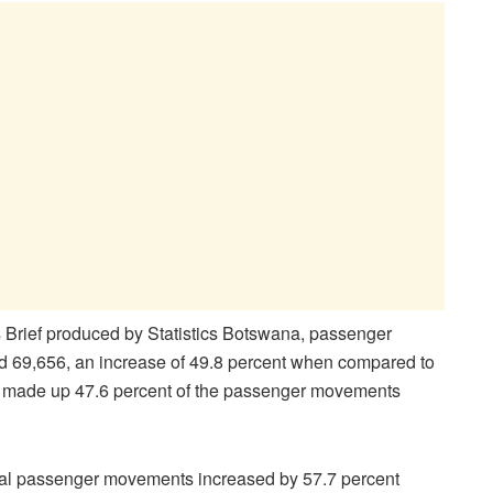
s Brief produced by Statistics Botswana, passenger
ed 69,656, an increase of 49.8 percent when compared to
nts made up 47.6 percent of the passenger movements
ional passenger movements increased by 57.7 percent