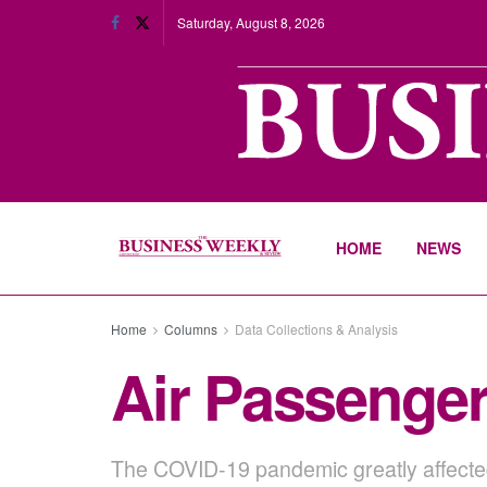
Saturday, August 8, 2026
HOME
NEWS
Home
Columns
Data Collections & Analysis
Air Passenger
The COVID-19 pandemic greatly affected 