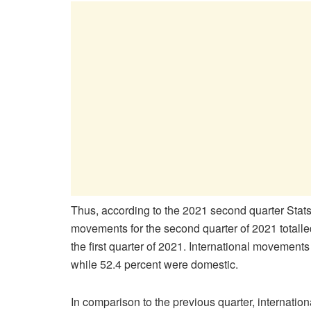
Thus, according to the 2021 second quarter Stat
movements for the second quarter of 2021 totall
the first quarter of 2021. International moveme
while 52.4 percent were domestic.
In comparison to the previous quarter, internat