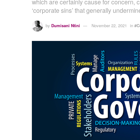
which are certainly cause for concern, 
‘corporate sins’ that generally undermin
by
Dumisani Ntini
November 22, 2021
in
#C