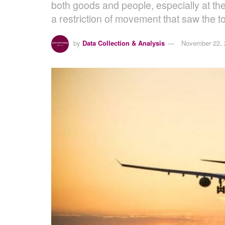
both goods and people, especially at th
a restriction of movement that saw the t
by
Data Collection & Analysis
November 22, 