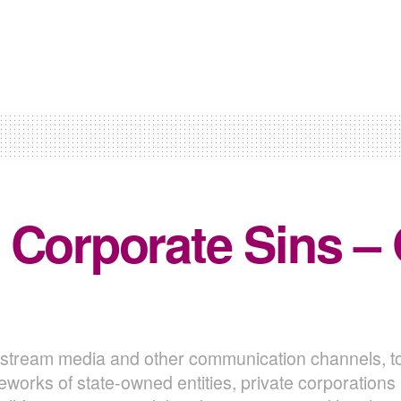
 Corporate Sins –
nstream media and other communication channels, t
eworks of state-owned entities, private corporation