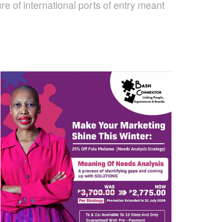
e of international ports of entry meant