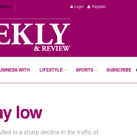
edition
Login
Register
BUSINESS WITH
LIFESTYLE
SPORTS
SUBSCRIBE
ay low
 in a sharp decline in the traffic of