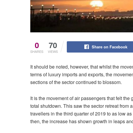
0
70
Share on Facebook
SHARES
VIEWS
It should be noted, however, that whilst the mov
terms of luxury imports and exports, the moveme
sections of the sector continued to blossom.
It is the movement of air passengers that felt t
total shutdown. This saw the sector retreat fro
travellers in the third quarter of 2019 to as low a
then, the increase has shown growth in leaps an