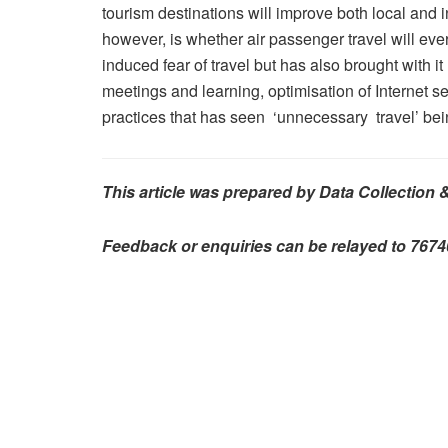
tourism destinations will improve both local and 
however, is whether air passenger travel will e
induced fear of travel but has also brought with it
meetings and learning, optimisation of Internet s
practices that has seen ‘unnecessary travel’ bei
This article was prepared by Data Collection 
Feedback or enquiries can be relayed to 76