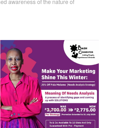
ned awareness of the nature of