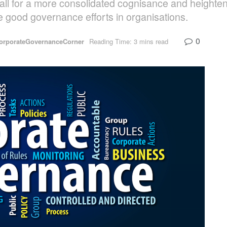
call for a more consolidated cognisance and heighte
e good governance efforts in organisations.
0
orporateGovernanceCorner
Reading Time: 3 mins read