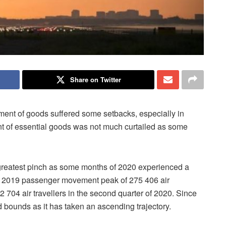
Share on Twitter
ement of goods suffered some setbacks, especially in
nt of essential goods was not much curtailed as some
he greatest pinch as some months of 2020 experienced a
m a 2019 passenger movement peak of 275 406 air
s 2 704 air travellers in the second quarter of 2020. Since
d bounds as it has taken an ascending trajectory.