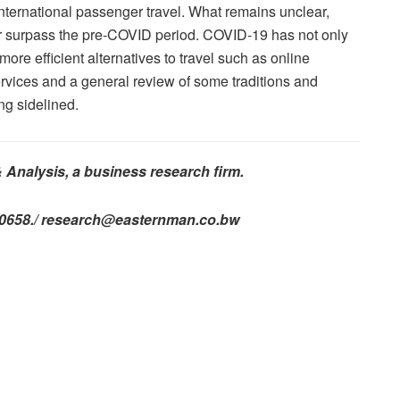
international passenger travel. What remains unclear,
ver surpass the pre-COVID period. COVID-19 has not only
 more efficient alternatives to travel such as online
ervices and a general review of some traditions and
ng sidelined.
& Analysis, a business research firm.
740658./ research@easternman.co.bw