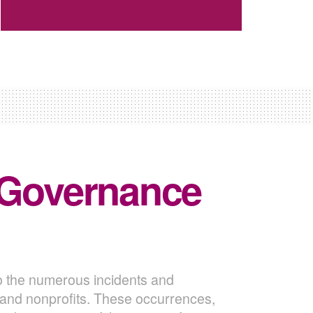
 Governance
o the numerous incidents and
s and nonprofits. These occurrences,