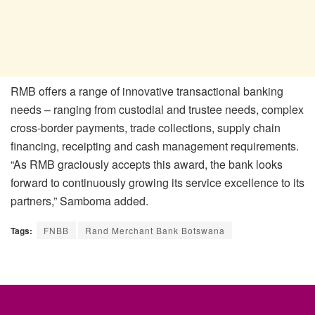
RMB offers a range of innovative transactional banking
needs – ranging from custodial and trustee needs, complex
cross-border payments, trade collections, supply chain
financing, receipting and cash management requirements.
“As RMB graciously accepts this award, the bank looks
forward to continuously growing its service excellence to its
partners,” Samboma added.
Tags:
FNBB
Rand Merchant Bank Botswana