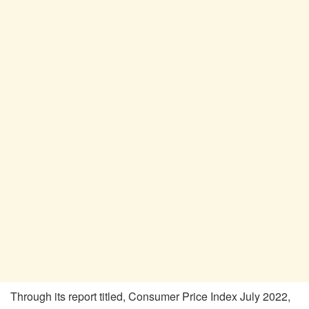
Through its report titled, Consumer Price Index July 2022,