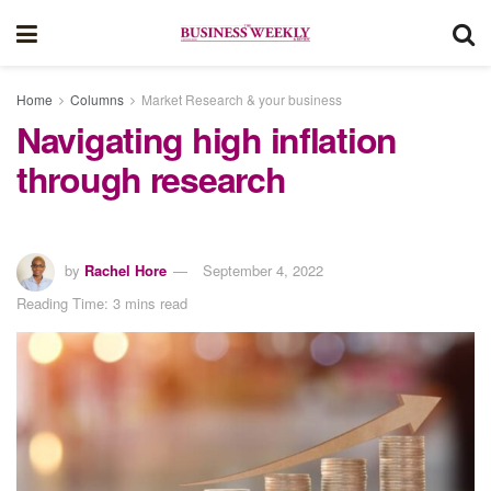
Home
Columns
Market Research & your business
Navigating high inflation
through research
by
Rachel Hore
September 4, 2022
Reading Time: 3 mins read