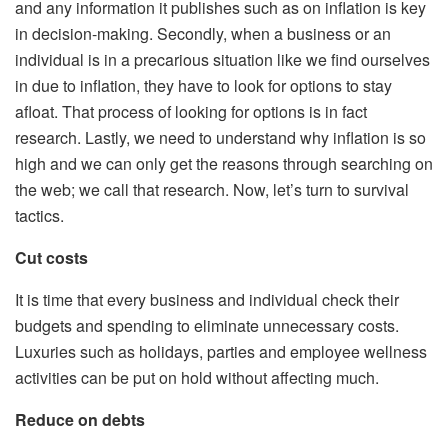
and any information it publishes such as on inflation is key
in decision-making. Secondly, when a business or an
individual is in a precarious situation like we find ourselves
in due to inflation, they have to look for options to stay
afloat. That process of looking for options is in fact
research. Lastly, we need to understand why inflation is so
high and we can only get the reasons through searching on
the web; we call that research. Now, let’s turn to survival
tactics.
Cut costs
It is time that every business and individual check their
budgets and spending to eliminate unnecessary costs.
Luxuries such as holidays, parties and employee wellness
activities can be put on hold without affecting much.
Reduce on debts