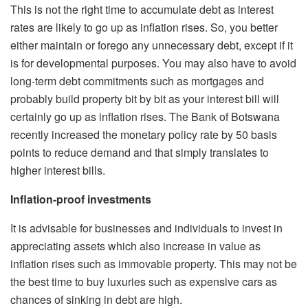
This is not the right time to accumulate debt as interest
rates are likely to go up as inflation rises. So, you better
either maintain or forego any unnecessary debt, except if it
is for developmental purposes. You may also have to avoid
long-term debt commitments such as mortgages and
probably build property bit by bit as your interest bill will
certainly go up as inflation rises. The Bank of Botswana
recently increased the monetary policy rate by 50 basis
points to reduce demand and that simply translates to
higher interest bills.
Inflation-proof investments
It is advisable for businesses and individuals to invest in
appreciating assets which also increase in value as
inflation rises such as immovable property. This may not be
the best time to buy luxuries such as expensive cars as
chances of sinking in debt are high.