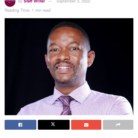
by
Staff Writer
September 3, 2022
Reading Time: 1 min read