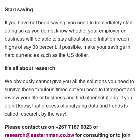
Start saving
If you have not been saving, you need to immediately start
doing so as you do not know whether your employer or
business will be able to stay afloat should inflation reach
highs of say 30 percent. If possible, make your savings in
hard currencies such as the US dollar.
It’s all about research
We obviously cannot give you all the solutions you need to
survive these tubulous times but you need to introspect and
review your life or business and find other solutions. If you
didn’t know, that process of analysing data and trends is
called research, by the way!
Please contact us on +267 7187 0023 or
research@easternman.co.bw
for consulting or to join