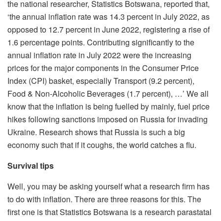
the national researcher, Statistics Botswana, reported that,
‘the annual inflation rate was 14.3 percent in July 2022, as
opposed to 12.7 percent in June 2022, registering a rise of
1.6 percentage points. Contributing significantly to the
annual inflation rate in July 2022 were the increasing
prices for the major components in the Consumer Price
Index (CPI) basket, especially Transport (9.2 percent),
Food & Non-Alcoholic Beverages (1.7 percent), …’ We all
know that the inflation is being fuelled by mainly, fuel price
hikes following sanctions imposed on Russia for invading
Ukraine. Research shows that Russia is such a big
economy such that if it coughs, the world catches a flu.
Survival tips
Well, you may be asking yourself what a research firm has
to do with inflation. There are three reasons for this. The
first one is that Statistics Botswana is a research parastatal