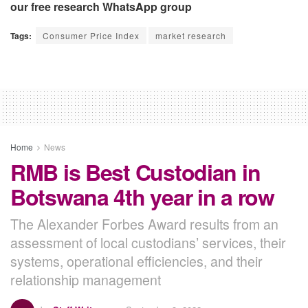
our free research WhatsApp group
Tags:
Consumer Price Index
market research
Home
News
RMB is Best Custodian in
Botswana 4th year in a row
The Alexander Forbes Award results from an
assessment of local custodians’ services, their
systems, operational efficiencies, and their
relationship management