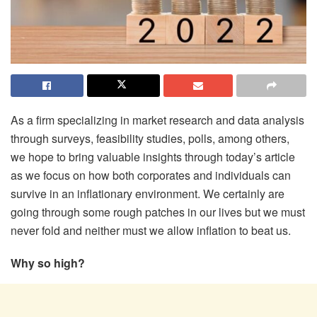
As a firm specializing in market research and data analysis
through surveys, feasibility studies, polls, among others,
we hope to bring valuable insights through today’s article
as we focus on how both corporates and individuals can
survive in an inflationary environment. We certainly are
going through some rough patches in our lives but we must
never fold and neither must we allow inflation to beat us.
Why so high?