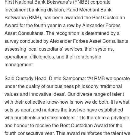
First National Bank Botswana’s (FNBB) corporate
investment banking division, Rand Merchant Bank
Botswana (RMB), has been awarded the Best Custodian
Award for the fourth year in a row by Alexander Forbes
Asset Consultants.
The recognition is determined by a
survey conducted by Alexander Forbes Asset Consultants
assessing local custodians’ services, their systems,
operational efficiencies, and their relationship
management.
Said Custody Head, Dintle Samboma: “At RMB we operate
under the duality of our business philosophy ‘traditional
values and innovative ideas’. Our diverse range of talent
with their collective know-how is how we do both. It is what
sets us apart and nurtures the trust we have established
with our clients and stakeholders.
“It is therefore a privilege
and honour to receive the Best Custodian Award for the
fourth consecutive year. This award reinforces the talent we