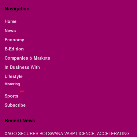
Navigation
Home
News
Economy
E-Edition
Companies & Markets
In Business With
Lifestyle
Motoring
Sports
Subscribe
Recent News
XAGO SECURES BOTSWANA VASP LICENCE, ACCELERATING