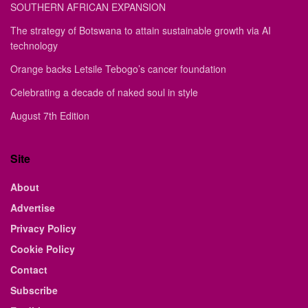
SOUTHERN AFRICAN EXPANSION
The strategy of Botswana to attain sustainable growth via AI
technology
Orange backs Letsile Tebogo’s cancer foundation
Celebrating a decade of naked soul in style
August 7th Edition
Site
About
Advertise
Privacy Policy
Cookie Policy
Contact
Subscribe