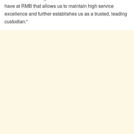
have at RMB that allows us to maintain high service
excellence and further establishes us as a trusted, leading
custodian.”