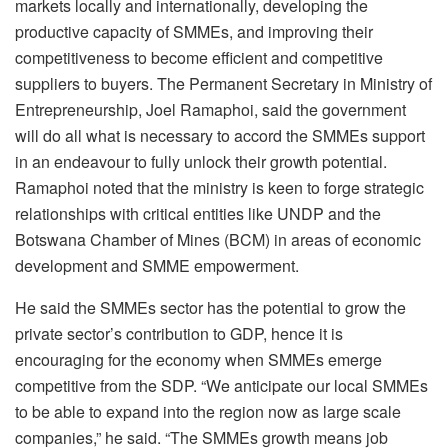
markets locally and internationally, developing the
productive capacity of SMMEs, and improving their
competitiveness to become efficient and competitive
suppliers to buyers. The Permanent Secretary in Ministry of
Entrepreneurship, Joel Ramaphoi, said the government
will do all what is necessary to accord the SMMEs support
in an endeavour to fully unlock their growth potential.
Ramaphoi noted that the ministry is keen to forge strategic
relationships with critical entities like UNDP and the
Botswana Chamber of Mines (BCM) in areas of economic
development and SMME empowerment.
He said the SMMEs sector has the potential to grow the
private sector’s contribution to GDP, hence it is
encouraging for the economy when SMMEs emerge
competitive from the SDP. “We anticipate our local SMMEs
to be able to expand into the region now as large scale
companies,” he said. “The SMMEs growth means job