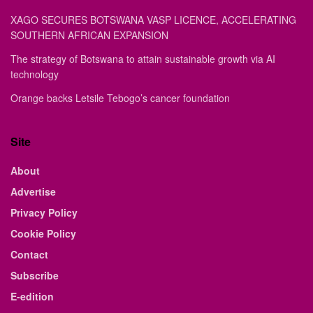
XAGO SECURES BOTSWANA VASP LICENCE, ACCELERATING
SOUTHERN AFRICAN EXPANSION
The strategy of Botswana to attain sustainable growth via AI
technology
Orange backs Letsile Tebogo’s cancer foundation
Site
About
Advertise
Privacy Policy
Cookie Policy
Contact
Subscribe
E-edition