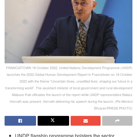
FRANCISTOWN 18 October 2022, United Nations Development Programme (UNDP)
launches the 2022 Global Human Development Report in Francistown on 18 October
2022 with the theme “Uncertain times, unsettled lives: shaping our future in a
transforming world”. The assistant minister of local government and rural development
Mabuse Pule officiates the launch of the report while UNDP representative Balazs
Horvath was present. Horvath delivering his speech during the launch. (Pic:Monirul
Bhuiyan/PRESS PHOTO)
UNDP flagship programme bolsters the sector