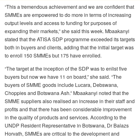
“This a tremendous achievement and we are confident that
SMMEs are empowered to do more in terms of increasing
output levels and access to funding for purposes of
expanding their markets,” she said this week. Mbaakanyi
stated that the ATISA SDP programme exceeded its targets
both in buyers and clients, adding that the initial target was
to enroll 150 SMMEs but 175 have enrolled.
“The target at the inception of the SDP was to enlist five
buyers but now we have 11 on board,” she said. “The
buyers of SMME goods include Lucara, Debswana,
Choppies and Botswana Ash.” Mbaakanyi noted that the
SMME suppliers also realised an increase in their staff and
profits and that there has been considerable improvement
in the quality of products and services. According to the
UNDP Resident Representative in Botswana, Dr Balazs
Horvath, SMMEs are critical to the development and