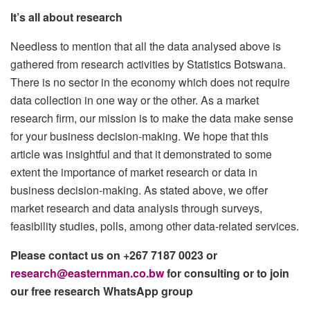
It’s all about research
Needless to mention that all the data analysed above is
gathered from research activities by Statistics Botswana.
There is no sector in the economy which does not require
data collection in one way or the other. As a market
research firm, our mission is to make the data make sense
for your business decision-making. We hope that this
article was insightful and that it demonstrated to some
extent the importance of market research or data in
business decision-making. As stated above, we offer
market research and data analysis through surveys,
feasibility studies, polls, among other data-related services.
Please contact us on +267 7187 0023 or
research@easternman.co.bw
for consulting or to join
our free research WhatsApp group