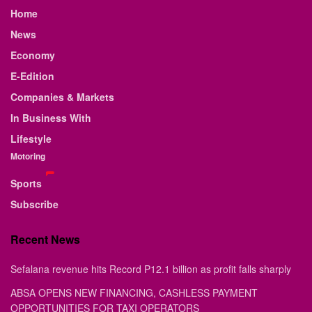
Home
News
Economy
E-Edition
Companies & Markets
In Business With
Lifestyle
Motoring
Sports
Subscribe
Recent News
Sefalana revenue hits Record P12.1 billion as profit falls sharply
ABSA OPENS NEW FINANCING, CASHLESS PAYMENT
OPPORTUNITIES FOR TAXI OPERATORS