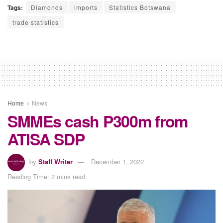
Tags:
Diamonds
imports
Statistics Botswana
trade statistics
Home
News
SMMEs cash P300m from
ATISA SDP
by
Staff Writer
December 1, 2022
Reading Time: 2 mins read