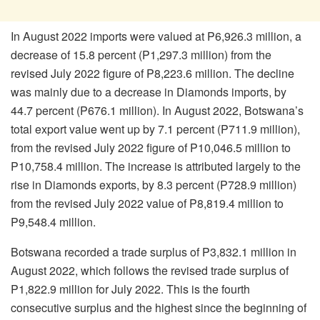
In August 2022 imports were valued at P6,926.3 million, a
decrease of 15.8 percent (P1,297.3 million) from the
revised July 2022 figure of P8,223.6 million. The decline
was mainly due to a decrease in Diamonds imports, by
44.7 percent (P676.1 million). In August 2022, Botswana’s
total export value went up by 7.1 percent (P711.9 million),
from the revised July 2022 figure of P10,046.5 million to
P10,758.4 million. The increase is attributed largely to the
rise in Diamonds exports, by 8.3 percent (P728.9 million)
from the revised July 2022 value of P8,819.4 million to
P9,548.4 million.
Botswana recorded a trade surplus of P3,832.1 million in
August 2022, which follows the revised trade surplus of
P1,822.9 million for July 2022. This is the fourth
consecutive surplus and the highest since the beginning of