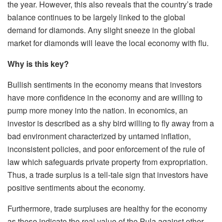
the year. However, this also reveals that the country’s trade
balance continues to be largely linked to the global
demand for diamonds. Any slight sneeze in the global
market for diamonds will leave the local economy with flu.
Why is this key?
Bullish sentiments in the economy means that investors
have more confidence in the economy and are willing to
pump more money into the nation. In economics, an
investor is described as a shy bird willing to fly away from a
bad environment characterized by untamed inflation,
inconsistent policies, and poor enforcement of the rule of
law which safeguards private property from expropriation.
Thus, a trade surplus is a tell-tale sign that investors have
positive sentiments about the economy.
Furthermore, trade surpluses are healthy for the economy
as these indicate the real value of the Pula against other