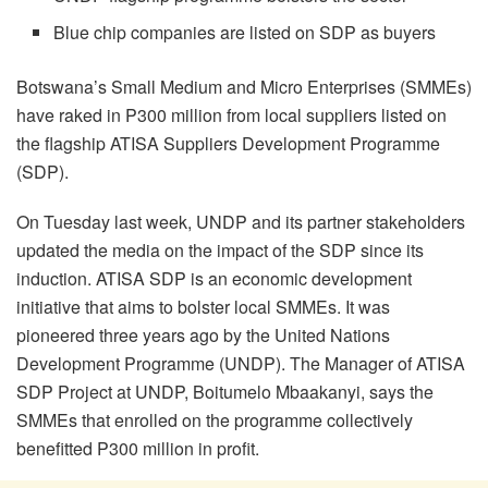
Blue chip companies are listed on SDP as buyers
Botswana’s Small Medium and Micro Enterprises (SMMEs)
have raked in P300 million from local suppliers listed on
the flagship ATISA Suppliers Development Programme
(SDP).
On Tuesday last week, UNDP and its partner stakeholders
updated the media on the impact of the SDP since its
induction. ATISA SDP is an economic development
initiative that aims to bolster local SMMEs. It was
pioneered three years ago by the United Nations
Development Programme (UNDP). The Manager of ATISA
SDP Project at UNDP, Boitumelo Mbaakanyi, says the
SMMEs that enrolled on the programme collectively
benefitted P300 million in profit.