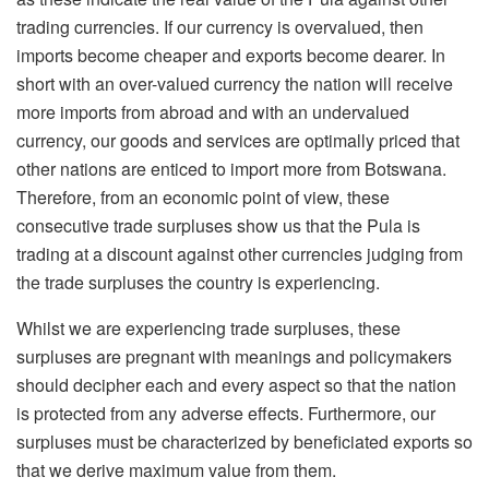
trading currencies. If our currency is overvalued, then
imports become cheaper and exports become dearer. In
short with an over-valued currency the nation will receive
more imports from abroad and with an undervalued
currency, our goods and services are optimally priced that
other nations are enticed to import more from Botswana.
Therefore, from an economic point of view, these
consecutive trade surpluses show us that the Pula is
trading at a discount against other currencies judging from
the trade surpluses the country is experiencing.
Whilst we are experiencing trade surpluses, these
surpluses are pregnant with meanings and policymakers
should decipher each and every aspect so that the nation
is protected from any adverse effects. Furthermore, our
surpluses must be characterized by beneficiated exports so
that we derive maximum value from them.