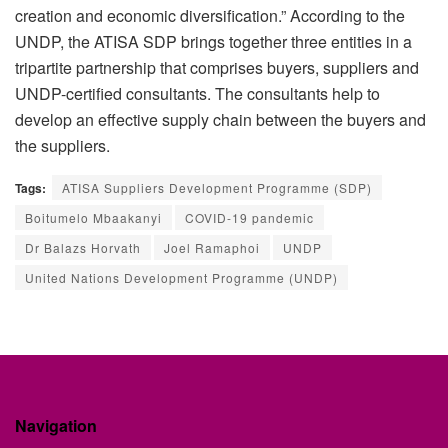
creation and economic diversification.” According to the
UNDP, the ATISA SDP brings together three entities in a
tripartite partnership that comprises buyers, suppliers and
UNDP-certified consultants. The consultants help to
develop an effective supply chain between the buyers and
the suppliers.
Tags:
ATISA Suppliers Development Programme (SDP)
Boitumelo Mbaakanyi
COVID-19 pandemic
Dr Balazs Horvath
Joel Ramaphoi
UNDP
United Nations Development Programme (UNDP)
Navigation