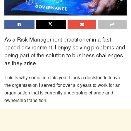
As a Risk Management practitioner in a fast-
paced environment, I enjoy solving problems and
being part of the solution to business challenges
as they arise.
This is why sometime this year I took a decision to leave
the organisation I served for over six years to work for an
organisation that is currently undergoing change and
ownership transition.