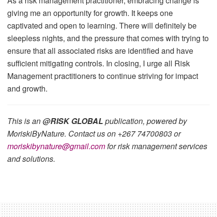
As a risk management practitioner, embracing change is
giving me an opportunity for growth. It keeps one
captivated and open to learning. There will definitely be
sleepless nights, and the pressure that comes with trying to
ensure that all associated risks are identified and have
sufficient mitigating controls. In closing, I urge all Risk
Management practitioners to continue striving for impact
and growth.
This is an
@RISK GLOBAL
publication, powered by
MoriskiByNature. Contact us on +267 74700803 or
moriskibynature@gmail.com
for risk management services
and solutio
ns.