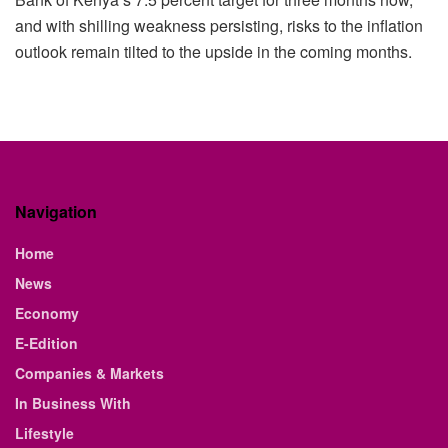
and with shilling weakness persisting, risks to the inflation
outlook remain tilted to the upside in the coming months.
Navigation
Home
News
Economy
E-Edition
Companies & Markets
In Business With
Lifestyle