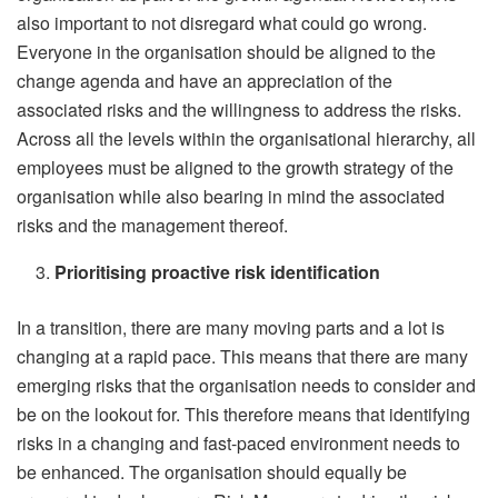
also important to not disregard what could go wrong.
Everyone in the organisation should be aligned to the
change agenda and have an appreciation of the
associated risks and the willingness to address the risks.
Across all the levels within the organisational hierarchy, all
employees must be aligned to the growth strategy of the
organisation while also bearing in mind the associated
risks and the management thereof.
Prioritising proactive risk identification
In a transition, there are many moving parts and a lot is
changing at a rapid pace. This means that there are many
emerging risks that the organisation needs to consider and
be on the lookout for. This therefore means that identifying
risks in a changing and fast-paced environment needs to
be enhanced. The organisation should equally be