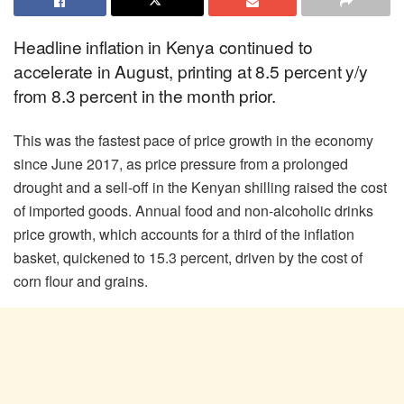
Headline inflation in Kenya continued to
accelerate in August, printing at 8.5 percent y/y
from 8.3 percent in the month prior.
This was the fastest pace of price growth in the economy
since June 2017, as price pressure from a prolonged
drought and a sell-off in the Kenyan shilling raised the cost
of imported goods. Annual food and non-alcoholic drinks
price growth, which accounts for a third of the inflation
basket, quickened to 15.3 percent, driven by the cost of
corn flour and grains.