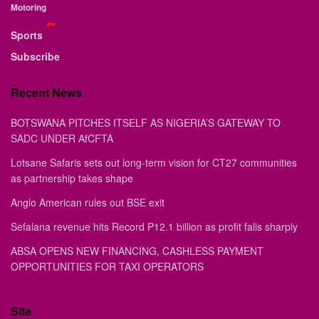
Motoring
Sports
Subscribe
Recent News
BOTSWANA PITCHES ITSELF AS NIGERIA’S GATEWAY TO
SADC UNDER AfCFTA
Lotsane Safaris sets out long-term vision for CT27 communities
as partnership takes shape
Anglo American rules out BSE exit
Sefalana revenue hits Record P12.1 billion as profit falls sharply
ABSA OPENS NEW FINANCING, CASHLESS PAYMENT
OPPORTUNITIES FOR TAXI OPERATORS
Site