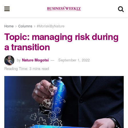
Home
Columns
#MoriskiByNature
Topic: managing risk during
a transition
by
Nature Mogotsi
September 1, 2022
Reading Time: 3 mins read