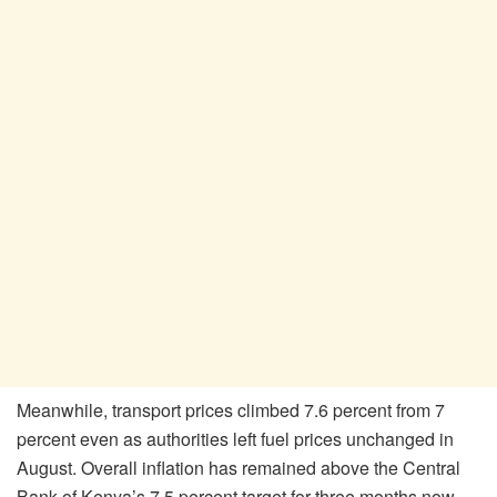
Meanwhile, transport prices climbed 7.6 percent from 7
percent even as authorities left fuel prices unchanged in
August. Overall inflation has remained above the Central
Bank of Kenya’s 7.5 percent target for three months now,