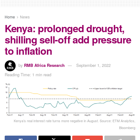
Home
News
Kenya: prolonged drought,
shilling sell-off add pressure
to inflation
by
RMB Africa Research
September 1, 2022
Reading Time: 1 min read
Kenya’s real interest rate turns more negative in August. Source: ETM Analytics,
Bloomberg