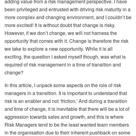
adding value from a risk management perspective. I have
been privileged and entrusted with driving risk maturity in a
more complex and changing environment, and I couldn’t be
more excited! It is without doubt that change is risky.
However, if we don’t change, we will not harness the
opportunity that comes with it. Change is therefore the risk
we take to explore a new opportunity. While it is all
exciting, the question I asked myself though, was what is
required of risk management in a time of transition and
change?
In this article, I unpack some aspects on the role of risk
managers in a transition. It is important to understand that
risk is an enabler and not ‘friction.’ And during a transition
and time of change, it is inevitable that there will be a lot of
aggression towards sales and growth, and this is where
Risk Managers tend to be the least wanted team members
in the organisation due to their inherent pushback on some