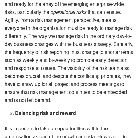
and ready for the array of the emerging enterprise-wide
risks, particularly the
operational risks
that can ensue.
Agility, from a risk management perspective, means
everyone in the organisation must be ready to manage risk
differently. The way we manage risk in the ordinary day-to-
day business changes with the business strategy. Similarly,
the frequency of risk reporting must change to shorter terms
such as weekly and bi-weekly to promote early detection
and response to issues. The visibility of the risk team also
becomes crucial, and despite the conflicting priorities, they
have to show up for all project and process meetings to
ensure that risk management continues to be embedded
and is not left behind.
Balancing risk and reward
It is important to take on opportunities within the
organisation as part of the growth agenda. However, it is