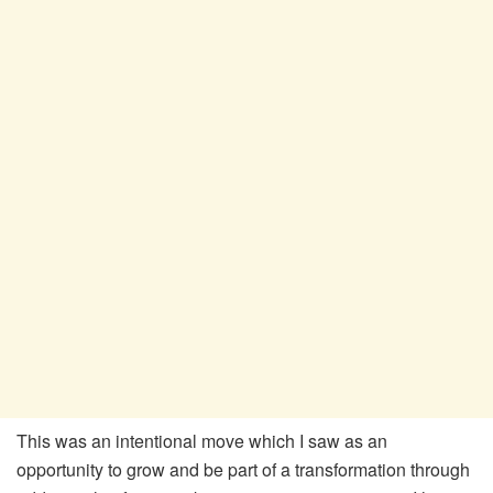
This was an intentional move which I saw as an
opportunity to grow and be part of a transformation through