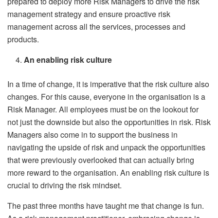
prepared to deploy more Risk Managers to drive the risk
management strategy and ensure proactive risk
management across all the services, processes and
products.
An enabling risk culture
In a time of change, it is imperative that the risk culture also
changes. For this cause, everyone in the organisation is a
Risk Manager. All employees must be on the lookout for
not just the downside but also the opportunities in risk. Risk
Managers also come in to support the business in
navigating the upside of risk and unpack the opportunities
that were previously overlooked that can actually bring
more reward to the organisation. An enabling risk culture is
crucial to driving the risk mindset.
The past three months have taught me that change is fun.