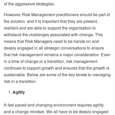
of the aggressive strategies.
However, Risk Management practitioners should be part of
the solution, and it is important that they are present,
resilient and are able to support the organisation to
withstand the challenges associated with change. This
means that Risk Managers need to be hands-on and
deeply engaged in all strategic conversations to ensure
that risk management remains a major consideration. Even
in a time of change or a transition, risk management
continues to support growth and ensures that the growth is
sustainable. Below are some of the key tenets to managing
risk in a transition.
Agility
A fast paced and changing environment requires agility
and a change mindset. We all have to be deeply engaged