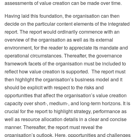
assessments of value creation can be made over time.
Having laid this foundation, the organisation can then
decide on the particular content elements of the integrated
report. The report would ordinarily commence with an
overview of the organisation as well as its external
environment, for the reader to appreciate its mandate and
operational circumstances. Thereafter, the governance
framework facets of the organisation must be included to
reflect how value creation is supported. The report must
then highlight the organisation’s business model and it
should be explicit with respect to the risks and
opportunities that affect the organisation’s value creation
capacity over short-, medium-, and long-term horizons. It is
crucial for the report to highlight strategy, performance as
well as resource allocation details in a clear and concise
manner. Thereafter, the report must reveal the
organisation’s outlook. Here, opportunities and challenges