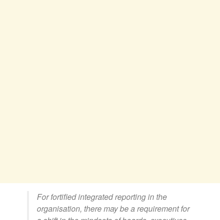
For fortified integrated reporting in the
organisation, there may be a requirement for