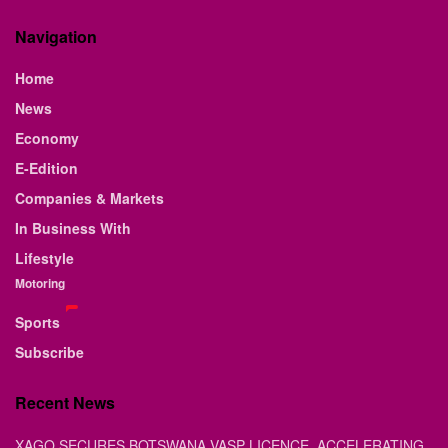
Navigation
Home
News
Economy
E-Edition
Companies & Markets
In Business With
Lifestyle
Motoring
Sports
Subscribe
Recent News
XAGO SECURES BOTSWANA VASP LICENCE, ACCELERATING