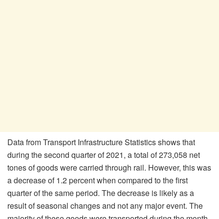
Data from Transport Infrastructure Statistics shows that
during the second quarter of 2021, a total of 273,058 net
tones of goods were carried through rail. However, this was
a decrease of 1.2 percent when compared to the first
quarter of the same period. The decrease is likely as a
result of seasonal changes and not any major event. The
majority of these goods were transported during the month