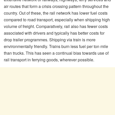
air routes that form a crisis crossing pattern throughout the
country. Out of these, the rail network has lower fuel costs
compared to road transport, especially when shipping high
volume of freight. Comparatively, rail also has fewer costs
associated with drivers and typically has better costs for
drop trailer programmes. Shipping via train is more
environmentally friendly. Trains burn less fuel per ton mile
than trucks. This has seen a continual bias towards use of
rail transport in ferrying goods, wherever possible.