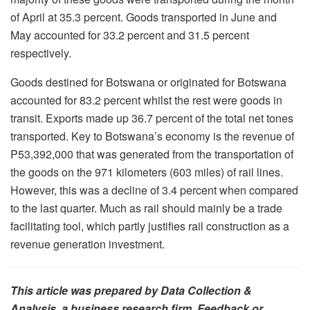
of April at 35.3 percent. Goods transported in June and
May accounted for 33.2 percent and 31.5 percent
respectively.
Goods destined for Botswana or originated for Botswana
accounted for 83.2 percent whilst the rest were goods in
transit. Exports made up 36.7 percent of the total net tones
transported. Key to Botswana’s economy is the revenue of
P53,392,000 that was generated from the transportation of
the goods on the 971 kilometers (603 miles) of rail lines.
However, this was a decline of 3.4 percent when compared
to the last quarter. Much as rail should mainly be a trade
facilitating tool, which partly justifies rail construction as a
revenue generation investment.
This article was prepared by Data Collection &
Analysis, a business research firm. Feedback or