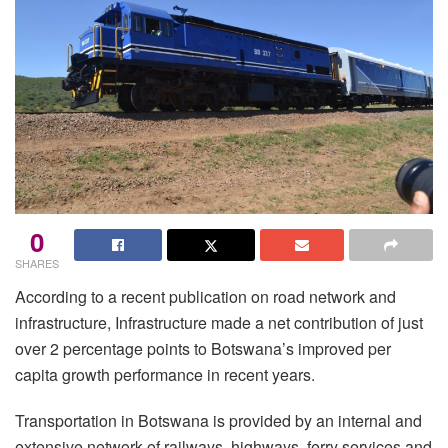
0
SHARES
According to a recent publication on road network and
infrastructure, Infrastructure made a net contribution of just
over 2 percentage points to Botswana’s improved per
capita growth performance in recent years.
Transportation in Botswana is provided by an internal and
extensive network of railways, highways, ferry services and