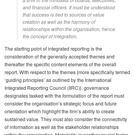
a shift in the mindsets of boards, executives,
and financial officers. It must be understood
that success is tied to sources of value
creation as well as the harmony of
relationships within the organisation, hence
the concept of integration.
The starting point of integrated reporting is the
consideration of the generally accepted themes and
thereafter the specific content elements of the overall
report. With respect to the themes {more specifically termed
‘guiding principles’ as outlined by the International
Integrated Reporting Council (IIRC)}, governance
designates tasked with the formulation of the report must
consider the organisation’s strategic focus and future
orientation which highlight the firm’s ability to create
sustained value. They must also consider the connectivity
of information as well as the stakeholder relationships
within the organisation. Materiality is another crucial factor