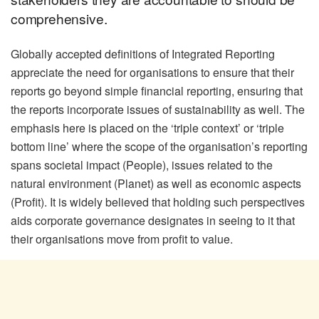
comprehensive.
Globally accepted definitions of Integrated Reporting
appreciate the need for organisations to ensure that their
reports go beyond simple financial reporting, ensuring that
the reports incorporate issues of sustainability as well. The
emphasis here is placed on the ‘triple context’ or ‘triple
bottom line’ where the scope of the organisation’s reporting
spans societal impact (People), issues related to the
natural environment (Planet) as well as economic aspects
(Profit). It is widely believed that holding such perspectives
aids corporate governance designates in seeing to it that
their organisations move from profit to value.