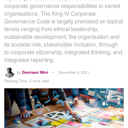
corporate governance responsibilities in varied
organisations. The King IV Corporate
Governance Code is largely premised on topical
tenets ranging from ethical leadership,
sustainable development, the organisation and
its societal role, stakeholder inclusion, through
to corporate citizenship, integrated thinking, and
integrated reporting.
by
Dumisani Ntini
November 8, 2021
Reading Time: 3 mins read