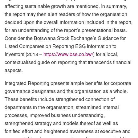
affecting sustainable growth are mentioned. In summary,
the report may then alert readers of how the organisation
decided upon the overall information included in the report,
for an understanding of the report’s presentational basis.
Consider the Botswana Stock Exchange’s Guidance for
Listed Companies on Reporting ESG Information to
Investors (2018 –
https://www.bse.co.bw/
) for a local,
contextualised guide on reporting that transcends financial
aspects.
Integrated Reporting presents ample benefits for corporate
governance designates and the organisation as a whole.
These benefits include strengthened connection of
departments in the organisation, streamlined internal
processes, improved business understanding,
strengthened strategy and models thereof as well as
fortified effort and heightened awareness at executive and