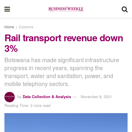
Home
Columns
Rail transport revenue down
3%
Botswana has made significant infrastructure
progress in recent years, spanning the
transport, water and sanitation, power, and
mobile telephony sectors.
by
Data Collection & Analysis
November 8, 2021
Reading Time: 2 mins read