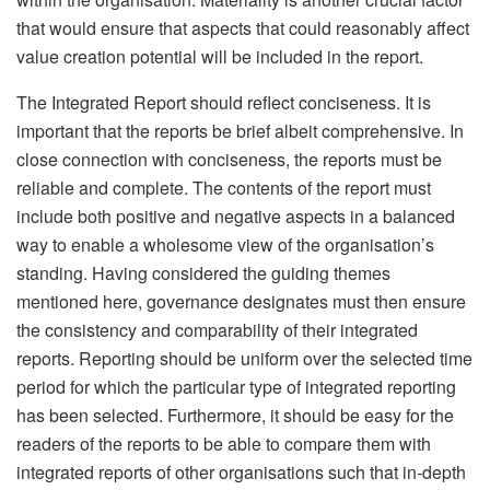
that would ensure that aspects that could reasonably affect
value creation potential will be included in the report.
The Integrated Report should reflect conciseness. It is
important that the reports be brief albeit comprehensive. In
close connection with conciseness, the reports must be
reliable and complete. The contents of the report must
include both positive and negative aspects in a balanced
way to enable a wholesome view of the organisation’s
standing. Having considered the guiding themes
mentioned here, governance designates must then ensure
the consistency and comparability of their integrated
reports. Reporting should be uniform over the selected time
period for which the particular type of integrated reporting
has been selected. Furthermore, it should be easy for the
readers of the reports to be able to compare them with
integrated reports of other organisations such that in-depth