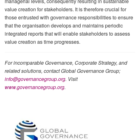
managerial levels, consequently resulting in sustainable
value creation for stakeholders. It is therefore crucial for
those entrusted with governance responsibilities to ensure
that the organisation develops and maintains periodic
integrated reports that will enable stakeholders to assess
value creation as time progresses.
For incomparable Governance, Corporate Strategy, and
related solutions, contact Global Governance Group;
info@governancegroup.org
. Visit
www.governancegroup.org
.