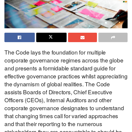
The Code lays the foundation for multiple
corporate governance regimes across the globe
and presents a formidable standard guide for
effective governance practices whilst appreciating
the dynamism of global realities. The Code
assists Boards of Directors, Chief Executive
Officers (CEOs), Internal Auditors and other
corporate governance designates to understand
that changing times call for varied approaches
and that their reporting to the numerous
stakeholders they are accountable to should be