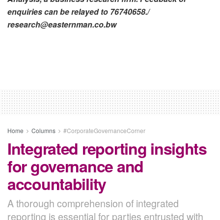
enquiries can be relayed to 76740658./
research@easternman.co.bw
Home
Columns
#CorporateGovernanceCorner
Integrated reporting insights
for governance and
accountability
A thorough comprehension of integrated
reporting is essential for parties entrusted with