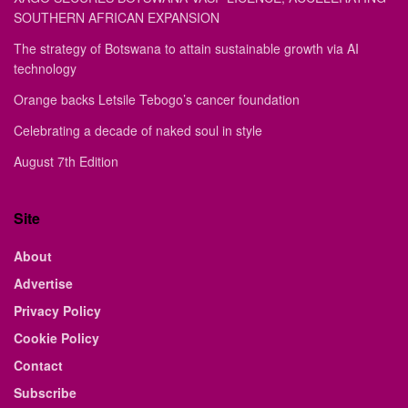
SOUTHERN AFRICAN EXPANSION
The strategy of Botswana to attain sustainable growth via AI
technology
Orange backs Letsile Tebogo’s cancer foundation
Celebrating a decade of naked soul in style
August 7th Edition
Site
About
Advertise
Privacy Policy
Cookie Policy
Contact
Subscribe