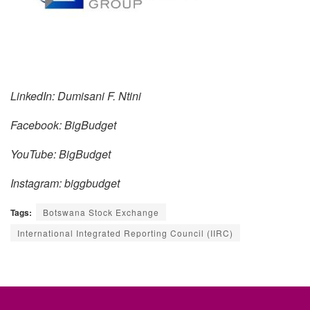
LinkedIn: Dumisani F. Ntini
Facebook: BigBudget
YouTube: BigBudget
Instagram: biggbudget
Tags:
Botswana Stock Exchange
International Integrated Reporting Council (IIRC)