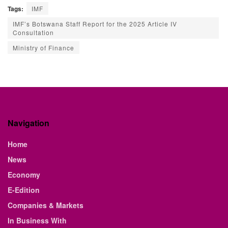
Tags:
IMF
IMF’s Botswana Staff Report for the 2025 Article IV
Consultation
Ministry of Finance
Navigation
Home
News
Economy
E-Edition
Companies & Markets
In Business With