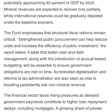
potentially approaching 60 percent of GDP by 2030.
Mineral revenues are expected to recover only partially,
while international reserves could be gradually depleted
under the baseline scenario.
The Fund emphasises that structural fiscal reforms remain
critical. “Strengthened public procurement can help reduce
costs and increase the efficiency of public investment,” the
report states. It adds that better cash and debt
management, along with the introduction of accrual-based
budgeting, will be essential to ensure government
obligations are met on time. Accelerated digitalisation and
reforms to tax administration are also seen as vital to
boosting persistently low non-mineral revenue.
The financial sector faces rising pressures as delayed
government payments contribute to higher loan repayment
delays, including mortgages. A growing share of private-