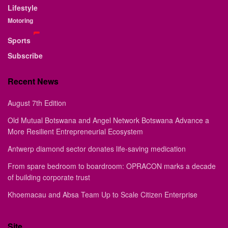
Lifestyle
Motoring
Sports
Subscribe
Recent News
August 7th Edition
Old Mutual Botswana and Angel Network Botswana Advance a
More Resilient Entrepreneurial Ecosystem
Antwerp diamond sector donates life-saving medication
From spare bedroom to boardroom: OPRACON marks a decade
of building corporate trust
Khoemacau and Absa Team Up to Scale Citizen Enterprise
Site