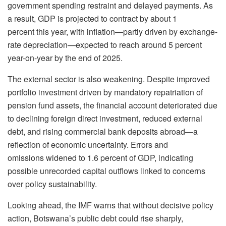
government spending restraint and delayed payments. As
a result, GDP is projected to contract by about 1
percent this year, with inflation—partly driven by exchange-
rate depreciation—expected to reach around 5 percent
year-on-year by the end of 2025.
The external sector is also weakening. Despite improved
portfolio investment driven by mandatory repatriation of
pension fund assets, the financial account deteriorated due
to declining foreign direct investment, reduced external
debt, and rising commercial bank deposits abroad—a
reflection of economic uncertainty. Errors and
omissions widened to 1.6 percent of GDP, indicating
possible unrecorded capital outflows linked to concerns
over policy sustainability.
Looking ahead, the IMF warns that without decisive policy
action, Botswana’s public debt could rise sharply,