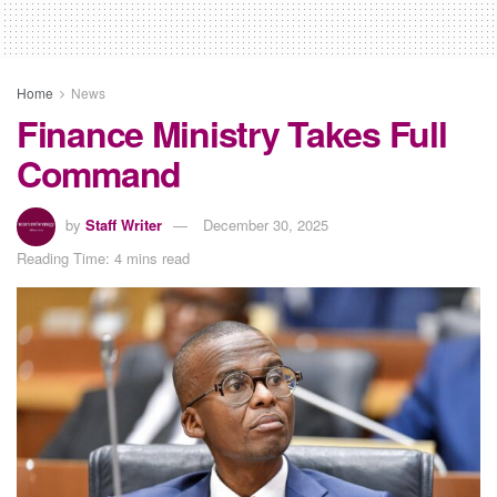
Home
News
Finance Ministry Takes Full
Command
by
Staff Writer
December 30, 2025
Reading Time: 4 mins read