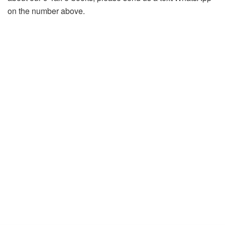
on the number above.