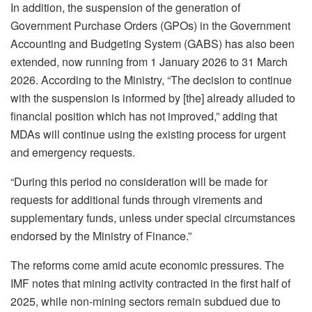
In addition, the suspension of the generation of
Government Purchase Orders (GPOs) in the Government
Accounting and Budgeting System (GABS) has also been
extended, now running from 1 January 2026 to 31 March
2026. According to the Ministry, “The decision to continue
with the suspension is informed by [the] already alluded to
financial position which has not improved,” adding that
MDAs will continue using the existing process for urgent
and emergency requests.
“During this period no consideration will be made for
requests for additional funds through virements and
supplementary funds, unless under special circumstances
endorsed by the Ministry of Finance.”
The reforms come amid acute economic pressures. The
IMF notes that mining activity contracted in the first half of
2025, while non-mining sectors remain subdued due to