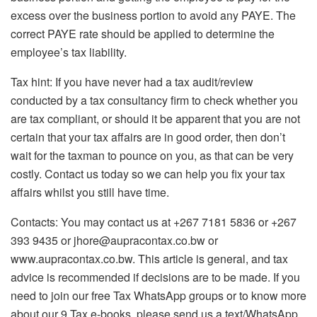
excess over the business portion to avoid any PAYE. The
correct PAYE rate should be applied to determine the
employee’s tax liability.
Tax hint: If you have never had a tax audit/review
conducted by a tax consultancy firm to check whether you
are tax compliant, or should it be apparent that you are not
certain that your tax affairs are in good order, then don’t
wait for the taxman to pounce on you, as that can be very
costly. Contact us today so we can help you fix your tax
affairs whilst you still have time.
Contacts: You may contact us at +267 7181 5836 or +267
393 9435 or jhore@aupracontax.co.bw or
www.aupracontax.co.bw. This article is general, and tax
advice is recommended if decisions are to be made. If you
need to join our free Tax WhatsApp groups or to know more
about our 9 Tax e-books, please send us a text/WhatsApp