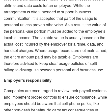
airtime and data costs for an employee. While the
arrangement is often intended to support business
communication, it is accepted that part of the usage is
personal unless proven otherwise. As a result, the value of
the personal-use portion must be added to the employee’s
taxable income.
The taxable value is usually based on the
actual cost incurred by the employer for airtime, data, and
handset charges. Where usage records are not maintained,
the entire amount paid may be taxable. Employers are
therefore advised to keep clear usage policies or split
billing to distinguish between personal and business use.
Employer’s responsibility
Companies are encouraged to review their payroll systems
and implement proper controls to ensure compliance, while
employees should be aware that cell phone perks, like
other non-cash benefits, do carry tax consequences in