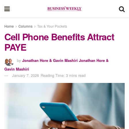
Home
Columns
Tax & Your Pockets
Cell Phone Benefits Attract
PAYE
by
Jonathan Hore & Gavin Mashiri Jonathan Hore &
Gavin Mashiri
January 7, 2026
Reading Time: 3 mins read