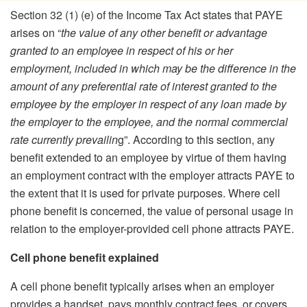
Section 32 (1) (e) of the Income Tax Act states that PAYE
arises on “
the value of any other benefit or advantage
granted to an employee in respect of his or her
employment, included in which may be the difference in the
amount of any preferential rate of interest granted to the
employee by the employer in respect of any loan made by
the employer to the employee, and the normal commercial
rate currently prevailin
g”. According to this section, any
benefit extended to an employee by virtue of them having
an employment contract with the employer attracts PAYE to
the extent that it is used for private purposes. Where cell
phone benefit is concerned, the value of personal usage in
relation to the employer-provided cell phone attracts PAYE.
Cell phone benefit explained
A cell phone benefit typically arises when an employer
provides a handset, pays monthly contract fees, or covers