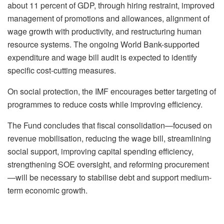
about 11 percent of GDP, through hiring restraint, improved
management of promotions and allowances, alignment of
wage growth with productivity, and restructuring human
resource systems. The ongoing World Bank-supported
expenditure and wage bill audit is expected to identify
specific cost-cutting measures.
On social protection, the IMF encourages better targeting of
programmes to reduce costs while improving efficiency.
The Fund concludes that fiscal consolidation—focused on
revenue mobilisation, reducing the wage bill, streamlining
social support, improving capital spending efficiency,
strengthening SOE oversight, and reforming procurement
—will be necessary to stabilise debt and support medium-
term economic growth.