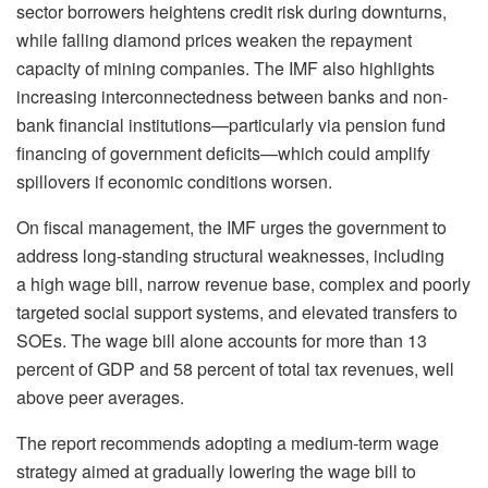
sector borrowers heightens credit risk during downturns,
while falling diamond prices weaken the repayment
capacity of mining companies. The IMF also highlights
increasing interconnectedness between banks and non-
bank financial institutions—particularly via pension fund
financing of government deficits—which could amplify
spillovers if economic conditions worsen.
On fiscal management, the IMF urges the government to
address long-standing structural weaknesses, including
a high wage bill, narrow revenue base, complex and poorly
targeted social support systems, and elevated transfers to
SOEs. The wage bill alone accounts for more than 13
percent of GDP and 58 percent of total tax revenues, well
above peer averages.
The report recommends adopting a medium-term wage
strategy aimed at gradually lowering the wage bill to