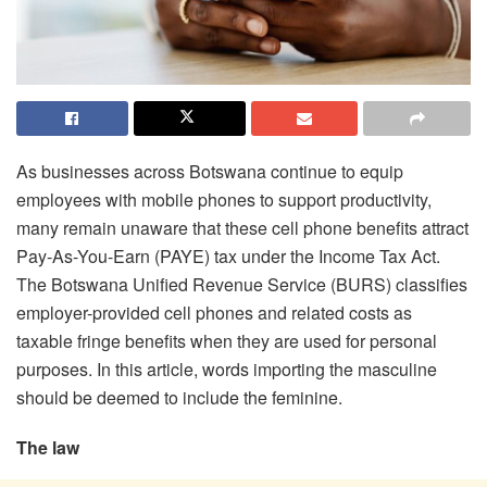
As businesses across Botswana continue to equip
employees with mobile phones to support productivity,
many remain unaware that these cell phone benefits attract
Pay-As-You-Earn (PAYE) tax under the Income Tax Act.
The Botswana Unified Revenue Service (BURS) classifies
employer-provided cell phones and related costs as
taxable fringe benefits when they are used for personal
purposes. In this article, words importing the masculine
should be deemed to include the feminine.
The law