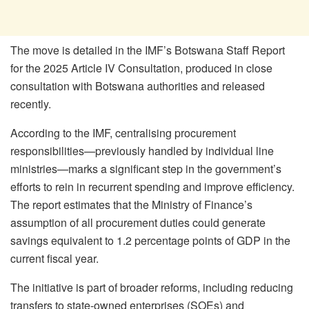
The move is detailed in the IMF’s Botswana Staff Report
for the 2025 Article IV Consultation, produced in close
consultation with Botswana authorities and released
recently.
According to the IMF, centralising procurement
responsibilities—previously handled by individual line
ministries—marks a significant step in the government’s
efforts to rein in recurrent spending and improve efficiency.
The report estimates that the Ministry of Finance’s
assumption of all procurement duties could generate
savings equivalent to 1.2 percentage points of GDP in the
current fiscal year.
The initiative is part of broader reforms, including reducing
transfers to state-owned enterprises (SOEs) and