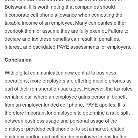
Botswana. It is worth noting that companies should
incorporate cell phone allowance when computing the
taxable income of an employee. Many companies either
overlook them or assume they are fully exempt. Failure to
declare and tax these benefits can result in penalties,
interest, and backdated PAYE assessments for employers.
Conclusion
With digital communication now central to business
operations, more employers are offering mobile phones as
part of their remuneration packages. However, the tax rules
remain clear, where an employee gains personal benefit
from an employer-funded cell phone, PAYE applies. It is
therefore important for employers to determine a ratio split
between business usage and personal usage of the
employer-provided cell phone or to set a market-related
business portion and getting the employee to pay for the