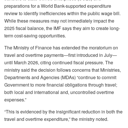
preparations for a World Bank-supported expenditure
review to identify inefficiencies within the public wage bill.
While these measures may not immediately impact the
2025 fiscal balance, the IMF says they aim to create long-
term cost-saving opportunities.
The Ministry of Finance has extended the moratorium on
travel and overtime payments—first introduced in July—
until March 2026, citing continued fiscal pressure. The
ministry said the decision follows concerns that Ministries,
Departments and Agencies (MDAs) “continue to commit
Government to more financial obligations through travel;
both local and international and, uncontrolled overtime
expenses.”
“This is evidenced by the insignificant reduction in both the
travel and overtime expenditure,” the ministry noted.