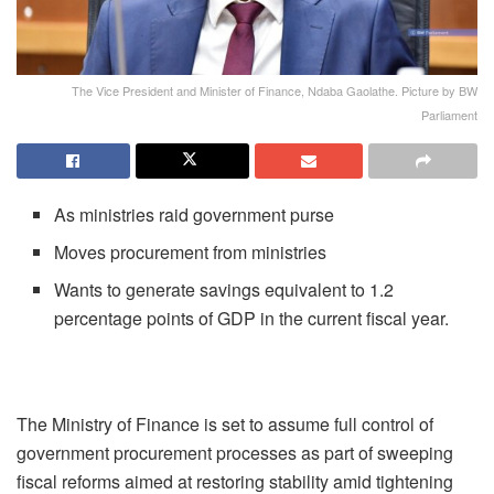
The Vice President and Minister of Finance, Ndaba Gaolathe. Picture by BW
Parliament
As ministries raid government purse
Moves procurement from ministries
Wants to generate savings equivalent to 1.2
percentage points of GDP in the current fiscal year.
The Ministry of Finance is set to assume full control of
government procurement processes as part of sweeping
fiscal reforms aimed at restoring stability amid tightening