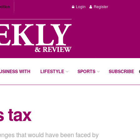
dition
Login
Register
BUSINESS WITH
LIFESTYLE
SPORTS
SUBSCRIBE
s tax
allenges that would have been faced by