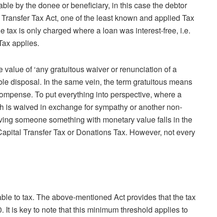
yable by the donee or beneficiary, in this case the debtor
l Transfer Tax Act, one of the least known and applied Tax
e tax is only charged where a loan was interest-free, i.e.
Tax applies.
e value of ‘any gratuitous waiver or renunciation of a
eable disposal. In the same vein, the term gratuitous means
compense. To put everything into perspective, where a
cash is waived in exchange for sympathy or another non-
iving someone something with monetary value falls in the
 Capital Transfer Tax or Donations Tax. However, not every
iable to tax. The above-mentioned Act provides that the tax
. It is key to note that this minimum threshold applies to