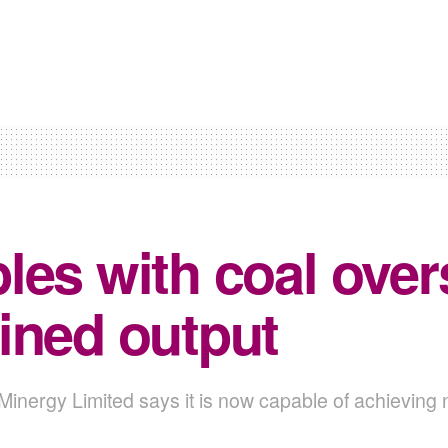
les with coal overs
ined output
 Minergy Limited says it is now capable of achieving