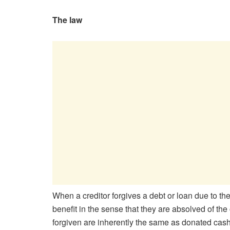
The law
When a creditor forgives a debt or loan due to the
benefit in the sense that they are absolved of th
forgiven are inherently the same as donated cash 