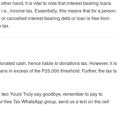
her hand, it is vital to note that interest bearing loans
 i.e., income tax. Essentially, this means that for a person
 or cancelled interest-bearing debt or loan is free from
 tax.
donated cash, hence liable to donations tax. However, it is
oans in excess of the P25,000 threshold. Further, the tax is
he two Yours Truly say goodbye, remember to pay to
ur free Tax WhatsApp group, send us a text on the cell