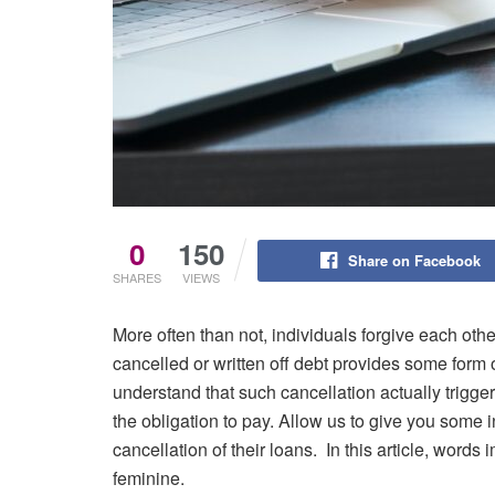
0
150
Share on Facebook
SHARES
VIEWS
More often than not, individuals forgive each ot
cancelled or written off debt provides some form of
understand that such cancellation actually triggers
the obligation to pay. Allow us to give you some
cancellation of their loans. In this article, word
feminine.