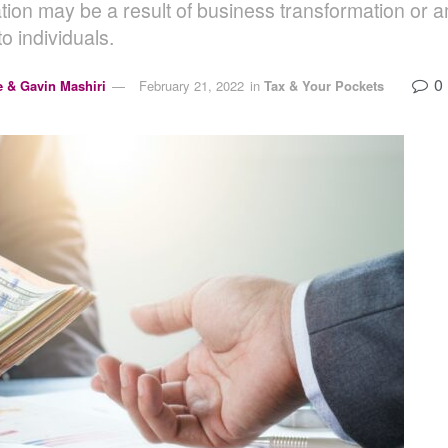
tion may be a result of business transformation or a
to individuals.
0
e & Gavin Mashiri
February 21, 2022
in
Tax & Your Pockets