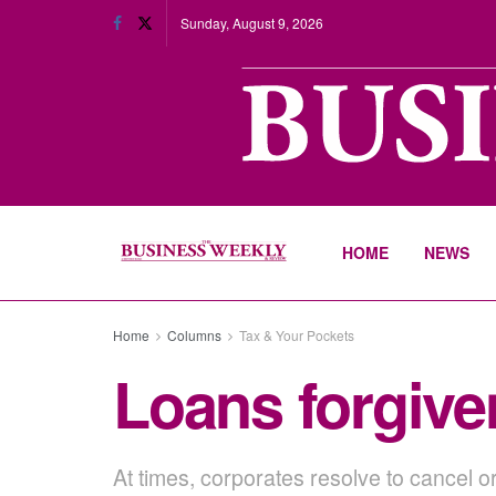
Sunday, August 9, 2026
HOME
NEWS
Home
Columns
Tax & Your Pockets
Loans forgive
At times, corporates resolve to cancel o