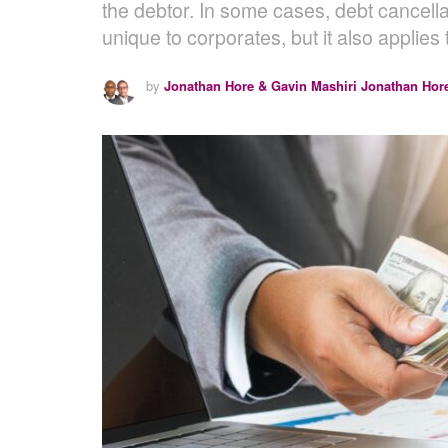
the debtor. In some cases, debt cancella
unique to corporates, but it also applies 
by
Jonathan Hore & Gavin Mashiri Jonathan Hor