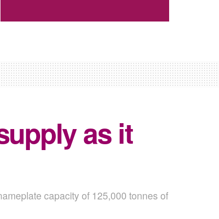
upply as it
 nameplate capacity of 125,000 tonnes of