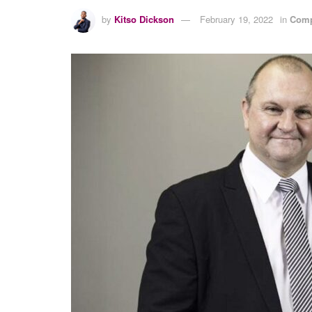
by
Kitso Dickson
February 19, 2022
in
Comp