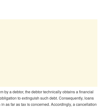
m by a debtor, the debtor technically obtains a financial
e obligation to extinguish such debt. Consequently, loans
in as far as tax is concerned. Accordingly, a cancellation