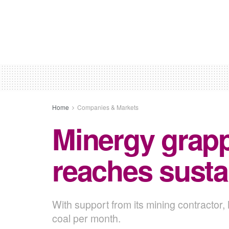
Home
Companies & Markets
Minergy grapp
reaches susta
With support from its mining contractor,
coal per month.