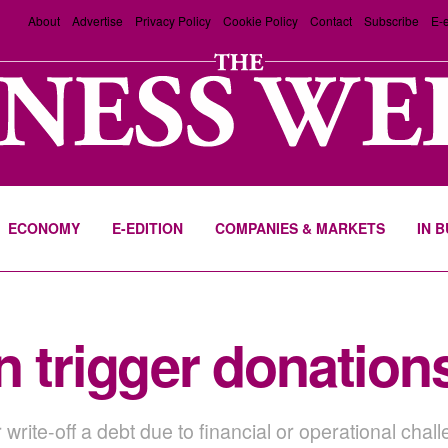
About
Advertise
Privacy Policy
Cookie Policy
Contact
Subscribe
E-e
ECONOMY
E-EDITION
COMPANIES & MARKETS
IN 
n trigger donation
r write-off a debt due to financial or operational ch