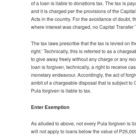
of a loan is liable to donations tax. The tax is pa
and it is charged per the provisions of the Capita
Acts in the country. For the avoidance of doubt, th
where interest was charged, no Capital Transfer 
The tax laws prescribe that the tax is levied on th
right.’ Technically, this is referred to as a charg
to give away freely without any charge or any re
loan is forgiven, technically, a right to receive 
monetary endeavour. Accordingly, the act of forg
ambit of a chargeable disposal that is subject to
Pula forgiven is liable to tax.
Enter Exemption
As alluded to above, not every Pula forgiven is l
will not apply to loans below the value of P25,000