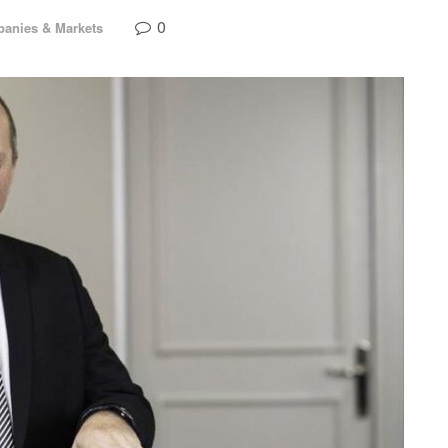
0
anies & Markets