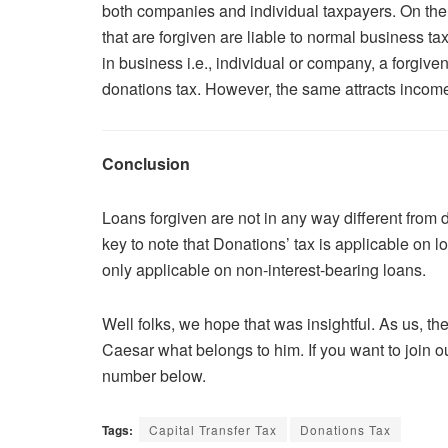
both companies and individual taxpayers. On the ot
that are forgiven are liable to normal business tax
in business i.e., individual or company, a forgiven
donations tax. However, the same attracts income
Conclusion
Loans forgiven are not in any way different from 
key to note that Donations’ tax is applicable on l
only applicable on non-interest-bearing loans.
Well folks, we hope that was insightful. As us, t
Caesar what belongs to him. If you want to join o
number below.
Tags:
Capital Transfer Tax
Donations Tax