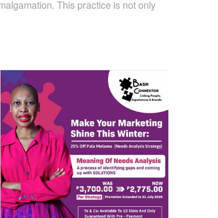
malgamation. This practice is not only