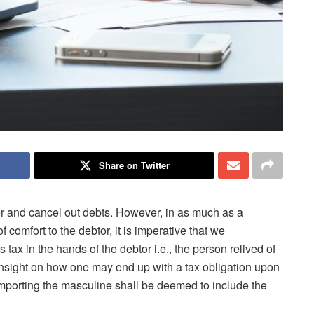
Share on Twitter
her and cancel out debts. However, in as much as a
 comfort to the debtor, it is imperative that we
 tax in the hands of the debtor i.e., the person relived of
 insight on how one may end up with a tax obligation upon
s importing the masculine shall be deemed to include the