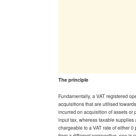
The principle
Fundamentally, a VAT registered oper
acquisitions that are utilised towards
incurred on acquisition of assets or
input tax, whereas taxable supplies
chargeable to a VAT rate of either 0 
from a different perspective, one is p