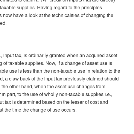
 taxable supplies. Having regard to the principles
us now have a look at the technicalities of changing the
red.
., input tax, is ordinarily granted when an acquired asset
ng of taxable supplies. Now, if a change of asset use is
ble use is less than the non-taxable use in relation to the
d, a claw back of the input tax previously claimed should
 the other hand, when the asset use changes from
in part, to the use of wholly non-taxable supplies i.e.,
ut tax is determined based on the lesser of cost and
at the time the change of use occurs.