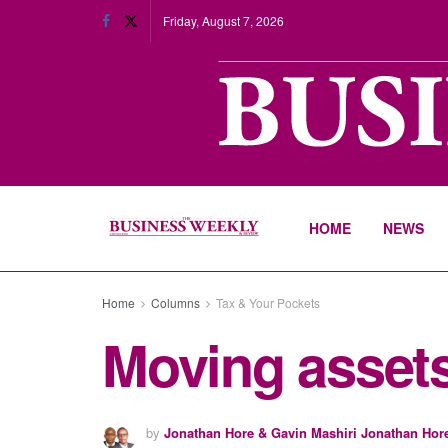
Friday, August 7, 2026
HOME
NEWS
Home
Columns
Tax & Your Pockets
Moving assets
by
Jonathan Hore & Gavin Mashiri Jonathan Hor