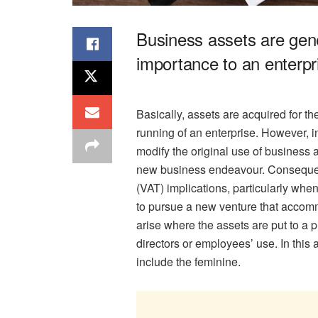
Business assets are gene
importance to an enterpr
Basically, assets are acquired for t
running of an enterprise. However, 
modify the original use of business ass
new business endeavour. Consequent
(VAT) implications, particularly whe
to pursue a new venture that acc
arise where the assets are put to a 
directors or employees’ use. In this
include the feminine.