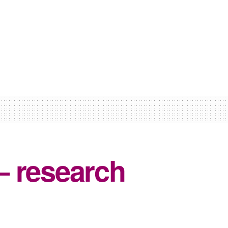
– research