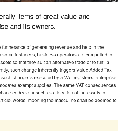
rally items of great value and
ise and its owners.
he furtherance of generating revenue and help in the
in some instances, business operators are compelled to
ets so that they suit an alternative trade or to fulfil a
ly, such change inherently triggers Value Added Tax
n such change is executed by a VAT registered enterprise
ommodates exempt supplies. The same VAT consequences
private endeavour such as allocation of the assets to
 article, words importing the masculine shall be deemed to