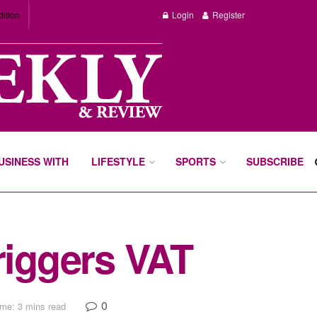
dition
Login
Register
BUSINESS WITH
LIFESTYLE
SPORTS
SUBSCRIBE
riggers VAT
0
me: 3 mins read