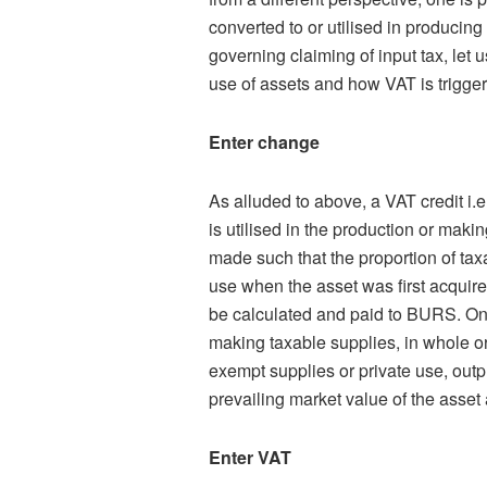
converted to or utilised in producing
governing claiming of input tax, let 
use of assets and how VAT is trigge
Enter change
As alluded to above, a VAT credit i.e
is utilised in the production or maki
made such that the proportion of taxa
use when the asset was first acquire
be calculated and paid to BURS. On
making taxable supplies, in whole or 
exempt supplies or private use, outp
prevailing market value of the asset 
Enter VAT