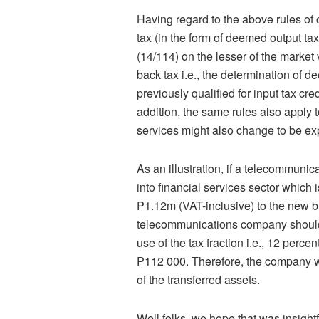
Having regard to the above rules of c
tax (in the form of deemed output tax
(14/114) on the lesser of the market 
back tax i.e., the determination of d
previously qualified for input tax c
addition, the same rules also apply 
services might also change to be e
As an illustration, if a telecommuni
into financial services sector which
P1.12m (VAT-inclusive) to the new b
telecommunications company should 
use of the tax fraction i.e., 12 per
P112 000. Therefore, the company wi
of the transferred assets.
Well folks, we hope that was insigh