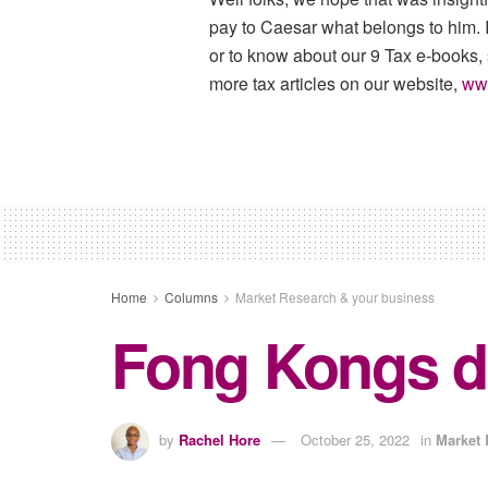
pay to Caesar what belongs to him. I
or to know about our 9 Tax e-books,
more tax articles on our website,
ww
Home
Columns
Market Research & your business
Fong Kongs d
by
Rachel Hore
October 25, 2022
in
Market 