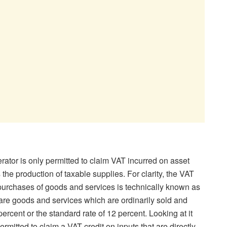
ator is only permitted to claim VAT incurred on asset
 the production of taxable supplies. For clarity, the VAT
 purchases of goods and services is technically known as
 are goods and services which are ordinarily sold and
percent or the standard rate of 12 percent. Looking at it
ermitted to claim a VAT credit on inputs that are directly