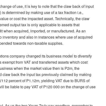
hange of use, it is key to note that the claw back of input
) is determined by making use of a tax fraction i.e.,
value or cost the impacted asset. Technically, the claw
eemed output tax is only applicable to assets that
redit when acquired, imported, or manufactured. As an
to inventory and also in instances where use of acquired
xpended towards non-taxable supplies.
cations company changed its business model to diversify
 is exempt from VAT and transferred assets which cost
usiness when the market value then is P2m, the
claw back the input tax previously claimed by making
cent/112 percent of P1.12m, yielding VAT due to BURS of
ll be liable to pay VAT of P120 000 on the change of use
tful. As us the two Yours Truly say goodbye, remember to