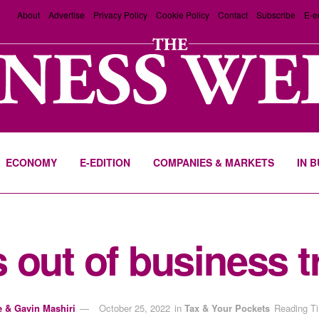
About
Advertise
Privacy Policy
Cookie Policy
Contact
Subscribe
E-e
ECONOMY
E-EDITION
COMPANIES & MARKETS
IN 
 out of business t
e & Gavin Mashiri
October 25, 2022
in
Tax & Your Pockets
Reading Ti