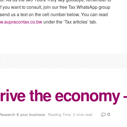
f you want to consult, join our free Tax WhatsApp group
 send us a text on the cell number below. You can read
w.aupracontax.co.bw
under the ‘Tax articles’ tab.
rive the economy 
0
Research & your business
Reading Time: 2 mins read