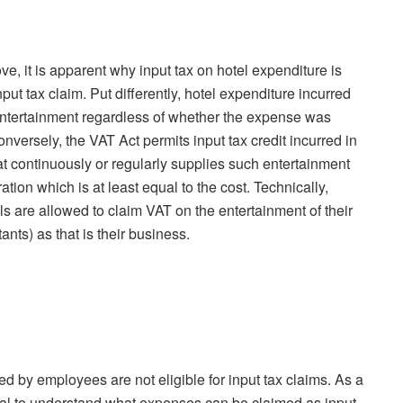
ve, it is apparent why input tax on hotel expenditure is
put tax claim. Put differently, hotel expenditure incurred
entertainment regardless of whether the expense was
onversely, the VAT Act permits input tax credit incurred in
at continuously or regularly supplies such entertainment
ation which is at least equal to the cost. Technically,
ls are allowed to claim VAT on the entertainment of their
ants) as that is their business.
ed by employees are not eligible for input tax claims. As a
tial to understand what expenses can be claimed as input