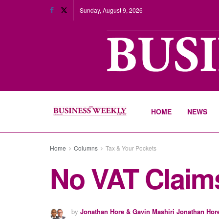
Sunday, August 9, 2026
HOME
NEWS
Home
Columns
Tax & Your Pockets
No VAT Claim
by
Jonathan Hore & Gavin Mashiri Jonathan Hor