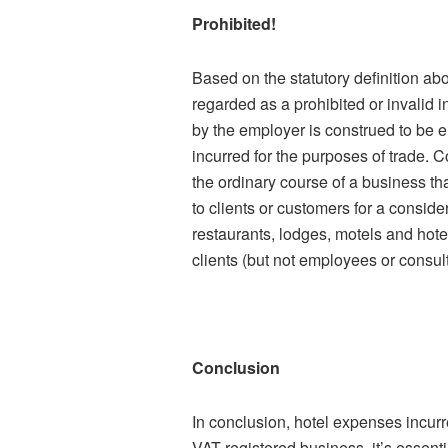
Prohibited!
Based on the statutory definition abo
regarded as a prohibited or invalid in
by the employer is construed to be 
incurred for the purposes of trade. C
the ordinary course of a business th
to clients or customers for a consider
restaurants, lodges, motels and hote
clients (but not employees or consult
Conclusion
In conclusion, hotel expenses incurr
VAT-registered business, it’s essen