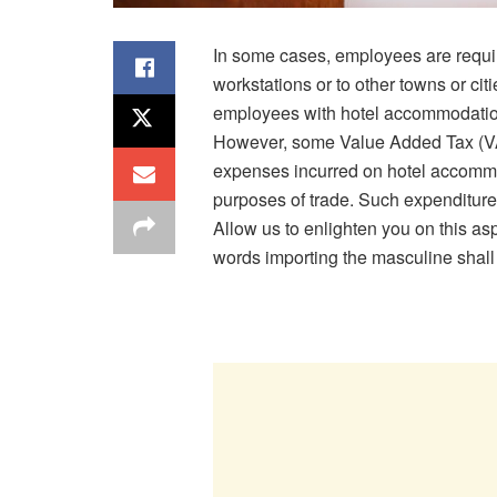
In some cases, employees are require
workstations or to other towns or cit
employees with hotel accommodation 
However, some Value Added Tax (VAT
expenses incurred on hotel accommod
purposes of trade. Such expenditure
Allow us to enlighten you on this as
words importing the masculine shall