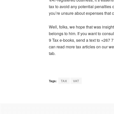
tax to avoid any potential penalties or
you’re unsure about expenses that
Well, folks, we hope that was insig
belongs to him. If you want to consu
9 Tax e-books, send a text to +267
can read more tax articles on our w
tab.
Tags:
TAX
VAT