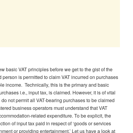
 few basic VAT principles before we get to the gist of the
d person is permitted to claim VAT incurred on purchases
ble income. Technically, this is the primary and basic
hases i.e., input tax, is claimed. However, it is of vital
s do not permit all VAT-bearing purchases to be claimed
gistered business operators must understand that VAT
ccommodation-related expenditure. To be explicit, the
ction of input tax paid in respect of ‘goods or services
inment or providing entertainment.’ Let us have a look at