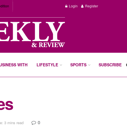
dition
Login
Register
BUSINESS WITH
LIFESTYLE
SPORTS
SUBSCRIBE
es
0
e: 3 mins read