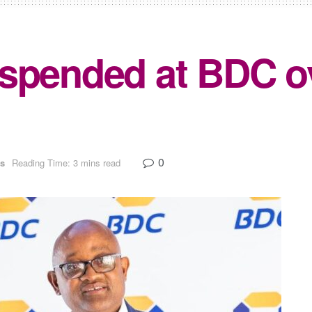
uspended at BDC 
0
s
Reading Time: 3 mins read