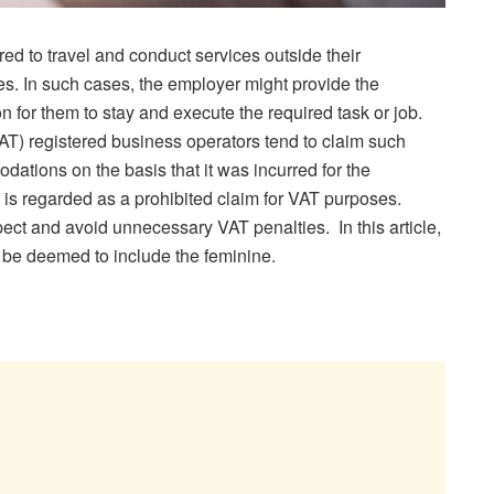
d to travel and conduct services outside their
ies. In such cases, the employer might provide the
for them to stay and execute the required task or job.
) registered business operators tend to claim such
ations on the basis that it was incurred for the
 is regarded as a prohibited claim for VAT purposes.
pect and avoid unnecessary VAT penalties. In this article,
 be deemed to include the feminine.