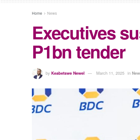
Home
News
Executives s
P1bn tender
by
Keabetswe Newel
March 11, 2025
in
New