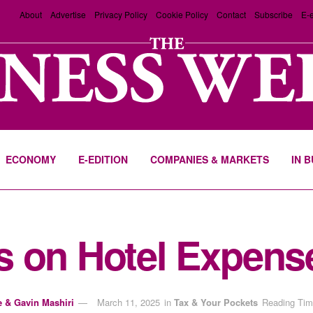
About
Advertise
Privacy Policy
Cookie Policy
Contact
Subscribe
E-e
ECONOMY
E-EDITION
COMPANIES & MARKETS
IN 
s on Hotel Expens
e & Gavin Mashiri
March 11, 2025
in
Tax & Your Pockets
Reading Tim