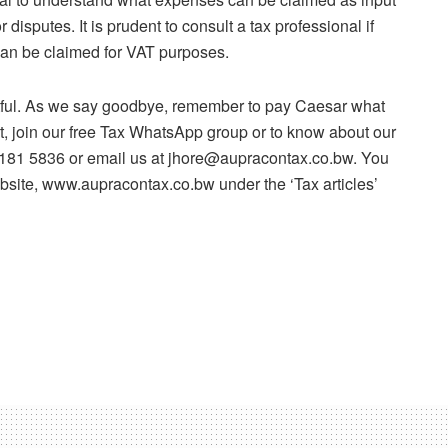
 disputes. It is prudent to consult a tax professional if
 can be claimed for VAT purposes.
htful. As we say goodbye, remember to pay Caesar what
lt, join our free Tax WhatsApp group or to know about our
 7181 5836 or email us at jhore@aupracontax.co.bw. You
ebsite, www.aupracontax.co.bw under the ‘Tax articles’