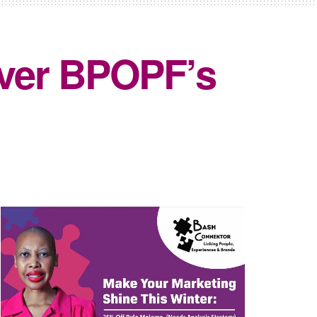
over BPOPF’s