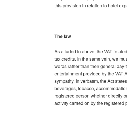
this provision in relation to hotel ex
The law
As alluded to above, the VAT related
tax credits. In the same vein, we must
words rather than their general day-t
entertainment provided by the VAT Ac
sympathy. In verbatim, the Act states
beverages, tobacco, accommodation, 
registered person whether directly or
activity carried on by the registered 