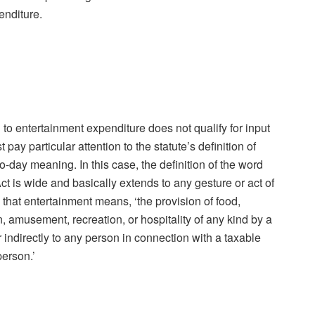
penditure.
 to entertainment expenditure does not qualify for input
 pay particular attention to the statute’s definition of
o-day meaning. In this case, the definition of the word
t is wide and basically extends to any gesture or act of
 that entertainment means, ‘the provision of food,
amusement, recreation, or hospitality of any kind by a
 indirectly to any person in connection with a taxable
person.’