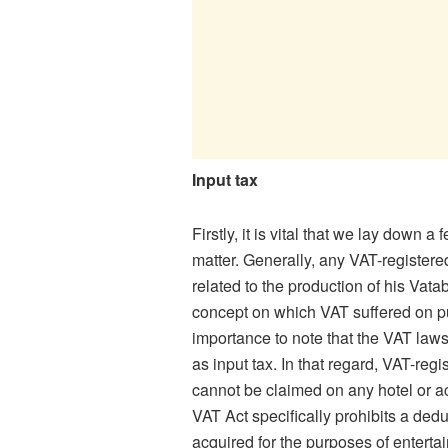
Input tax
Firstly, it is vital that we lay down a
matter. Generally, any VAT-registere
related to the production of his Vata
concept on which VAT suffered on purc
importance to note that the VAT law
as input tax. In that regard, VAT-re
cannot be claimed on any hotel or a
VAT Act specifically prohibits a dedu
acquired for the purposes of enterta