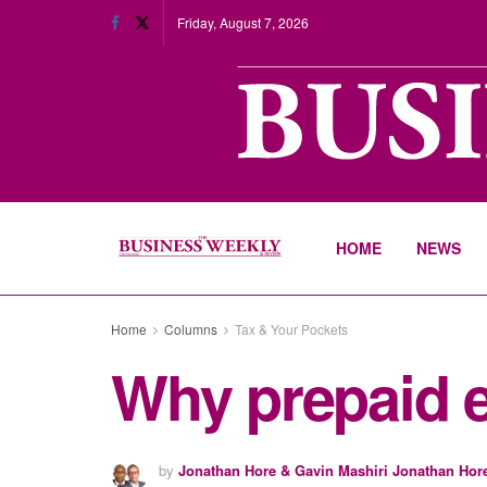
Friday, August 7, 2026
HOME
NEWS
Home
Columns
Tax & Your Pockets
Why prepaid e
by
Jonathan Hore & Gavin Mashiri Jonathan Hor