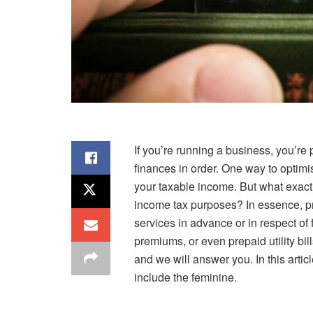
If you’re running a business, you’re
finances in order. One way to optimi
your taxable income. But what exact
income tax purposes? In essence, p
services in advance or in respect of 
premiums, or even prepaid utility b
and we will answer you. In this arti
include the feminine.