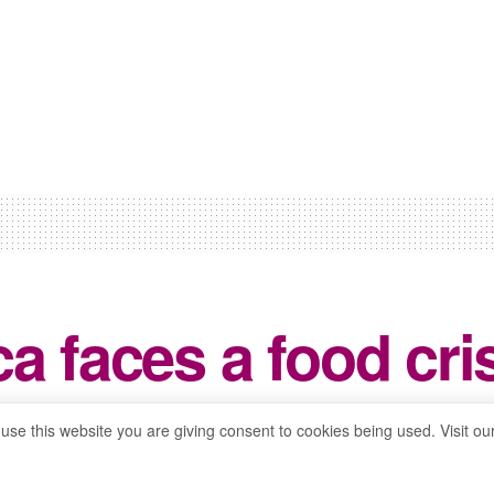
a faces a food cri
0
 use this website you are giving consent to cookies being used. Visit ou
ws
Reading Time: 3 mins read