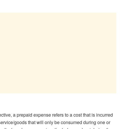
tive, a prepaid expense refers to a cost that is incurred
a service/goods that will only be consumed during one or