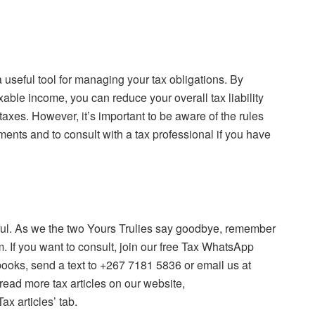
useful tool for managing your tax obligations. By
ble income, you can reduce your overall tax liability
axes. However, it’s important to be aware of the rules
ents and to consult with a tax professional if you have
tful. As we the two Yours Trulies say goodbye, remember
. If you want to consult, join our free Tax WhatsApp
books, send a text to +267 7181 5836 or email us at
ad more tax articles on our website,
x articles’ tab.