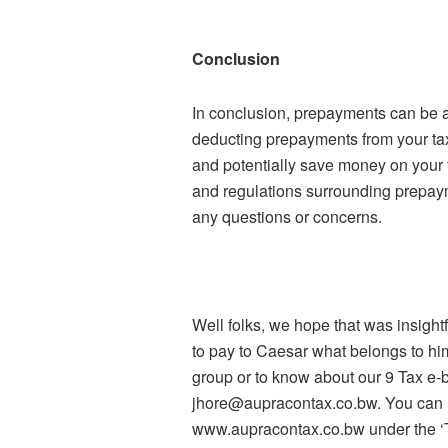
Conclusion
In conclusion, prepayments can be a 
deducting prepayments from your taxa
and potentially save money on your t
and regulations surrounding prepaym
any questions or concerns.
Well folks, we hope that was insigh
to pay to Caesar what belongs to him
group or to know about our 9 Tax e-
jhore@aupracontax.co.bw. You can re
www.aupracontax.co.bw under the ‘Ta