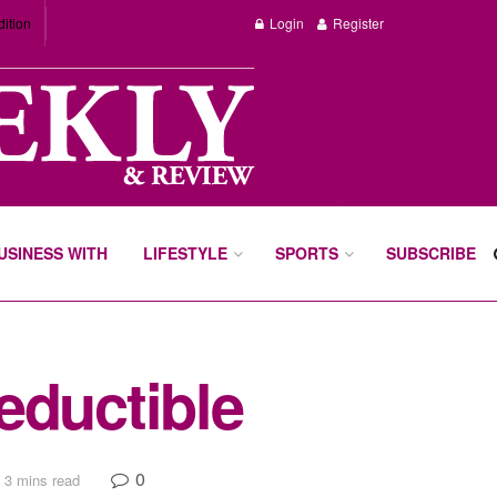
dition
Login
Register
BUSINESS WITH
LIFESTYLE
SPORTS
SUBSCRIBE
eductible
0
 3 mins read