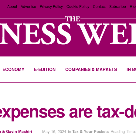
About
Advertise
Privacy Policy
Cookie Policy
Contact
Subscribe
E-e
ECONOMY
E-EDITION
COMPANIES & MARKETS
IN 
xpenses are tax-d
e & Gavin Mashiri
May 16, 2024
in
Tax & Your Pockets
Reading Time: