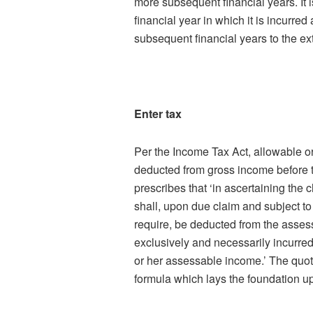
more subsequent financial years. It 
financial year in which it is incurre
subsequent financial years to the ext
Enter tax
Per the Income Tax Act, allowable o
deducted from gross income before th
prescribes that ‘in ascertaining the
shall, upon due claim and subject 
require, be deducted from the asses
exclusively and necessarily incurred 
or her assessable income.’ The quote
formula which lays the foundation u