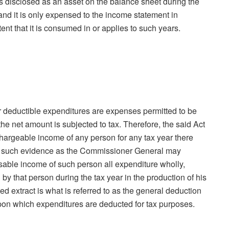
is disclosed as an asset on the balance sheet during the
d and it is only expensed to the income statement in
ent that it is consumed in or applies to such years.
r deductible expenditures are expenses permitted to be
e net amount is subjected to tax. Therefore, the said Act
 chargeable income of any person for any tax year there
to such evidence as the Commissioner General may
sable income of such person all expenditure wholly,
by that person during the tax year in the production of his
d extract is what is referred to as the general deduction
pon which expenditures are deducted for tax purposes.