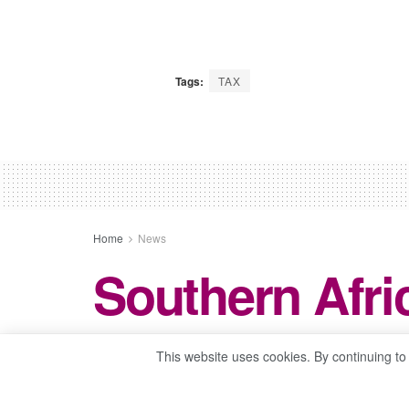
Tags:
TAX
Home
News
Southern Afric
This website uses cookies. By continuing to
by
Baboloki Meekwane
May 16, 2024
in
Ne