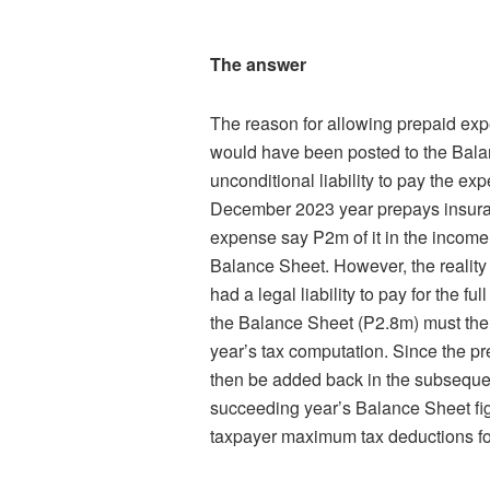
The answer
The reason for allowing prepaid ex
would have been posted to the Bala
unconditional liability to pay the ex
December 2023 year prepays insuran
expense say P2m of it in the income
Balance Sheet. However, the reality
had a legal liability to pay for the 
the Balance Sheet (P2.8m) must then
year’s tax computation. Since the p
then be added back in the subsequen
succeeding year’s Balance Sheet fig
taxpayer maximum tax deductions fo