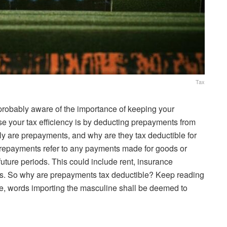
Tax
 probably aware of the importance of keeping your
se your tax efficiency is by deducting prepayments from
ly are prepayments, and why are they tax deductible for
repayments refer to any payments made for goods or
future periods. This could include rent, insurance
ills. So why are prepayments tax deductible? Keep reading
cle, words importing the masculine shall be deemed to