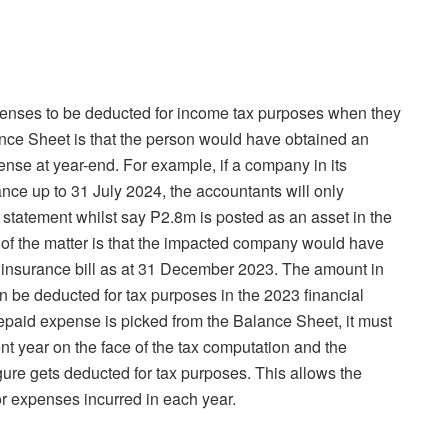
penses to be deducted for income tax purposes when they
nce Sheet is that the person would have obtained an
pense at year-end. For example, if a company in its
ce up to 31 July 2024, the accountants will only
 statement whilst say P2.8m is posted as an asset in the
 of the matter is that the impacted company would have
full insurance bill as at 31 December 2023. The amount in
 be deducted for tax purposes in the 2023 financial
repaid expense is picked from the Balance Sheet, it must
t year on the face of the tax computation and the
ure gets deducted for tax purposes. This allows the
r expenses incurred in each year.