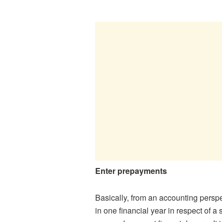
Enter prepayments
Basically, from an accounting perspec
in one financial year in respect of 