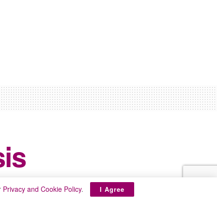
sis
r
Privacy and Cookie Policy
.
I Agree