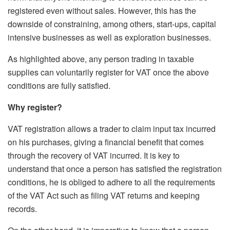
registered even without sales. However, this has the
downside of constraining, among others, start-ups, capital
intensive businesses as well as exploration businesses.
As highlighted above, any person trading in taxable
supplies can voluntarily register for VAT once the above
conditions are fully satisfied.
Why register?
VAT registration allows a trader to claim input tax incurred
on his purchases, giving a financial benefit that comes
through the recovery of VAT incurred. It is key to
understand that once a person has satisfied the registration
conditions, he is obliged to adhere to all the requirements
of the VAT Act such as filing VAT returns and keeping
records.