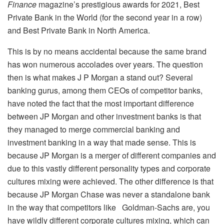
Finance
magazine’s prestigious awards for 2021, Best
Private Bank in the World (for the second year in a row)
and Best Private Bank in North America.
This is by no means accidental because the same brand
has won numerous accolades over years. The question
then is what makes J P Morgan a stand out? Several
banking gurus, among them CEOs of competitor banks,
have noted the fact that the most important difference
between JP Morgan and other investment banks is that
they managed to merge commercial banking and
investment banking in a way that made sense. This is
because JP Morgan is a merger of different companies and
due to this vastly different personality types and corporate
cultures mixing were achieved. The other difference is that
because JP Morgan Chase was never a standalone bank
in the way that competitors like Goldman-Sachs are, you
have wildly different corporate cultures mixing, which can