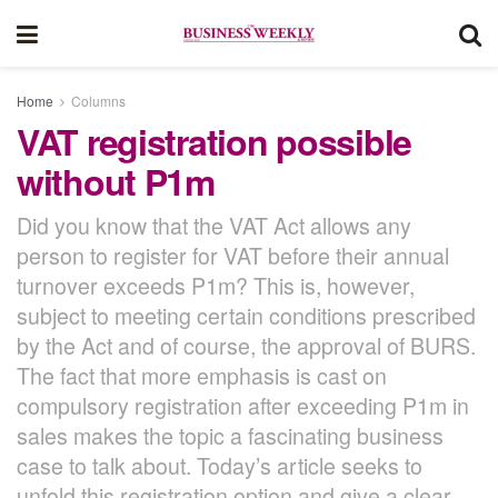
Home
Columns
VAT registration possible
without P1m
Did you know that the VAT Act allows any
person to register for VAT before their annual
turnover exceeds P1m? This is, however,
subject to meeting certain conditions prescribed
by the Act and of course, the approval of BURS.
The fact that more emphasis is cast on
compulsory registration after exceeding P1m in
sales makes the topic a fascinating business
case to talk about. Today’s article seeks to
unfold this registration option and give a clear