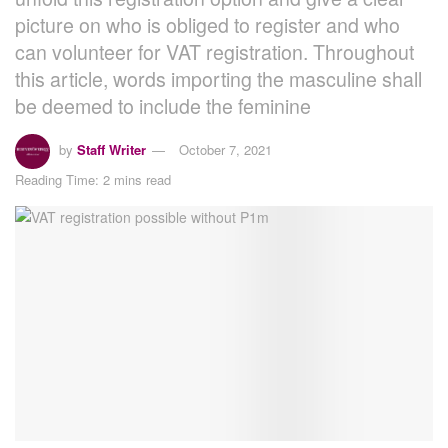
picture on who is obliged to register and who
can volunteer for VAT registration. Throughout
this article, words importing the masculine shall
be deemed to include the feminine
by
Staff Writer
October 7, 2021
Reading Time: 2 mins read