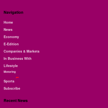
Navigation
Home
News
Economy
E-Edition
Companies & Markets
In Business With
Lifestyle
Motoring
Sports
Subscribe
Recent News