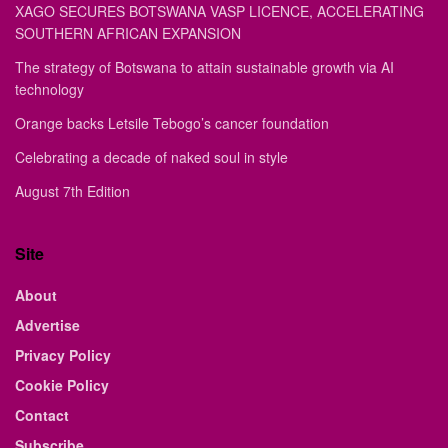
XAGO SECURES BOTSWANA VASP LICENCE, ACCELERATING
SOUTHERN AFRICAN EXPANSION
The strategy of Botswana to attain sustainable growth via AI
technology
Orange backs Letsile Tebogo’s cancer foundation
Celebrating a decade of naked soul in style
August 7th Edition
Site
About
Advertise
Privacy Policy
Cookie Policy
Contact
Subscribe