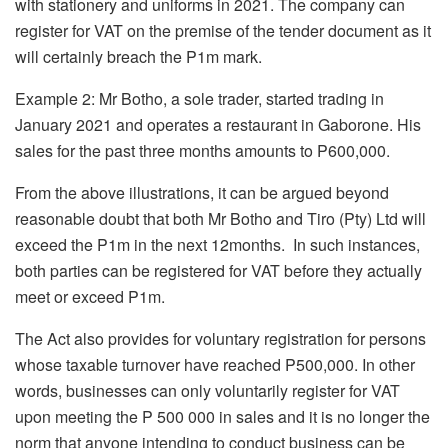
with stationery and uniforms in 2021. The company can
register for VAT on the premise of the tender document as it
will certainly breach the P1m mark.
Example 2: Mr Botho, a sole trader, started trading in
January 2021 and operates a restaurant in Gaborone. His
sales for the past three months amounts to P600,000.
From the above illustrations, it can be argued beyond
reasonable doubt that both Mr Botho and Tiro (Pty) Ltd will
exceed the P1m in the next 12months. In such instances,
both parties can be registered for VAT before they actually
meet or exceed P1m.
The Act also provides for voluntary registration for persons
whose taxable turnover have reached P500,000. In other
words, businesses can only voluntarily register for VAT
upon meeting the P 500 000 in sales and it is no longer the
norm that anyone intending to conduct business can be