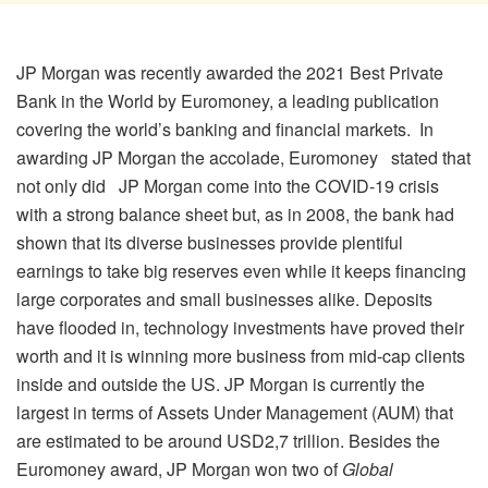
JP Morgan was recently awarded the 2021 Best Private
Bank in the World by Euromoney, a leading publication
covering the world’s banking and financial markets. In
awarding JP Morgan the accolade, Euromoney stated that
not only did JP Morgan come into the COVID-19 crisis
with a strong balance sheet but, as in 2008, the bank had
shown that its diverse businesses provide plentiful
earnings to take big reserves even while it keeps financing
large corporates and small businesses alike. Deposits
have flooded in, technology investments have proved their
worth and it is winning more business from mid-cap clients
inside and outside the US. JP Morgan is currently the
largest in terms of Assets Under Management (AUM) that
are estimated to be around USD2,7 trillion. Besides the
Euromoney award, JP Morgan won two of
Global