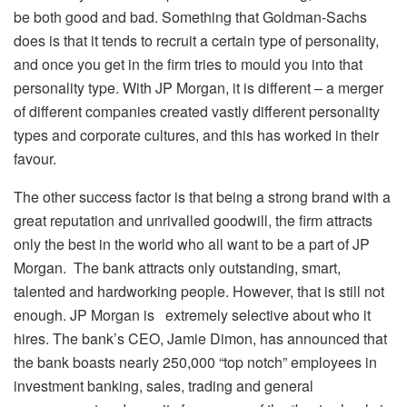
be both good and bad. Something that Goldman-Sachs
does is that it tends to recruit a certain type of personality,
and once you get in the firm tries to mould you into that
personality type. With JP Morgan, it is different – a merger
of different companies created vastly different personality
types and corporate cultures, and this has worked in their
favour.
The other success factor is that being a strong brand with a
great reputation and unrivalled goodwill, the firm attracts
only the best in the world who all want to be a part of JP
Morgan. The bank attracts only outstanding, smart,
talented and hardworking people. However, that is still not
enough. JP Morgan is extremely selective about who it
hires. The bank’s CEO, Jamie Dimon, has announced that
the bank boasts nearly 250,000 “top notch” employees in
investment banking, sales, trading and general