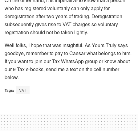
On the other hand, it is imperative to know that a person
who has registered voluntarily can only apply for
deregistration after two years of trading. Deregistration
subsequently gives rise to VAT charges so voluntary
registration should not be taken lightly.
Well folks, I hope that was insightful. As Yours Truly says
goodbye, remember to pay to Caesar what belongs to him.
If you want to join our Tax WhatsApp group or know about
our 9 Tax e-books, send me a text on the cell number
below.
Tags:
VAT