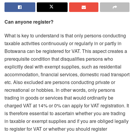
Can anyone register?
What is key to understand is that only persons conducting
taxable activities continuously or regularly in or partly in
Botswana can be registered for VAT. This aspect creates a
prerequisite condition that disqualifies persons who
explicitly deal with exempt supplies, such as residential
accommodation, financial services, domestic road transport
etc. Also excluded are persons conducting private or
recreational or hobbies. In other words, only persons
trading in goods or services that would ordinarily be
charged VAT at 14% or 0% can apply for VAT registration. It
is therefore essential to ascertain whether you are trading
in taxable or exempt supplies and if you are obliged legally
to register for VAT or whether you should register