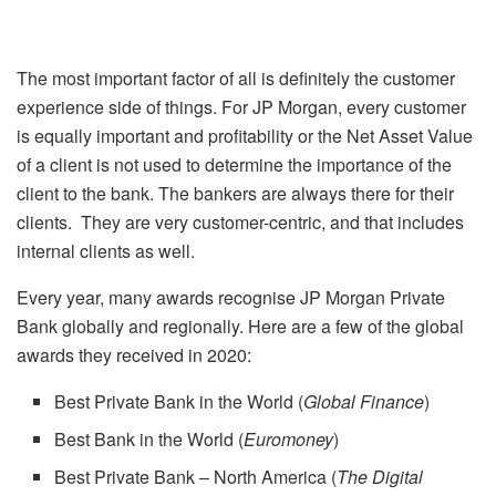
The most important factor of all is definitely the customer
experience side of things. For JP Morgan, every customer
is equally important and profitability or the Net Asset Value
of a client is not used to determine the importance of the
client to the bank. The bankers are always there for their
clients. They are very customer-centric, and that includes
internal clients as well.
Every year, many awards recognise JP Morgan Private
Bank globally and regionally. Here are a few of the global
awards they received in 2020:
Best Private Bank in the World (
Global Finance
)
Best Bank in the World (
Euromoney
)
Best Private Bank – North America (
The Digital