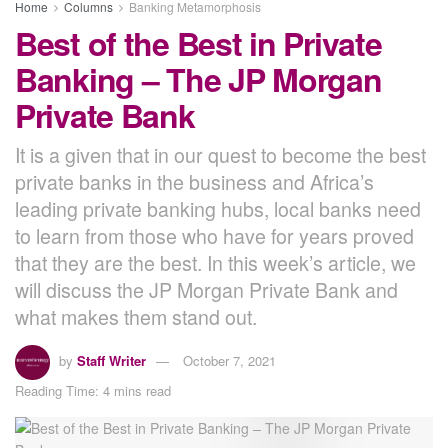
Home
Columns
Banking Metamorphosis
Best of the Best in Private
Banking – The JP Morgan
Private Bank
It is a given that in our quest to become the best
private banks in the business and Africa’s
leading private banking hubs, local banks need
to learn from those who have for years proved
that they are the best. In this week’s article, we
will discuss the JP Morgan Private Bank and
what makes them stand out.
by
Staff Writer
October 7, 2021
Reading Time: 4 mins read