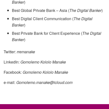
Banker
)
Best Global Private Bank – Asia (
The Digital Banker
)
Best Digital Client Communication (
The Digital
Banker
)
Best Private Bank for Client Experience (
The Digital
Banker
)
Twitter:
rremanake
LinkedIn:
Gomolemo Kololo Manake
Facebook:
Gomolemo Kololo Manake
e-mail:
Gomolemo.manake@icloud.com