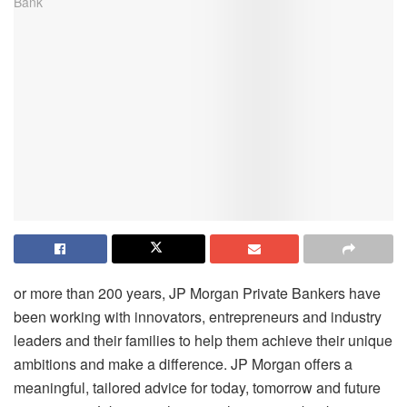
or more than 200 years, JP Morgan Private Bankers have
been working with innovators, entrepreneurs and industry
leaders and their families to help them achieve their unique
ambitions and make a difference. JP Morgan offers a
meaningful, tailored advice for today, tomorrow and future