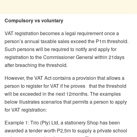
Compulsory vs voluntary
VAT registration becomes a legal requirement once a
person’s annual taxable sales exceed the P1m threshold.
Such persons will be required to notify and apply for
registration to the Commissioner General within 21days
after breaching the threshold.
However, the VAT Act contains a provision that allows a
person to register for VAT if he proves that the threshold
will be exceeded in the next 12months. The examples
below illustrates scenarios that permits a person to apply
for VAT registration:
Example 1: Tiro (Pty) Ltd, a stationery Shop has been
awarded a tender worth P2,5m to supply a private school