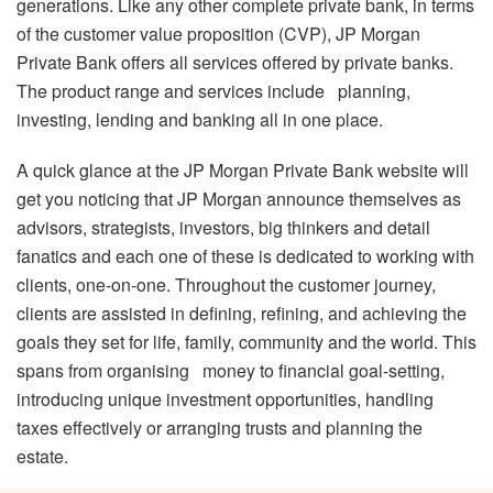
generations. Like any other complete private bank, in terms
of the customer value proposition (CVP), JP Morgan
Private Bank offers all services offered by private banks.
The product range and services include planning,
investing, lending and banking all in one place.
A quick glance at the JP Morgan Private Bank website will
get you noticing that JP Morgan announce themselves as
advisors, strategists, investors, big thinkers and detail
fanatics and each one of these is dedicated to working with
clients, one-on-one. Throughout the customer journey,
clients are assisted in defining, refining, and achieving the
goals they set for life, family, community and the world. This
spans from organising money to financial goal-setting,
introducing unique investment opportunities, handling
taxes effectively or arranging trusts and planning the
estate.