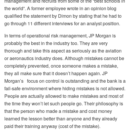
management and recruits from some of the “best schools in
the world”. A former employee wrote in an opinion blog
qualified the statement by Dimon by stating that he had to
go through 11 different interviews for an analyst position.
In terms of operational risk management, JP Morgan is
probably the best in the industry too. They are very
thorough and take this aspect as seriously as the aviation
or aeronautics industry does. Although mistakes cannot be
completely prevented, once someone makes a mistake,
they all make sure that it doesn’t happen again. JP
Morgan’s focus on control is outstanding and the bank is a
fail-safe environment where hiding mistakes is not allowed.
People are actually allowed to make mistakes and most of
the time they won’t let such people go. Their philosophy is
that the person who made a mistake and cost money
learned the lesson better than anyone and they already
paid their training anyway (cost of the mistake).