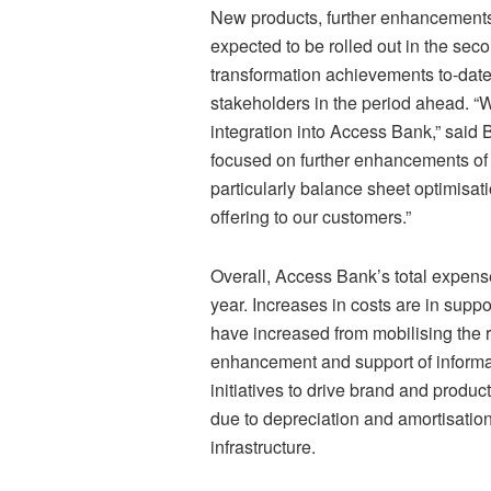
New products, further enhancement
expected to be rolled out in the sec
transformation achievements to-date 
stakeholders in the period ahead. “
integration into Access Bank,” said 
focused on further enhancements of 
particularly balance sheet optimisat
offering to our customers.”
Overall, Access Bank’s total expenses
year. Increases in costs are in suppo
have increased from mobilising the 
enhancement and support of informat
initiatives to drive brand and prod
due to depreciation and amortisatio
infrastructure.