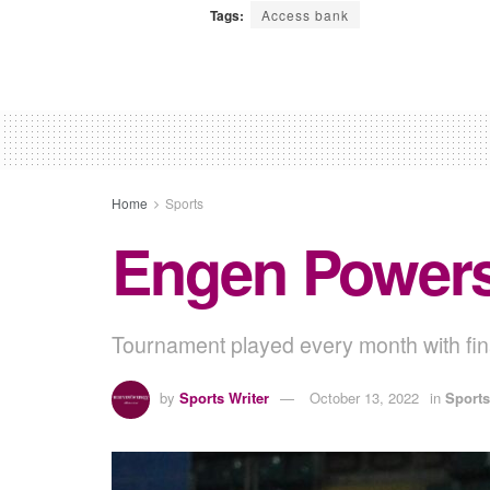
Tags:
Access bank
Home
Sports
Engen Power
Tournament played every month with fina
by
Sports Writer
October 13, 2022
in
Sports