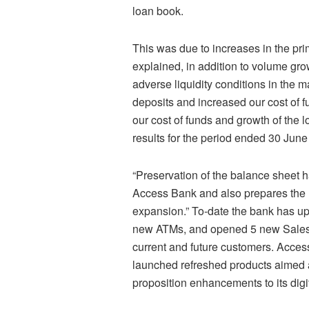
loan book.
This was due to increases in the pr
explained, in addition to volume gro
adverse liquidity conditions in the m
deposits and increased our cost of fu
our cost of funds and growth of the 
results for the period ended 30 June
“Preservation of the balance sheet h
Access Bank and also prepares the ri
expansion.” To-date the bank has u
new ATMs, and opened 5 new Sales a
current and future customers. Access
launched refreshed products aimed a
proposition enhancements to its digi