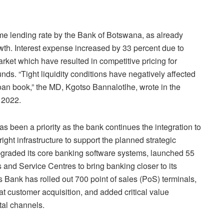
ime lending rate by the Bank of Botswana, as already
wth. Interest expense increased by 33 percent due to
arket which have resulted in competitive pricing for
nds. “Tight liquidity conditions have negatively affected
loan book,” the MD, Kgotso Bannalotlhe, wrote in the
 2022.
as been a priority as the bank continues the integration to
ght infrastructure to support the planned strategic
pgraded its core banking software systems, launched 55
nd Service Centres to bring banking closer to its
 Bank has rolled out 700 point of sales (PoS) terminals,
t customer acquisition, and added critical value
tal channels.