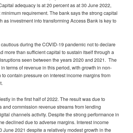
. Capital adequacy is at 20 percent as at 30 June 2022,
t minimum requirement. The bank says the strong capital
owth as investment into transforming Access Bank is key to
 cautious during the COVID-19 pandemic not to declare
more than sufficient capital to sustain itself through a
disruptions seen between the years 2020 and 2021. The
in terms of revenue in this period, with growth in non-
to contain pressure on interest income margins from
t.
tly in the first half of 2022. The result was due to
es and commission revenue streams from lending
gital channels activity. Despite the strong performance in
me declined due to adverse margins. Interest income
 June 2021 despite a relatively modest growth in the