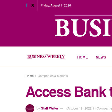
Friday, August 7, 2026
HOME
NEWS
Home
Companies & Markets
Access Bank t
by
Staff Writer
October 18, 2022
in
Companie