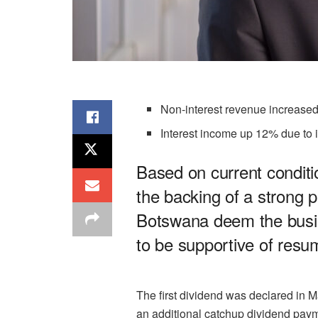
Non-interest revenue increase
Interest income up 12% due to i
Based on current conditio
the backing of a strong 
Botswana deem the bus
to be supportive of resu
The first dividend was declared in 
an additional catchup dividend payme