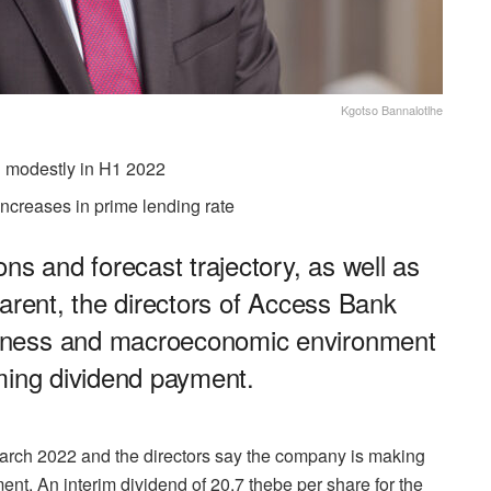
Kgotso Bannalotlhe
d modestly in H1 2022
ncreases in prime lending rate
ns and forecast trajectory, as well as
parent, the directors of Access Bank
iness and macroeconomic environment
ming dividend payment.
March 2022 and the directors say the company is making
nt. An interim dividend of 20.7 thebe per share for the