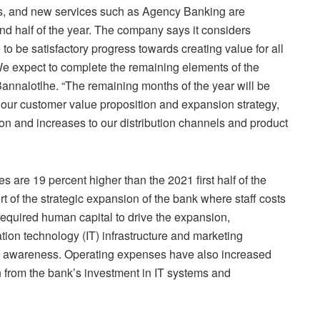
s, and new services such as Agency Banking are
ond half of the year. The company says it considers
to be satisfactory progress towards creating value for all
We expect to complete the remaining elements of the
Bannalotlhe. “The remaining months of the year will be
our customer value proposition and expansion strategy,
ion and increases to our distribution channels and product
 are 19 percent higher than the 2021 first half of the
rt of the strategic expansion of the bank where staff costs
required human capital to drive the expansion,
ion technology (IT) infrastructure and marketing
uct awareness. Operating expenses have also increased
n from the bank’s investment in IT systems and