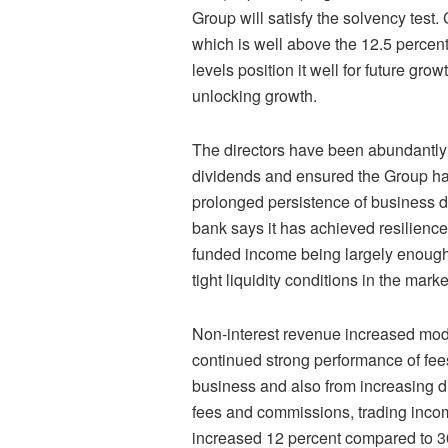
Group will satisfy the solvency test
which is well above the 12.5 percen
levels position it well for future gr
unlocking growth.
The directors have been abundantly
dividends and ensured the Group had 
prolonged persistence of business 
bank says it has achieved resilience 
funded income being largely enough 
tight liquidity conditions in the marke
Non-interest revenue increased modes
continued strong performance of fe
business and also from increasing di
fees and commissions, trading inco
increased 12 percent compared to 30