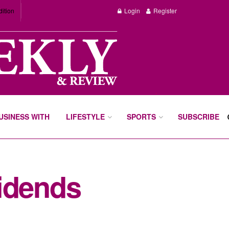
dition
Login
Register
BUSINESS WITH
LIFESTYLE
SPORTS
SUBSCRIBE
idends