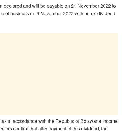
n declared and will be payable on 21 November 2022 to
ose of business on 9 November 2022 with an ex-dividend
ng tax in accordance with the Republic of Botswana Income
ctors confirm that after payment of this dividend, the