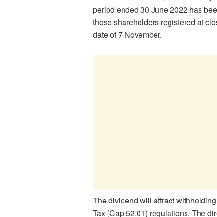
period ended 30 June 2022 has bee
those shareholders registered at cl
date of 7 November.
The dividend will attract withholdi
Tax (Cap 52.01) regulations. The dire