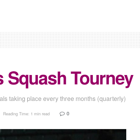
s Squash Tourney
ls taking place every three months (quarterly)
0
Reading Time: 1 min read