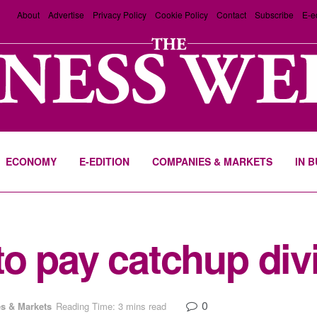
About
Advertise
Privacy Policy
Cookie Policy
Contact
Subscribe
E-e
ECONOMY
E-EDITION
COMPANIES & MARKETS
IN 
o pay catchup div
0
s & Markets
Reading Time: 3 mins read