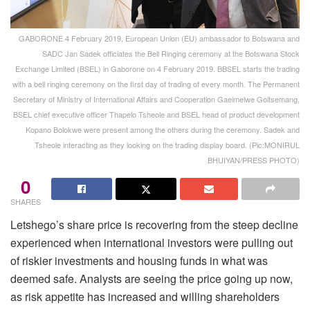
GABORONE 4 February 2019, European Union (EU) ambassador to Botswana and
SADC Jan Sadek officiates the Bell Ringing ceremony at the Botswana Stock
Exchange Limited (BSEL) in Gaborone on 4 February 2019. BBSEL starts the trading
with a bell ringing ceremony on the first day of trading of every month. The Permanent
Secretary of Ministry of International Affairs and Cooperation Gaeimelwe Goitsemang,
BSEL chief executive officer Thapelo Tsheole and BSEL head of product development
Kopano Bolokwe were present among the others during the ceremony. Sadek and
Tsheole interacting as they looking on the trading display board. (Pic:MONIRUL
BHUIYAN/PRESS PHOTO)
0
SHARES
Letshego’s share price is recovering from the steep decline
experienced when international investors were pulling out
of riskier investments and housing funds in what was
deemed safe. Analysts are seeing the price going up now,
as risk appetite has increased and willing shareholders