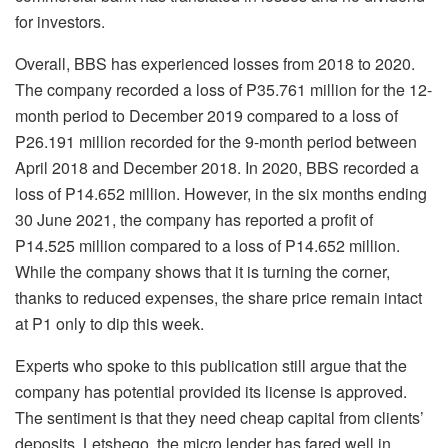
for investors.
Overall, BBS has experienced losses from 2018 to 2020.
The company recorded a loss of P35.761 million for the 12-
month period to December 2019 compared to a loss of
P26.191 million recorded for the 9-month period between
April 2018 and December 2018. In 2020, BBS recorded a
loss of P14.652 million. However, in the six months ending
30 June 2021, the company has reported a profit of
P14.525 million compared to a loss of P14.652 million.
While the company shows that it is turning the corner,
thanks to reduced expenses, the share price remain intact
at P1 only to dip this week.
Experts who spoke to this publication still argue that the
company has potential provided its license is approved.
The sentiment is that they need cheap capital from clients’
deposits. Letshego, the micro lender has fared well in