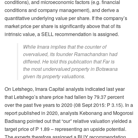
conditions), and microeconomic factors (e.g. financial
conditions and company management), and derive a
quantitative underlying value per share. If the company’s
market price per share is significantly above that of its
intrinsic value, a SELL recommendation is assigned.
While Imara implies that the counter of
overvalued, its founder Ramachandran had
differed. He told this publication that Far is
the most undervalued property in Botswana
given its property valuations.
On Letshego, Imara Capital analysts indicated last year
that Letshego’s share price had fallen by 79.37 percent
over the past five years to 2020 (08 Sept 2015: P 3.15). In a
report published in 2020, analysts Kebonang and Mogorosi
Badisang pointed out that “our” relative valuation yielded a
target price of P 1.89 – representing an upside potential.
The experts therefore assigned a BUY recommendation.