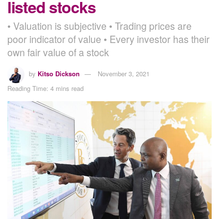
listed stocks
• Valuation is subjective • Trading prices are
poor indicator of value • Every investor has their
own fair value of a stock
by
Kitso Dickson
November 3, 2021
Reading Time: 4 mins read