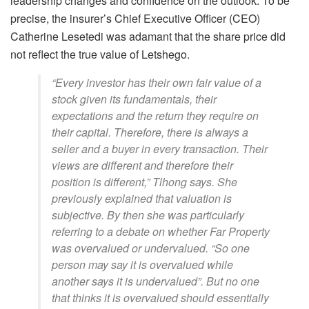
leadership changes and confidence on the outlook. To be
precise, the insurer’s Chief Executive Officer (CEO)
Catherine Lesetedi was adamant that the share price did
not reflect the true value of Letshego.
“Every investor has their own fair value of a
stock given its fundamentals, their
expectations and the return they require on
their capital. Therefore, there is always a
seller and a buyer in every transaction. Their
views are different and therefore their
position is different,” Tlhong says. She
previously explained that valuation is
subjective. By then she was particularly
referring to a debate on whether Far Property
was overvalued or undervalued. “So one
person may say it is overvalued while
another says it is undervalued”. But no one
that thinks it is overvalued should essentially