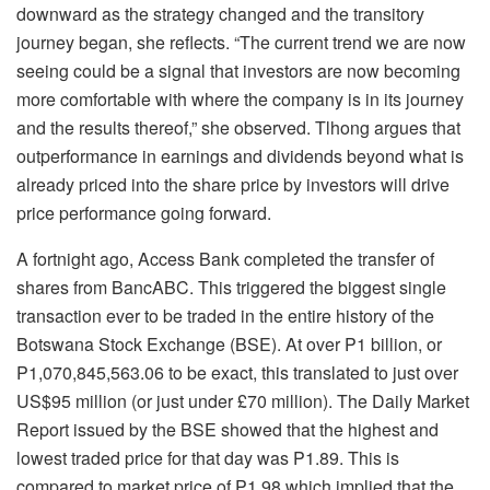
downward as the strategy changed and the transitory
journey began, she reflects. “The current trend we are now
seeing could be a signal that investors are now becoming
more comfortable with where the company is in its journey
and the results thereof,” she observed. Tlhong argues that
outperformance in earnings and dividends beyond what is
already priced into the share price by investors will drive
price performance going forward.
A fortnight ago, Access Bank completed the transfer of
shares from BancABC. This triggered the biggest single
transaction ever to be traded in the entire history of the
Botswana Stock Exchange (BSE). At over P1 billion, or
P1,070,845,563.06 to be exact, this translated to just over
US$95 million (or just under £70 million). The Daily Market
Report issued by the BSE showed that the highest and
lowest traded price for that day was P1.89. This is
compared to market price of P1.98 which implied that the