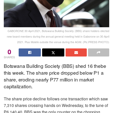
GABORONE 30 April 2021, Botswana Building Society (BBS) share holders elected
new board members during the annual general meeting held in Gaborone on 30 April
2021. Pius Molefe outside the venue during the AGM. (Pic:PRESS PHOTO)
0
SHARES
Botswana Building Society (BBS) shed 16 thebe
this week. The share price dropped below P1 a
share, eroding nearly P77 million in market
capitalization.
The share price decline follows one transaction which saw
7,310 shares crossing hands on Wednesday, to the tune of
P6,140.40. BBS was the only counter on the chopping