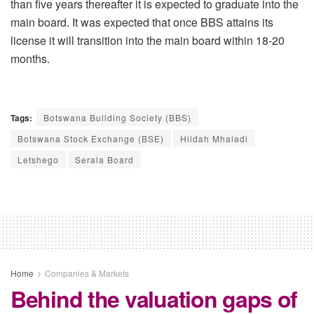
than five years thereafter it is expected to graduate into the
main board. It was expected that once BBS attains its
license it will transition into the main board within 18-20
months.
Tags:
Botswana Building Society (BBS)
Botswana Stock Exchange (BSE)
Hildah Mhaladi
Letshego
Serala Board
Home
Companies & Markets
Behind the valuation gaps of