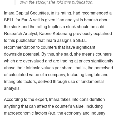
own the stock,” she told this publication.
Imara Capital Securities, in its rating, had recommended a
SELL for Far. A sell is given if an analyst is bearish about
the stock and the rating implies a stock should be sold.
Research Analyst, Kaone Kebonang previously explained
to this publication that Imara assigns a SELL
recommendation to counters that have significant
downside potential. By this, she said, she means counters
which are overvalued and are trading at prices significantly
above their intrinsic values per share: that is, the perceived
or calculated value of a company, including tangible and
intangible factors, derived through use of fundamental
analysis.
According to the expert, Imara takes into consideration
anything that can affect the counter’s value, including
macroeconomic factors (e.g. the economy and industry