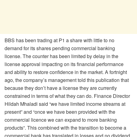
BBS has been trading at P1 a share with little to no
demand for its shares pending commercial banking
license. The counter has been limited by delay in the
license approval impacting on its financial performance
and ability to restore confidence in the market. A fortnight
ago, the company’s management told this publication that
because they don’t have a license they are currently
constrained in terms of what they can do. Finance Director
Hildah Mhaladi said “we have limited income streams at
present” and “once we have been provided with the
commercial licence we can expand to more banking
products”. This combined with the transition to become a
commercial bank has translated in losses and no dividend