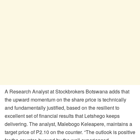
A Research Analyst at Stockbrokers Botswana adds that
the upward momentum on the share price is technically
and fundamentally justified, based on the resilient to
excellent set of financial results that Letshego keeps
delivering. The analyst, Malebogo Keleapere, maintains a
target price of P2.10 on the counter. “The outlook is positive