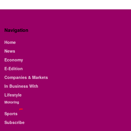
Navigation
Home
News
Economy
E-Edition
Companies & Markets
In Business With
Lifestyle
Motoring
Sports
Subscribe