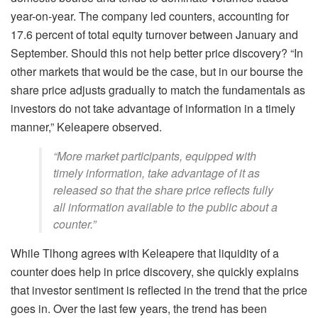
year-on-year. The company led counters, accounting for
17.6 percent of total equity turnover between January and
September. Should this not help better price discovery? “In
other markets that would be the case, but in our bourse the
share price adjusts gradually to match the fundamentals as
investors do not take advantage of information in a timely
manner,” Keleapere observed.
“More market participants, equipped with
timely information, take advantage of it as
released so that the share price reflects fully
all information available to the public about a
counter.”
While Tlhong agrees with Keleapere that liquidity of a
counter does help in price discovery, she quickly explains
that investor sentiment is reflected in the trend that the price
goes in. Over the last few years, the trend has been