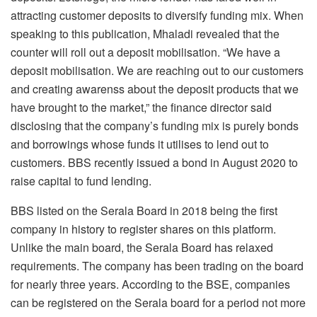
attracting customer deposits to diversify funding mix. When
speaking to this publication, Mhaladi revealed that the
counter will roll out a deposit mobilisation. “We have a
deposit mobilisation. We are reaching out to our customers
and creating awarenss about the deposit products that we
have brought to the market,” the finance director said
disclosing that the company’s funding mix is purely bonds
and borrowings whose funds it utilises to lend out to
customers. BBS recently issued a bond in August 2020 to
raise capital to fund lending.
BBS listed on the Serala Board in 2018 being the first
company in history to register shares on this platform.
Unlike the main board, the Serala Board has relaxed
requirements. The company has been trading on the board
for nearly three years. According to the BSE, companies
can be registered on the Serala board for a period not more