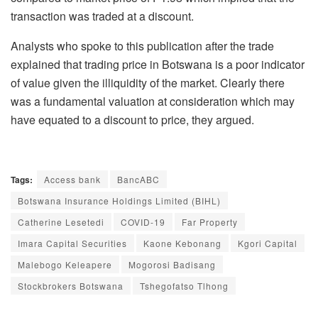
transaction was traded at a discount.
Analysts who spoke to this publication after the trade
explained that trading price in Botswana is a poor indicator
of value given the illiquidity of the market. Clearly there
was a fundamental valuation at consideration which may
have equated to a discount to price, they argued.
Tags:
Access bank
BancABC
Botswana Insurance Holdings Limited (BIHL)
Catherine Lesetedi
COVID-19
Far Property
Imara Capital Securities
Kaone Kebonang
Kgori Capital
Malebogo Keleapere
Mogorosi Badisang
Stockbrokers Botswana
Tshegofatso Tlhong