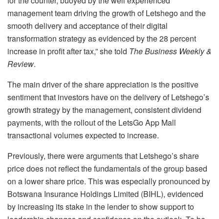
for the counter, buoyed by the well experienced
management team driving the growth of Letshego and the
smooth delivery and acceptance of their digital
transformation strategy as evidenced by the 28 percent
increase in profit after tax,” she told
The Business Weekly &
Review
.
The main driver of the share appreciation is the positive
sentiment that investors have on the delivery of Letshego’s
growth strategy by the management, consistent dividend
payments, with the rollout of the LetsGo App Mall
transactional volumes expected to increase.
Previously, there were arguments that Letshego’s share
price does not reflect the fundamentals of the group based
on a lower share price. This was especially pronounced by
Botswana Insurance Holdings Limited (BIHL), evidenced
by increasing its stake in the lender to show support to