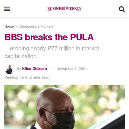
Home
Companies & Markets
BBS breaks the PULA
…eroding nearly P77 million in market
capitalization.
by
Kitso Dickson
November 3, 2021
Reading Time: 2 mins read