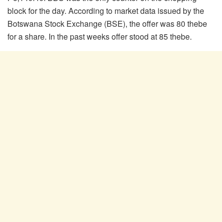
block for the day. According to market data issued by the
Botswana Stock Exchange (BSE), the offer was 80 thebe
for a share. In the past weeks offer stood at 85 thebe.