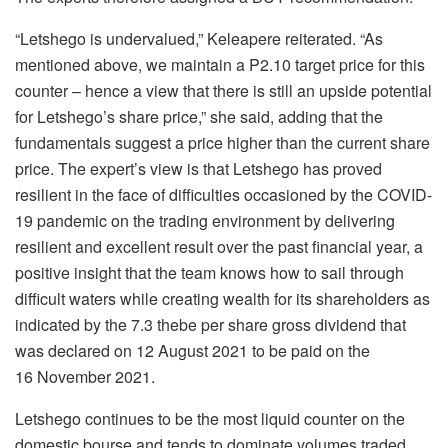
“Letshego is undervalued,” Keleapere reiterated. “As
mentioned above, we maintain a P2.10 target price for this
counter – hence a view that there is still an upside potential
for Letshego’s share price,” she said, adding that the
fundamentals suggest a price higher than the current share
price. The expert’s view is that Letshego has proved
resilient in the face of difficulties occasioned by the COVID-
19 pandemic on the trading environment by delivering
resilient and excellent result over the past financial year, a
positive insight that the team knows how to sail through
difficult waters while creating wealth for its shareholders as
indicated by the 7.3 thebe per share gross dividend that
was declared on 12 August 2021 to be paid on the
16 November 2021.
Letshego continues to be the most liquid counter on the
domestic bourse and tends to dominate volumes traded