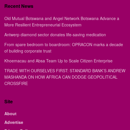
Recent News
Old Mutual Botswana and Angel Network Botswana Advance a
More Resilient Entrepreneurial Ecosystem
Antwerp diamond sector donates life-saving medication
From spare bedroom to boardroom: OPRACON marks a decade
of building corporate trust
Khoemacau and Absa Team Up to Scale Citizen Enterprise
TRADE WITH OURSELVES FIRST: STANDARD BANK’S ANDREW
MASHANDA ON HOW AFRICA CAN DODGE GEOPOLITICAL
CROSSFIRE
Site
About
Advertise