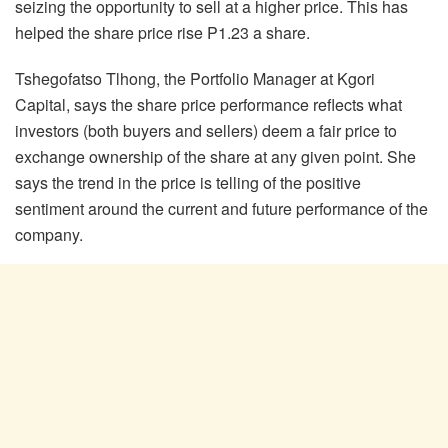
seizing the opportunity to sell at a higher price. This has
helped the share price rise P1.23 a share.
Tshegofatso Tlhong, the Portfolio Manager at Kgori
Capital, says the share price performance reflects what
investors (both buyers and sellers) deem a fair price to
exchange ownership of the share at any given point. She
says the trend in the price is telling of the positive
sentiment around the current and future performance of the
company.