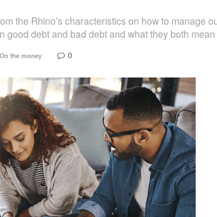
rom the Rhino’s characteristics on how to manage o
en good debt and bad debt and what they both mean f
0
On the money