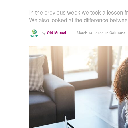
In the previous week we took a lesson f
We also looked at the difference betwe
by
Old Mutual
March 14, 2022
in
Columns
,