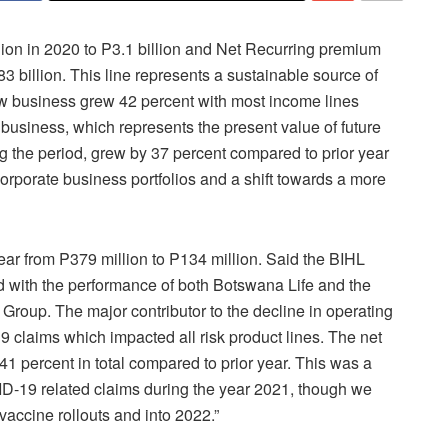
ion in 2020 to P3.1 billion and Net Recurring premium
3 billion. This line represents a sustainable source of
new business grew 42 percent with most income lines
usiness, which represents the present value of future
g the period, grew by 37 percent compared to prior year
orporate business portfolios and a shift towards a more
ear from P379 million to P134 million. Said the BIHL
 with the performance of both Botswana Life and the
Group. The major contributor to the decline in operating
claims which impacted all risk product lines. The net
1 percent in total compared to prior year. This was a
VID-19 related claims during the year 2021, though we
vaccine rollouts and into 2022.”