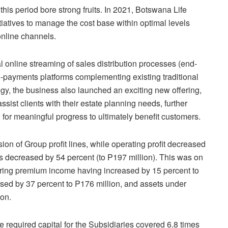
is period bore strong fruits. In 2021, Botswana Life
iatives to manage the cost base within optimal levels
online channels.
al online streaming of sales distribution processes (end-
 e-payments platforms complementing existing traditional
egy, the business also launched an exciting new offering,
sist clients with their estate planning needs, further
 for meaningful progress to ultimately benefit customers.
on of Group profit lines, while operating profit decreased
gs decreased by 54 percent (to P197 million). This was on
urring premium income having increased by 15 percent to
ased by 37 percent to P176 million, and assets under
on.
 required capital for the Subsidiaries covered 6.8 times