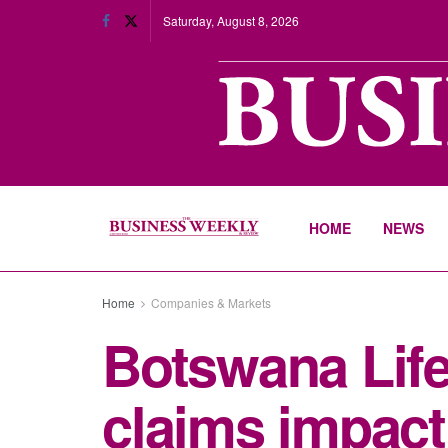
Saturday, August 8, 2026
HOME
NEWS
Home
Companies & Markets
Botswana Life
claims impacti