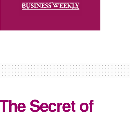
 The Secret of