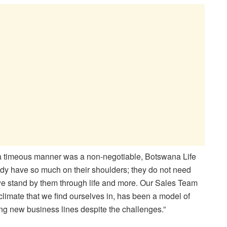
a timeous manner was a non-negotiable, Botswana Life
ady have so much on their shoulders; they do not need
w we stand by them through life and more. Our Sales Team
climate that we find ourselves in, has been a model of
ing new business lines despite the challenges.”