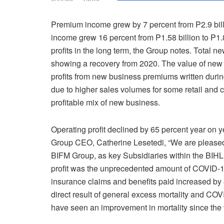
Premium income grew by 7 percent from P2.9 bill
income grew 16 percent from P1.58 billion to P1.8
profits in the long term, the Group notes. Total 
showing a recovery from 2020. The value of new b
profits from new business premiums written durin
due to higher sales volumes for some retail and c
profitable mix of new business.
Operating profit declined by 65 percent year on y
Group CEO, Catherine Lesetedi, “We are pleased
BIFM Group, as key Subsidiaries within the BIHL 
profit was the unprecedented amount of COVID-19 
insurance claims and benefits paid increased by 4
direct result of general excess mortality and CO
have seen an improvement in mortality since the 