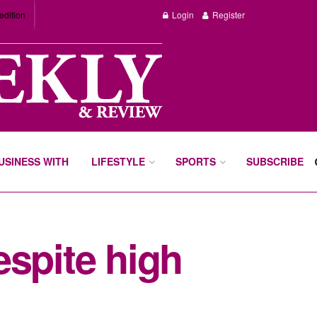
edition
Login
Register
BUSINESS WITH
LIFESTYLE
SPORTS
SUBSCRIBE
espite high