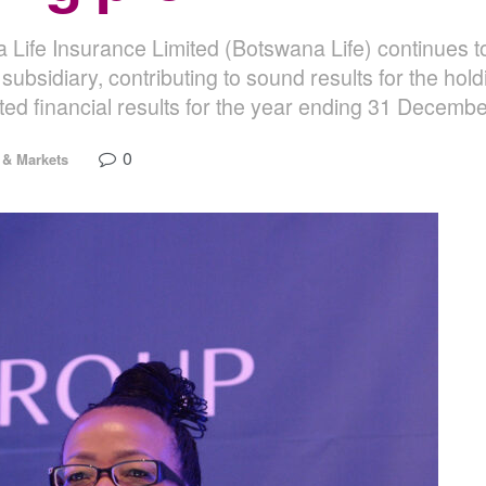
a Life Insurance Limited (Botswana Life) continues
subsidiary, contributing to sound results for the ho
ted financial results for the year ending 31 Decemb
0
& Markets