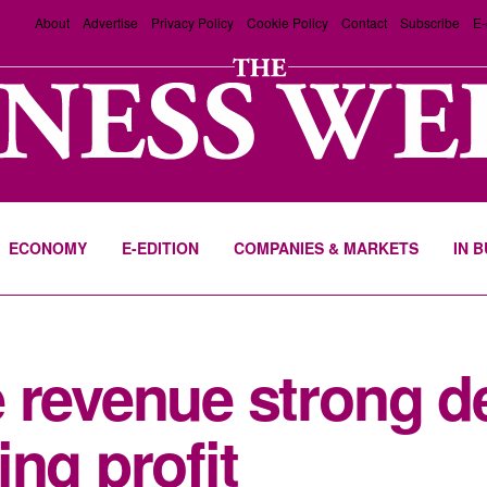
About
Advertise
Privacy Policy
Cookie Policy
Contact
Subscribe
E-
ECONOMY
E-EDITION
COMPANIES & MARKETS
IN 
 revenue strong d
ng profit