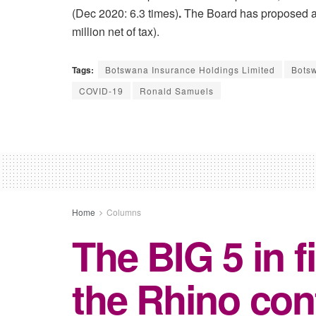
(Dec 2020: 6.3 times)
.
The Board has proposed a f
million net of tax).
Tags:
Botswana Insurance Holdings Limited
Botsw
COVID-19
Ronald Samuels
Home
Columns
The BIG 5 in f
the Rhino co