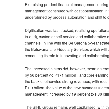
Exercising prudent financial management during th
management continued with cost optimisation init
underpinned by process automation and shift to 
Digitisation was fast-tracked, realising operation
to-end), customer self-service and collaborative
channels. In line with the Se Sarona 5-year strat
the Botswana Life Fiduciary Services which will as
cementing its role in innovating and collaborating
The increased claims did, however, mean an erosi
by 56 percent (to P171 million), and core earnin
the back of otherwise strong revenues, with rec
P1.9 billion, the value of the new business incre
management increased by 19 percent to P36 billi
The BIHL Group remains well capitalised, with the