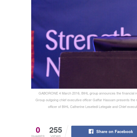
GABORONE 4 March 2016, BIHL group announces the financial res
Group outgoing chief executive officer Gaffar Hassam presents the
officer of BIHL Catherine Lesetedi Letegale and Chief execu
0
255
Share on Facebook
SHARES
VIEWS