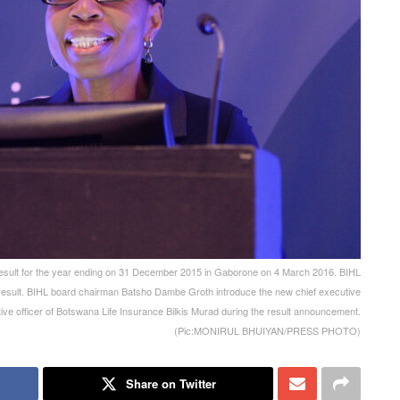
ult for the year ending on 31 December 2015 in Gaborone on 4 March 2016. BIHL
 result. BIHL board chairman Batsho Dambe Groth introduce the new chief executive
tive officer of Botswana Life Insurance Bilkis Murad during the result announcement.
(Pic:MONIRUL BHUIYAN/PRESS PHOTO)
Share on Twitter