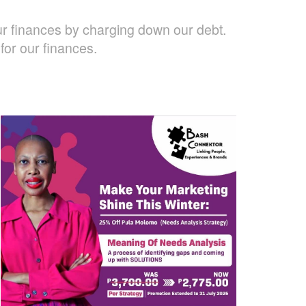
ur finances by charging down our debt.
or our finances.