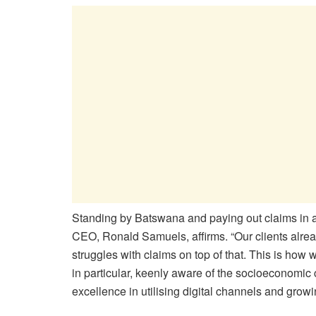
Standing by Batswana and paying out claims in 
CEO, Ronald Samuels, affirms. “Our clients alre
struggles with claims on top of that. This is ho
in particular, keenly aware of the socioeconomic 
excellence in utilising digital channels and grow