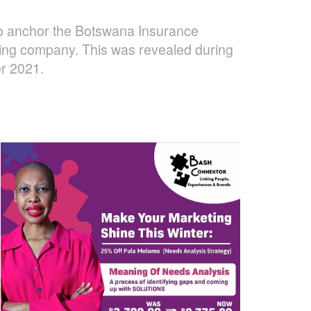
 to anchor the Botswana Insurance
lding company. This was revealed during
er 2021.