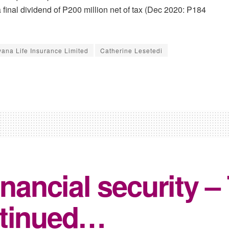
inal dividend of P200 million net of tax (Dec 2020: P184
ana Life Insurance Limited
Catherine Lesetedi
inancial security –
ntinued…