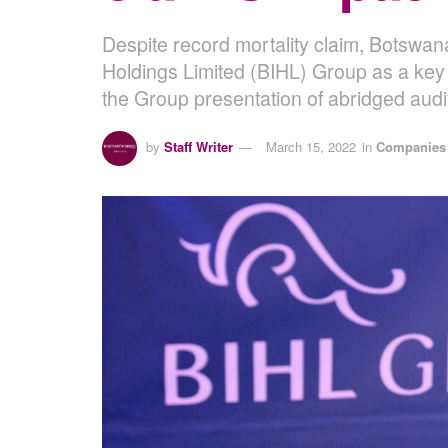
Despite record mortality claim, Botswan
Holdings Limited (BIHL) Group as a key 
the Group presentation of abridged audi
by
Staff Writer
March 15, 2022
in
Companies 