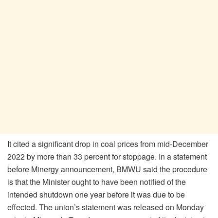
It cited a significant drop in coal prices from mid-December
2022 by more than 33 percent for stoppage. In a statement
before Minergy announcement, BMWU said the procedure
is that the Minister ought to have been notified of the
intended shutdown one year before it was due to be
effected. The union’s statement was released on Monday