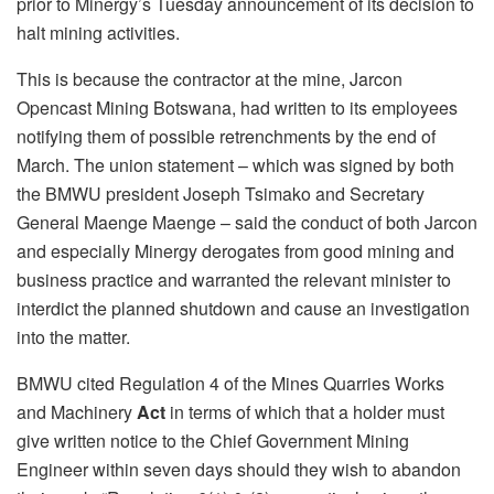
prior to Minergy’s Tuesday announcement of its decision to
halt mining activities.
This is because the contractor at the mine, Jarcon
Opencast Mining Botswana, had written to its employees
notifying them of possible retrenchments by the end of
March. The union statement – which was signed by both
the BMWU president Joseph Tsimako and Secretary
General Maenge Maenge – said the conduct of both Jarcon
and especially Minergy derogates from good mining and
business practice and warranted the relevant minister to
interdict the planned shutdown and cause an investigation
into the matter.
BMWU cited Regulation 4 of the Mines Quarries Works
and Machinery
Act
in terms of which that a holder must
give written notice to the Chief Government Mining
Engineer within seven days should they wish to abandon