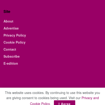
Site
About
Advertise
Privacy Policy
Cookie Policy
Contact
Subscribe
E-edition
This website uses cookies. By continuing to use this website you
are giving consent to cookies being used. Visit our
Privacy and
© 2021 The Business Weekly & Review. All Rights Reserved.
Cookie Policy
.
I Agree