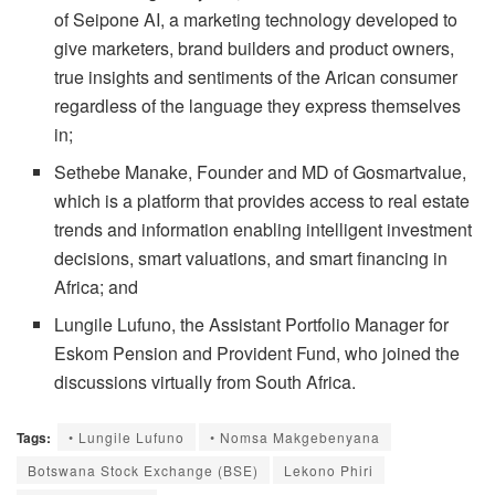
of Seipone AI, a marketing technology developed to
give marketers, brand builders and product owners,
true insights and sentiments of the Arican consumer
regardless of the language they express themselves
in;
Sethebe Manake, Founder and MD of Gosmartvalue,
which is a platform that provides access to real estate
trends and information enabling intelligent investment
decisions, smart valuations, and smart financing in
Africa; and
Lungile Lufuno, the Assistant Portfolio Manager for
Eskom Pension and Provident Fund, who joined the
discussions virtually from South Africa.
Tags:
• Lungile Lufuno
• Nomsa Makgebenyana
Botswana Stock Exchange (BSE)
Lekono Phiri