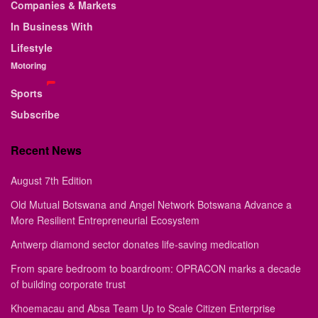
Companies & Markets
In Business With
Lifestyle
Motoring
Sports
Subscribe
Recent News
August 7th Edition
Old Mutual Botswana and Angel Network Botswana Advance a
More Resilient Entrepreneurial Ecosystem
Antwerp diamond sector donates life-saving medication
From spare bedroom to boardroom: OPRACON marks a decade
of building corporate trust
Khoemacau and Absa Team Up to Scale Citizen Enterprise