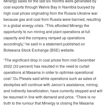
Minergy sales for the last six months were generated by
coal exports through Walvis Bay in Namibia buoyed by
high coal prices originating from the Russia-Ukraine war
because gas and coal from Russia were banned, resulting
in a global energy crisis. “This afforded Minergy the
opportunity to run mining and plant operations at full
capacity and the company ramped up operations
accordingly,” he said in a statement published on
Botswana Stock Exchange (BSE) website.
“The significant drop in coal prices from mid-December
2022 (33 percent) has resulted in the need to curtail
operations at Masama in order to optimise operational
cost.” Du Plessis said while operations such as sales of
stockpiles will continue with Jarcon’s assistance, mining,
and indirectly beneficiation, have currently stopped and will
be resumed in line with demand and price. “There is no
truth to the rumour that Minergy is closing the Masama