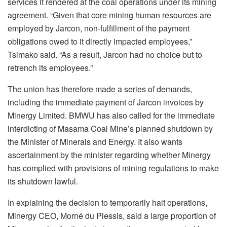
services it rendered at the coal operations under its mining
agreement. “Given that core mining human resources are
employed by Jarcon, non-fulfillment of the payment
obligations owed to it directly impacted employees,”
Tsimako said. “As a result, Jarcon had no choice but to
retrench its employees.”
The union has therefore made a series of demands,
including the immediate payment of Jarcon invoices by
Minergy Limited. BMWU has also called for the immediate
interdicting of Masama Coal Mine’s planned shutdown by
the Minister of Minerals and Energy. It also wants
ascertainment by the minister regarding whether Minergy
has complied with provisions of mining regulations to make
its shutdown lawful.
In explaining the decision to temporarily halt operations,
Minergy CEO, Morné du Plessis, said a large proportion of