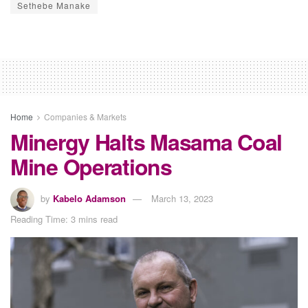
Sethebe Manake
Home
Companies & Markets
Minergy Halts Masama Coal
Mine Operations
by
Kabelo Adamson
March 13, 2023
Reading Time: 3 mins read