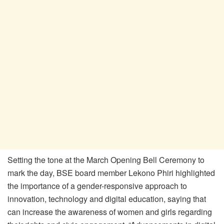
Setting the tone at the March Opening Bell Ceremony to
mark the day, BSE board member Lekono Phiri highlighted
the importance of a gender-responsive approach to
innovation, technology and digital education, saying that
can increase the awareness of women and girls regarding