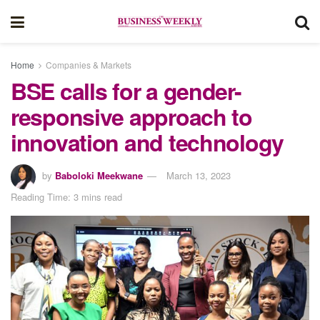
Home
Companies & Markets
BSE calls for a gender-
responsive approach to
innovation and technology
by
Baboloki Meekwane
March 13, 2023
Reading Time: 3 mins read