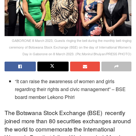
GABORONE 8 March 2023, Guests ringing the bell during the monthly bell ringing
ceremony of Botswana Stock Exchange (BSE) on the day of International Women’s
Day in Gaborone on 8 March 2023. (Pic:Monirul Bhuiyan/PRESS PHOTO)
“It can raise the awareness of women and girls
regarding their rights and civic management” – BSE
board member Lekono Phiri
The Botswana Stock Exchange (BSE) recently
joined more than 80 securities exchanges around
the world to commemorate the International