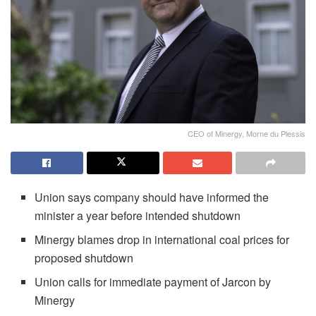
CEO of Minergy, Morne du Plessis
Union says company should have informed the
minister a year before intended shutdown
Minergy blames drop in international coal prices for
proposed shutdown
Union calls for immediate payment of Jarcon by
Minergy