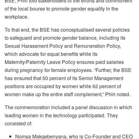
BSE, Phiri told stakeholders of the efforts and commitment
of the local bourse to promote gender equality in the
workplace.
To that end, the BSE has conceptualised several policies
to safeguard and promote gender balance, including its
Sexual Harassment Policy and Remuneration Policy,
which advocate for equal benefits while its
Maternity/Paternity Leave Policy ensures paid salaries
during pregnancy for female employees. “Further, the BSE
has ensured that 50 percent of its Senior Management
positions are occupied by women while 62 percent of
women make up the entire staff complement,” Phiri noted.
The commemoration included a panel discussion in which
leading women in the technology participated. They
consisted of:
Nomsa Makgebenyana, who is Co-Founder and CEO