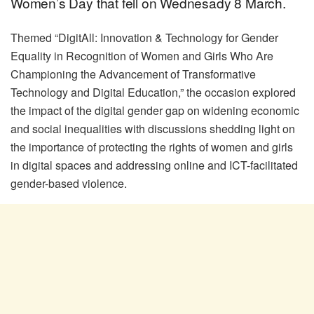
Women’s Day that fell on Wednesady 8 March.
Themed “DigitAll: Innovation & Technology for Gender
Equality in Recognition of Women and Girls Who Are
Championing the Advancement of Transformative
Technology and Digital Education,” the occasion explored
the impact of the digital gender gap on widening economic
and social inequalities with discussions shedding light on
the importance of protecting the rights of women and girls
in digital spaces and addressing online and ICT-facilitated
gender-based violence.