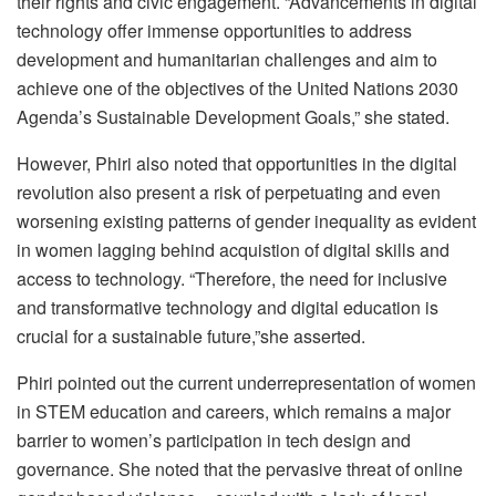
their rights and civic engagement. “Advancements in digital
technology offer immense opportunities to address
development and humanitarian challenges and aim to
achieve one of the objectives of the United Nations 2030
Agenda’s Sustainable Development Goals,” she stated.
However, Phiri also noted that opportunities in the digital
revolution also present a risk of perpetuating and even
worsening existing patterns of gender inequality as evident
in women lagging behind acquistion of digital skills and
access to technology. “Therefore, the need for inclusive
and transformative technology and digital education is
crucial for a sustainable future,”she asserted.
Phiri pointed out the current underrepresentation of women
in STEM education and careers, which remains a major
barrier to women’s participation in tech design and
governance. She noted that the pervasive threat of online