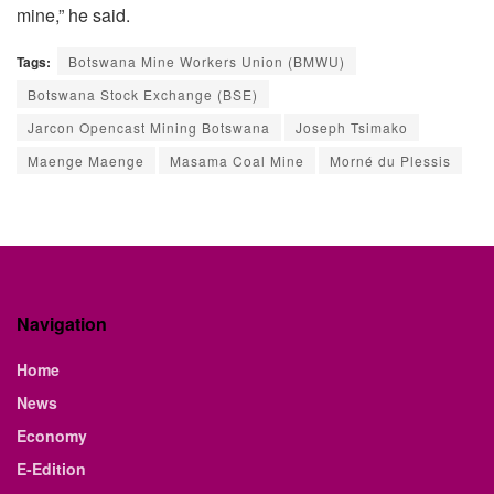
mine,” he said.
Tags:
Botswana Mine Workers Union (BMWU)
Botswana Stock Exchange (BSE)
Jarcon Opencast Mining Botswana
Joseph Tsimako
Maenge Maenge
Masama Coal Mine
Morné du Plessis
Navigation
Home
News
Economy
E-Edition