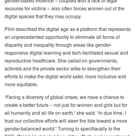
gender-based violence – coupled with a lack of legal
recourse for victims – also often forces women out of the
digital spaces that they may occupy.
Phiri described the digital age as a platform that represents
an unprecedented opportunity to eliminate all forms of
disparity and inequality through areas like gender-
responsive digital learning and tech-facilitated sexual and
reproductive healthcare. She called on governments,
activists and the private sector alike to strengthen their
efforts to make the digital world safer, more inclusive and
more equitable.
“Facing a diversity of global crises, we have a chance to
create a better future – not just for women and girls but for
all humanity and all life on earth,” she said. “In due time, I
trust our collective efforts will steer the tide toward a more
gender-balanced world.” Turning to specifiacally to the