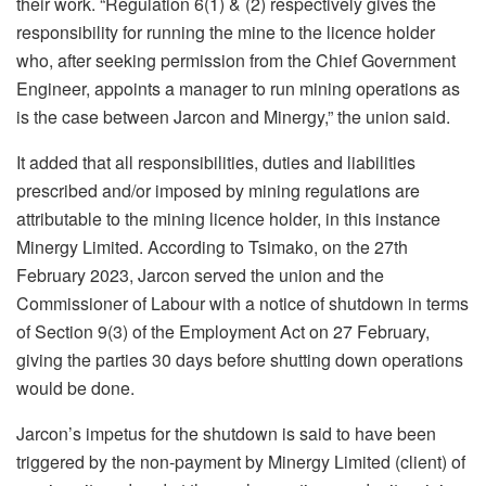
their work. “Regulation 6(1) & (2) respectively gives the
responsibility for running the mine to the licence holder
who, after seeking permission from the Chief Government
Engineer, appoints a manager to run mining operations as
is the case between Jarcon and Minergy,” the union said.
It added that all responsibilities, duties and liabilities
prescribed and/or imposed by mining regulations are
attributable to the mining licence holder, in this instance
Minergy Limited. According to Tsimako, on the 27th
February 2023, Jarcon served the union and the
Commissioner of Labour with a notice of shutdown in terms
of Section 9(3) of the Employment Act on 27 February,
giving the parties 30 days before shutting down operations
would be done.
Jarcon’s impetus for the shutdown is said to have been
triggered by the non-payment by Minergy Limited (client) of