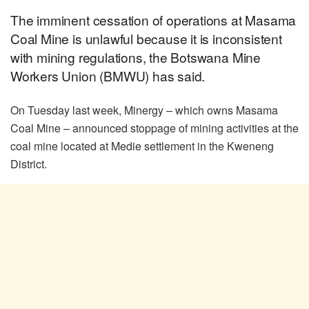
The imminent cessation of operations at Masama
Coal Mine is unlawful because it is inconsistent
with mining regulations, the Botswana Mine
Workers Union (BMWU) has said.
On Tuesday last week, Minergy – which owns Masama
Coal Mine – announced stoppage of mining activities at the
coal mine located at Medie settlement in the Kweneng
District.