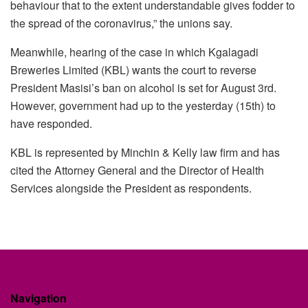
behaviour that to the extent understandable gives fodder to
the spread of the coronavirus,” the unions say.
Meanwhile, hearing of the case in which Kgalagadi
Breweries Limited (KBL) wants the court to reverse
President Masisi’s ban on alcohol is set for August 3rd.
However, government had up to the yesterday (15th) to
have responded.
KBL is represented by Minchin & Kelly law firm and has
cited the Attorney General and the Director of Health
Services alongside the President as respondents.
Navigation