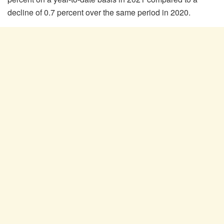
decline of 0.7 percent over the same period in 2020.