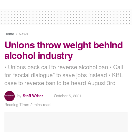
Home
News
Unions throw weight behind
alcohol industry
• Unions back call to reverse alcohol ban • Call
for “social dialogue” to save jobs instead • KBL
case to reverse ban to be heard August 3rd
by
Staff Writer
October 5, 2021
Reading Time: 2 mins read