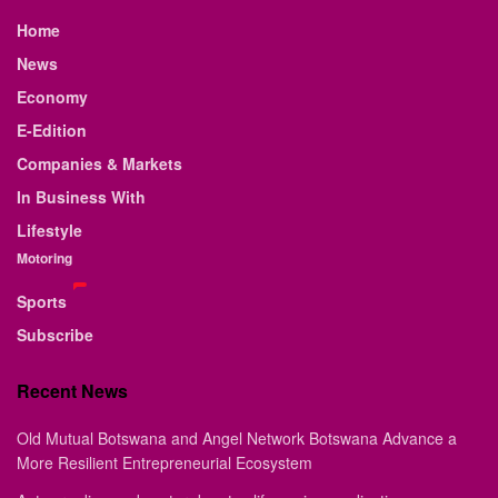
Home
News
Economy
E-Edition
Companies & Markets
In Business With
Lifestyle
Motoring
Sports
Subscribe
Recent News
Old Mutual Botswana and Angel Network Botswana Advance a
More Resilient Entrepreneurial Ecosystem