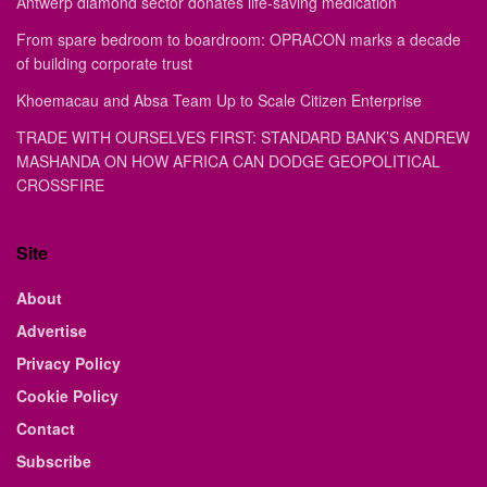
Antwerp diamond sector donates life-saving medication
From spare bedroom to boardroom: OPRACON marks a decade
of building corporate trust
Khoemacau and Absa Team Up to Scale Citizen Enterprise
TRADE WITH OURSELVES FIRST: STANDARD BANK’S ANDREW
MASHANDA ON HOW AFRICA CAN DODGE GEOPOLITICAL
CROSSFIRE
Site
About
Advertise
Privacy Policy
Cookie Policy
Contact
Subscribe