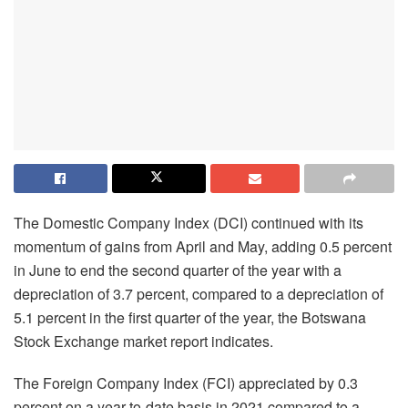
The Domestic Company Index (DCI) continued with its
momentum of gains from April and May, adding 0.5 percent
in June to end the second quarter of the year with a
depreciation of 3.7 percent, compared to a depreciation of
5.1 percent in the first quarter of the year, the Botswana
Stock Exchange market report indicates.
The Foreign Company Index (FCI) appreciated by 0.3
percent on a year-to-date basis in 2021 compared to a