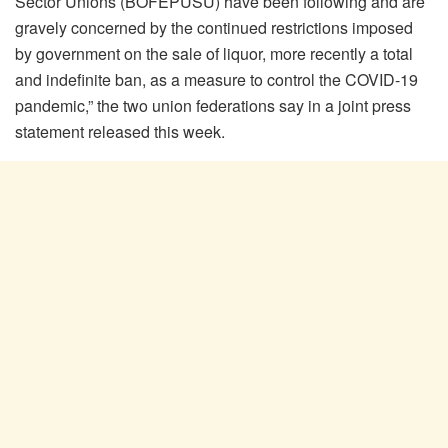
Sector Unions (BOFEPUSU) have been following and are
gravely concerned by the continued restrictions imposed
by government on the sale of liquor, more recently a total
and indefinite ban, as a measure to control the COVID-19
pandemic,” the two union federations say in a joint press
statement released this week.