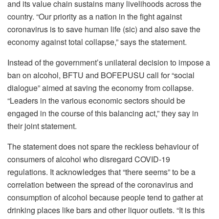
and its value chain sustains many livelihoods across the
country. “Our priority as a nation in the fight against
coronavirus is to save human life (sic) and also save the
economy against total collapse,” says the statement.
Instead of the government’s unilateral decision to impose a
ban on alcohol, BFTU and BOFEPUSU call for “social
dialogue” aimed at saving the economy from collapse.
“Leaders in the various economic sectors should be
engaged in the course of this balancing act,” they say in
their joint statement.
The statement does not spare the reckless behaviour of
consumers of alcohol who disregard COVID-19
regulations. It acknowledges that “there seems” to be a
correlation between the spread of the coronavirus and
consumption of alcohol because people tend to gather at
drinking places like bars and other liquor outlets. “It is this