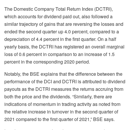
The Domestic Company Total Return Index (DCTRI),
which accounts for dividend paid out, also followed a
similar trajectory of gains that are reversing the losses and
ended the second quarter up 4.0 percent, compared to a
depreciation of 4.4 percent in the first quarter. On a half
yearly basis, the DCTRI has registered an overall marginal
loss of 0.6 percent in comparison to an increase of 1.5
percent in the corresponding 2020 period.
Notably, the BSE explains that the difference between the
performance of the DCI and DCTRI is attributed to dividend
payouts as the DCTRI measures the returns accruing from
both the price and the dividends. “Similarly, there are
indications of momentum in trading activity as noted from
the relative increase in turnover in the second quarter of
2021 compared to the first quarter of 2021,” BSE says.