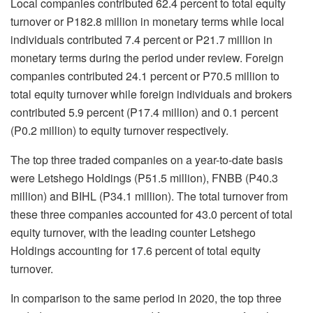
Local companies contributed 62.4 percent to total equity
turnover or P182.8 million in monetary terms while local
individuals contributed 7.4 percent or P21.7 million in
monetary terms during the period under review. Foreign
companies contributed 24.1 percent or P70.5 million to
total equity turnover while foreign individuals and brokers
contributed 5.9 percent (P17.4 million) and 0.1 percent
(P0.2 million) to equity turnover respectively.
The top three traded companies on a year-to-date basis
were Letshego Holdings (P51.5 million), FNBB (P40.3
million) and BIHL (P34.1 million). The total turnover from
these three companies accounted for 43.0 percent of total
equity turnover, with the leading counter Letshego
Holdings accounting for 17.6 percent of total equity
turnover.
In comparison to the same period in 2020, the top three