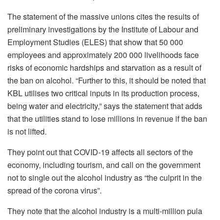
The statement of the massive unions cites the results of
preliminary investigations by the Institute of Labour and
Employment Studies (ELES) that show that 50 000
employees and approximately 200 000 livelihoods face
risks of economic hardships and starvation as a result of
the ban on alcohol. “Further to this, it should be noted that
KBL utilises two critical inputs in its production process,
being water and electricity,” says the statement that adds
that the utilities stand to lose millions in revenue if the ban
is not lifted.
They point out that COVID-19 affects all sectors of the
economy, including tourism, and call on the government
not to single out the alcohol industry as “the culprit in the
spread of the corona virus”.
They note that the alcohol industry is a multi-million pula