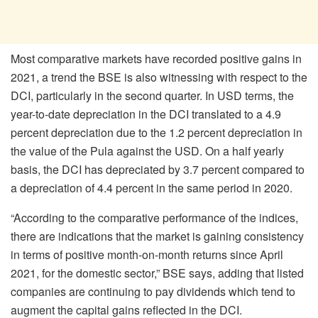
Most comparative markets have recorded positive gains in
2021, a trend the BSE is also witnessing with respect to the
DCI, particularly in the second quarter. In USD terms, the
year-to-date depreciation in the DCI translated to a 4.9
percent depreciation due to the 1.2 percent depreciation in
the value of the Pula against the USD. On a half yearly
basis, the DCI has depreciated by 3.7 percent compared to
a depreciation of 4.4 percent in the same period in 2020.
“According to the comparative performance of the indices,
there are indications that the market is gaining consistency
in terms of positive month-on-month returns since April
2021, for the domestic sector,” BSE says, adding that listed
companies are continuing to pay dividends which tend to
augment the capital gains reflected in the DCI.