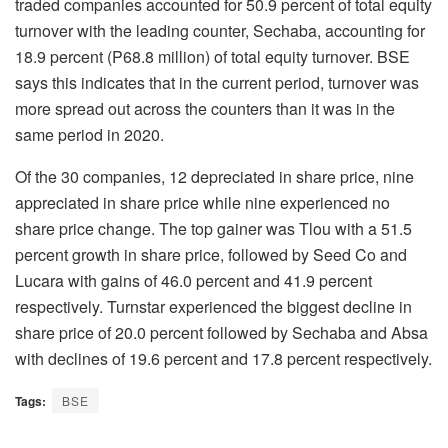
traded companies accounted for 50.9 percent of total equity
turnover with the leading counter, Sechaba, accounting for
18.9 percent (P68.8 million) of total equity turnover. BSE
says this indicates that in the current period, turnover was
more spread out across the counters than it was in the
same period in 2020.
Of the 30 companies, 12 depreciated in share price, nine
appreciated in share price while nine experienced no
share price change. The top gainer was Tlou with a 51.5
percent growth in share price, followed by Seed Co and
Lucara with gains of 46.0 percent and 41.9 percent
respectively. Turnstar experienced the biggest decline in
share price of 20.0 percent followed by Sechaba and Absa
with declines of 19.6 percent and 17.8 percent respectively.
Tags:
BSE