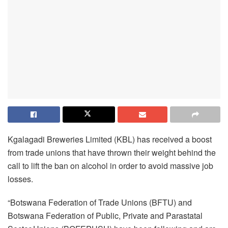
Kgalagadi Breweries Limited (KBL) has received a boost
from trade unions that have thrown their weight behind the
call to lift the ban on alcohol in order to avoid massive job
losses.
“Botswana Federation of Trade Unions (BFTU) and
Botswana Federation of Public, Private and Parastatal