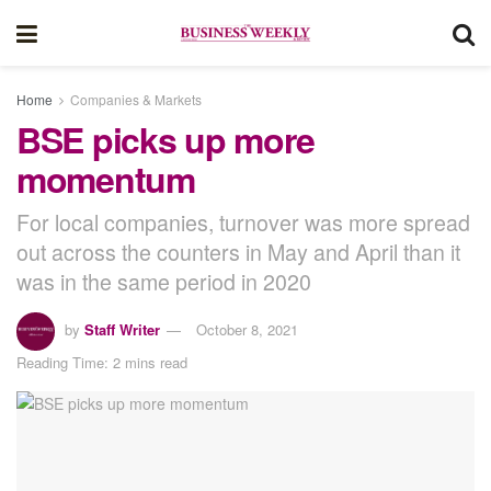
Home
Companies & Markets
BSE picks up more
momentum
For local companies, turnover was more spread
out across the counters in May and April than it
was in the same period in 2020
by
Staff Writer
October 8, 2021
Reading Time: 2 mins read