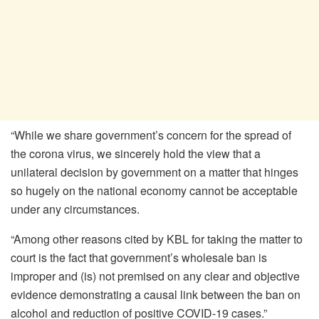
“While we share government’s concern for the spread of
the corona virus, we sincerely hold the view that a
unilateral decision by government on a matter that hinges
so hugely on the national economy cannot be acceptable
under any circumstances.
“Among other reasons cited by KBL for taking the matter to
court is the fact that government’s wholesale ban is
improper and (is) not premised on any clear and objective
evidence demonstrating a causal link between the ban on
alcohol and reduction of positive COVID-19 cases.”