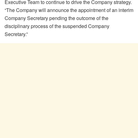
Executive Team to continue to drive the Company strategy.
“The Company will announce the appointment of an interim
Company Secretary pending the outcome of the
disciplinary process of the suspended Company
Secretary.”