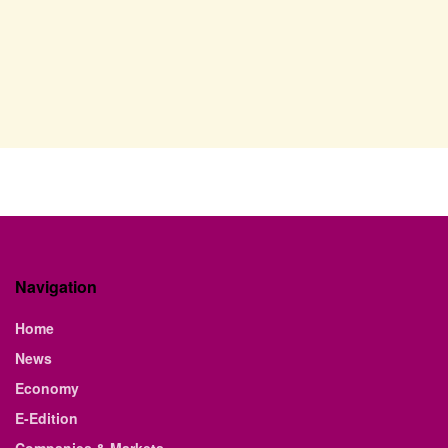
Navigation
Home
News
Economy
E-Edition