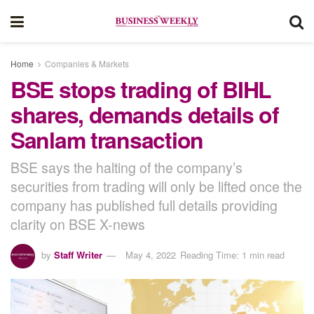
Home
Companies & Markets
BSE stops trading of BIHL
shares, demands details of
Sanlam transaction
BSE says the halting of the company’s
securities from trading will only be lifted once the
company has published full details providing
clarity on BSE X-news
by
Staff Writer
May 4, 2022
Reading Time: 1 min read