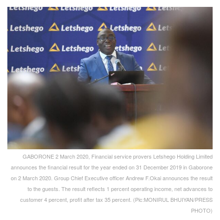
GABORONE 2 March 2020, Financial service provers Letshego Holding Limited
announces the financial result for the year ended on 31 December 2019 in Gaborone
on 2 March 2020. Group Chief Executive officer Andrew F.Okai announces the result
to the guests. The result reflects 1 percent operating income, net advances to
customer 4 percent, profit after tax 35 percent. (Pic:MONIRUL BHUIYAN/PRESS
PHOTO)