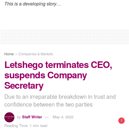
This is a developing story…
Home
Companies & Markets
Letshego terminates CEO,
suspends Company
Secretary
Due to an irreparable breakdown in trust and
confidence between the two parties
by
Staff Writer
May 4, 2022
Reading Time: 1 min read