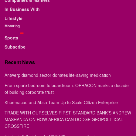
Companies & Markets
In Business With
Lifestyle
Motoring
Sports
Subscribe
Recent News
Antwerp diamond sector donates life-saving medication
From spare bedroom to boardroom: OPRACON marks a decade
of building corporate trust
Khoemacau and Absa Team Up to Scale Citizen Enterprise
TRADE WITH OURSELVES FIRST: STANDARD BANK’S ANDREW
MASHANDA ON HOW AFRICA CAN DODGE GEOPOLITICAL
CROSSFIRE