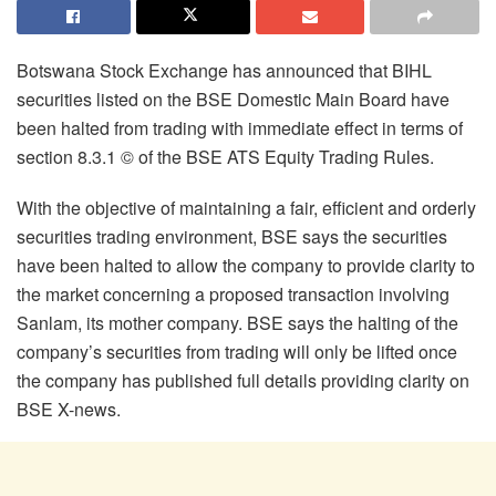
Botswana Stock Exchange has announced that BIHL
securities listed on the BSE Domestic Main Board have
been halted from trading with immediate effect in terms of
section 8.3.1 © of the BSE ATS Equity Trading Rules.
With the objective of maintaining a fair, efficient and orderly
securities trading environment, BSE says the securities
have been halted to allow the company to provide clarity to
the market concerning a proposed transaction involving
Sanlam, its mother company. BSE says the halting of the
company’s securities from trading will only be lifted once
the company has published full details providing clarity on
BSE X-news.