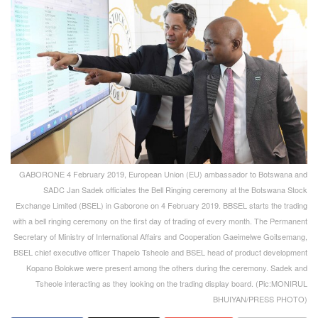
GABORONE 4 February 2019, European Union (EU) ambassador to Botswana and
SADC Jan Sadek officiates the Bell Ringing ceremony at the Botswana Stock
Exchange Limited (BSEL) in Gaborone on 4 February 2019. BBSEL starts the trading
with a bell ringing ceremony on the first day of trading of every month. The Permanent
Secretary of Ministry of International Affairs and Cooperation Gaeimelwe Goitsemang,
BSEL chief executive officer Thapelo Tsheole and BSEL head of product development
Kopano Bolokwe were present among the others during the ceremony. Sadek and
Tsheole interacting as they looking on the trading display board. (Pic:MONIRUL
BHUIYAN/PRESS PHOTO)