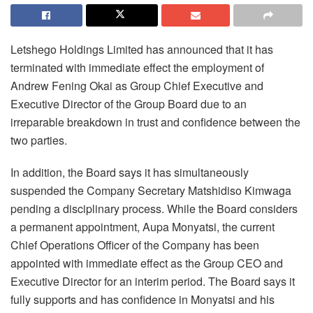
Letshego Holdings Limited has announced that it has
terminated with immediate effect the employment of
Andrew Fening Okai as Group Chief Executive and
Executive Director of the Group Board due to an
irreparable breakdown in trust and confidence between the
two parties.
In addition, the Board says it has simultaneously
suspended the Company Secretary Matshidiso Kimwaga
pending a disciplinary process. While the Board considers
a permanent appointment, Aupa Monyatsi, the current
Chief Operations Officer of the Company has been
appointed with immediate effect as the Group CEO and
Executive Director for an interim period. The Board says it
fully supports and has confidence in Monyatsi and his