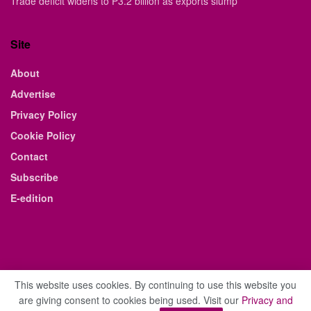
Trade deficit widens to P3.2 billion as exports slump
Site
About
Advertise
Privacy Policy
Cookie Policy
Contact
Subscribe
E-edition
This website uses cookies. By continuing to use this website you
are giving consent to cookies being used. Visit our
Privacy and
© 2021 The Business Weekly & Review. All Rights Reserved.