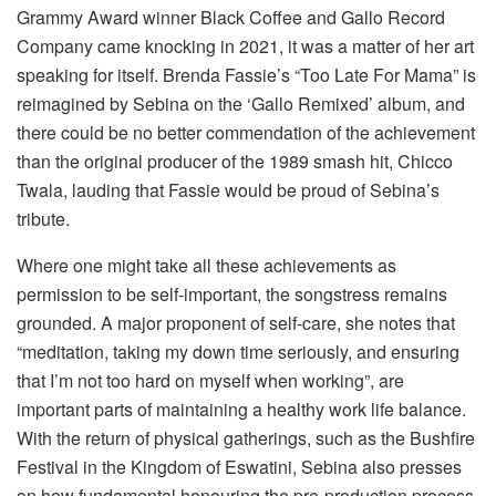
Grammy Award winner Black Coffee and Gallo Record
Company came knocking in 2021, it was a matter of her art
speaking for itself. Brenda Fassie’s “Too Late For Mama” is
reimagined by Sebina on the ‘Gallo Remixed’ album, and
there could be no better commendation of the achievement
than the original producer of the 1989 smash hit, Chicco
Twala, lauding that Fassie would be proud of Sebina’s
tribute.
Where one might take all these achievements as
permission to be self-important, the songstress remains
grounded. A major proponent of self-care, she notes that
“meditation, taking my down time seriously, and ensuring
that I’m not too hard on myself when working”, are
important parts of maintaining a healthy work life balance.
With the return of physical gatherings, such as the Bushfire
Festival in the Kingdom of Eswatini, Sebina also presses
on how fundamental honouring the pre-production process