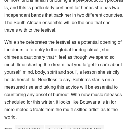
is, and this is particularly pertinent for her as she has two
independent bands that back her in two different countries.
The South African ensemble will be the one that she
travels with to the festival.
While she celebrates the festival as a potential opening of
the doors to re-entry to the global touring circuit, she
chimes a cautionary that “I feel as though we spend so
much time chasing the dream that you forget to care about
yourself: mind, body, spirit and soul”, a lesson she strictly
holds herself to. Needless to say, Sebina’s star is on a
measured rise and taking this advice will be essential to
countering any onset of burnout. With new music releases
scheduled for this winter, it looks like Botswana is in for
more melodic treats from the multi-skilled artist, as is the
world.
Black Coffee
BLK JKS
Blood and Water