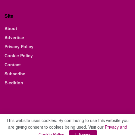
Site
About
Advertise
Privacy Policy
Cookie Policy
Contact
Subscribe
E-edition
This website uses cookies. By continuing to use this website you
are giving consent to cookies being used. Visit our
Privacy and
© 2021 The Business Weekly & Review. All Rights Reserved.
Cookie Policy
.
I Agree