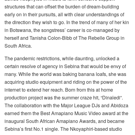
structures that can offset the burden of dream-building
early on in their pursuits, all with clear understandings of
the direction they wish to go. In the trend of many of her kin
in Botswana, the songstress’ career is co-managed by
herself and Tanisha Colon-Bibb of The Rebelle Group in
South Africa.
The pandemic restrictions, while daunting, unlocked a
certain resolve of agency in Sebina that would be envy of
many. While the world was baking banana loafs, she was
acquiring studio equipment and riding on the power of the
internet to extend her reach. Born from this at home
production project was the summer craze hit, “Dinaledi”.
The collaboration with the Major League DJs and Abidoza
earned them the Best Amapiano Music Video award at the
inaugural South African Amapiano Awards, and became
Sebina’s first No.1 single. The Nkoyaphiri-based studio