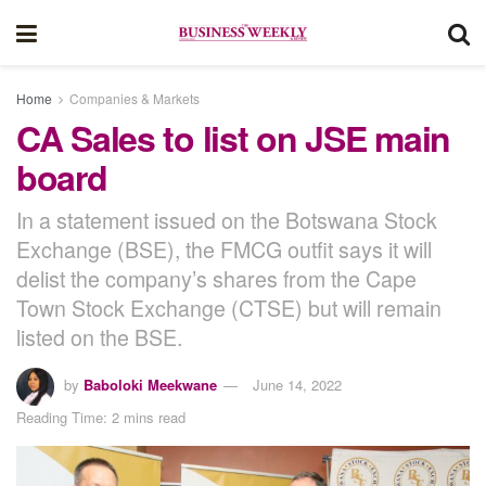
Home
Companies & Markets
CA Sales to list on JSE main
board
In a statement issued on the Botswana Stock
Exchange (BSE), the FMCG outfit says it will
delist the company’s shares from the Cape
Town Stock Exchange (CTSE) but will remain
listed on the BSE.
by
Baboloki Meekwane
June 14, 2022
Reading Time: 2 mins read