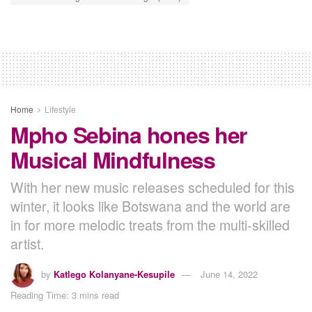
Home
Lifestyle
Mpho Sebina hones her
Musical Mindfulness
With her new music releases scheduled for this
winter, it looks like Botswana and the world are
in for more melodic treats from the multi-skilled
artist.
by
Katlego Kolanyane-Kesupile
June 14, 2022
Reading Time: 3 mins read