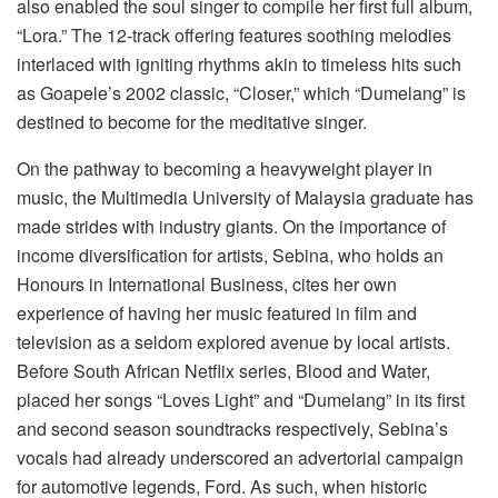
also enabled the soul singer to compile her first full album,
“Lora.” The 12-track offering features soothing melodies
interlaced with igniting rhythms akin to timeless hits such
as Goapele’s 2002 classic, “Closer,” which “Dumelang” is
destined to become for the meditative singer.
On the pathway to becoming a heavyweight player in
music, the Multimedia University of Malaysia graduate has
made strides with industry giants. On the importance of
income diversification for artists, Sebina, who holds an
Honours in International Business, cites her own
experience of having her music featured in film and
television as a seldom explored avenue by local artists.
Before South African Netflix series, Blood and Water,
placed her songs “Loves Light” and “Dumelang” in its first
and second season soundtracks respectively, Sebina’s
vocals had already underscored an advertorial campaign
for automotive legends, Ford. As such, when historic