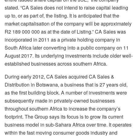
stated. “CA Sales does not intend to raise capital leading
up to, or as part of, the listing. It is anticipated that the
market capitalisation of the company will be approximately
R2 189 000 000 as at the date of Listing.” CA Sales was
incorporated in 2011 as a private holding company in
South Africa later converting into a public company on 11
August 2017. Its underlying investments include older well-
established businesses across southern Africa.
During early 2012, CA Sales acquired CA Sales &
Distribution in Botswana, a business that is 27 years old,
as the first building block. A number of investments were
subsequently made in privately-owned businesses
throughout southern Africa to increase the company’s
footprint. The Group says its focus is to grow its current
business model in sub-Sahara Africa over time. It operates
within the fast moving consumer goods industry and