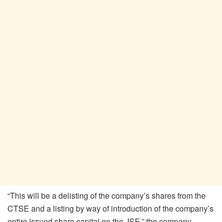
“This will be a delisting of the company’s shares from the
CTSE and a listing by way of introduction of the company’s
entire issued share capital on the JSE,” the company