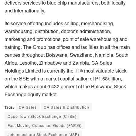
delivers services to blue chip manufacturers, both locally
and internationally.
Its service offering includes selling, merchandising,
warehousing, distribution, debtor’s administration,
marketing and promotions, point of sale warehousing and
training. The Group has offices and facilities in all the main
centres throughout Botswana, Swaziland, Namibia, South
Africa, Lesotho, Zimbabwe and Zambia. CA Sales
Holdings Limited is currently the 11
most valuable stock
th
on the BSE with a market capitalisation of P1.68billion,
which makes about 0.432 percent of the Botswana Stock
Exchange equity market.
Tags:
CA Sales
CA Sales & Distribution
Cape Town Stock Exchange (CTSE)
Fast Moving Consumer Goods (FMCG)
Johannesburg Stock Exchange (JSE)