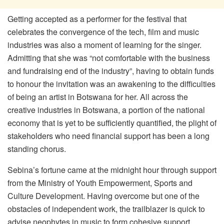
Getting accepted as a performer for the festival that
celebrates the convergence of the tech, film and music
industries was also a moment of learning for the singer.
Admitting that she was “not comfortable with the business
and fundraising end of the industry”, having to obtain funds
to honour the invitation was an awakening to the difficulties
of being an artist in Botswana for her. All across the
creative industries in Botswana, a portion of the national
economy that is yet to be sufficiently quantified, the plight of
stakeholders who need financial support has been a long
standing chorus.
Sebina’s fortune came at the midnight hour through support
from the Ministry of Youth Empowerment, Sports and
Culture Development. Having overcome but one of the
obstacles of independent work, the trailblazer is quick to
advise neophytes in music to form cohesive support