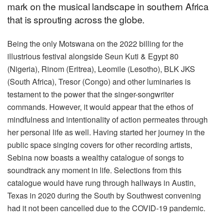
mark on the musical landscape in southern Africa
that is sprouting across the globe.
Being the only Motswana on the 2022 billing for the
illustrious festival alongside Seun Kuti & Egypt 80
(Nigeria), Rinom (Eritrea), Leomile (Lesotho), BLK JKS
(South Africa), Tresor (Congo) and other luminaries is
testament to the power that the singer-songwriter
commands. However, it would appear that the ethos of
mindfulness and intentionality of action permeates through
her personal life as well. Having started her journey in the
public space singing covers for other recording artists,
Sebina now boasts a wealthy catalogue of songs to
soundtrack any moment in life. Selections from this
catalogue would have rung through hallways in Austin,
Texas in 2020 during the South by Southwest convening
had it not been cancelled due to the COVID-19 pandemic.