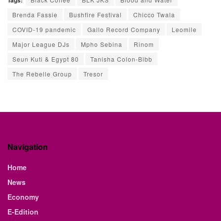
Tags:
Brenda Fassie
Bushfire Festival
Chicco Twala
COVID-19 pandemic
Gallo Record Company
Leomile
Major League DJs
Mpho Sebina
Rinom
Seun Kuti & Egypt 80
Tanisha Colon-Bibb
The Rebelle Group
Tresor
Navigation
Home
News
Economy
E-Edition