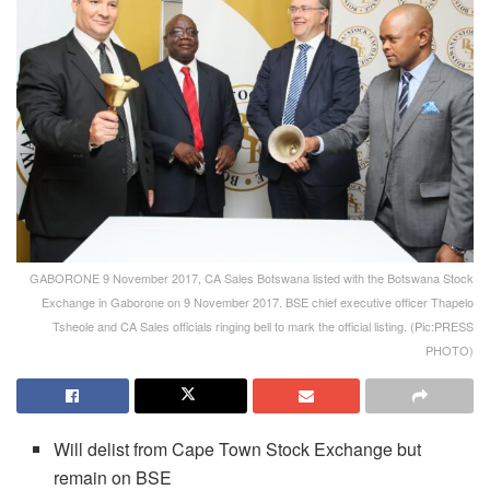
GABORONE 9 November 2017, CA Sales Botswana listed with the Botswana Stock
Exchange in Gaborone on 9 November 2017. BSE chief executive officer Thapelo
Tsheole and CA Sales officials ringing bell to mark the official listing. (Pic:PRESS
PHOTO)
Will delist from Cape Town Stock Exchange but
remain on BSE