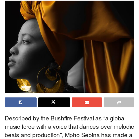
Described by the Bushfire Festival as “a global
music force with a voice that dances over melodic
beats and production”, Mpho Sebina has made a