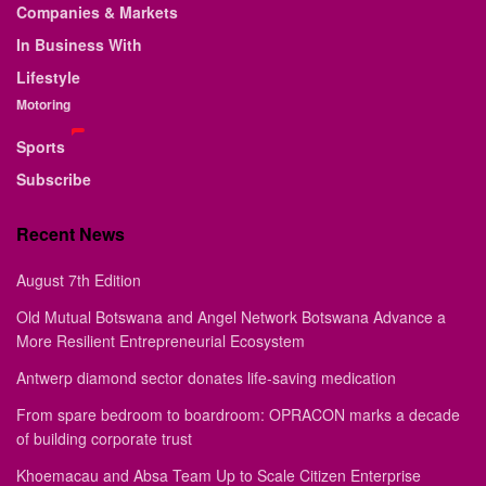
Companies & Markets
In Business With
Lifestyle
Motoring
Sports
Subscribe
Recent News
August 7th Edition
Old Mutual Botswana and Angel Network Botswana Advance a
More Resilient Entrepreneurial Ecosystem
Antwerp diamond sector donates life-saving medication
From spare bedroom to boardroom: OPRACON marks a decade
of building corporate trust
Khoemacau and Absa Team Up to Scale Citizen Enterprise