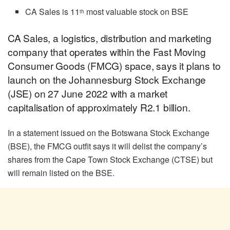
CA Sales is 11
most valuable stock on BSE
th
CA Sales, a logistics, distribution and marketing
company that operates within the Fast Moving
Consumer Goods (FMCG) space, says it plans to
launch on the Johannesburg Stock Exchange
(JSE) on 27 June 2022 with a market
capitalisation of approximately R2.1 billion.
In a statement issued on the Botswana Stock Exchange
(BSE), the FMCG outfit says it will delist the company’s
shares from the Cape Town Stock Exchange (CTSE) but
will remain listed on the BSE.