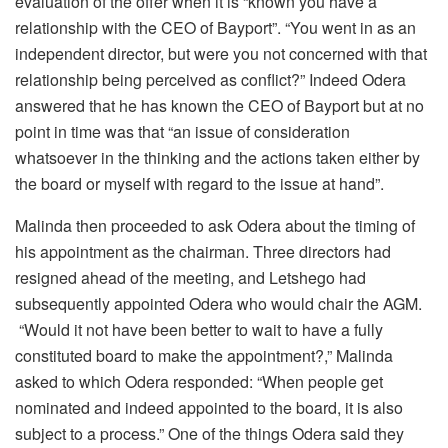
evaluation of the offer when it is “known you have a
relationship with the CEO of Bayport”. “You went in as an
independent director, but were you not concerned with that
relationship being perceived as conflict?” Indeed Odera
answered that he has known the CEO of Bayport but at no
point in time was that “an issue of consideration
whatsoever in the thinking and the actions taken either by
the board or myself with regard to the issue at hand”.
Malinda then proceeded to ask Odera about the timing of
his appointment as the chairman. Three directors had
resigned ahead of the meeting, and Letshego had
subsequently appointed Odera who would chair the AGM.
“Would it not have been better to wait to have a fully
constituted board to make the appointment?,” Malinda
asked to which Odera responded: “When people get
nominated and indeed appointed to the board, it is also
subject to a process.” One of the things Odera said they