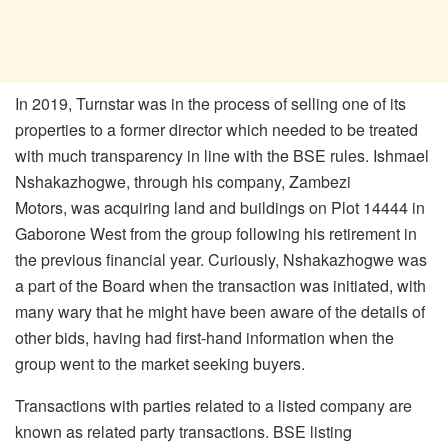
In 2019, Turnstar was in the process of selling one of its
properties to a former director which needed to be treated
with much transparency in line with the BSE rules. Ishmael
Nshakazhogwe, through his company, Zambezi
Motors, was acquiring land and buildings on Plot 14444 in
Gaborone West from the group following his retirement in
the previous financial year. Curiously, Nshakazhogwe was
a part of the Board when the transaction was initiated, with
many wary that he might have been aware of the details of
other bids, having had first-hand information when the
group went to the market seeking buyers.
Transactions with parties related to a listed company are
known as related party transactions. BSE listing