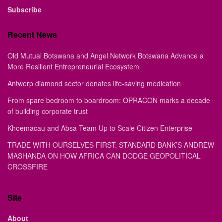
Subscribe
Recent News
Old Mutual Botswana and Angel Network Botswana Advance a
More Resilient Entrepreneurial Ecosystem
Antwerp diamond sector donates life-saving medication
From spare bedroom to boardroom: OPRACON marks a decade
of building corporate trust
Khoemacau and Absa Team Up to Scale Citizen Enterprise
TRADE WITH OURSELVES FIRST: STANDARD BANK’S ANDREW
MASHANDA ON HOW AFRICA CAN DODGE GEOPOLITICAL
CROSSFIRE
Site
About