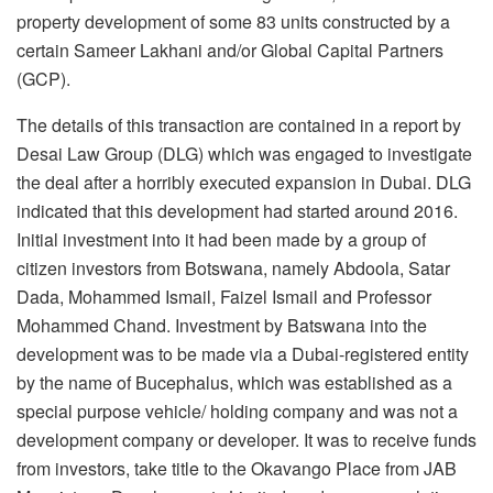
property development of some 83 units constructed by a
certain Sameer Lakhani and/or Global Capital Partners
(GCP).
The details of this transaction are contained in a report by
Desai Law Group (DLG) which was engaged to investigate
the deal after a horribly executed expansion in Dubai. DLG
indicated that this development had started around 2016.
Initial investment into it had been made by a group of
citizen investors from Botswana, namely Abdoola, Satar
Dada, Mohammed Ismail, Faizel Ismail and Professor
Mohammed Chand. Investment by Batswana into the
development was to be made via a Dubai-registered entity
by the name of Bucephalus, which was established as a
special purpose vehicle/ holding company and was not a
development company or developer. It was to receive funds
from investors, take title to the Okavango Place from JAB