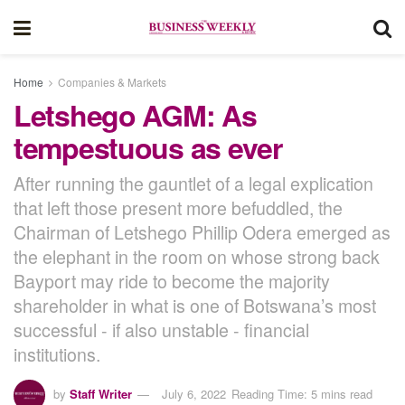
Home
Companies & Markets
Letshego AGM: As
tempestuous as ever
After running the gauntlet of a legal explication
that left those present more befuddled, the
Chairman of Letshego Phillip Odera emerged as
the elephant in the room on whose strong back
Bayport may ride to become the majority
shareholder in what is one of Botswana’s most
successful - if also unstable - financial
institutions.
by
Staff Writer
July 6, 2022
Reading Time: 5 mins read