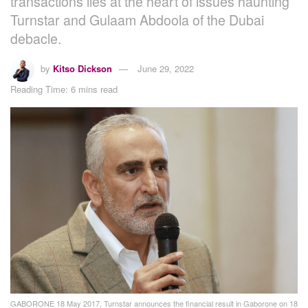
transactions lies at the heart of issues haunting
Turnstar and Gulaam Abdoola of the Dubai
debacle.
by
Kitso Dickson
June 29, 2022
Reading Time: 6 mins read
GABORONE 18 May 2017, Turnstar announces the financial result in Gaborone on 18