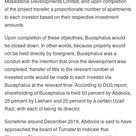
Mosaistone Developments Limited, and upon completion
of the project transfer a proportionate number of apartments
to each investor based on their respective investment
amounts.
Upon completion of these objectives, Bucephalus would
be closed down. In other words, because property would
not be held directly by foreigners, Bucephalus was a
conduit with the intention that once the development was
completed, transfer of title to the relevant number of
invested units would be made to each investor via
Bucephalus at the relevant time. According to DLG report,
shareholding of Bucephalus is held 50 percent by Abdoola,
25 percent by Lakhani and 25 percent by a certain Uzair
Razi, with each of being its director.
Sometime around December 2019, Abdoola is said to have
approached the board of Turnstar to indicate that