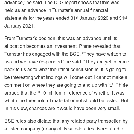
advance,” he said. The DLG report shows that this was
held as an advance in Turnstar’s annual financial
statements for the years ended 31
January 2020 and 31
st
st
January 2021.
From Turnstar’s position, this was an advance until its
allocation becomes an investment. Phirie revealed that
Turnstar has engaged with the BSE. “They have written to
us and we have responded,” he said. “They are yet to come
back to us as to what their final conclusion is. It is going to
be interesting what findings will come out. I cannot make a
comment on where they are going to end up with it.” Phirie
argued that the P10 million in reference of whether it was
within the threshold of material or not should be tested. But
in his view, chances are it would have been very small.
BSE rules also dictate that any related party transaction by
a listed company (or any of its subsidiaries) is required to