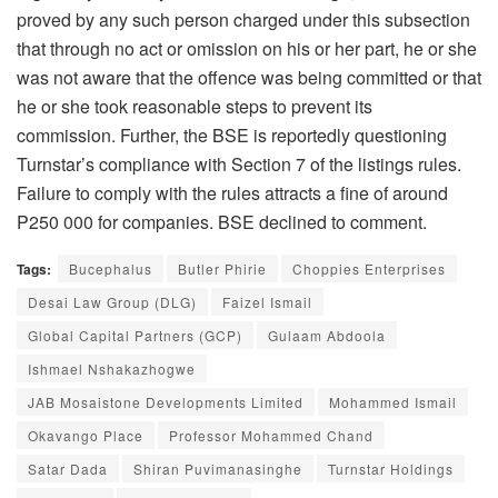
proved by any such person charged under this subsection
that through no act or omission on his or her part, he or she
was not aware that the offence was being committed or that
he or she took reasonable steps to prevent its
commission. Further, the BSE is reportedly questioning
Turnstar’s compliance with Section 7 of the listings rules.
Failure to comply with the rules attracts a fine of around
P250 000 for companies. BSE declined to comment.
Tags:
Bucephalus
Butler Phirie
Choppies Enterprises
Desai Law Group (DLG)
Faizel Ismail
Global Capital Partners (GCP)
Gulaam Abdoola
Ishmael Nshakazhogwe
JAB Mosaistone Developments Limited
Mohammed Ismail
Okavango Place
Professor Mohammed Chand
Satar Dada
Shiran Puvimanasinghe
Turnstar Holdings