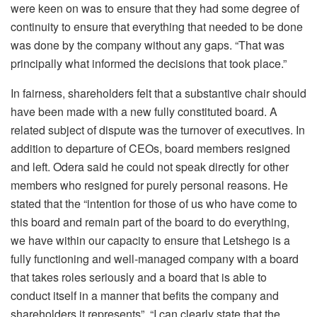
were keen on was to ensure that they had some degree of
continuity to ensure that everything that needed to be done
was done by the company without any gaps. “That was
principally what informed the decisions that took place.”
In fairness, shareholders felt that a substantive chair should
have been made with a new fully constituted board. A
related subject of dispute was the turnover of executives. In
addition to departure of CEOs, board members resigned
and left. Odera said he could not speak directly for other
members who resigned for purely personal reasons. He
stated that the “intention for those of us who have come to
this board and remain part of the board to do everything,
we have within our capacity to ensure that Letshego is a
fully functioning and well-managed company with a board
that takes roles seriously and a board that is able to
conduct itself in a manner that befits the company and
shareholders it represents”. “I can clearly state that the