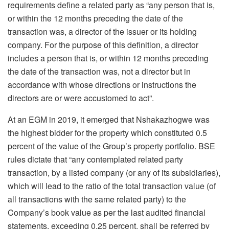
requirements define a related party as “any person that is,
or within the 12 months preceding the date of the
transaction was, a director of the issuer or its holding
company. For the purpose of this definition, a director
includes a person that is, or within 12 months preceding
the date of the transaction was, not a director but in
accordance with whose directions or instructions the
directors are or were accustomed to act”.
At an EGM in 2019, it emerged that Nshakazhogwe was
the highest bidder for the property which constituted 0.5
percent of the value of the Group’s property portfolio. BSE
rules dictate that “any contemplated related party
transaction, by a listed company (or any of its subsidiaries),
which will lead to the ratio of the total transaction value (of
all transactions with the same related party) to the
Company’s book value as per the last audited financial
statements, exceeding 0.25 percent, shall be referred by