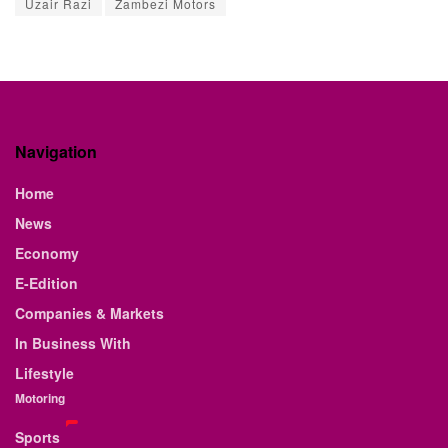
Uzair Razi
Zambezi Motors
Navigation
Home
News
Economy
E-Edition
Companies & Markets
In Business With
Lifestyle
Motoring
Sports