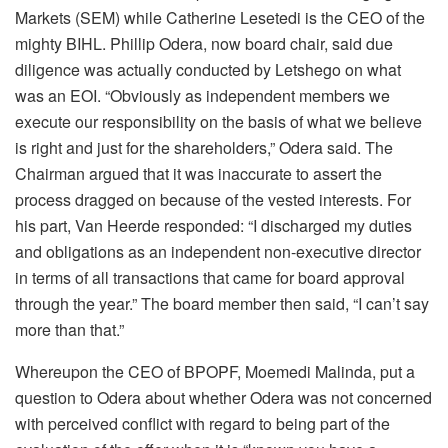
Markets (SEM) while Catherine Lesetedi is the CEO of the
mighty BIHL. Phillip Odera, now board chair, said due
diligence was actually conducted by Letshego on what
was an EOI. “Obviously as independent members we
execute our responsibility on the basis of what we believe
is right and just for the shareholders,” Odera said. The
Chairman argued that it was inaccurate to assert the
process dragged on because of the vested interests. For
his part, Van Heerde responded: “I discharged my duties
and obligations as an independent non-executive director
in terms of all transactions that came for board approval
through the year.” The board member then said, “I can’t say
more than that.”
Whereupon the CEO of BPOPF, Moemedi Malinda, put a
question to Odera about whether Odera was not concerned
with perceived conflict with regard to being part of the