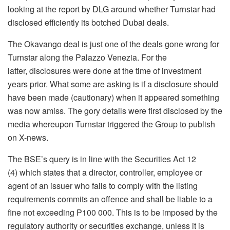
looking at the report by DLG around whether Turnstar had
disclosed efficiently its botched Dubai deals.
The Okavango deal is just one of the deals gone wrong for
Turnstar along the Palazzo Venezia. For the
latter, disclosures were done at the time of investment
years prior. What some are asking is if a disclosure should
have been made (cautionary) when it appeared something
was now amiss. The gory details were first disclosed by the
media whereupon Turnstar triggered the Group to publish
on X-news.
The BSE’s query is in line with the Securities Act 12
(4) which states that a director, controller, employee or
agent of an issuer who fails to comply with the listing
requirements commits an offence and shall be liable to a
fine not exceeding P100 000. This is to be imposed by the
regulatory authority or securities exchange, unless it is