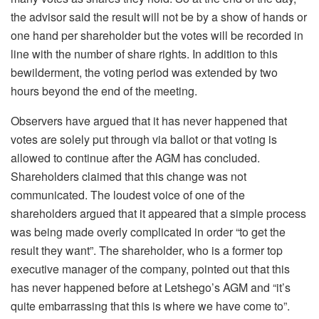
the advisor said the result will not be by a show of hands or
one hand per shareholder but the votes will be recorded in
line with the number of share rights. In addition to this
bewilderment, the voting period was extended by two
hours beyond the end of the meeting.
Observers have argued that it has never happened that
votes are solely put through via ballot or that voting is
allowed to continue after the AGM has concluded.
Shareholders claimed that this change was not
communicated. The loudest voice of one of the
shareholders argued that it appeared that a simple process
was being made overly complicated in order “to get the
result they want”. The shareholder, who is a former top
executive manager of the company, pointed out that this
has never happened before at Letshego’s AGM and “it’s
quite embarrassing that this is where we have come to”.