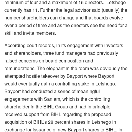
minimum of four and a maximum of 15 directors. Letshego
currently has 11. Further the legal advisor said (usually) the
number shareholders can change and that boards evolve
over a period of time and as the directors see the need for a
skill and invite members.
According court records, in its engagement with investors
and shareholders, three fund managers had previously
raised concerns on board composition and
remunerations. The elephant in the room was obviously the
attempted hostile takeover by Bayport where Bayport
would eventually gain a controlling stake in Letshego.
Bayport had conducted a series of meaningful
engagements with Sanlam, which is the controlling
shareholder in the BIHL Group and had in principle
received support from BIHL regarding the proposed
acquisition of BIHL’s 28 percent shares in Letshego in
exchange for issuance of new Bayport shares to BIHL. In