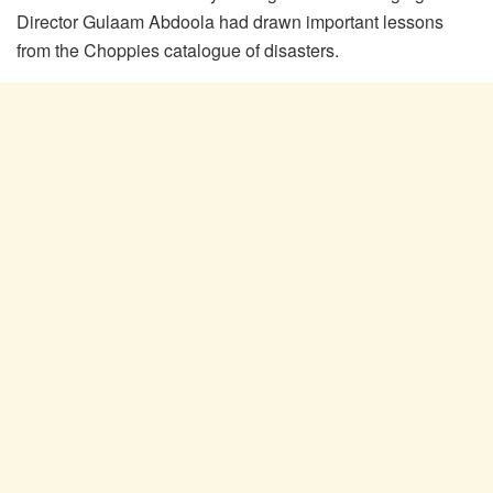
Director Gulaam Abdoola had drawn important lessons
from the Choppies catalogue of disasters.