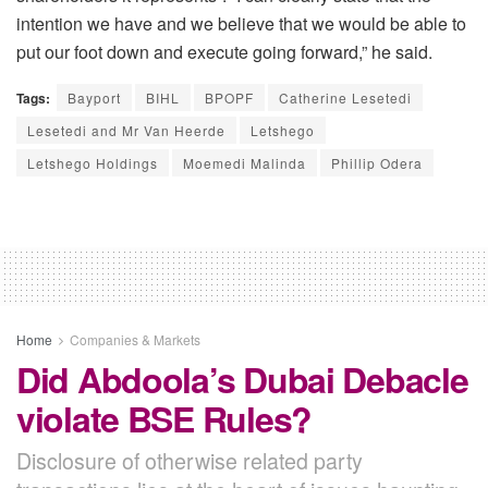
intention we have and we believe that we would be able to
put our foot down and execute going forward,” he said.
Tags:
Bayport
BIHL
BPOPF
Catherine Lesetedi
Lesetedi and Mr Van Heerde
Letshego
Letshego Holdings
Moemedi Malinda
Phillip Odera
Home
Companies & Markets
Did Abdoola’s Dubai Debacle
violate BSE Rules?
Disclosure of otherwise related party