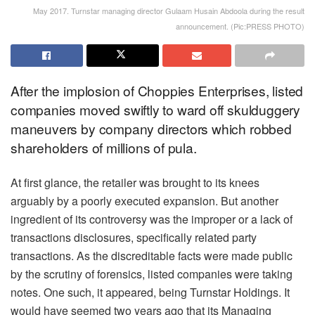
May 2017. Turnstar managing director Gulaam Husain Abdoola during the result
announcement. (Pic:PRESS PHOTO)
After the implosion of Choppies Enterprises, listed
companies moved swiftly to ward off skulduggery
maneuvers by company directors which robbed
shareholders of millions of pula.
At first glance, the retailer was brought to its knees
arguably by a poorly executed expansion. But another
ingredient of its controversy was the improper or a lack of
transactions disclosures, specifically related party
transactions. As the discreditable facts were made public
by the scrutiny of forensics, listed companies were taking
notes. One such, it appeared, being Turnstar Holdings. It
would have seemed two years ago that its Managing