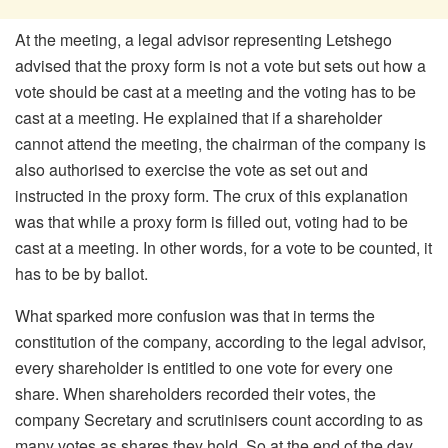
At the meeting, a legal advisor representing Letshego
advised that the proxy form is not a vote but sets out how a
vote should be cast at a meeting and the voting has to be
cast at a meeting. He explained that if a shareholder
cannot attend the meeting, the chairman of the company is
also authorised to exercise the vote as set out and
instructed in the proxy form. The crux of this explanation
was that while a proxy form is filled out, voting had to be
cast at a meeting. In other words, for a vote to be counted, it
has to be by ballot.
What sparked more confusion was that in terms the
constitution of the company, according to the legal advisor,
every shareholder is entitled to one vote for every one
share. When shareholders recorded their votes, the
company Secretary and scrutinisers count according to as
many votes as shares they hold. So at the end of the day,