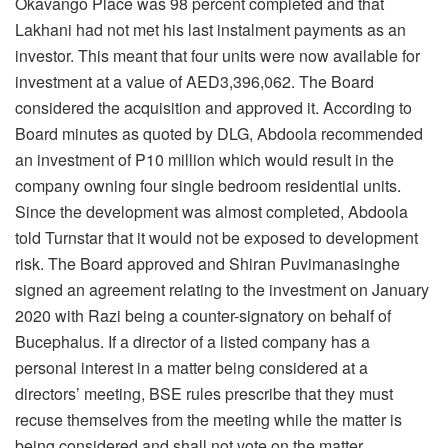
Okavango Place was 98 percent completed and that
Lakhani had not met his last instalment payments as an
investor. This meant that four units were now available for
investment at a value of AED3,396,062. The Board
considered the acquisition and approved it. According to
Board minutes as quoted by DLG, Abdoola recommended
an investment of P10 million which would result in the
company owning four single bedroom residential units.
Since the development was almost completed, Abdoola
told Turnstar that it would not be exposed to development
risk. The Board approved and Shiran Puvimanasinghe
signed an agreement relating to the investment on January
2020 with Razi being a counter-signatory on behalf of
Bucephalus. If a director of a listed company has a
personal interest in a matter being considered at a
directors’ meeting, BSE rules prescribe that they must
recuse themselves from the meeting while the matter is
being considered and shall not vote on the matter.