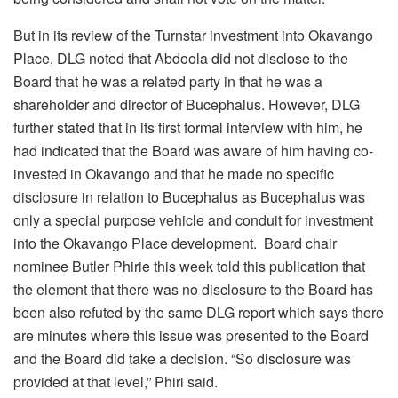
But in its review of the Turnstar investment into Okavango
Place, DLG noted that Abdoola did not disclose to the
Board that he was a related party in that he was a
shareholder and director of Bucephalus. However, DLG
further stated that in its first formal interview with him, he
had indicated that the Board was aware of him having co-
invested in Okavango and that he made no specific
disclosure in relation to Bucephalus as Bucephalus was
only a special purpose vehicle and conduit for investment
into the Okavango Place development. Board chair
nominee Butler Phirie this week told this publication that
the element that there was no disclosure to the Board has
been also refuted by the same DLG report which says there
are minutes where this issue was presented to the Board
and the Board did take a decision. “So disclosure was
provided at that level,” Phiri said.