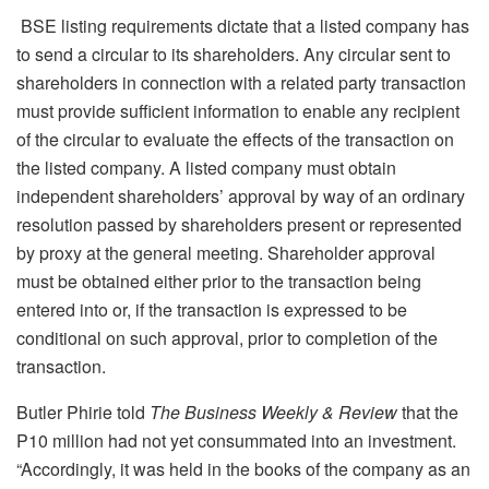
BSE listing requirements dictate that a listed company has
to send a circular to its shareholders. Any circular sent to
shareholders in connection with a related party transaction
must provide sufficient information to enable any recipient
of the circular to evaluate the effects of the transaction on
the listed company. A listed company must obtain
independent shareholders’ approval by way of an ordinary
resolution passed by shareholders present or represented
by proxy at the general meeting. Shareholder approval
must be obtained either prior to the transaction being
entered into or, if the transaction is expressed to be
conditional on such approval, prior to completion of the
transaction.
Butler Phirie told
The Business Weekly & Review
that the
P10 million had not yet consummated into an investment.
“Accordingly, it was held in the books of the company as an