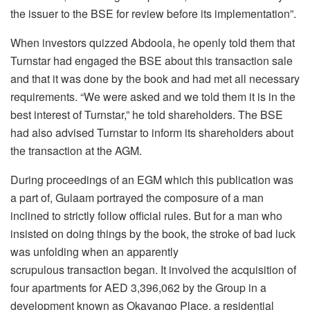
the issuer to the BSE for review before its implementation”.
When investors quizzed Abdoola, he openly told them that
Turnstar had engaged the BSE about this transaction sale
and that it was done by the book and had met all necessary
requirements. “We were asked and we told them it is in the
best interest of Turnstar,” he told shareholders. The BSE
had also advised Turnstar to inform its shareholders about
the transaction at the AGM.
During proceedings of an EGM which this publication was
a part of, Gulaam portrayed the composure of a man
inclined to strictly follow official rules. But for a man who
insisted on doing things by the book, the stroke of bad luck
was unfolding when an apparently
scrupulous transaction began. It involved the acquisition of
four apartments for AED 3,396,062 by the Group in a
development known as Okavango Place, a residential