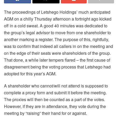
The proceedings of Letshego Holdings’ much anticipated
AGM on a chilly Thursday afternoon a fortnight ago kicked
off in a cold sweat. A good 40 minutes was dedicated to
the group’s legal advisor to move from one shareholder to
another marking a register. The purpose of this, rightfully,
was to confirm that indeed all callers in on the meeting and
on the edge of their seats were shareholders of the group.
That done, a while later tempers flared – the first cause of
disagreement being the voting process that Letshego had
adopted for this year’s AGM.
A shareholder who cannot/will not attend is supposed to
complete a proxy form and submit it before the meeting.
The proxies will then be counted as a part of the votes.
However, if they are in attendance, they vote during the
meeting by “raising” their hand for or against.