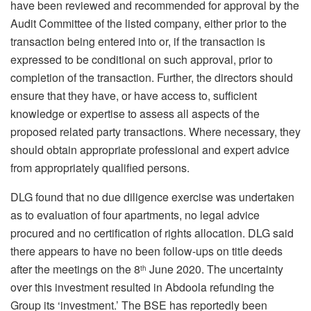
have been reviewed and recommended for approval by the
Audit Committee of the listed company, either prior to the
transaction being entered into or, if the transaction is
expressed to be conditional on such approval, prior to
completion of the transaction. Further, the directors should
ensure that they have, or have access to, sufficient
knowledge or expertise to assess all aspects of the
proposed related party transactions. Where necessary, they
should obtain appropriate professional and expert advice
from appropriately qualified persons.
DLG found that no due diligence exercise was undertaken
as to evaluation of four apartments, no legal advice
procured and no certification of rights allocation. DLG said
there appears to have no been follow-ups on title deeds
after the meetings on the 8
June 2020. The uncertainty
th
over this investment resulted in Abdoola refunding the
Group its ‘investment.’ The BSE has reportedly been