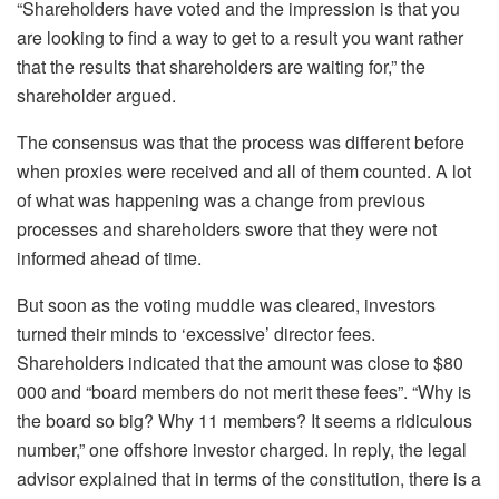
“Shareholders have voted and the impression is that you
are looking to find a way to get to a result you want rather
that the results that shareholders are waiting for,” the
shareholder argued.
The consensus was that the process was different before
when proxies were received and all of them counted. A lot
of what was happening was a change from previous
processes and shareholders swore that they were not
informed ahead of time.
But soon as the voting muddle was cleared, investors
turned their minds to ‘excessive’ director fees.
Shareholders indicated that the amount was close to $80
000 and “board members do not merit these fees”. “Why is
the board so big? Why 11 members? It seems a ridiculous
number,” one offshore investor charged. In reply, the legal
advisor explained that in terms of the constitution, there is a