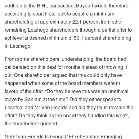
addition to the BIHL transaction, Bayport would therefore,
according to court files, look to acquire a minimum
shareholding of approximately 22.1 percent from other
remaining Letshego shareholders through a partial offer to
achieve its desired minimum of 50.1 percent shareholding
in Letshego.
From some shareholders’ understanding, the board had
deliberated on this deal for months instead of throwing it
out. One shareholder argued that this could only have
happened when some of the board members were in
favour of the offer. “Do they believe this was an unethical
move by Sanlam at the time? Did they either speak to
Lesetedi and Mr Van Heerde and did they try to reverse the
offer? Do they think as the board they handled this well?,”
the shareholder queried.
Gerrit van Heerde is Group CEO of Sanlam Emerging