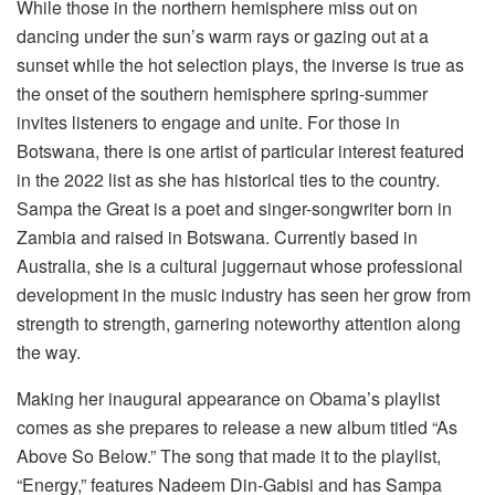
While those in the northern hemisphere miss out on
dancing under the sun’s warm rays or gazing out at a
sunset while the hot selection plays, the inverse is true as
the onset of the southern hemisphere spring-summer
invites listeners to engage and unite. For those in
Botswana, there is one artist of particular interest featured
in the 2022 list as she has historical ties to the country.
Sampa the Great is a poet and singer-songwriter born in
Zambia and raised in Botswana. Currently based in
Australia, she is a cultural juggernaut whose professional
development in the music industry has seen her grow from
strength to strength, garnering noteworthy attention along
the way.
Making her inaugural appearance on Obama’s playlist
comes as she prepares to release a new album titled “As
Above So Below.” The song that made it to the playlist,
“Energy,” features Nadeem Din-Gabisi and has Sampa