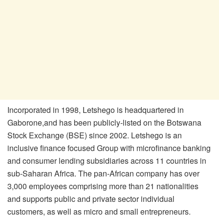
Incorporated in 1998, Letshego is headquartered in
Gaborone,and has been publicly-listed on the Botswana
Stock Exchange (BSE) since 2002. Letshego is an
inclusive finance focused Group with microfinance banking
and consumer lending subsidiaries across 11 countries in
sub-Saharan Africa. The pan-African company has over
3,000 employees comprising more than 21 nationalities
and supports public and private sector individual
customers, as well as micro and small entrepreneurs.