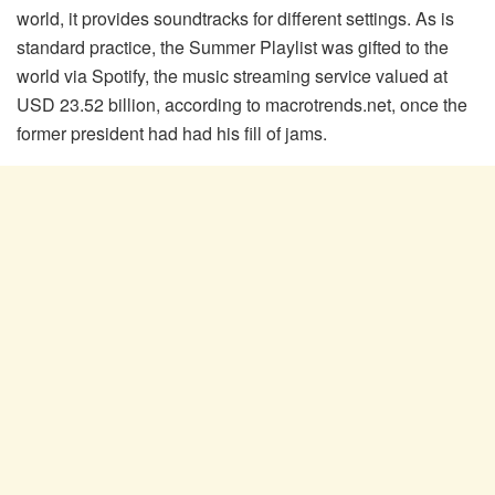
world, it provides soundtracks for different settings. As is
standard practice, the Summer Playlist was gifted to the
world via Spotify, the music streaming service valued at
USD 23.52 billion, according to macrotrends.net, once the
former president had had his fill of jams.