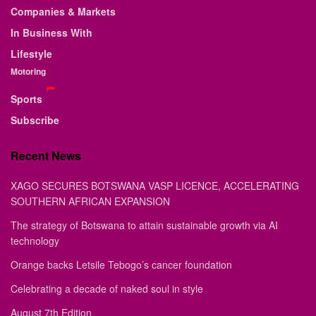
Companies & Markets
In Business With
Lifestyle
Motoring
Sports
Subscribe
Recent News
XAGO SECURES BOTSWANA VASP LICENCE, ACCELERATING
SOUTHERN AFRICAN EXPANSION
The strategy of Botswana to attain sustainable growth via AI
technology
Orange backs Letsile Tebogo’s cancer foundation
Celebrating a decade of naked soul in style
August 7th Edition