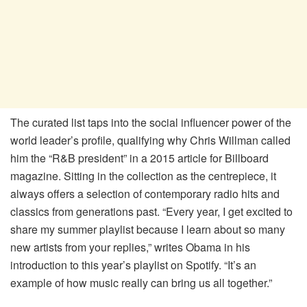
The curated list taps into the social influencer power of the
world leader’s profile, qualifying why Chris Willman called
him the “R&B president” in a 2015 article for Billboard
magazine. Sitting in the collection as the centrepiece, it
always offers a selection of contemporary radio hits and
classics from generations past. “Every year, I get excited to
share my summer playlist because I learn about so many
new artists from your replies,” writes Obama in his
introduction to this year’s playlist on Spotify. “It’s an
example of how music really can bring us all together.”