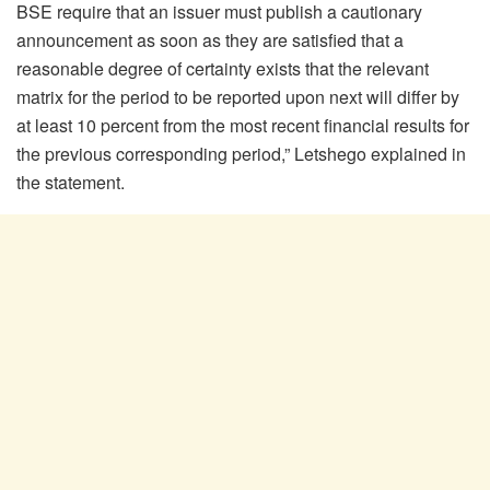
BSE require that an issuer must publish a cautionary
announcement as soon as they are satisfied that a
reasonable degree of certainty exists that the relevant
matrix for the period to be reported upon next will differ by
at least 10 percent from the most recent financial results for
the previous corresponding period,” Letshego explained in
the statement.