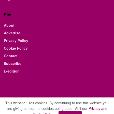
Site
About
Advertise
Privacy Policy
Cookie Policy
Contact
Subscribe
E-edition
This website uses cookies. By continuing to use this website you
are giving consent to cookies being used. Visit our
Privacy and
© 2021 The Business Weekly & Review. All Rights Reserved.