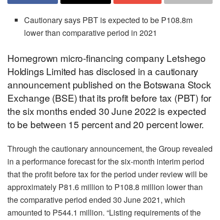
Cautionary says PBT is expected to be P108.8m
lower than comparative period in 2021
Homegrown micro-financing company Letshego
Holdings Limited has disclosed in a cautionary
announcement published on the Botswana Stock
Exchange (BSE) that its profit before tax (PBT) for
the six months ended 30 June 2022 is expected
to be between 15 percent and 20 percent lower.
Through the cautionary announcement, the Group revealed
in a performance forecast for the six-month interim period
that the profit before tax for the period under review will be
approximately P81.6 million to P108.8 million lower than
the comparative period ended 30 June 2021, which
amounted to P544.1 million. “Listing requirements of the