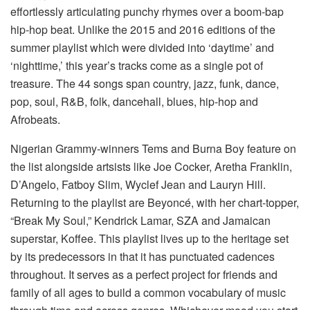
effortlessly articulating punchy rhymes over a boom-bap
hip-hop beat. Unlike the 2015 and 2016 editions of the
summer playlist which were divided into ‘daytime’ and
‘nighttime,’ this year’s tracks come as a single pot of
treasure. The 44 songs span country, jazz, funk, dance,
pop, soul, R&B, folk, dancehall, blues, hip-hop and
Afrobeats.
Nigerian Grammy-winners Tems and Burna Boy feature on
the list alongside artsists like Joe Cocker, Aretha Franklin,
D’Angelo, Fatboy Slim, Wyclef Jean and Lauryn Hill.
Returning to the playlist are Beyoncé, with her chart-topper,
“Break My Soul,” Kendrick Lamar, SZA and Jamaican
superstar, Koffee. This playlist lives up to the heritage set
by its predecessors in that it has punctuated cadences
throughout. It serves as a perfect project for friends and
family of all ages to build a common vocabulary of music