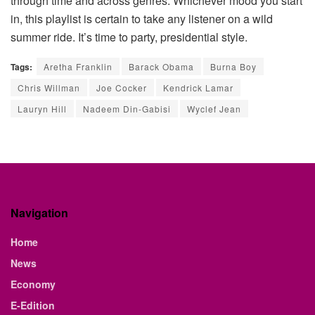
through time and across genres. Whichever mood you start
in, this playlist is certain to take any listener on a wild
summer ride. It’s time to party, presidential style.
Tags:
Aretha Franklin
Barack Obama
Burna Boy
Chris Willman
Joe Cocker
Kendrick Lamar
Lauryn Hill
Nadeem Din-Gabisi
Wyclef Jean
Navigation
Home
News
Economy
E-Edition