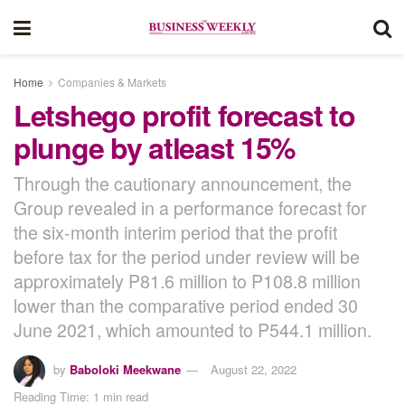
Home
Companies & Markets
Letshego profit forecast to
plunge by atleast 15%
Through the cautionary announcement, the
Group revealed in a performance forecast for
the six-month interim period that the profit
before tax for the period under review will be
approximately P81.6 million to P108.8 million
lower than the comparative period ended 30
June 2021, which amounted to P544.1 million.
by
Baboloki Meekwane
August 22, 2022
Reading Time: 1 min read