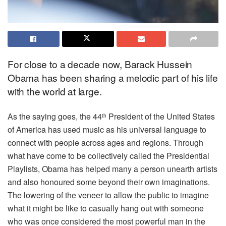
For close to a decade now, Barack Hussein
Obama has been sharing a melodic part of his life
with the world at large.
As the saying goes, the 44
President of the United States
th
of America has used music as his universal language to
connect with people across ages and regions. Through
what have come to be collectively called the Presidential
Playlists, Obama has helped many a person unearth artists
and also honoured some beyond their own imaginations.
The lowering of the veneer to allow the public to imagine
what it might be like to casually hang out with someone
who was once considered the most powerful man in the