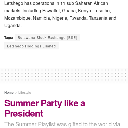
Letshego has operations in 11 sub Saharan African
markets, including Eswatini, Ghana, Kenya, Lesotho,
Mozambique, Namibia, Nigeria, Rwanda, Tanzania and
Uganda.
Tags:
Botswana Stock Exchange (BSE)
Letshego Holdings Limited
Home
Lifestyle
Summer Party like a
President
The Summer Playlist was gifted to the world via