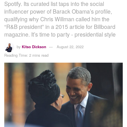
Spotify. Its curated list taps into the social
influencer power of Barack Obama’s profile,
qualifying why Chris Willman called him the
“R&B president” in a 2015 article for Billboard
magazine. It’s time to party - presidential style
by
Kitso Dickson
August 22, 2022
Reading Time: 2 mins read