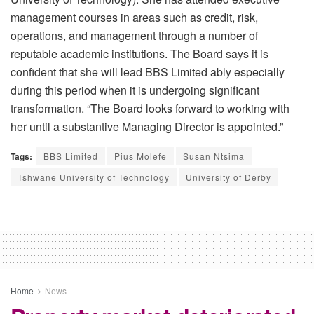
management courses in areas such as credit, risk,
operations, and management through a number of
reputable academic institutions. The Board says it is
confident that she will lead BBS Limited ably especially
during this period when it is undergoing significant
transformation. “The Board looks forward to working with
her until a substantive Managing Director is appointed.”
Tags:
BBS Limited
Pius Molefe
Susan Ntsima
Tshwane University of Technology
University of Derby
Home
News