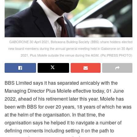
GABORONE 30 April 2021, Botswana Building Society (BBS) share holders elected
new board members during the annual general meeting held in Gaborone on 30 April
2021. Pius Molefe outside the venue during the AGM. (Pic:PRESS PHOTO)
BBS Limited says it has separated amicably with the
Managing Director Pius Molefe effective today, 01 June
2022, ahead of his retirement later this year. Molefe has
been with BBS for over 20 years, 18 years of which he was
at the helm of the organisation. In that time, the
organisation says he helped it to navigate a number of
defining moments including setting it on the path to