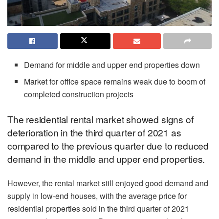
Demand for middle and upper end properties down
Market for office space remains weak due to boom of
completed construction projects
The residential rental market showed signs of
deterioration in the third quarter of 2021 as
compared to the previous quarter due to reduced
demand in the middle and upper end properties.
However, the rental market still enjoyed good demand and
supply in low-end houses, with the average price for
residential properties sold in the third quarter of 2021