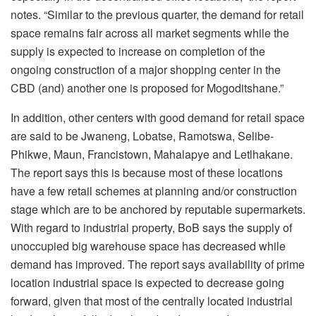
notes. “Similar to the previous quarter, the demand for retail
space remains fair across all market segments while the
supply is expected to increase on completion of the
ongoing construction of a major shopping center in the
CBD (and) another one is proposed for Mogoditshane.”
In addition, other centers with good demand for retail space
are said to be Jwaneng, Lobatse, Ramotswa, Selibe-
Phikwe, Maun, Francistown, Mahalapye and Letlhakane.
The report says this is because most of these locations
have a few retail schemes at planning and/or construction
stage which are to be anchored by reputable supermarkets.
With regard to industrial property, BoB says the supply of
unoccupied big warehouse space has decreased while
demand has improved. The report says availability of prime
location industrial space is expected to decrease going
forward, given that most of the centrally located industrial