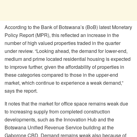
According to the Bank of Botswana’s (BoB) latest Monetary
Policy Report (MPR), this reflected an increase in the
number of high valued properties traded in the quarter
under review. “Looking ahead, the demand for lower-end,
medium and prime located residential housing is expected
to improve further, given the affordability of properties in
these categories compared to those in the upper-end
market, which continue to experience a weak demand,”
says the report.
It notes that the market for office space remains weak due
to increasing supply from completed construction
developments, such as the Innovation Hub and the
Botswana Unified Revenue Service building at the
Gaborone CBD. Demand remains weak also because of