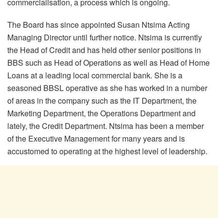
commercialisation, a process which is ongoing.
The Board has since appointed Susan Ntsima Acting
Managing Director until further notice. Ntsima is currently
the Head of Credit and has held other senior positions in
BBS such as Head of Operations as well as Head of Home
Loans at a leading local commercial bank. She is a
seasoned BBSL operative as she has worked in a number
of areas in the company such as the IT Department, the
Marketing Department, the Operations Department and
lately, the Credit Department. Ntsima has been a member
of the Executive Management for many years and is
accustomed to operating at the highest level of leadership.