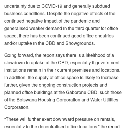
uncertainty due to COVID-19 and generally subdued
business conditions. Despite the negative effects of the
continued negative impact of the pandemic and
generalised weaker demand in the third quarter for office
space, there has been continued good office enquiries
and/or uptake in the CBD and Showgrounds.
Going forward, the report says there is a likelihood of a
slowdown in uptake at the CBD, especially if government
institutions remain in their current premises and locations.
In addition, the supply of office space is likely to increase
further, given the ongoing construction projects and
planned office buildings at the Gaborone CBD, such those
of the Botswana Housing Corporation and Water Utilities
Corporation.
“These will further exert downward pressure on rentals,
especially in the decentralised office locations,” the report