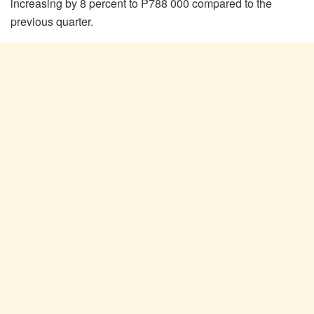
increasing by 8 percent to P788 000 compared to the
previous quarter.