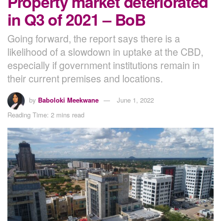
Property market deteriorated
in Q3 of 2021 – BoB
Going forward, the report says there is a
likelihood of a slowdown in uptake at the CBD,
especially if government institutions remain in
their current premises and locations.
by
Baboloki Meekwane
June 1, 2022
Reading Time: 2 mins read