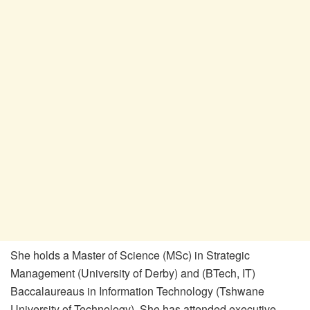
She holds a Master of Science (MSc) in Strategic
Management (University of Derby) and (BTech, IT)
Baccalaureaus in Information Technology (Tshwane
University of Technology). She has attended executive