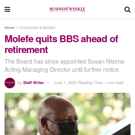
Home
Companies & Markets
Molefe quits BBS ahead of
retirement
The Board has since appointed Susan Ntsima
Acting Managing Director until further notice.
by
Staff Writer
June 1, 2022
Reading Time: 1 min read