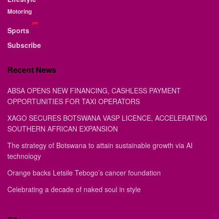
Motoring
Sports
Subscribe
Recent News
ABSA OPENS NEW FINANCING, CASHLESS PAYMENT
OPPORTUNITIES FOR TAXI OPERATORS
XAGO SECURES BOTSWANA VASP LICENCE, ACCELERATING
SOUTHERN AFRICAN EXPANSION
The strategy of Botswana to attain sustainable growth via AI
technology
Orange backs Letsile Tebogo’s cancer foundation
Celebrating a decade of naked soul in style