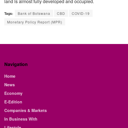
land is almost fully developed and occupied.
Tags:
Bank of Botswana
CBD
COVID-19
Monetary Policy Report (MPR)
Navigation
Home
News
Economy
E-Edition
Companies & Markets
In Business With
Lifestyle