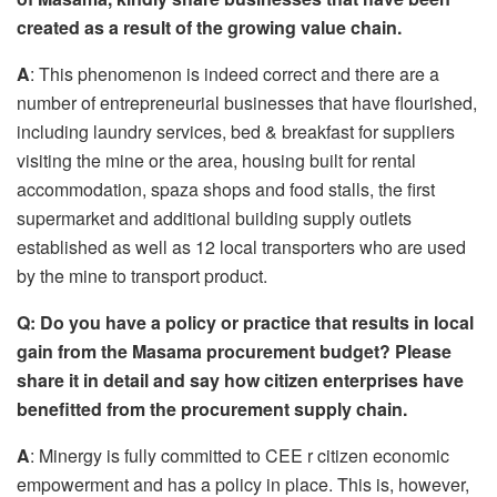
created as a result of the growing value chain.
A
: This phenomenon is indeed correct and there are a
number of entrepreneurial businesses that have flourished,
including laundry services, bed & breakfast for suppliers
visiting the mine or the area, housing built for rental
accommodation, spaza shops and food stalls, the first
supermarket and additional building supply outlets
established as well as 12 local transporters who are used
by the mine to transport product.
Q:
Do you have a policy or practice that
result
s
in local
gain
from
the Masama procurement budget? Please
share it in detail
and say
how citizen enterprises have
benefitted from the procurement supply chain.
A
: Minergy is fully committed to CEE r citizen economic
empowerment and has a policy in place. This is, however,