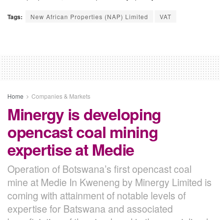
Tags:
New African Properties (NAP) Limited
VAT
Home
Companies & Markets
Minergy is developing
opencast coal mining
expertise at Medie
Operation of Botswana’s first opencast coal
mine at Medie In Kweneng by Minergy Limited is
coming with attainment of notable levels of
expertise for Batswana and associated