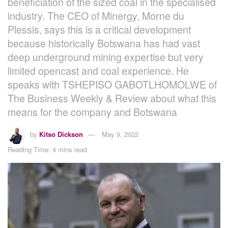
beneficiation of the sized coal in the specialised
industry. The CEO of Minergy, Morne du
Plessis, says this is a critical development
because historically Botswana has had vast
deep underground mining expertise but very
limited opencast and coal experience. He
speaks with TSHEPISO GABOTLHOMOLWE of
The Business Weekly & Review about what this
means for the company and Botswana
by
Kitso Dickson
May 9, 2022
Reading Time: 4 mins read