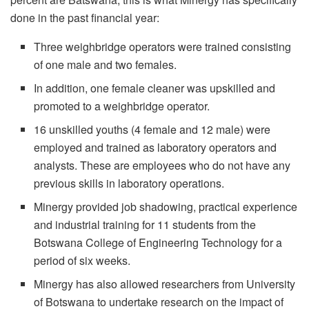
done in the past financial year:
Three weighbridge operators were trained consisting
of one male and two females.
In addition, one female cleaner was upskilled and
promoted to a weighbridge operator.
16 unskilled youths (4 female and 12 male) were
employed and trained as laboratory operators and
analysts. These are employees who do not have any
previous skills in laboratory operations.
Minergy provided job shadowing, practical experience
and industrial training for 11 students from the
Botswana College of Engineering Technology for a
period of six weeks.
Minergy has also allowed researchers from University
of Botswana to undertake research on the impact of