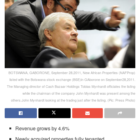
BOTSWANA, GABORONE, September 28,2011, New African Properties (NAFProp)
listed with the Botswana stock exchange (BSE)in GAborone on September28,2011.
The Managing director of Cash Bazaar Holdings Tobias Mynhardt officiates the listing
while the chairman of the company John Mynhardt was present among the
others.John Mynhardt looking at the trading just after the listing. (Pic: Press Photo)
Revenue grows by 4.6%
Newly acquired properties fully tenanted