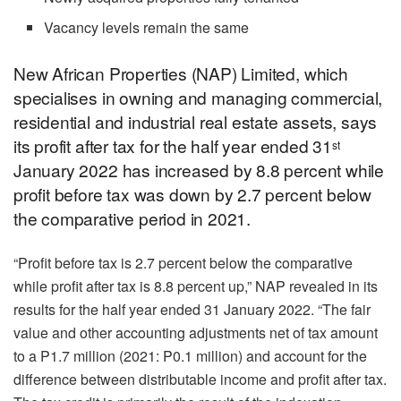
Vacancy levels remain the same
New African Properties (NAP) Limited, which
specialises in owning and managing commercial,
residential and industrial real estate assets, says
its profit after tax for the half year ended 31
st
January 2022 has increased by 8.8 percent while
profit before tax was down by 2.7 percent below
the comparative period in 2021.
“Profit before tax is 2.7 percent below the comparative
while profit after tax is 8.8 percent up,” NAP revealed in its
results for the half year ended 31 January 2022. “The fair
value and other accounting adjustments net of tax amount
to a P1.7 million (2021: P0.1 million) and account for the
difference between distributable income and profit after tax.