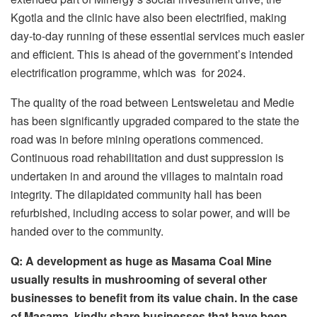
Kgotla and the clinic have also been electrified, making
day-to-day running of these essential services much easier
and efficient. This is ahead of the government’s intended
electrification programme, which was for 2024.
The quality of the road between Lentsweletau and Medie
has been significantly upgraded compared to the state the
road was in before mining operations commenced.
Continuous road rehabilitation and dust suppression is
undertaken in and around the villages to maintain road
integrity. The dilapidated community hall has been
refurbished, including access to solar power, and will be
handed over to the community.
Q:
A development as huge as Masama Coal
M
ine
usually result
s
in mushrooming of several other
businesses to benefit from its value chain. In the case
of Masama, kindly share businesses
that
have been