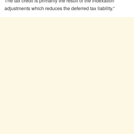
The tax credit is primarily the result of the indexation
adjustments which reduces the deferred tax liability.”