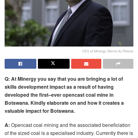
CEO of Minergy, Morne du Plessis
Q: At Minergy you
say
that you
are
bring
ing
a lot of
skills development impact as a result of having
developed the first
–
ever opencast coal mine
in
Botswana
. Kindly elaborate on and how
it
creates a
valuable impact
for
Botswana.
A:
Opencast coal mining and the associated beneficiation
of the sized coal is a specialised industry. Currently there is