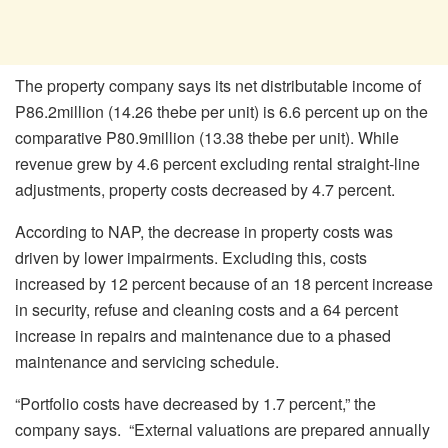
The property company says its net distributable income of
P86.2million (14.26 thebe per unit) is 6.6 percent up on the
comparative P80.9million (13.38 thebe per unit). While
revenue grew by 4.6 percent excluding rental straight-line
adjustments, property costs decreased by 4.7 percent.
According to NAP, the decrease in property costs was
driven by lower impairments. Excluding this, costs
increased by 12 percent because of an 18 percent increase
in security, refuse and cleaning costs and a 64 percent
increase in repairs and maintenance due to a phased
maintenance and servicing schedule.
“Portfolio costs have decreased by 1.7 percent,” the
company says. “External valuations are prepared annually