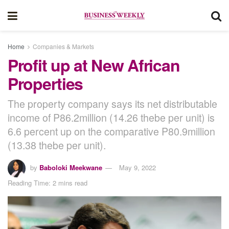
Home
Companies & Markets
Profit up at New African
Properties
The property company says its net distributable
income of P86.2million (14.26 thebe per unit) is
6.6 percent up on the comparative P80.9million
(13.38 thebe per unit).
by
Baboloki Meekwane
May 9, 2022
Reading Time: 2 mins read