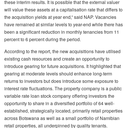
these interim results. It is possible that the external valuer
will value these assets at a capitalisation rate that differs to
the acquisition yields at year end,” said NAP. Vacancies
have remained at similar levels to year-end while there has
been a significant reduction in monthly tenancies from 11
percent to 6 percent during the period.
According to the report, the new acquisitions have utilised
existing cash resources and create an opportunity to
introduce gearing for future acquisitions. It highlighted that
gearing at moderate levels should enhance long-term
returns to investors but does introduce some exposure to
interest rate fluctuations. The property company is a public
variable rate loan stock company offering investors the
opportunity to share in a diversified portfolio of 64 well-
established, strategically located, primarily retail properties
across Botswana as well as a small portfolio of Namibian
retail properties, all underpinned by quality tenants.