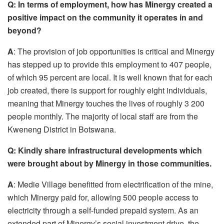
Q:
In terms of employment, how has Minergy created a
positive impact
o
n the community it operates in and
beyond?
A
: The provision of job opportunities is critical and Minergy
has stepped up to provide this employment to 407 people,
of which 95 percent are local. It is well known that for each
job created, there is support for roughly eight individuals,
meaning that Minergy touches the lives of roughly 3 200
people monthly. The majority of local staff are from the
Kweneng District in Botswana.
Q:
Kindly share infrastructural developments which
were brought
about
by Minergy in those communities
.
A
: Medie Village benefitted from electrification of the mine,
which Minergy paid for, allowing 500 people access to
electricity through a self-funded prepaid system. As an
extended part of Minergy’s social investment drive, the