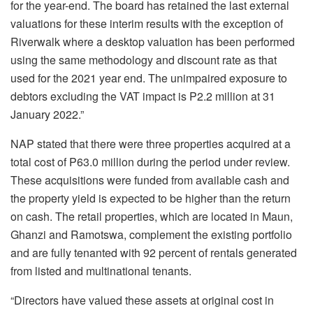
for the year-end. The board has retained the last external
valuations for these interim results with the exception of
Riverwalk where a desktop valuation has been performed
using the same methodology and discount rate as that
used for the 2021 year end. The unimpaired exposure to
debtors excluding the VAT impact is P2.2 million at 31
January 2022.”
NAP stated that there were three properties acquired at a
total cost of P63.0 million during the period under review.
These acquisitions were funded from available cash and
the property yield is expected to be higher than the return
on cash. The retail properties, which are located in Maun,
Ghanzi and Ramotswa, complement the existing portfolio
and are fully tenanted with 92 percent of rentals generated
from listed and multinational tenants.
“Directors have valued these assets at original cost in