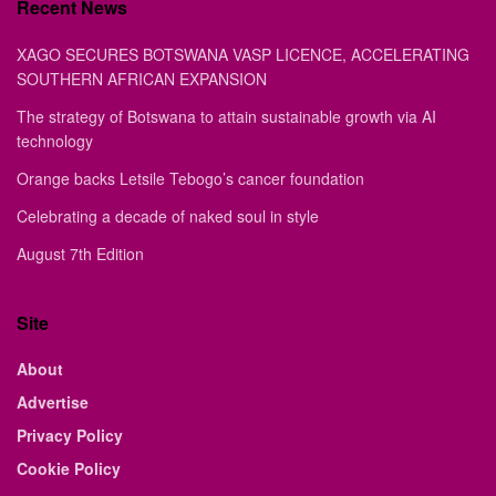
Recent News
XAGO SECURES BOTSWANA VASP LICENCE, ACCELERATING
SOUTHERN AFRICAN EXPANSION
The strategy of Botswana to attain sustainable growth via AI
technology
Orange backs Letsile Tebogo’s cancer foundation
Celebrating a decade of naked soul in style
August 7th Edition
Site
About
Advertise
Privacy Policy
Cookie Policy