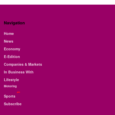
Navigation
Home
News
Economy
E-Edition
Companies & Markets
In Business With
Lifestyle
Motoring
Sports
Subscribe