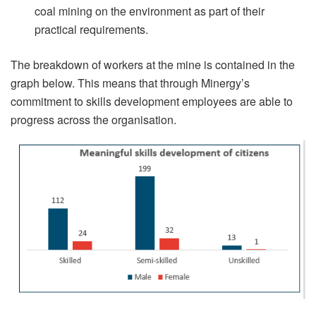
coal mining on the environment as part of their
practical requirements.
The breakdown of workers at the mine is contained in the
graph below. This means that through Minergy’s
commitment to skills development employees are able to
progress across the organisation.