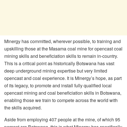
Minergy has committed, wherever possible, to training and
upskilling those at the Masama coal mine for opencast coal
mining skills and beneficiation skills to remain in-country.
This is a critical point as historically Botswana has vast
deep underground mining expertise but very limited
opencast and coal experience. It is Minergy’s hope, as part
of its legacy, to promote and install fully qualified local
opencast mining and coal beneficiation skills in Botswana,
enabling those we train to compete across the world with
the skills acquired.
Aside from employing 407 people at the mine, of which 95
percent are Batswana, this is what Minergy has specifically