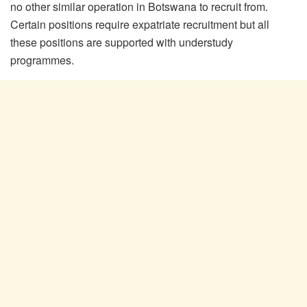
no other similar operation in Botswana to recruit from.
Certain positions require expatriate recruitment but all
these positions are supported with understudy
programmes.