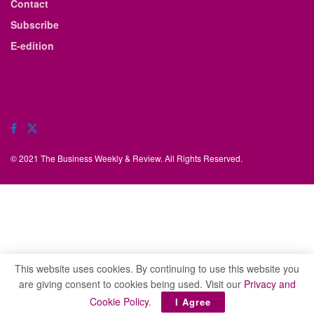
Contact
Subscribe
E-edition
© 2021 The Business Weekly & Review. All Rights Reserved.
This website uses cookies. By continuing to use this website you
are giving consent to cookies being used. Visit our
Privacy and
Cookie Policy
.
I Agree