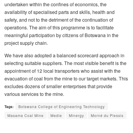
undertaken within the confines of economics, the
availability of specialised parts and skills, health and
safety, and not to the detriment of the continuation of
operations. The aim of this programme is to facilitate
meaningful participation by citizens of Botswana in the
project supply chain.
We have also adopted a balanced scorecard approach in
selecting suitable suppliers. The most visible benefit is the
appointment of 12 local transporters who assist with the
evacuation of coal from the mine to our target markets. This
excludes dozens of smaller enterprises that provide
various services to the mine.
Tags:
Botswana College of Engineering Technology
Masama Coal Mine
Medie
Minergy
Morné du Plessis