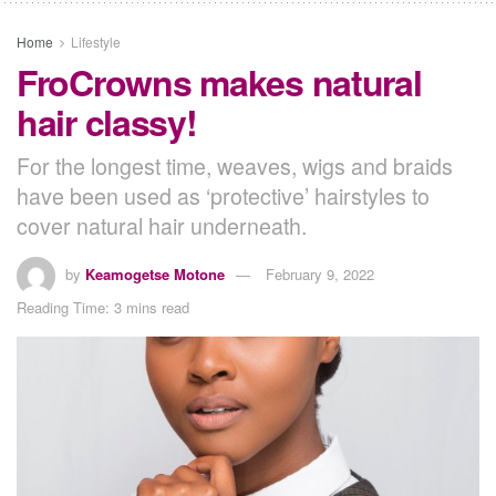
Home
Lifestyle
FroCrowns makes natural
hair classy!
For the longest time, weaves, wigs and braids
have been used as ‘protective’ hairstyles to
cover natural hair underneath.
by
Keamogetse Motone
February 9, 2022
Reading Time: 3 mins read