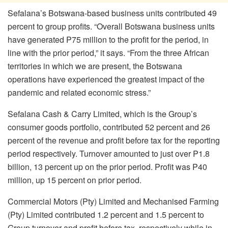
Sefalana’s Botswana-based business units contributed 49
percent to group profits. “Overall Botswana business units
have generated P75 million to the profit for the period, in
line with the prior period,” it says. “From the three African
territories in which we are present, the Botswana
operations have experienced the greatest impact of the
pandemic and related economic stress.”
Sefalana Cash & Carry Limited, which is the Group’s
consumer goods portfolio, contributed 52 percent and 26
percent of the revenue and profit before tax for the reporting
period respectively. Turnover amounted to just over P1.8
billion, 13 percent up on the prior period. Profit was P40
million, up 15 percent on prior period.
Commercial Motors (Pty) Limited and Mechanised Farming
(Pty) Limited contributed 1.2 percent and 1.5 percent to
Group turnover and profit before tax, respectively while in