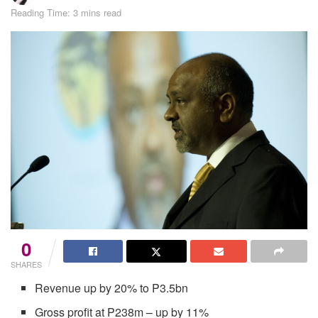
Reading Time: 3 mins read
0
SHARES
Revenue up by 20% to P3.5bn
Gross profit at P238m – up by 11%