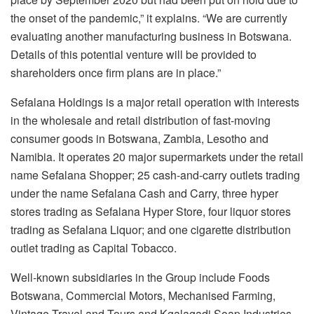
the onset of the pandemic,” it explains. “We are currently
evaluating another manufacturing business in Botswana.
Details of this potential venture will be provided to
shareholders once firm plans are in place.”
Sefalana Holdings is a major retail operation with interests
in the wholesale and retail distribution of fast-moving
consumer goods in Botswana, Zambia, Lesotho and
Namibia. It operates 20 major supermarkets under the retail
name Sefalana Shopper; 25 cash-and-carry outlets trading
under the name Sefalana Cash and Carry, three hyper
stores trading as Sefalana Hyper Store, four liquor stores
trading as Sefalana Liquor; and one cigarette distribution
outlet trading as Capital Tobacco.
Well-known subsidiaries in the Group include Foods
Botswana, Commercial Motors, Mechanised Farming,
Vintage Travel and Tours and Kgalagadi Soap Industries.