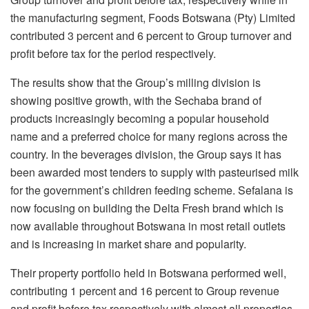
the manufacturing segment, Foods Botswana (Pty) Limited
contributed 3 percent and 6 percent to Group turnover and
profit before tax for the period respectively.
The results show that the Group’s milling division is
showing positive growth, with the Sechaba brand of
products increasingly becoming a popular household
name and a preferred choice for many regions across the
country. In the beverages division, the Group says it has
been awarded most tenders to supply with pasteurised milk
for the government’s children feeding scheme. Sefalana is
now focusing on building the Delta Fresh brand which is
now available throughout Botswana in most retail outlets
and is increasing in market share and popularity.
Their property portfolio held in Botswana performed well,
contributing 1 percent and 16 percent to Group revenue
and profit before tax respectively with almost all properties