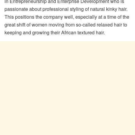
in Entrepreneurship and Enterprise Development who is
passionate about professional styling of natural kinky hair.
This positions the company well, especially at a time of the
great shift of women moving from so-called relaxed hair to
keeping and growing their African textured hair.