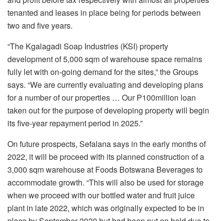
tenanted and leases in place being for periods between
two and five years.
“The Kgalagadi Soap Industries (KSI) property
development of 5,000 sqm of warehouse space remains
fully let with on-going demand for the sites,” the Groups
says. “We are currently evaluating and developing plans
for a number of our properties … Our P100million loan
taken out for the purpose of developing property will begin
its five-year repayment period in 2025.”
On future prospects, Sefalana says in the early months of
2022, it will be proceed with its planned construction of a
3,000 sqm warehouse at Foods Botswana Beverages to
accommodate growth. “This will also be used for storage
when we proceed with our bottled water and fruit juice
plant in late 2022, which was originally expected to be in
place by September 2020 but had been put on hold due to