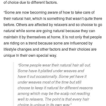
of choice due to different factors.
“Some are now becoming aware of how to take care of
their natural hair, which is something that wasn’t quite there
before. Others are affected by relaxers and so choose to go
natural while some are going natural because they can
maintain it by themselves at home. It is not only that people
are riding on a trend because some are influenced by
lifestyle changes and other factors and their choices are
unique in their own special way.
“Some people wear their natural hair all out.
Some have it plaited under weaves and
have it out occasionally. Some yet have it
under weaves most of the time but still
choose to keep it natural for different reasons
among which may be the scalp not reacting
well to relaxers. The point is that every hair
choice is unique in its own way.”