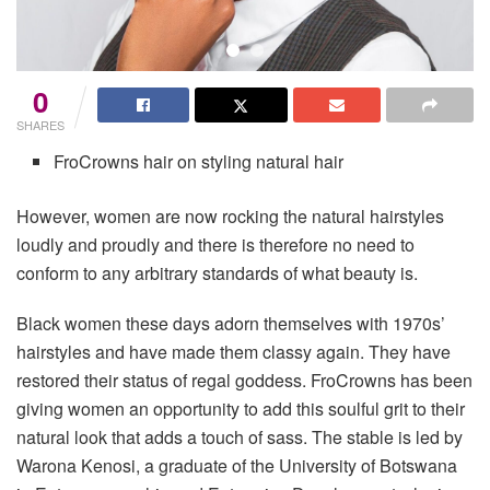
0
SHARES
FroCrowns hair on styling natural hair
However, women are now rocking the natural hairstyles
loudly and proudly and there is therefore no need to
conform to any arbitrary standards of what beauty is.
Black women these days adorn themselves with 1970s’
hairstyles and have made them classy again. They have
restored their status of regal goddess. FroCrowns has been
giving women an opportunity to add this soulful grit to their
natural look that adds a touch of sass. The stable is led by
Warona Kenosi, a graduate of the University of Botswana