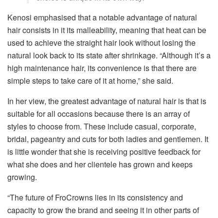
Kenosi emphasised that a notable advantage of natural
hair consists in it its malleability, meaning that heat can be
used to achieve the straight hair look without losing the
natural look back to its state after shrinkage. “Although it’s a
high maintenance hair, its convenience is that there are
simple steps to take care of it at home,” she said.
In her view, the greatest advantage of natural hair is that is
suitable for all occasions because there is an array of
styles to choose from. These include casual, corporate,
bridal, pageantry and cuts for both ladies and gentlemen. It
is little wonder that she is receiving positive feedback for
what she does and her clientele has grown and keeps
growing.
“The future of FroCrowns lies in its consistency and
capacity to grow the brand and seeing it in other parts of