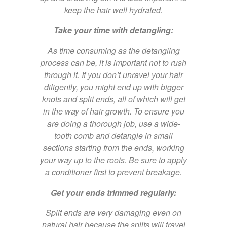
keep the hair well hydrated.
Take your time with detangling:
As time consuming as the detangling
process can be, it is important not to rush
through it. If you don’t unravel your hair
diligently, you might end up with bigger
knots and split ends, all of which will get
in the way of hair growth. To ensure you
are doing a thorough job, use a wide-
tooth comb and detangle in small
sections starting from the ends, working
your way up to the roots. Be sure to apply
a conditioner first to prevent breakage.
Get your ends trimmed regularly:
Split ends are very damaging even on
natural hair because the splits will travel