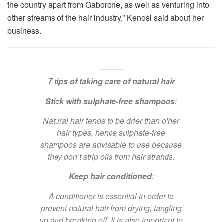
the country apart from Gaborone, as well as venturing into
other streams of the hair industry,” Kenosi said about her
business.
7 tips of taking care of natural hair
Stick with sulphate-free shampoos
:
Natural hair tends to be drier than other
hair types, hence sulphate-free
shampoos are advisable to use because
they don’t strip oils from hair strands.
Keep hair conditioned
:
A conditioner is essential in order to
prevent natural hair from drying, tangling
up and breaking off. It is also important to