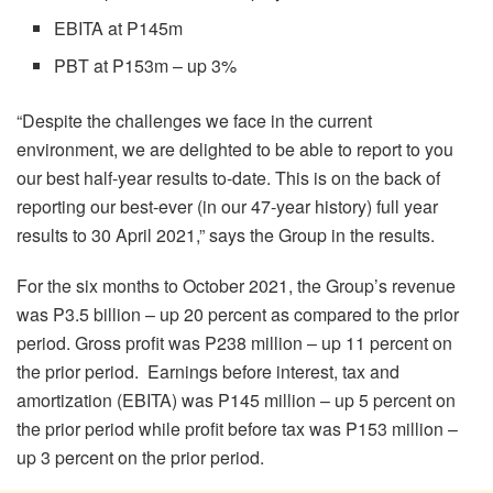
EBITA at P145m
PBT at P153m – up 3%
“Despite the challenges we face in the current
environment, we are delighted to be able to report to you
our best half-year results to-date. This is on the back of
reporting our best-ever (in our 47-year history) full year
results to 30 April 2021,” says the Group in the results.
For the six months to October 2021, the Group’s revenue
was P3.5 billion – up 20 percent as compared to the prior
period. Gross profit was P238 million – up 11 percent on
the prior period. Earnings before interest, tax and
amortization (EBITA) was P145 million – up 5 percent on
the prior period while profit before tax was P153 million –
up 3 percent on the prior period.