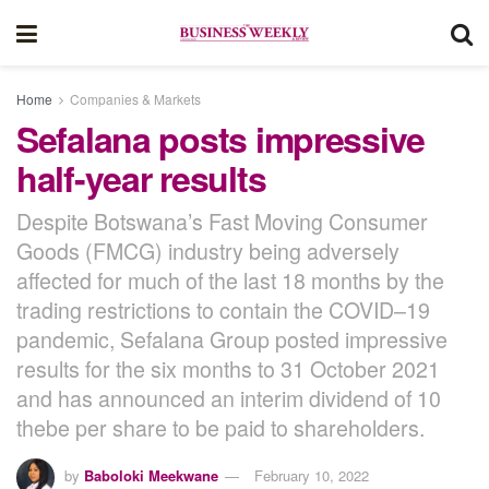
Home
Companies & Markets
Sefalana posts impressive
half-year results
Despite Botswana’s Fast Moving Consumer
Goods (FMCG) industry being adversely
affected for much of the last 18 months by the
trading restrictions to contain the COVID–19
pandemic, Sefalana Group posted impressive
results for the six months to 31 October 2021
and has announced an interim dividend of 10
thebe per share to be paid to shareholders.
by
Baboloki Meekwane
February 10, 2022