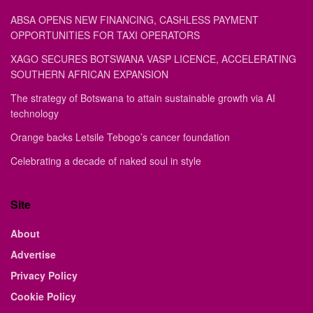
ABSA OPENS NEW FINANCING, CASHLESS PAYMENT
OPPORTUNITIES FOR TAXI OPERATORS
XAGO SECURES BOTSWANA VASP LICENCE, ACCELERATING
SOUTHERN AFRICAN EXPANSION
The strategy of Botswana to attain sustainable growth via AI
technology
Orange backs Letsile Tebogo’s cancer foundation
Celebrating a decade of naked soul in style
Site
About
Advertise
Privacy Policy
Cookie Policy