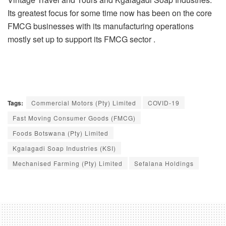
Its greatest focus for some time now has been on the core
FMCG businesses with its manufacturing operations
mostly set up to support its FMCG sector .
Tags:
Commercial Motors (Pty) Limited
COVID-19
Fast Moving Consumer Goods (FMCG)
Foods Botswana (Pty) Limited
Kgalagadi Soap Industries (KSI)
Mechanised Farming (Pty) Limited
Sefalana Holdings