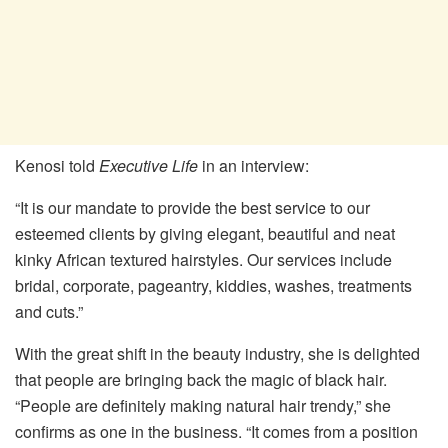
Kenosi told
Executive Life
in an interview:
“It is our mandate to provide the best service to our
esteemed clients by giving elegant, beautiful and neat
kinky African textured hairstyles. Our services include
bridal, corporate, pageantry, kiddies, washes, treatments
and cuts.”
With the great shift in the beauty industry, she is delighted
that people are bringing back the magic of black hair.
“People are definitely making natural hair trendy,” she
confirms as one in the business. “It comes from a position