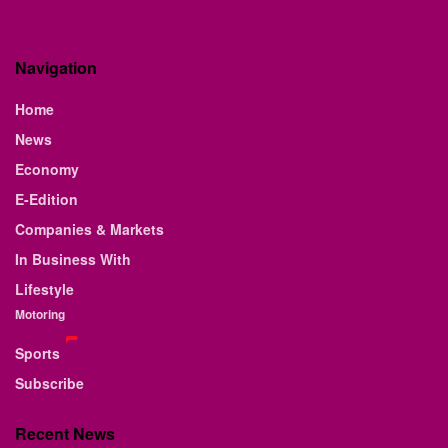
Navigation
Home
News
Economy
E-Edition
Companies & Markets
In Business With
Lifestyle
Motoring
Sports
Subscribe
Recent News