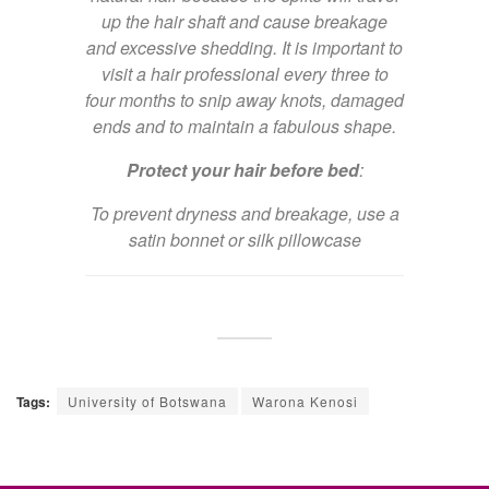
up the hair shaft and cause breakage
and excessive shedding. It is important to
visit a hair professional every three to
four months to snip away knots, damaged
ends and to maintain a fabulous shape.
Protect your hair before bed
:
To prevent dryness and breakage, use a
satin bonnet or silk pillowcase
Tags:
University of Botswana
Warona Kenosi