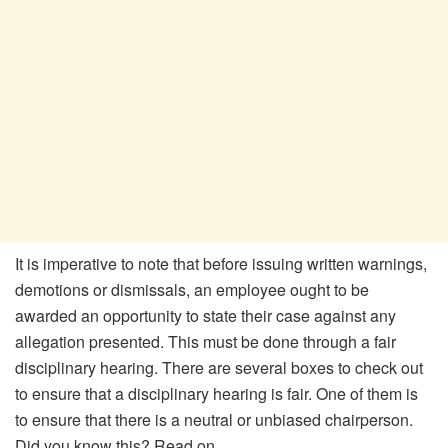
It is imperative to note that before issuing written warnings,
demotions or dismissals, an employee ought to be
awarded an opportunity to state their case against any
allegation presented. This must be done through a fair
disciplinary hearing. There are several boxes to check out
to ensure that a disciplinary hearing is fair. One of them is
to ensure that there is a neutral or unbiased chairperson.
Did you know this? Read on.