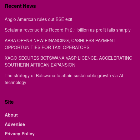
Recent News
Anglo American rules out BSE exit
Sefalana revenue hits Record P12.1 billion as profit falls sharply
ABSA OPENS NEW FINANCING, CASHLESS PAYMENT
OPPORTUNITIES FOR TAXI OPERATORS
XAGO SECURES BOTSWANA VASP LICENCE, ACCELERATING
SOUTHERN AFRICAN EXPANSION
The strategy of Botswana to attain sustainable growth via AI
technology
Site
About
Advertise
Privacy Policy