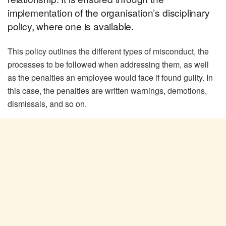
implementation of the organisation’s disciplinary
policy, where one is available.
This policy outlines the different types of misconduct, the
processes to be followed when addressing them, as well
as the penalties an employee would face if found guilty. In
this case, the penalties are written warnings, demotions,
dismissals, and so on.