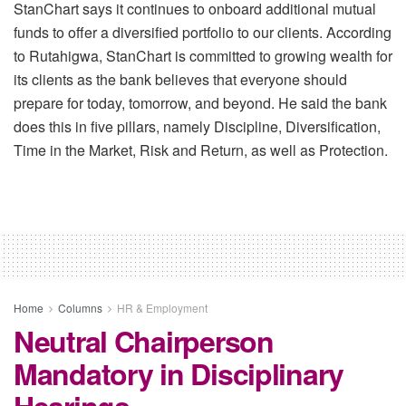
StanChart says it continues to onboard additional mutual
funds to offer a diversified portfolio to our clients. According
to Rutahigwa, StanChart is committed to growing wealth for
its clients as the bank believes that everyone should
prepare for today, tomorrow, and beyond. He said the bank
does this in five pillars, namely Discipline, Diversification,
Time in the Market, Risk and Return, as well as Protection.
Home
Columns
HR & Employment
Neutral Chairperson
Mandatory in Disciplinary
Hearings