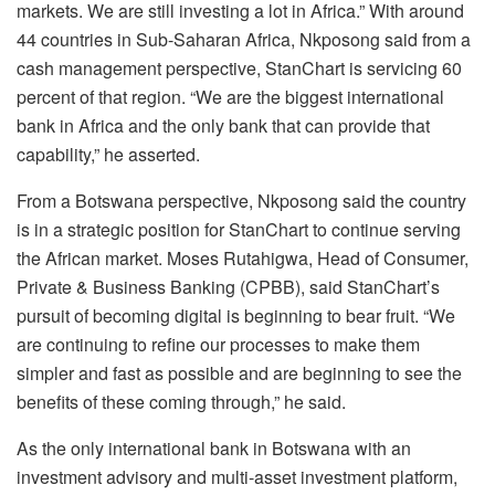
markets. We are still investing a lot in Africa.” With around
44 countries in Sub-Saharan Africa, Nkposong said from a
cash management perspective, StanChart is servicing 60
percent of that region. “We are the biggest international
bank in Africa and the only bank that can provide that
capability,” he asserted.
From a Botswana perspective, Nkposong said the country
is in a strategic position for StanChart to continue serving
the African market. Moses Rutahigwa, Head of Consumer,
Private & Business Banking (CPBB), said StanChart’s
pursuit of becoming digital is beginning to bear fruit. “We
are continuing to refine our processes to make them
simpler and fast as possible and are beginning to see the
benefits of these coming through,” he said.
As the only international bank in Botswana with an
investment advisory and multi-asset investment platform,