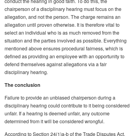
conduct the hearing in good faith. To do this, the
chairperson of a disciplinary hearing must focus on the
allegation, and not the person. The charge remains an
allegation until proven otherwise. It is therefore vital to
select an individual who is as much removed from the
situation and the parties involved as possible. Everything
mentioned above ensures procedural fairness, which is
defined as providing an employee with an opportunity to
defend themselves against allegations via a fair
disciplinary hearing.
The conclusion
Failure to provide an unbiased chairperson during a
disciplinary hearing could contribute to it being considered
unfair. If a hearing is deemed unfair, any outcome
determined from it will be considered wrongful.
According to Section 24(1)a-b of the Trade Disputes Act,