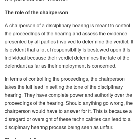
The role of the chairperson
A chairperson of a disciplinary hearing is meant to control
the proceedings of the hearing and assess the evidence
presented by all parties involved to determine the verdict. It
is evident that a lot of responsibility is bestowed upon this
individual because their verdict determines the fate of the
defendant as far as their employment is concerned.
In terms of controlling the proceedings, the chairperson
takes the full lead in setting the tone of the disciplinary
hearing. They have complete power and authority over the
proceedings of the hearing. Should anything go wrong, the
chairperson would have to answer for it. This is because a
disregard or oversight of these technicalities can lead to a
disciplinary hearing process being seen as unfair.