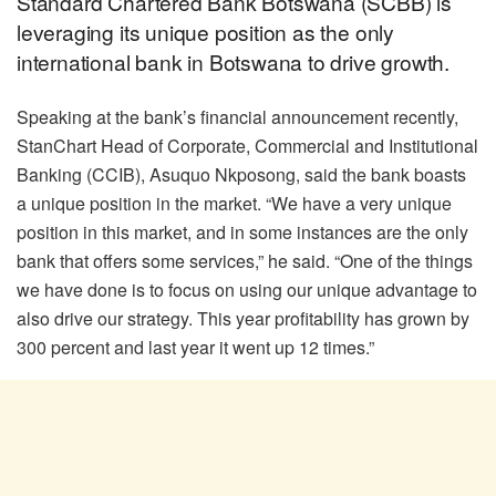
Standard Chartered Bank Botswana (SCBB) is
leveraging its unique position as the only
international bank in Botswana to drive growth.
Speaking at the bank’s financial announcement recently,
StanChart Head of Corporate, Commercial and Institutional
Banking (CCIB), Asuquo Nkposong, said the bank boasts
a unique position in the market. “We have a very unique
position in this market, and in some instances are the only
bank that offers some services,” he said. “One of the things
we have done is to focus on using our unique advantage to
also drive our strategy. This year profitability has grown by
300 percent and last year it went up 12 times.”