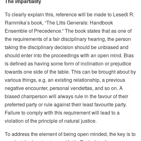
The impartiality
To clearly explain this, reference will be made to Lesedi R.
Rammika’s book, “The Litis Generals: Handbook
Ensemble of Precedence.” The book states that as one of
the requirements of a fair disciplinary hearing, the person
taking the disciplinary decision should be unbiased and
should enter into the proceedings with an open mind. Bias
is defined as having some form of inclination or prejudice
towards one side of the table. This can be brought about by
various things, e.g. an existing relationship, a previous
negative encounter, personal vendettas, and so on. A
biased chairperson will always rule in the favour of their
preferred party or rule against their least favourite party.
Failure to comply with this requirement will lead to a
violation of the principle of natural justice.
To address the element of being open minded, the key is to