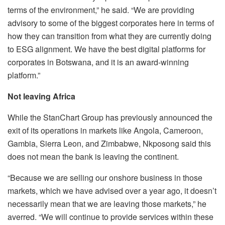
terms of the environment,” he said. “We are providing
advisory to some of the biggest corporates here in terms of
how they can transition from what they are currently doing
to ESG alignment. We have the best digital platforms for
corporates in Botswana, and it is an award-winning
platform.”
Not leaving Africa
While the StanChart Group has previously announced the
exit of its operations in markets like Angola, Cameroon,
Gambia, Sierra Leon, and Zimbabwe, Nkposong said this
does not mean the bank is leaving the continent.
“Because we are selling our onshore business in those
markets, which we have advised over a year ago, it doesn’t
necessarily mean that we are leaving those markets,” he
averred. “We will continue to provide services within these