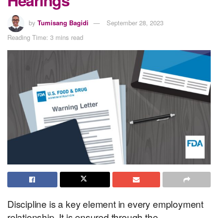
by
Tumisang Bagidi
September 28, 2023
Reading Time: 3 mins read
Discipline is a key element in every employment
relationship. It is ensured through the