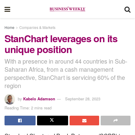
Home
Companies & Markets
StanChart leverages on its
unique position
With a presence in around 44 countries in Sub-
Saharan Africa, from a cash management
perspective, StanChart is servicing 60% of the
region
by
Kabelo Adamson
September 28, 2023
Reading Time: 2 mins read