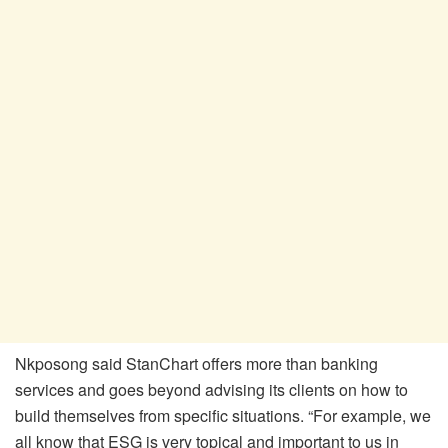
Nkposong said StanChart offers more than banking
services and goes beyond advising its clients on how to
build themselves from specific situations. “For example, we
all know that ESG is very topical and important to us in