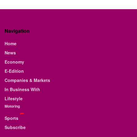
Navigation
Home
News
Economy
E-Edition
Companies & Markets
In Business With
Lifestyle
Motoring
Sports
Subscribe