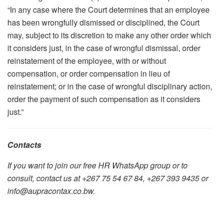
“In any case where the Court determines that an employee
has been wrongfully dismissed or disciplined, the Court
may, subject to its discretion to make any other order which
it considers just, in the case of wrongful dismissal, order
reinstatement of the employee, with or without
compensation, or order compensation in lieu of
reinstatement; or in the case of wrongful disciplinary action,
order the payment of such compensation as it considers
just.”
Contacts
If you want to join our free HR WhatsApp group or to
consult, contact us at +267 75 54 67 84, +267 393 9435 or
info@aupracontax.co.bw.