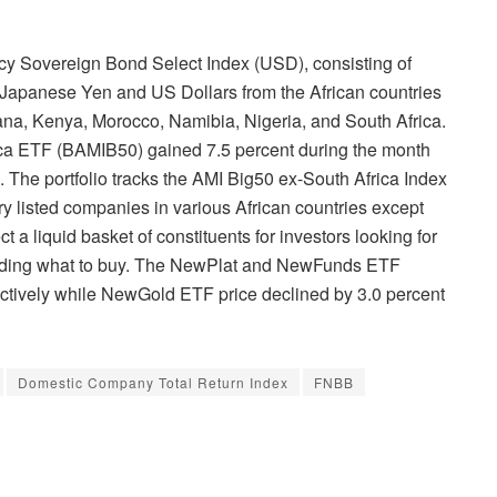
ncy Sovereign Bond Select Index (USD), consisting of
Japanese Yen and US Dollars from the African countries
hana, Kenya, Morocco, Namibia, Nigeria, and South Africa.
ca ETF (BAMIB50) gained 7.5 percent during the month
1. The portfolio tracks the AMI Big50 ex-South Africa Index
ry listed companies in various African countries except
ct a liquid basket of constituents for investors looking for
ciding what to buy. The NewPlat and NewFunds ETF
ectively while NewGold ETF price declined by 3.0 percent
Domestic Company Total Return Index
FNBB