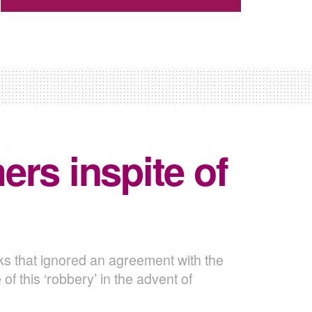
rs inspite of
ks that ignored an agreement with the
 this ‘robbery’ in the advent of