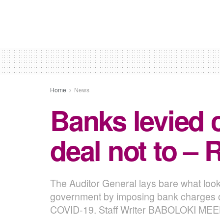
Home
News
Banks levied 
deal not to – 
The Auditor General lays bare what look
government by imposing bank charges on 
COVID-19. Staff Writer BABOLOKI ME