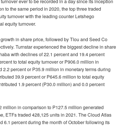
urnover ever to be recorded in a day since its inception
n to the same period in 2020, the top three traded
uity turnover with the leading counter Letshego
tal equity turnover.
 growth in share price, followed by Tlou and Seed Co
ctively. Turnstar experienced the biggest decline in share
haba with declines of 22.1 percent and 19.4 percent
cent to total equity turnover or P906.0 million in
d 2.2 percent or P35.9 million in monetary terms during
buted 39.9 percent or P645.6 million to total equity
ntributed 1.9 percent (P30.0 million) and 0.0 percent
 million in comparison to P127.5 million generated
me, ETFs traded 428,125 units in 2021. The Cloud Atlas
.1 percent during the month of October following its