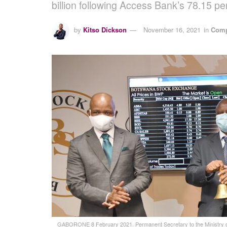
billion following Access Bank’s 78.15 
by
Kitso Dickson
November 16, 2021
in
Comp
GABORONE 8 February 2021. Permanent Secretary to the Ministry of 