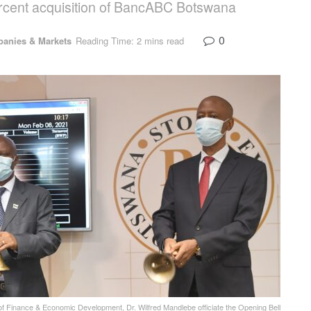
percent acquisition of BancABC Botswana
0
anies & Markets
Reading Time: 2 mins read
Finance & Economic Development, Dr. Wilfred Mandlebe officiate the Opening Bell