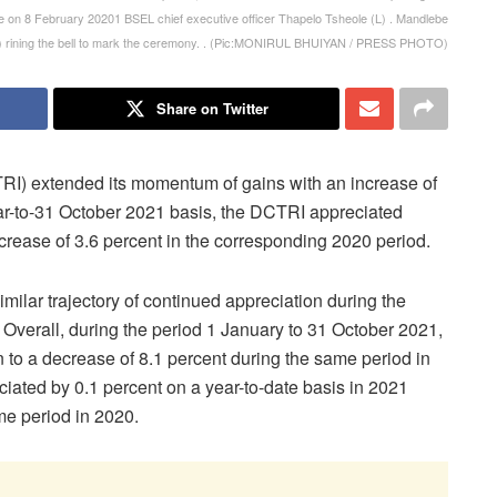
on 8 February 20201 BSEL chief executive officer Thapelo Tsheole (L) . Mandlebe
) rining the bell to mark the ceremony. . (Pic:MONIRUL BHUIYAN / PRESS PHOTO)
Share on Twitter
I) extended its momentum of gains with an increase of
ear-to-31 October 2021 basis, the DCTRI appreciated
ecrease of 3.6 percent in the corresponding 2020 period.
lar trajectory of continued appreciation during the
 Overall, during the period 1 January to 31 October 2021,
 to a decrease of 8.1 percent during the same period in
ated by 0.1 percent on a year-to-date basis in 2021
me period in 2020.