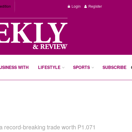
edition
Login
Register
BUSINESS WITH
LIFESTYLE
SPORTS
SUBSCRIBE
m a record-breaking trade worth P1.071