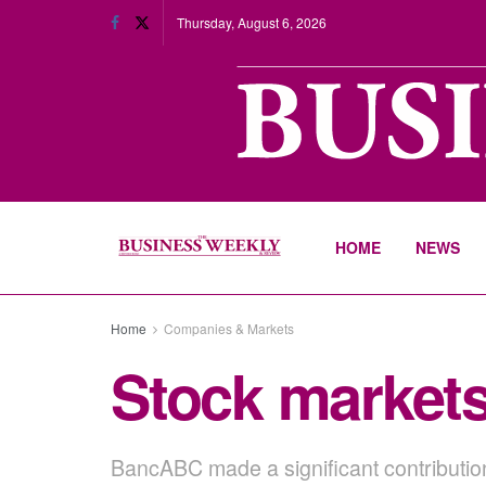
Thursday, August 6, 2026
HOME
NEWS
Home
Companies & Markets
Stock markets
BancABC made a significant contribution