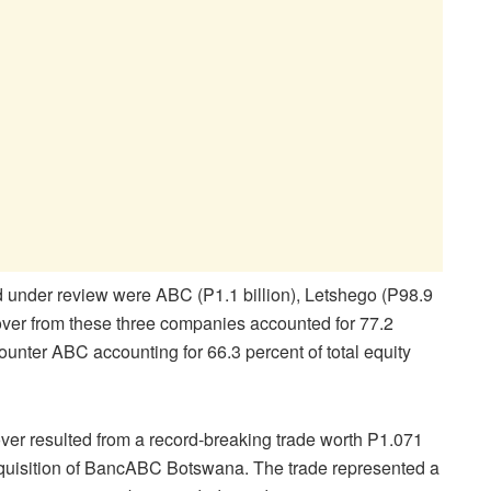
d under review were ABC (P1.1 billion), Letshego (P98.9
nover from these three companies accounted for 77.2
 counter ABC accounting for 66.3 percent of total equity
nover resulted from a record-breaking trade worth P1.071
cquisition of BancABC Botswana. The trade represented a