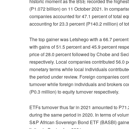
historic moment as the BSE recorded the highest t
(P1.072 billion) on 11 October 2021. In compariso
companies accounted for 47.1 percent of total eq
accounting for 23.3 percent (P140.2 million) of to
The top gainer was Letshego with a 66.7 percent
with gains of 51.5 percent and 45.9 percent respe
price of 28.0 percent followed by Chobe and Sec
respectively. Local companies contributed 56.0 per
monetary terms while local individuals contribute
the period under review. Foreign companies contri
turnover while foreign individuals and brokers co
(P0.3 million) to equity turnover respectively.
ETFs turnover thus far in 2021 amounted to P71.2
during the same period in 2020. In terms of volu
S&P African Sovereign Bond ETF (BASBI) gained 6