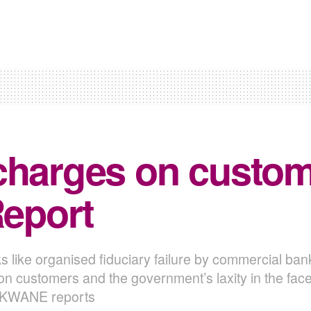
charges on custome
Report
s like organised fiduciary failure by commercial ban
customers and the government’s laxity in the face of
EKWANE reports