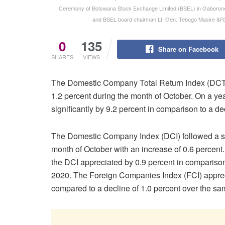
Ceremony of Botswana Stock Exchange Limited (BSEL) in Gaborone 
and BSEL board chairman Lt. Gen. Tebogo Masire &R
0
135
Share on Facebook
SHARES
VIEWS
The Domestic Company Total Return Index (DCTR
1.2 percent during the month of October. On a y
significantly by 9.2 percent in comparison to a d
The Domestic Company Index (DCI) followed a simi
month of October with an increase of 0.6 percent.
the DCI appreciated by 0.9 percent in comparison
2020. The Foreign Companies Index (FCI) appreci
compared to a decline of 1.0 percent over the sa