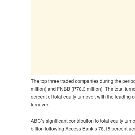
The top three traded companies during the perio
million) and FNBB (P78.3 million). The total tur
percent of total equity turnover, with the leading
turnover.
ABC’s significant contribution to total equity tur
billion following Access Bank’s 78.15 percent a