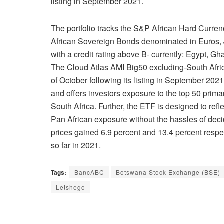
listing in September 2021.
The portfolio tracks the S&P African Hard Curre
African Sovereign Bonds denominated in Euros, 
with a credit rating above B- currently: Egypt, G
The Cloud Atlas AMI Big50 excluding-South Afri
of October following its listing in September 202
and offers investors exposure to the top 50 prima
South Africa. Further, the ETF is designed to refle
Pan African exposure without the hassles of de
prices gained 6.9 percent and 13.4 percent resp
so far in 2021.
Tags:
BancABC
Botswana Stock Exchange (BSE)
Letshego