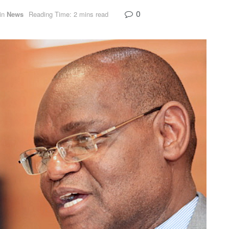
0
in
News
Reading Time: 2 mins read