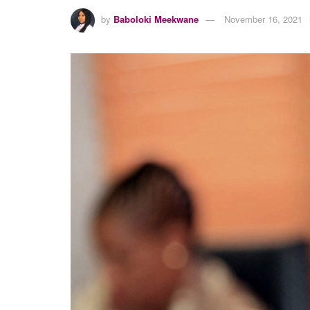
by
Baboloki Meekwane
November 16, 2021