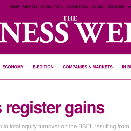
About
Advertise
Privacy Policy
Cookie Policy
Contact
Subscribe
E-
ECONOMY
E-EDITION
COMPANIES & MARKETS
IN 
 register gains
 to total equity turnover on the BSEL resulting fro